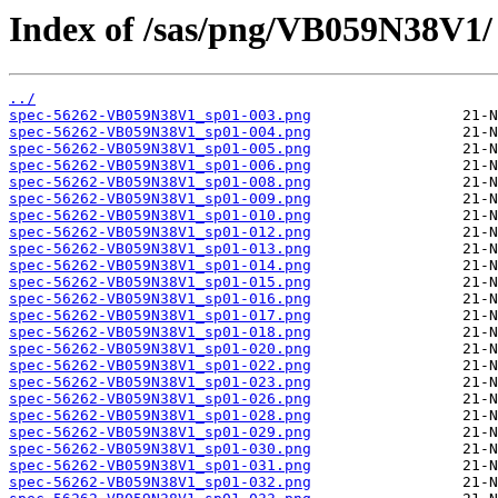
Index of /sas/png/VB059N38V1/
../
spec-56262-VB059N38V1_sp01-003.png
spec-56262-VB059N38V1_sp01-004.png
spec-56262-VB059N38V1_sp01-005.png
spec-56262-VB059N38V1_sp01-006.png
spec-56262-VB059N38V1_sp01-008.png
spec-56262-VB059N38V1_sp01-009.png
spec-56262-VB059N38V1_sp01-010.png
spec-56262-VB059N38V1_sp01-012.png
spec-56262-VB059N38V1_sp01-013.png
spec-56262-VB059N38V1_sp01-014.png
spec-56262-VB059N38V1_sp01-015.png
spec-56262-VB059N38V1_sp01-016.png
spec-56262-VB059N38V1_sp01-017.png
spec-56262-VB059N38V1_sp01-018.png
spec-56262-VB059N38V1_sp01-020.png
spec-56262-VB059N38V1_sp01-022.png
spec-56262-VB059N38V1_sp01-023.png
spec-56262-VB059N38V1_sp01-026.png
spec-56262-VB059N38V1_sp01-028.png
spec-56262-VB059N38V1_sp01-029.png
spec-56262-VB059N38V1_sp01-030.png
spec-56262-VB059N38V1_sp01-031.png
spec-56262-VB059N38V1_sp01-032.png