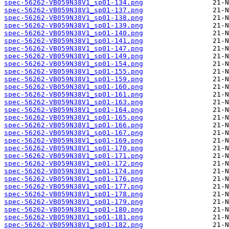
spec-56262-VB059N38V1_sp01-134.png
spec-56262-VB059N38V1_sp01-137.png
spec-56262-VB059N38V1_sp01-138.png
spec-56262-VB059N38V1_sp01-139.png
spec-56262-VB059N38V1_sp01-140.png
spec-56262-VB059N38V1_sp01-141.png
spec-56262-VB059N38V1_sp01-147.png
spec-56262-VB059N38V1_sp01-149.png
spec-56262-VB059N38V1_sp01-154.png
spec-56262-VB059N38V1_sp01-155.png
spec-56262-VB059N38V1_sp01-159.png
spec-56262-VB059N38V1_sp01-160.png
spec-56262-VB059N38V1_sp01-161.png
spec-56262-VB059N38V1_sp01-163.png
spec-56262-VB059N38V1_sp01-164.png
spec-56262-VB059N38V1_sp01-165.png
spec-56262-VB059N38V1_sp01-166.png
spec-56262-VB059N38V1_sp01-167.png
spec-56262-VB059N38V1_sp01-169.png
spec-56262-VB059N38V1_sp01-170.png
spec-56262-VB059N38V1_sp01-171.png
spec-56262-VB059N38V1_sp01-172.png
spec-56262-VB059N38V1_sp01-174.png
spec-56262-VB059N38V1_sp01-176.png
spec-56262-VB059N38V1_sp01-177.png
spec-56262-VB059N38V1_sp01-178.png
spec-56262-VB059N38V1_sp01-179.png
spec-56262-VB059N38V1_sp01-180.png
spec-56262-VB059N38V1_sp01-181.png
spec-56262-VB059N38V1_sp01-182.png