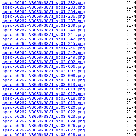
spec-56262-VB059N38V1_sp01-232.png
spec-56262-VB059N38V1_sp01-233.png
spec-56262-VB059N38V1_sp01-234.png
spec-56262-VB059N38V1_sp01-236.png
spec-56262-VB059N38V1_sp01-237.png
spec-56262-VB059N38V1_sp01-239.png
spec-56262-VB059N38V1_sp01-240.png
spec-56262-VB059N38V1_sp01-241.png
spec-56262-VB059N38V1_sp01-242.png
spec-56262-VB059N38V1_sp01-245.png
spec-56262-VB059N38V1_sp01-246.png
spec-56262-VB059N38V1_sp01-247.png
spec-56262-VB059N38V1_sp01-249.png
spec-56262-VB059N38V1_sp03-002.png
spec-56262-VB059N38V1_sp03-006.png
spec-56262-VB059N38V1_sp03-007.png
spec-56262-VB059N38V1_sp03-008.png
spec-56262-VB059N38V1_sp03-009.png
spec-56262-VB059N38V1_sp03-013.png
spec-56262-VB059N38V1_sp03-014.png
spec-56262-VB059N38V1_sp03-017.png
spec-56262-VB059N38V1_sp03-018.png
spec-56262-VB059N38V1_sp03-019.png
spec-56262-VB059N38V1_sp03-020.png
spec-56262-VB059N38V1_sp03-022.png
spec-56262-VB059N38V1_sp03-023.png
spec-56262-VB059N38V1_sp03-024.png
spec-56262-VB059N38V1_sp03-026.png
spec-56262-VB059N38V1_sp03-027.png
spec-56262-VB059N38V1_sp03-028.png