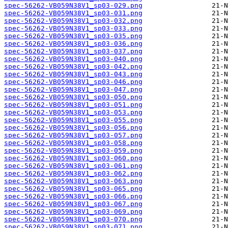
spec-56262-VB059N38V1_sp03-029.png
spec-56262-VB059N38V1_sp03-031.png
spec-56262-VB059N38V1_sp03-032.png
spec-56262-VB059N38V1_sp03-033.png
spec-56262-VB059N38V1_sp03-035.png
spec-56262-VB059N38V1_sp03-036.png
spec-56262-VB059N38V1_sp03-037.png
spec-56262-VB059N38V1_sp03-040.png
spec-56262-VB059N38V1_sp03-042.png
spec-56262-VB059N38V1_sp03-043.png
spec-56262-VB059N38V1_sp03-046.png
spec-56262-VB059N38V1_sp03-047.png
spec-56262-VB059N38V1_sp03-050.png
spec-56262-VB059N38V1_sp03-051.png
spec-56262-VB059N38V1_sp03-053.png
spec-56262-VB059N38V1_sp03-055.png
spec-56262-VB059N38V1_sp03-056.png
spec-56262-VB059N38V1_sp03-057.png
spec-56262-VB059N38V1_sp03-058.png
spec-56262-VB059N38V1_sp03-059.png
spec-56262-VB059N38V1_sp03-060.png
spec-56262-VB059N38V1_sp03-061.png
spec-56262-VB059N38V1_sp03-062.png
spec-56262-VB059N38V1_sp03-063.png
spec-56262-VB059N38V1_sp03-065.png
spec-56262-VB059N38V1_sp03-066.png
spec-56262-VB059N38V1_sp03-067.png
spec-56262-VB059N38V1_sp03-069.png
spec-56262-VB059N38V1_sp03-070.png
spec-56262-VB059N38V1_sp03-071.png