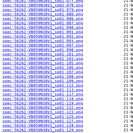
spec-56262-VB059N38V1_sp01-077.png
spec-56262-VB059N38V1_sp01-078.png
spec-56262-VB059N38V1_sp01-079.png
spec-56262-VB059N38V1_sp01-080.png
spec-56262-VB059N38V1_sp01-086.png
spec-56262-VB059N38V1_sp01-087.png
spec-56262-VB059N38V1_sp01-090.png
spec-56262-VB059N38V1_sp01-091.png
spec-56262-VB059N38V1_sp01-092.png
spec-56262-VB059N38V1_sp01-093.png
spec-56262-VB059N38V1_sp01-097.png
spec-56262-VB059N38V1_sp01-098.png
spec-56262-VB059N38V1_sp01-101.png
spec-56262-VB059N38V1_sp01-103.png
spec-56262-VB059N38V1_sp01-105.png
spec-56262-VB059N38V1_sp01-106.png
spec-56262-VB059N38V1_sp01-107.png
spec-56262-VB059N38V1_sp01-108.png
spec-56262-VB059N38V1_sp01-109.png
spec-56262-VB059N38V1_sp01-112.png
spec-56262-VB059N38V1_sp01-113.png
spec-56262-VB059N38V1_sp01-117.png
spec-56262-VB059N38V1_sp01-118.png
spec-56262-VB059N38V1_sp01-119.png
spec-56262-VB059N38V1_sp01-122.png
spec-56262-VB059N38V1_sp01-123.png
spec-56262-VB059N38V1_sp01-125.png
spec-56262-VB059N38V1_sp01-127.png
spec-56262-VB059N38V1_sp01-128.png
spec-56262-VB059N38V1_sp01-129.png