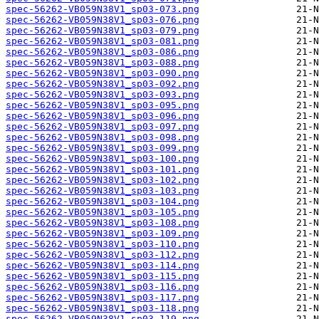
spec-56262-VB059N38V1_sp03-073.png
spec-56262-VB059N38V1_sp03-076.png
spec-56262-VB059N38V1_sp03-079.png
spec-56262-VB059N38V1_sp03-081.png
spec-56262-VB059N38V1_sp03-086.png
spec-56262-VB059N38V1_sp03-088.png
spec-56262-VB059N38V1_sp03-090.png
spec-56262-VB059N38V1_sp03-092.png
spec-56262-VB059N38V1_sp03-093.png
spec-56262-VB059N38V1_sp03-095.png
spec-56262-VB059N38V1_sp03-096.png
spec-56262-VB059N38V1_sp03-097.png
spec-56262-VB059N38V1_sp03-098.png
spec-56262-VB059N38V1_sp03-099.png
spec-56262-VB059N38V1_sp03-100.png
spec-56262-VB059N38V1_sp03-101.png
spec-56262-VB059N38V1_sp03-102.png
spec-56262-VB059N38V1_sp03-103.png
spec-56262-VB059N38V1_sp03-104.png
spec-56262-VB059N38V1_sp03-105.png
spec-56262-VB059N38V1_sp03-108.png
spec-56262-VB059N38V1_sp03-109.png
spec-56262-VB059N38V1_sp03-110.png
spec-56262-VB059N38V1_sp03-112.png
spec-56262-VB059N38V1_sp03-114.png
spec-56262-VB059N38V1_sp03-115.png
spec-56262-VB059N38V1_sp03-116.png
spec-56262-VB059N38V1_sp03-117.png
spec-56262-VB059N38V1_sp03-118.png
spec-56262-VB059N38V1_sp03-119.png