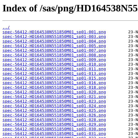
Index of /sas/png/HD164538N5
../
spec-56412-HD164538N551850M01_sp01-001.png
spec-56412-HD164538N551850M01_sp01-003.png
spec-56412-HD164538N551850M01_sp01-004.png
spec-56412-HD164538N551850M01_sp01-005.png
spec-56412-HD164538N551850M01_sp01-007.png
spec-56412-HD164538N551850M01_sp01-008.png
spec-56412-HD164538N551850M01_sp01-009.png
spec-56412-HD164538N551850M01_sp01-010.png
spec-56412-HD164538N551850M01_sp01-011.png
spec-56412-HD164538N551850M01_sp01-013.png
spec-56412-HD164538N551850M01_sp01-015.png
spec-56412-HD164538N551850M01_sp01-016.png
spec-56412-HD164538N551850M01_sp01-018.png
spec-56412-HD164538N551850M01_sp01-020.png
spec-56412-HD164538N551850M01_sp01-021.png
spec-56412-HD164538N551850M01_sp01-023.png
spec-56412-HD164538N551850M01_sp01-024.png
spec-56412-HD164538N551850M01_sp01-025.png
spec-56412-HD164538N551850M01_sp01-026.png
spec-56412-HD164538N551850M01_sp01-028.png
spec-56412-HD164538N551850M01_sp01-029.png
spec-56412-HD164538N551850M01_sp01-030.png
spec-56412-HD164538N551850M01_sp01-031.png