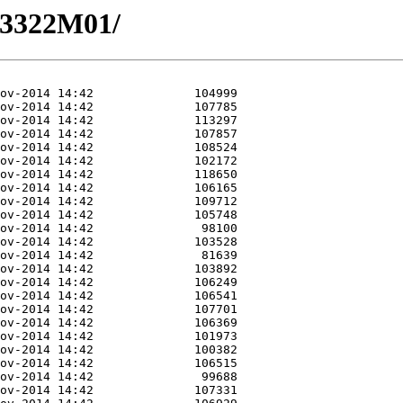
43322M01/