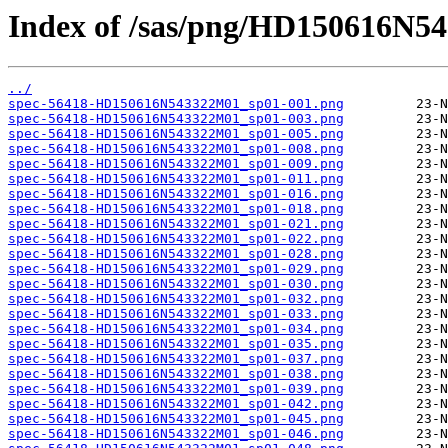
Index of /sas/png/HD150616N5
../
spec-56418-HD150616N543322M01_sp01-001.png
spec-56418-HD150616N543322M01_sp01-003.png
spec-56418-HD150616N543322M01_sp01-005.png
spec-56418-HD150616N543322M01_sp01-008.png
spec-56418-HD150616N543322M01_sp01-009.png
spec-56418-HD150616N543322M01_sp01-011.png
spec-56418-HD150616N543322M01_sp01-016.png
spec-56418-HD150616N543322M01_sp01-018.png
spec-56418-HD150616N543322M01_sp01-021.png
spec-56418-HD150616N543322M01_sp01-022.png
spec-56418-HD150616N543322M01_sp01-028.png
spec-56418-HD150616N543322M01_sp01-029.png
spec-56418-HD150616N543322M01_sp01-030.png
spec-56418-HD150616N543322M01_sp01-032.png
spec-56418-HD150616N543322M01_sp01-033.png
spec-56418-HD150616N543322M01_sp01-034.png
spec-56418-HD150616N543322M01_sp01-035.png
spec-56418-HD150616N543322M01_sp01-037.png
spec-56418-HD150616N543322M01_sp01-038.png
spec-56418-HD150616N543322M01_sp01-039.png
spec-56418-HD150616N543322M01_sp01-042.png
spec-56418-HD150616N543322M01_sp01-045.png
spec-56418-HD150616N543322M01_sp01-046.png