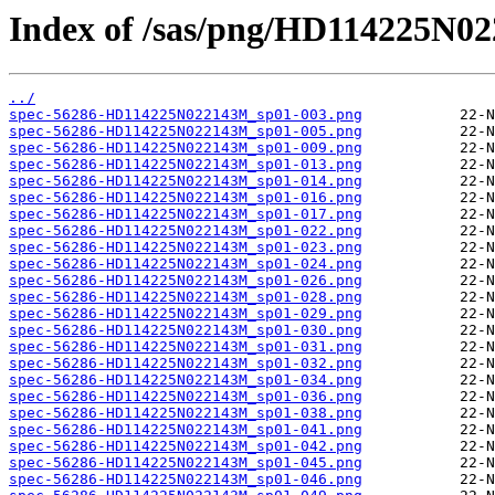
Index of /sas/png/HD114225N0
../
spec-56286-HD114225N022143M_sp01-003.png
spec-56286-HD114225N022143M_sp01-005.png
spec-56286-HD114225N022143M_sp01-009.png
spec-56286-HD114225N022143M_sp01-013.png
spec-56286-HD114225N022143M_sp01-014.png
spec-56286-HD114225N022143M_sp01-016.png
spec-56286-HD114225N022143M_sp01-017.png
spec-56286-HD114225N022143M_sp01-022.png
spec-56286-HD114225N022143M_sp01-023.png
spec-56286-HD114225N022143M_sp01-024.png
spec-56286-HD114225N022143M_sp01-026.png
spec-56286-HD114225N022143M_sp01-028.png
spec-56286-HD114225N022143M_sp01-029.png
spec-56286-HD114225N022143M_sp01-030.png
spec-56286-HD114225N022143M_sp01-031.png
spec-56286-HD114225N022143M_sp01-032.png
spec-56286-HD114225N022143M_sp01-034.png
spec-56286-HD114225N022143M_sp01-036.png
spec-56286-HD114225N022143M_sp01-038.png
spec-56286-HD114225N022143M_sp01-041.png
spec-56286-HD114225N022143M_sp01-042.png
spec-56286-HD114225N022143M_sp01-045.png
spec-56286-HD114225N022143M_sp01-046.png