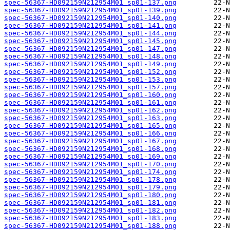
spec-56367-HD092159N212954M01_sp01-137.png
spec-56367-HD092159N212954M01_sp01-139.png
spec-56367-HD092159N212954M01_sp01-140.png
spec-56367-HD092159N212954M01_sp01-141.png
spec-56367-HD092159N212954M01_sp01-144.png
spec-56367-HD092159N212954M01_sp01-145.png
spec-56367-HD092159N212954M01_sp01-147.png
spec-56367-HD092159N212954M01_sp01-148.png
spec-56367-HD092159N212954M01_sp01-149.png
spec-56367-HD092159N212954M01_sp01-152.png
spec-56367-HD092159N212954M01_sp01-153.png
spec-56367-HD092159N212954M01_sp01-157.png
spec-56367-HD092159N212954M01_sp01-160.png
spec-56367-HD092159N212954M01_sp01-161.png
spec-56367-HD092159N212954M01_sp01-162.png
spec-56367-HD092159N212954M01_sp01-163.png
spec-56367-HD092159N212954M01_sp01-165.png
spec-56367-HD092159N212954M01_sp01-166.png
spec-56367-HD092159N212954M01_sp01-167.png
spec-56367-HD092159N212954M01_sp01-168.png
spec-56367-HD092159N212954M01_sp01-169.png
spec-56367-HD092159N212954M01_sp01-170.png
spec-56367-HD092159N212954M01_sp01-174.png
spec-56367-HD092159N212954M01_sp01-178.png
spec-56367-HD092159N212954M01_sp01-179.png
spec-56367-HD092159N212954M01_sp01-180.png
spec-56367-HD092159N212954M01_sp01-181.png
spec-56367-HD092159N212954M01_sp01-182.png
spec-56367-HD092159N212954M01_sp01-183.png
spec-56367-HD092159N212954M01_sp01-188.png