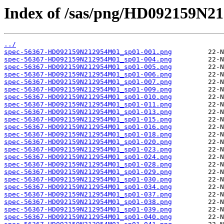
Index of /sas/png/HD092159N2
../
spec-56367-HD092159N212954M01_sp01-001.png
spec-56367-HD092159N212954M01_sp01-004.png
spec-56367-HD092159N212954M01_sp01-005.png
spec-56367-HD092159N212954M01_sp01-006.png
spec-56367-HD092159N212954M01_sp01-007.png
spec-56367-HD092159N212954M01_sp01-009.png
spec-56367-HD092159N212954M01_sp01-010.png
spec-56367-HD092159N212954M01_sp01-011.png
spec-56367-HD092159N212954M01_sp01-013.png
spec-56367-HD092159N212954M01_sp01-015.png
spec-56367-HD092159N212954M01_sp01-016.png
spec-56367-HD092159N212954M01_sp01-018.png
spec-56367-HD092159N212954M01_sp01-020.png
spec-56367-HD092159N212954M01_sp01-023.png
spec-56367-HD092159N212954M01_sp01-024.png
spec-56367-HD092159N212954M01_sp01-028.png
spec-56367-HD092159N212954M01_sp01-029.png
spec-56367-HD092159N212954M01_sp01-030.png
spec-56367-HD092159N212954M01_sp01-034.png
spec-56367-HD092159N212954M01_sp01-037.png
spec-56367-HD092159N212954M01_sp01-038.png
spec-56367-HD092159N212954M01_sp01-039.png
spec-56367-HD092159N212954M01_sp01-040.png