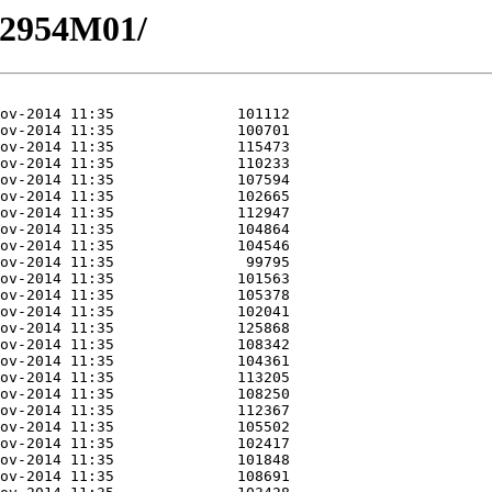
12954M01/