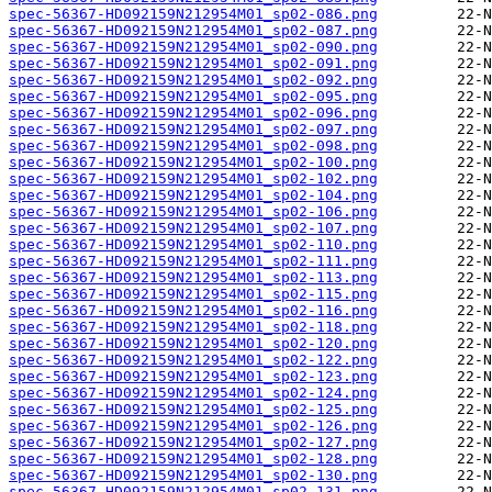
spec-56367-HD092159N212954M01_sp02-086.png
spec-56367-HD092159N212954M01_sp02-087.png
spec-56367-HD092159N212954M01_sp02-090.png
spec-56367-HD092159N212954M01_sp02-091.png
spec-56367-HD092159N212954M01_sp02-092.png
spec-56367-HD092159N212954M01_sp02-095.png
spec-56367-HD092159N212954M01_sp02-096.png
spec-56367-HD092159N212954M01_sp02-097.png
spec-56367-HD092159N212954M01_sp02-098.png
spec-56367-HD092159N212954M01_sp02-100.png
spec-56367-HD092159N212954M01_sp02-102.png
spec-56367-HD092159N212954M01_sp02-104.png
spec-56367-HD092159N212954M01_sp02-106.png
spec-56367-HD092159N212954M01_sp02-107.png
spec-56367-HD092159N212954M01_sp02-110.png
spec-56367-HD092159N212954M01_sp02-111.png
spec-56367-HD092159N212954M01_sp02-113.png
spec-56367-HD092159N212954M01_sp02-115.png
spec-56367-HD092159N212954M01_sp02-116.png
spec-56367-HD092159N212954M01_sp02-118.png
spec-56367-HD092159N212954M01_sp02-120.png
spec-56367-HD092159N212954M01_sp02-122.png
spec-56367-HD092159N212954M01_sp02-123.png
spec-56367-HD092159N212954M01_sp02-124.png
spec-56367-HD092159N212954M01_sp02-125.png
spec-56367-HD092159N212954M01_sp02-126.png
spec-56367-HD092159N212954M01_sp02-127.png
spec-56367-HD092159N212954M01_sp02-128.png
spec-56367-HD092159N212954M01_sp02-130.png
spec-56367-HD092159N212954M01_sp02-131.png