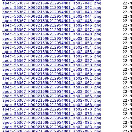
spec-56367-HD092159N212954M01_sp02-041.png
spec-56367-HD092159N212954M01_sp02-042.png
spec-56367-HD092159N212954M01_sp02-043.png
spec-56367-HD092159N212954M01_sp02-044.png
spec-56367-HD092159N212954M01_sp02-045.png
spec-56367-HD092159N212954M01_sp02-046.png
spec-56367-HD092159N212954M01_sp02-047.png
spec-56367-HD092159N212954M01_sp02-048.png
spec-56367-HD092159N212954M01_sp02-050.png
spec-56367-HD092159N212954M01_sp02-053.png
spec-56367-HD092159N212954M01_sp02-054.png
spec-56367-HD092159N212954M01_sp02-055.png
spec-56367-HD092159N212954M01_sp02-056.png
spec-56367-HD092159N212954M01_sp02-057.png
spec-56367-HD092159N212954M01_sp02-058.png
spec-56367-HD092159N212954M01_sp02-059.png
spec-56367-HD092159N212954M01_sp02-060.png
spec-56367-HD092159N212954M01_sp02-061.png
spec-56367-HD092159N212954M01_sp02-062.png
spec-56367-HD092159N212954M01_sp02-063.png
spec-56367-HD092159N212954M01_sp02-064.png
spec-56367-HD092159N212954M01_sp02-065.png
spec-56367-HD092159N212954M01_sp02-067.png
spec-56367-HD092159N212954M01_sp02-068.png
spec-56367-HD092159N212954M01_sp02-070.png
spec-56367-HD092159N212954M01_sp02-075.png
spec-56367-HD092159N212954M01_sp02-079.png
spec-56367-HD092159N212954M01_sp02-081.png
spec-56367-HD092159N212954M01_sp02-083.png
spec-56367-HD092159N212954M01_sp02-085.png