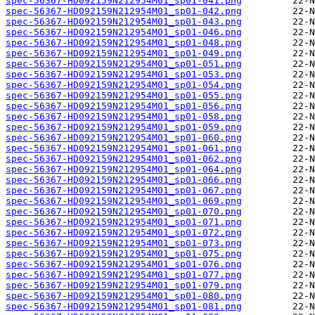
spec-56367-HD092159N212954M01_sp01-041.png
spec-56367-HD092159N212954M01_sp01-042.png
spec-56367-HD092159N212954M01_sp01-043.png
spec-56367-HD092159N212954M01_sp01-046.png
spec-56367-HD092159N212954M01_sp01-048.png
spec-56367-HD092159N212954M01_sp01-049.png
spec-56367-HD092159N212954M01_sp01-051.png
spec-56367-HD092159N212954M01_sp01-053.png
spec-56367-HD092159N212954M01_sp01-054.png
spec-56367-HD092159N212954M01_sp01-055.png
spec-56367-HD092159N212954M01_sp01-056.png
spec-56367-HD092159N212954M01_sp01-058.png
spec-56367-HD092159N212954M01_sp01-059.png
spec-56367-HD092159N212954M01_sp01-060.png
spec-56367-HD092159N212954M01_sp01-061.png
spec-56367-HD092159N212954M01_sp01-062.png
spec-56367-HD092159N212954M01_sp01-064.png
spec-56367-HD092159N212954M01_sp01-066.png
spec-56367-HD092159N212954M01_sp01-067.png
spec-56367-HD092159N212954M01_sp01-069.png
spec-56367-HD092159N212954M01_sp01-070.png
spec-56367-HD092159N212954M01_sp01-071.png
spec-56367-HD092159N212954M01_sp01-072.png
spec-56367-HD092159N212954M01_sp01-073.png
spec-56367-HD092159N212954M01_sp01-075.png
spec-56367-HD092159N212954M01_sp01-076.png
spec-56367-HD092159N212954M01_sp01-077.png
spec-56367-HD092159N212954M01_sp01-079.png
spec-56367-HD092159N212954M01_sp01-080.png
spec-56367-HD092159N212954M01_sp01-081.png