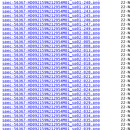
spec-56367-HD092159N212954M01_sp01-240.png
spec-56367-HD092159N212954M01_sp01-241.png
spec-56367-HD092159N212954M01_sp01-243.png
spec-56367-HD092159N212954M01_sp01-245.png
spec-56367-HD092159N212954M01_sp01-246.png
spec-56367-HD092159N212954M01_sp01-247.png
spec-56367-HD092159N212954M01_sp01-249.png
spec-56367-HD092159N212954M01_sp02-002.png
spec-56367-HD092159N212954M01_sp02-003.png
spec-56367-HD092159N212954M01_sp02-005.png
spec-56367-HD092159N212954M01_sp02-008.png
spec-56367-HD092159N212954M01_sp02-013.png
spec-56367-HD092159N212954M01_sp02-014.png
spec-56367-HD092159N212954M01_sp02-015.png
spec-56367-HD092159N212954M01_sp02-018.png
spec-56367-HD092159N212954M01_sp02-019.png
spec-56367-HD092159N212954M01_sp02-020.png
spec-56367-HD092159N212954M01_sp02-021.png
spec-56367-HD092159N212954M01_sp02-022.png
spec-56367-HD092159N212954M01_sp02-023.png
spec-56367-HD092159N212954M01_sp02-024.png
spec-56367-HD092159N212954M01_sp02-025.png
spec-56367-HD092159N212954M01_sp02-026.png
spec-56367-HD092159N212954M01_sp02-029.png
spec-56367-HD092159N212954M01_sp02-031.png
spec-56367-HD092159N212954M01_sp02-032.png
spec-56367-HD092159N212954M01_sp02-034.png
spec-56367-HD092159N212954M01_sp02-035.png
spec-56367-HD092159N212954M01_sp02-038.png
spec-56367-HD092159N212954M01_sp02-039.png