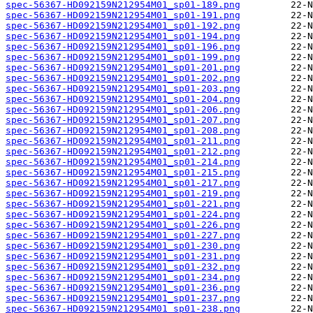
spec-56367-HD092159N212954M01_sp01-189.png
spec-56367-HD092159N212954M01_sp01-191.png
spec-56367-HD092159N212954M01_sp01-192.png
spec-56367-HD092159N212954M01_sp01-194.png
spec-56367-HD092159N212954M01_sp01-196.png
spec-56367-HD092159N212954M01_sp01-199.png
spec-56367-HD092159N212954M01_sp01-201.png
spec-56367-HD092159N212954M01_sp01-202.png
spec-56367-HD092159N212954M01_sp01-203.png
spec-56367-HD092159N212954M01_sp01-204.png
spec-56367-HD092159N212954M01_sp01-206.png
spec-56367-HD092159N212954M01_sp01-207.png
spec-56367-HD092159N212954M01_sp01-208.png
spec-56367-HD092159N212954M01_sp01-211.png
spec-56367-HD092159N212954M01_sp01-212.png
spec-56367-HD092159N212954M01_sp01-214.png
spec-56367-HD092159N212954M01_sp01-215.png
spec-56367-HD092159N212954M01_sp01-217.png
spec-56367-HD092159N212954M01_sp01-219.png
spec-56367-HD092159N212954M01_sp01-221.png
spec-56367-HD092159N212954M01_sp01-224.png
spec-56367-HD092159N212954M01_sp01-226.png
spec-56367-HD092159N212954M01_sp01-227.png
spec-56367-HD092159N212954M01_sp01-230.png
spec-56367-HD092159N212954M01_sp01-231.png
spec-56367-HD092159N212954M01_sp01-232.png
spec-56367-HD092159N212954M01_sp01-234.png
spec-56367-HD092159N212954M01_sp01-236.png
spec-56367-HD092159N212954M01_sp01-237.png
spec-56367-HD092159N212954M01_sp01-238.png