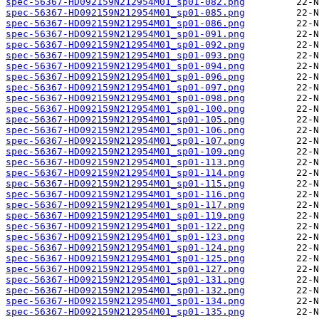
spec-56367-HD092159N212954M01_sp01-082.png
spec-56367-HD092159N212954M01_sp01-085.png
spec-56367-HD092159N212954M01_sp01-086.png
spec-56367-HD092159N212954M01_sp01-091.png
spec-56367-HD092159N212954M01_sp01-092.png
spec-56367-HD092159N212954M01_sp01-093.png
spec-56367-HD092159N212954M01_sp01-094.png
spec-56367-HD092159N212954M01_sp01-096.png
spec-56367-HD092159N212954M01_sp01-097.png
spec-56367-HD092159N212954M01_sp01-098.png
spec-56367-HD092159N212954M01_sp01-100.png
spec-56367-HD092159N212954M01_sp01-105.png
spec-56367-HD092159N212954M01_sp01-106.png
spec-56367-HD092159N212954M01_sp01-107.png
spec-56367-HD092159N212954M01_sp01-109.png
spec-56367-HD092159N212954M01_sp01-113.png
spec-56367-HD092159N212954M01_sp01-114.png
spec-56367-HD092159N212954M01_sp01-115.png
spec-56367-HD092159N212954M01_sp01-116.png
spec-56367-HD092159N212954M01_sp01-117.png
spec-56367-HD092159N212954M01_sp01-119.png
spec-56367-HD092159N212954M01_sp01-122.png
spec-56367-HD092159N212954M01_sp01-123.png
spec-56367-HD092159N212954M01_sp01-124.png
spec-56367-HD092159N212954M01_sp01-125.png
spec-56367-HD092159N212954M01_sp01-127.png
spec-56367-HD092159N212954M01_sp01-131.png
spec-56367-HD092159N212954M01_sp01-132.png
spec-56367-HD092159N212954M01_sp01-134.png
spec-56367-HD092159N212954M01_sp01-135.png