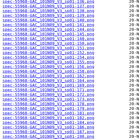
spec-55968-GAC_101N09_V3_sp01-136.png
spec-55968-GAC_101N09_V3_sp01-137.png
spec-55968-GAC_101N09_V3_sp01-138.png
spec-55968-GAC_101N09_V3_sp01-139.png
spec-55968-GAC_101N09_V3_sp01-140.png
spec-55968-GAC_101N09_V3_sp01-141.png
spec-55968-GAC_101N09_V3_sp01-144.png
spec-55968-GAC_101N09_V3_sp01-145.png
spec-55968-GAC_101N09_V3_sp01-148.png
spec-55968-GAC_101N09_V3_sp01-150.png
spec-55968-GAC_101N09_V3_sp01-151.png
spec-55968-GAC_101N09_V3_sp01-152.png
spec-55968-GAC_101N09_V3_sp01-154.png
spec-55968-GAC_101N09_V3_sp01-155.png
spec-55968-GAC_101N09_V3_sp01-156.png
spec-55968-GAC_101N09_V3_sp01-158.png
spec-55968-GAC_101N09_V3_sp01-162.png
spec-55968-GAC_101N09_V3_sp01-164.png
spec-55968-GAC_101N09_V3_sp01-169.png
spec-55968-GAC_101N09_V3_sp01-171.png
spec-55968-GAC_101N09_V3_sp01-172.png
spec-55968-GAC_101N09_V3_sp01-173.png
spec-55968-GAC_101N09_V3_sp01-178.png
spec-55968-GAC_101N09_V3_sp01-179.png
spec-55968-GAC_101N09_V3_sp01-181.png
spec-55968-GAC_101N09_V3_sp01-182.png
spec-55968-GAC_101N09_V3_sp01-184.png
spec-55968-GAC_101N09_V3_sp01-186.png
spec-55968-GAC_101N09_V3_sp01-187.png
spec-55968-GAC_101N09_V3_sp01-190.png