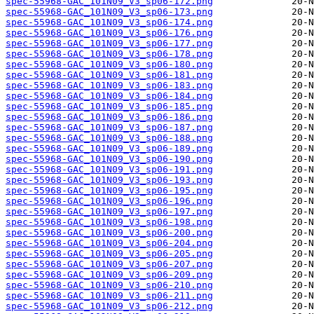
spec-55968-GAC_101N09_V3_sp06-172.png
spec-55968-GAC_101N09_V3_sp06-173.png
spec-55968-GAC_101N09_V3_sp06-174.png
spec-55968-GAC_101N09_V3_sp06-176.png
spec-55968-GAC_101N09_V3_sp06-177.png
spec-55968-GAC_101N09_V3_sp06-178.png
spec-55968-GAC_101N09_V3_sp06-180.png
spec-55968-GAC_101N09_V3_sp06-181.png
spec-55968-GAC_101N09_V3_sp06-183.png
spec-55968-GAC_101N09_V3_sp06-184.png
spec-55968-GAC_101N09_V3_sp06-185.png
spec-55968-GAC_101N09_V3_sp06-186.png
spec-55968-GAC_101N09_V3_sp06-187.png
spec-55968-GAC_101N09_V3_sp06-188.png
spec-55968-GAC_101N09_V3_sp06-189.png
spec-55968-GAC_101N09_V3_sp06-190.png
spec-55968-GAC_101N09_V3_sp06-191.png
spec-55968-GAC_101N09_V3_sp06-193.png
spec-55968-GAC_101N09_V3_sp06-195.png
spec-55968-GAC_101N09_V3_sp06-196.png
spec-55968-GAC_101N09_V3_sp06-197.png
spec-55968-GAC_101N09_V3_sp06-198.png
spec-55968-GAC_101N09_V3_sp06-200.png
spec-55968-GAC_101N09_V3_sp06-204.png
spec-55968-GAC_101N09_V3_sp06-205.png
spec-55968-GAC_101N09_V3_sp06-207.png
spec-55968-GAC_101N09_V3_sp06-209.png
spec-55968-GAC_101N09_V3_sp06-210.png
spec-55968-GAC_101N09_V3_sp06-211.png
spec-55968-GAC_101N09_V3_sp06-212.png