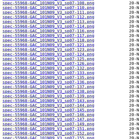
spec-55968-GAC_101N09_V3_sp07-108.png
spec-55968-GAC_101N09_V3_sp07-110.png
spec-55968-GAC_101N09_V3_sp07-111.png
spec-55968-GAC_101N09_V3_sp07-112.png
spec-55968-GAC_101N09_V3_sp07-113.png
spec-55968-GAC_101N09_V3_sp07-114.png
spec-55968-GAC_101N09_V3_sp07-116.png
spec-55968-GAC_101N09_V3_sp07-117.png
spec-55968-GAC_101N09_V3_sp07-118.png
spec-55968-GAC_101N09_V3_sp07-121.png
spec-55968-GAC_101N09_V3_sp07-123.png
spec-55968-GAC_101N09_V3_sp07-124.png
spec-55968-GAC_101N09_V3_sp07-125.png
spec-55968-GAC_101N09_V3_sp07-126.png
spec-55968-GAC_101N09_V3_sp07-132.png
spec-55968-GAC_101N09_V3_sp07-133.png
spec-55968-GAC_101N09_V3_sp07-135.png
spec-55968-GAC_101N09_V3_sp07-136.png
spec-55968-GAC_101N09_V3_sp07-137.png
spec-55968-GAC_101N09_V3_sp07-138.png
spec-55968-GAC_101N09_V3_sp07-139.png
spec-55968-GAC_101N09_V3_sp07-143.png
spec-55968-GAC_101N09_V3_sp07-144.png
spec-55968-GAC_101N09_V3_sp07-145.png
spec-55968-GAC_101N09_V3_sp07-146.png
spec-55968-GAC_101N09_V3_sp07-147.png
spec-55968-GAC_101N09_V3_sp07-149.png
spec-55968-GAC_101N09_V3_sp07-151.png
spec-55968-GAC_101N09_V3_sp07-152.png
spec-55968-GAC_101N09_V3_sp07-155.png