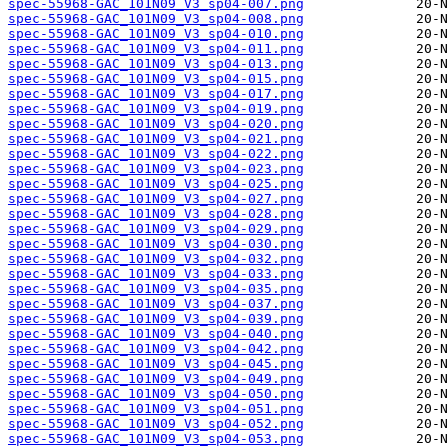
spec-55968-GAC_101N09_V3_sp04-007.png
spec-55968-GAC_101N09_V3_sp04-008.png
spec-55968-GAC_101N09_V3_sp04-010.png
spec-55968-GAC_101N09_V3_sp04-011.png
spec-55968-GAC_101N09_V3_sp04-013.png
spec-55968-GAC_101N09_V3_sp04-015.png
spec-55968-GAC_101N09_V3_sp04-017.png
spec-55968-GAC_101N09_V3_sp04-019.png
spec-55968-GAC_101N09_V3_sp04-020.png
spec-55968-GAC_101N09_V3_sp04-021.png
spec-55968-GAC_101N09_V3_sp04-022.png
spec-55968-GAC_101N09_V3_sp04-023.png
spec-55968-GAC_101N09_V3_sp04-025.png
spec-55968-GAC_101N09_V3_sp04-027.png
spec-55968-GAC_101N09_V3_sp04-028.png
spec-55968-GAC_101N09_V3_sp04-029.png
spec-55968-GAC_101N09_V3_sp04-030.png
spec-55968-GAC_101N09_V3_sp04-032.png
spec-55968-GAC_101N09_V3_sp04-033.png
spec-55968-GAC_101N09_V3_sp04-035.png
spec-55968-GAC_101N09_V3_sp04-037.png
spec-55968-GAC_101N09_V3_sp04-039.png
spec-55968-GAC_101N09_V3_sp04-040.png
spec-55968-GAC_101N09_V3_sp04-042.png
spec-55968-GAC_101N09_V3_sp04-045.png
spec-55968-GAC_101N09_V3_sp04-049.png
spec-55968-GAC_101N09_V3_sp04-050.png
spec-55968-GAC_101N09_V3_sp04-051.png
spec-55968-GAC_101N09_V3_sp04-052.png
spec-55968-GAC_101N09_V3_sp04-053.png