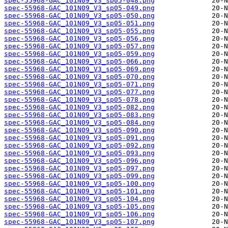
spec-55968-GAC_101N09_V3_sp05-048.png
spec-55968-GAC_101N09_V3_sp05-049.png
spec-55968-GAC_101N09_V3_sp05-050.png
spec-55968-GAC_101N09_V3_sp05-051.png
spec-55968-GAC_101N09_V3_sp05-055.png
spec-55968-GAC_101N09_V3_sp05-056.png
spec-55968-GAC_101N09_V3_sp05-057.png
spec-55968-GAC_101N09_V3_sp05-059.png
spec-55968-GAC_101N09_V3_sp05-066.png
spec-55968-GAC_101N09_V3_sp05-069.png
spec-55968-GAC_101N09_V3_sp05-070.png
spec-55968-GAC_101N09_V3_sp05-071.png
spec-55968-GAC_101N09_V3_sp05-077.png
spec-55968-GAC_101N09_V3_sp05-078.png
spec-55968-GAC_101N09_V3_sp05-082.png
spec-55968-GAC_101N09_V3_sp05-083.png
spec-55968-GAC_101N09_V3_sp05-084.png
spec-55968-GAC_101N09_V3_sp05-090.png
spec-55968-GAC_101N09_V3_sp05-091.png
spec-55968-GAC_101N09_V3_sp05-092.png
spec-55968-GAC_101N09_V3_sp05-093.png
spec-55968-GAC_101N09_V3_sp05-096.png
spec-55968-GAC_101N09_V3_sp05-097.png
spec-55968-GAC_101N09_V3_sp05-099.png
spec-55968-GAC_101N09_V3_sp05-100.png
spec-55968-GAC_101N09_V3_sp05-101.png
spec-55968-GAC_101N09_V3_sp05-104.png
spec-55968-GAC_101N09_V3_sp05-105.png
spec-55968-GAC_101N09_V3_sp05-106.png
spec-55968-GAC_101N09_V3_sp05-107.png