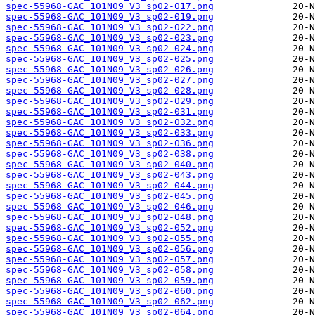
spec-55968-GAC_101N09_V3_sp02-017.png
spec-55968-GAC_101N09_V3_sp02-019.png
spec-55968-GAC_101N09_V3_sp02-022.png
spec-55968-GAC_101N09_V3_sp02-023.png
spec-55968-GAC_101N09_V3_sp02-024.png
spec-55968-GAC_101N09_V3_sp02-025.png
spec-55968-GAC_101N09_V3_sp02-026.png
spec-55968-GAC_101N09_V3_sp02-027.png
spec-55968-GAC_101N09_V3_sp02-028.png
spec-55968-GAC_101N09_V3_sp02-029.png
spec-55968-GAC_101N09_V3_sp02-031.png
spec-55968-GAC_101N09_V3_sp02-032.png
spec-55968-GAC_101N09_V3_sp02-033.png
spec-55968-GAC_101N09_V3_sp02-036.png
spec-55968-GAC_101N09_V3_sp02-038.png
spec-55968-GAC_101N09_V3_sp02-040.png
spec-55968-GAC_101N09_V3_sp02-043.png
spec-55968-GAC_101N09_V3_sp02-044.png
spec-55968-GAC_101N09_V3_sp02-045.png
spec-55968-GAC_101N09_V3_sp02-046.png
spec-55968-GAC_101N09_V3_sp02-048.png
spec-55968-GAC_101N09_V3_sp02-052.png
spec-55968-GAC_101N09_V3_sp02-055.png
spec-55968-GAC_101N09_V3_sp02-056.png
spec-55968-GAC_101N09_V3_sp02-057.png
spec-55968-GAC_101N09_V3_sp02-058.png
spec-55968-GAC_101N09_V3_sp02-059.png
spec-55968-GAC_101N09_V3_sp02-060.png
spec-55968-GAC_101N09_V3_sp02-062.png
spec-55968-GAC_101N09_V3_sp02-064.png