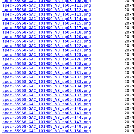
spec-55968-GAC_101N09_V3_sp05-108.png
spec-55968-GAC_101N09_V3_sp05-111.png
spec-55968-GAC_101N09_V3_sp05-112.png
spec-55968-GAC_101N09_V3_sp05-113.png
spec-55968-GAC_101N09_V3_sp05-114.png
spec-55968-GAC_101N09_V3_sp05-115.png
spec-55968-GAC_101N09_V3_sp05-117.png
spec-55968-GAC_101N09_V3_sp05-118.png
spec-55968-GAC_101N09_V3_sp05-120.png
spec-55968-GAC_101N09_V3_sp05-121.png
spec-55968-GAC_101N09_V3_sp05-122.png
spec-55968-GAC_101N09_V3_sp05-123.png
spec-55968-GAC_101N09_V3_sp05-125.png
spec-55968-GAC_101N09_V3_sp05-126.png
spec-55968-GAC_101N09_V3_sp05-128.png
spec-55968-GAC_101N09_V3_sp05-130.png
spec-55968-GAC_101N09_V3_sp05-131.png
spec-55968-GAC_101N09_V3_sp05-132.png
spec-55968-GAC_101N09_V3_sp05-133.png
spec-55968-GAC_101N09_V3_sp05-134.png
spec-55968-GAC_101N09_V3_sp05-136.png
spec-55968-GAC_101N09_V3_sp05-137.png
spec-55968-GAC_101N09_V3_sp05-138.png
spec-55968-GAC_101N09_V3_sp05-139.png
spec-55968-GAC_101N09_V3_sp05-140.png
spec-55968-GAC_101N09_V3_sp05-141.png
spec-55968-GAC_101N09_V3_sp05-144.png
spec-55968-GAC_101N09_V3_sp05-147.png
spec-55968-GAC_101N09_V3_sp05-149.png
spec-55968-GAC_101N09_V3_sp05-150.png