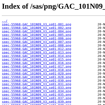
Index of /sas/png/GAC_101N09
../
spec-55968-GAC_101N09_V3_sp01-001.png
spec-55968-GAC_101N09_V3_sp01-002.png
spec-55968-GAC_101N09_V3_sp01-004.png
spec-55968-GAC_101N09_V3_sp01-005.png
spec-55968-GAC_101N09_V3_sp01-006.png
spec-55968-GAC_101N09_V3_sp01-007.png
spec-55968-GAC_101N09_V3_sp01-008.png
spec-55968-GAC_101N09_V3_sp01-012.png
spec-55968-GAC_101N09_V3_sp01-013.png
spec-55968-GAC_101N09_V3_sp01-014.png
spec-55968-GAC_101N09_V3_sp01-015.png
spec-55968-GAC_101N09_V3_sp01-016.png
spec-55968-GAC_101N09_V3_sp01-017.png
spec-55968-GAC_101N09_V3_sp01-018.png
spec-55968-GAC_101N09_V3_sp01-020.png
spec-55968-GAC_101N09_V3_sp01-028.png
spec-55968-GAC_101N09_V3_sp01-030.png
spec-55968-GAC_101N09_V3_sp01-031.png
spec-55968-GAC_101N09_V3_sp01-033.png
spec-55968-GAC_101N09_V3_sp01-034.png
spec-55968-GAC_101N09_V3_sp01-035.png
spec-55968-GAC_101N09_V3_sp01-037.png
spec-55968-GAC_101N09_V3_sp01-039.png