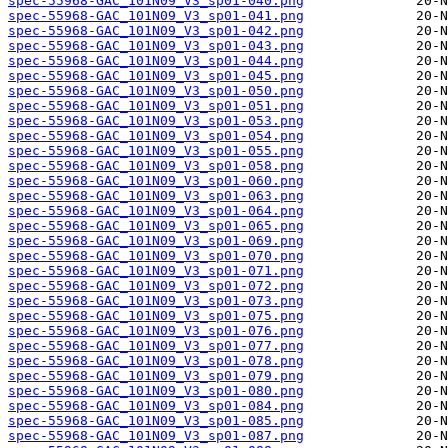
spec-55968-GAC_101N09_V3_sp01-040.png
spec-55968-GAC_101N09_V3_sp01-041.png
spec-55968-GAC_101N09_V3_sp01-042.png
spec-55968-GAC_101N09_V3_sp01-043.png
spec-55968-GAC_101N09_V3_sp01-044.png
spec-55968-GAC_101N09_V3_sp01-045.png
spec-55968-GAC_101N09_V3_sp01-050.png
spec-55968-GAC_101N09_V3_sp01-051.png
spec-55968-GAC_101N09_V3_sp01-053.png
spec-55968-GAC_101N09_V3_sp01-054.png
spec-55968-GAC_101N09_V3_sp01-055.png
spec-55968-GAC_101N09_V3_sp01-058.png
spec-55968-GAC_101N09_V3_sp01-060.png
spec-55968-GAC_101N09_V3_sp01-063.png
spec-55968-GAC_101N09_V3_sp01-064.png
spec-55968-GAC_101N09_V3_sp01-065.png
spec-55968-GAC_101N09_V3_sp01-069.png
spec-55968-GAC_101N09_V3_sp01-070.png
spec-55968-GAC_101N09_V3_sp01-071.png
spec-55968-GAC_101N09_V3_sp01-072.png
spec-55968-GAC_101N09_V3_sp01-073.png
spec-55968-GAC_101N09_V3_sp01-075.png
spec-55968-GAC_101N09_V3_sp01-076.png
spec-55968-GAC_101N09_V3_sp01-077.png
spec-55968-GAC_101N09_V3_sp01-078.png
spec-55968-GAC_101N09_V3_sp01-079.png
spec-55968-GAC_101N09_V3_sp01-080.png
spec-55968-GAC_101N09_V3_sp01-084.png
spec-55968-GAC_101N09_V3_sp01-085.png
spec-55968-GAC_101N09_V3_sp01-087.png