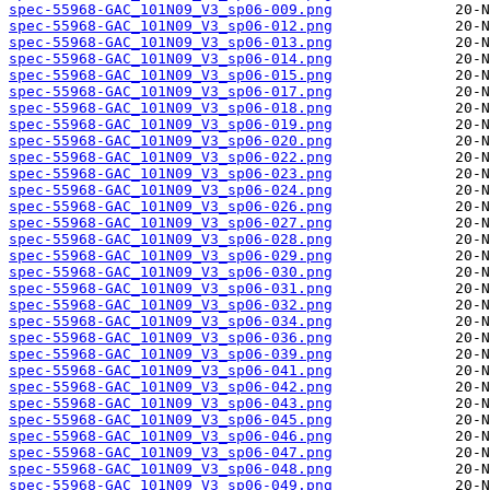
spec-55968-GAC_101N09_V3_sp06-009.png
spec-55968-GAC_101N09_V3_sp06-012.png
spec-55968-GAC_101N09_V3_sp06-013.png
spec-55968-GAC_101N09_V3_sp06-014.png
spec-55968-GAC_101N09_V3_sp06-015.png
spec-55968-GAC_101N09_V3_sp06-017.png
spec-55968-GAC_101N09_V3_sp06-018.png
spec-55968-GAC_101N09_V3_sp06-019.png
spec-55968-GAC_101N09_V3_sp06-020.png
spec-55968-GAC_101N09_V3_sp06-022.png
spec-55968-GAC_101N09_V3_sp06-023.png
spec-55968-GAC_101N09_V3_sp06-024.png
spec-55968-GAC_101N09_V3_sp06-026.png
spec-55968-GAC_101N09_V3_sp06-027.png
spec-55968-GAC_101N09_V3_sp06-028.png
spec-55968-GAC_101N09_V3_sp06-029.png
spec-55968-GAC_101N09_V3_sp06-030.png
spec-55968-GAC_101N09_V3_sp06-031.png
spec-55968-GAC_101N09_V3_sp06-032.png
spec-55968-GAC_101N09_V3_sp06-034.png
spec-55968-GAC_101N09_V3_sp06-036.png
spec-55968-GAC_101N09_V3_sp06-039.png
spec-55968-GAC_101N09_V3_sp06-041.png
spec-55968-GAC_101N09_V3_sp06-042.png
spec-55968-GAC_101N09_V3_sp06-043.png
spec-55968-GAC_101N09_V3_sp06-045.png
spec-55968-GAC_101N09_V3_sp06-046.png
spec-55968-GAC_101N09_V3_sp06-047.png
spec-55968-GAC_101N09_V3_sp06-048.png
spec-55968-GAC_101N09_V3_sp06-049.png