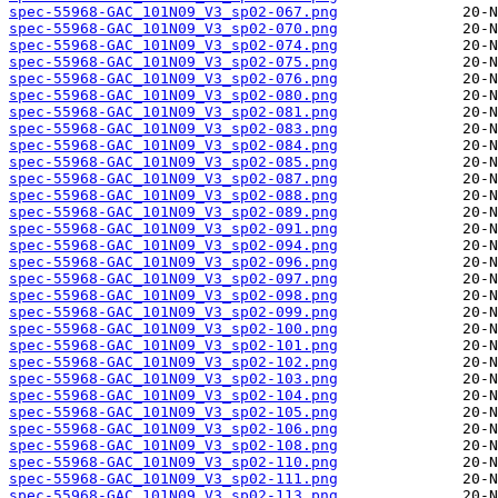
spec-55968-GAC_101N09_V3_sp02-067.png
spec-55968-GAC_101N09_V3_sp02-070.png
spec-55968-GAC_101N09_V3_sp02-074.png
spec-55968-GAC_101N09_V3_sp02-075.png
spec-55968-GAC_101N09_V3_sp02-076.png
spec-55968-GAC_101N09_V3_sp02-080.png
spec-55968-GAC_101N09_V3_sp02-081.png
spec-55968-GAC_101N09_V3_sp02-083.png
spec-55968-GAC_101N09_V3_sp02-084.png
spec-55968-GAC_101N09_V3_sp02-085.png
spec-55968-GAC_101N09_V3_sp02-087.png
spec-55968-GAC_101N09_V3_sp02-088.png
spec-55968-GAC_101N09_V3_sp02-089.png
spec-55968-GAC_101N09_V3_sp02-091.png
spec-55968-GAC_101N09_V3_sp02-094.png
spec-55968-GAC_101N09_V3_sp02-096.png
spec-55968-GAC_101N09_V3_sp02-097.png
spec-55968-GAC_101N09_V3_sp02-098.png
spec-55968-GAC_101N09_V3_sp02-099.png
spec-55968-GAC_101N09_V3_sp02-100.png
spec-55968-GAC_101N09_V3_sp02-101.png
spec-55968-GAC_101N09_V3_sp02-102.png
spec-55968-GAC_101N09_V3_sp02-103.png
spec-55968-GAC_101N09_V3_sp02-104.png
spec-55968-GAC_101N09_V3_sp02-105.png
spec-55968-GAC_101N09_V3_sp02-106.png
spec-55968-GAC_101N09_V3_sp02-108.png
spec-55968-GAC_101N09_V3_sp02-110.png
spec-55968-GAC_101N09_V3_sp02-111.png
spec-55968-GAC_101N09_V3_sp02-113.png