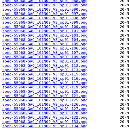
spec-55968-GAC_101N09_V3_sp01-088.png
spec-55968-GAC_101N09_V3_sp01-089.png
spec-55968-GAC_101N09_V3_sp01-090.png
spec-55968-GAC_101N09_V3_sp01-097.png
spec-55968-GAC_101N09_V3_sp01-098.png
spec-55968-GAC_101N09_V3_sp01-099.png
spec-55968-GAC_101N09_V3_sp01-100.png
spec-55968-GAC_101N09_V3_sp01-101.png
spec-55968-GAC_101N09_V3_sp01-103.png
spec-55968-GAC_101N09_V3_sp01-104.png
spec-55968-GAC_101N09_V3_sp01-105.png
spec-55968-GAC_101N09_V3_sp01-106.png
spec-55968-GAC_101N09_V3_sp01-107.png
spec-55968-GAC_101N09_V3_sp01-109.png
spec-55968-GAC_101N09_V3_sp01-110.png
spec-55968-GAC_101N09_V3_sp01-112.png
spec-55968-GAC_101N09_V3_sp01-113.png
spec-55968-GAC_101N09_V3_sp01-115.png
spec-55968-GAC_101N09_V3_sp01-116.png
spec-55968-GAC_101N09_V3_sp01-117.png
spec-55968-GAC_101N09_V3_sp01-119.png
spec-55968-GAC_101N09_V3_sp01-120.png
spec-55968-GAC_101N09_V3_sp01-121.png
spec-55968-GAC_101N09_V3_sp01-125.png
spec-55968-GAC_101N09_V3_sp01-126.png
spec-55968-GAC_101N09_V3_sp01-127.png
spec-55968-GAC_101N09_V3_sp01-128.png
spec-55968-GAC_101N09_V3_sp01-132.png
spec-55968-GAC_101N09_V3_sp01-133.png
spec-55968-GAC_101N09_V3_sp01-134.png