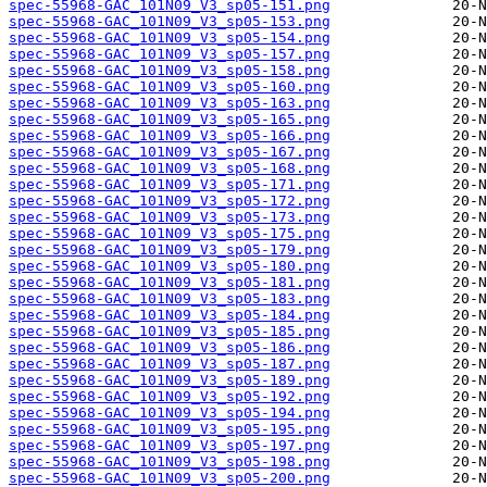
spec-55968-GAC_101N09_V3_sp05-151.png
spec-55968-GAC_101N09_V3_sp05-153.png
spec-55968-GAC_101N09_V3_sp05-154.png
spec-55968-GAC_101N09_V3_sp05-157.png
spec-55968-GAC_101N09_V3_sp05-158.png
spec-55968-GAC_101N09_V3_sp05-160.png
spec-55968-GAC_101N09_V3_sp05-163.png
spec-55968-GAC_101N09_V3_sp05-165.png
spec-55968-GAC_101N09_V3_sp05-166.png
spec-55968-GAC_101N09_V3_sp05-167.png
spec-55968-GAC_101N09_V3_sp05-168.png
spec-55968-GAC_101N09_V3_sp05-171.png
spec-55968-GAC_101N09_V3_sp05-172.png
spec-55968-GAC_101N09_V3_sp05-173.png
spec-55968-GAC_101N09_V3_sp05-175.png
spec-55968-GAC_101N09_V3_sp05-179.png
spec-55968-GAC_101N09_V3_sp05-180.png
spec-55968-GAC_101N09_V3_sp05-181.png
spec-55968-GAC_101N09_V3_sp05-183.png
spec-55968-GAC_101N09_V3_sp05-184.png
spec-55968-GAC_101N09_V3_sp05-185.png
spec-55968-GAC_101N09_V3_sp05-186.png
spec-55968-GAC_101N09_V3_sp05-187.png
spec-55968-GAC_101N09_V3_sp05-189.png
spec-55968-GAC_101N09_V3_sp05-192.png
spec-55968-GAC_101N09_V3_sp05-194.png
spec-55968-GAC_101N09_V3_sp05-195.png
spec-55968-GAC_101N09_V3_sp05-197.png
spec-55968-GAC_101N09_V3_sp05-198.png
spec-55968-GAC_101N09_V3_sp05-200.png