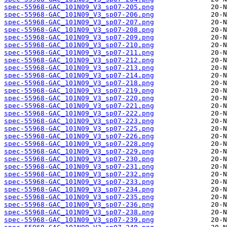
spec-55968-GAC_101N09_V3_sp07-205.png
spec-55968-GAC_101N09_V3_sp07-206.png
spec-55968-GAC_101N09_V3_sp07-207.png
spec-55968-GAC_101N09_V3_sp07-208.png
spec-55968-GAC_101N09_V3_sp07-209.png
spec-55968-GAC_101N09_V3_sp07-210.png
spec-55968-GAC_101N09_V3_sp07-211.png
spec-55968-GAC_101N09_V3_sp07-212.png
spec-55968-GAC_101N09_V3_sp07-213.png
spec-55968-GAC_101N09_V3_sp07-214.png
spec-55968-GAC_101N09_V3_sp07-218.png
spec-55968-GAC_101N09_V3_sp07-219.png
spec-55968-GAC_101N09_V3_sp07-220.png
spec-55968-GAC_101N09_V3_sp07-221.png
spec-55968-GAC_101N09_V3_sp07-222.png
spec-55968-GAC_101N09_V3_sp07-223.png
spec-55968-GAC_101N09_V3_sp07-225.png
spec-55968-GAC_101N09_V3_sp07-226.png
spec-55968-GAC_101N09_V3_sp07-228.png
spec-55968-GAC_101N09_V3_sp07-229.png
spec-55968-GAC_101N09_V3_sp07-230.png
spec-55968-GAC_101N09_V3_sp07-231.png
spec-55968-GAC_101N09_V3_sp07-232.png
spec-55968-GAC_101N09_V3_sp07-233.png
spec-55968-GAC_101N09_V3_sp07-234.png
spec-55968-GAC_101N09_V3_sp07-235.png
spec-55968-GAC_101N09_V3_sp07-236.png
spec-55968-GAC_101N09_V3_sp07-238.png
spec-55968-GAC_101N09_V3_sp07-239.png