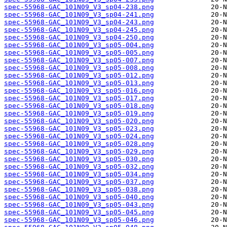
spec-55968-GAC_101N09_V3_sp04-238.png
spec-55968-GAC_101N09_V3_sp04-241.png
spec-55968-GAC_101N09_V3_sp04-243.png
spec-55968-GAC_101N09_V3_sp04-245.png
spec-55968-GAC_101N09_V3_sp04-250.png
spec-55968-GAC_101N09_V3_sp05-004.png
spec-55968-GAC_101N09_V3_sp05-005.png
spec-55968-GAC_101N09_V3_sp05-007.png
spec-55968-GAC_101N09_V3_sp05-008.png
spec-55968-GAC_101N09_V3_sp05-012.png
spec-55968-GAC_101N09_V3_sp05-013.png
spec-55968-GAC_101N09_V3_sp05-016.png
spec-55968-GAC_101N09_V3_sp05-017.png
spec-55968-GAC_101N09_V3_sp05-018.png
spec-55968-GAC_101N09_V3_sp05-019.png
spec-55968-GAC_101N09_V3_sp05-020.png
spec-55968-GAC_101N09_V3_sp05-023.png
spec-55968-GAC_101N09_V3_sp05-024.png
spec-55968-GAC_101N09_V3_sp05-028.png
spec-55968-GAC_101N09_V3_sp05-029.png
spec-55968-GAC_101N09_V3_sp05-030.png
spec-55968-GAC_101N09_V3_sp05-032.png
spec-55968-GAC_101N09_V3_sp05-034.png
spec-55968-GAC_101N09_V3_sp05-037.png
spec-55968-GAC_101N09_V3_sp05-038.png
spec-55968-GAC_101N09_V3_sp05-040.png
spec-55968-GAC_101N09_V3_sp05-043.png
spec-55968-GAC_101N09_V3_sp05-045.png
spec-55968-GAC_101N09_V3_sp05-046.png