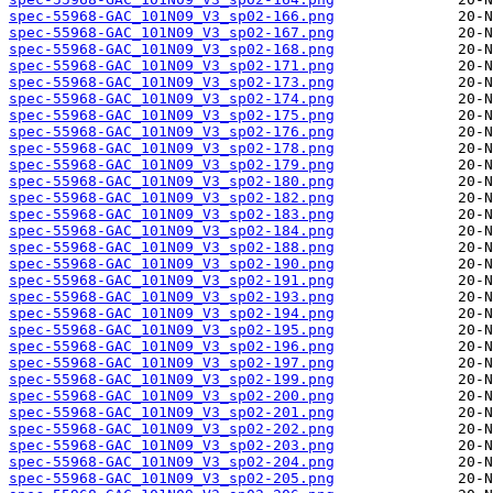
spec-55968-GAC_101N09_V3_sp02-166.png
spec-55968-GAC_101N09_V3_sp02-167.png
spec-55968-GAC_101N09_V3_sp02-168.png
spec-55968-GAC_101N09_V3_sp02-171.png
spec-55968-GAC_101N09_V3_sp02-173.png
spec-55968-GAC_101N09_V3_sp02-174.png
spec-55968-GAC_101N09_V3_sp02-175.png
spec-55968-GAC_101N09_V3_sp02-176.png
spec-55968-GAC_101N09_V3_sp02-178.png
spec-55968-GAC_101N09_V3_sp02-179.png
spec-55968-GAC_101N09_V3_sp02-180.png
spec-55968-GAC_101N09_V3_sp02-182.png
spec-55968-GAC_101N09_V3_sp02-183.png
spec-55968-GAC_101N09_V3_sp02-184.png
spec-55968-GAC_101N09_V3_sp02-188.png
spec-55968-GAC_101N09_V3_sp02-190.png
spec-55968-GAC_101N09_V3_sp02-191.png
spec-55968-GAC_101N09_V3_sp02-193.png
spec-55968-GAC_101N09_V3_sp02-194.png
spec-55968-GAC_101N09_V3_sp02-195.png
spec-55968-GAC_101N09_V3_sp02-196.png
spec-55968-GAC_101N09_V3_sp02-197.png
spec-55968-GAC_101N09_V3_sp02-199.png
spec-55968-GAC_101N09_V3_sp02-200.png
spec-55968-GAC_101N09_V3_sp02-201.png
spec-55968-GAC_101N09_V3_sp02-202.png
spec-55968-GAC_101N09_V3_sp02-203.png
spec-55968-GAC_101N09_V3_sp02-204.png
spec-55968-GAC_101N09_V3_sp02-205.png