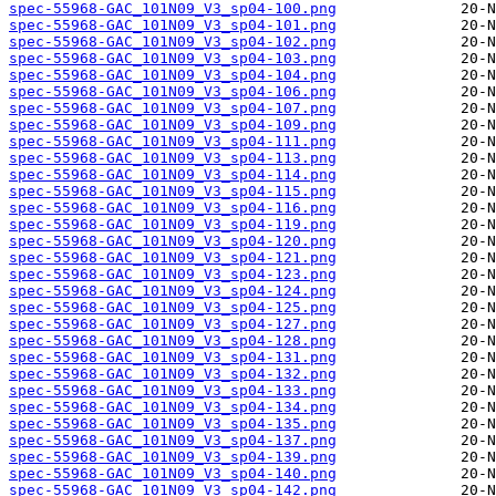
spec-55968-GAC_101N09_V3_sp04-100.png
spec-55968-GAC_101N09_V3_sp04-101.png
spec-55968-GAC_101N09_V3_sp04-102.png
spec-55968-GAC_101N09_V3_sp04-103.png
spec-55968-GAC_101N09_V3_sp04-104.png
spec-55968-GAC_101N09_V3_sp04-106.png
spec-55968-GAC_101N09_V3_sp04-107.png
spec-55968-GAC_101N09_V3_sp04-109.png
spec-55968-GAC_101N09_V3_sp04-111.png
spec-55968-GAC_101N09_V3_sp04-113.png
spec-55968-GAC_101N09_V3_sp04-114.png
spec-55968-GAC_101N09_V3_sp04-115.png
spec-55968-GAC_101N09_V3_sp04-116.png
spec-55968-GAC_101N09_V3_sp04-119.png
spec-55968-GAC_101N09_V3_sp04-120.png
spec-55968-GAC_101N09_V3_sp04-121.png
spec-55968-GAC_101N09_V3_sp04-123.png
spec-55968-GAC_101N09_V3_sp04-124.png
spec-55968-GAC_101N09_V3_sp04-125.png
spec-55968-GAC_101N09_V3_sp04-127.png
spec-55968-GAC_101N09_V3_sp04-128.png
spec-55968-GAC_101N09_V3_sp04-131.png
spec-55968-GAC_101N09_V3_sp04-132.png
spec-55968-GAC_101N09_V3_sp04-133.png
spec-55968-GAC_101N09_V3_sp04-134.png
spec-55968-GAC_101N09_V3_sp04-135.png
spec-55968-GAC_101N09_V3_sp04-137.png
spec-55968-GAC_101N09_V3_sp04-139.png
spec-55968-GAC_101N09_V3_sp04-140.png
spec-55968-GAC_101N09_V3_sp04-142.png