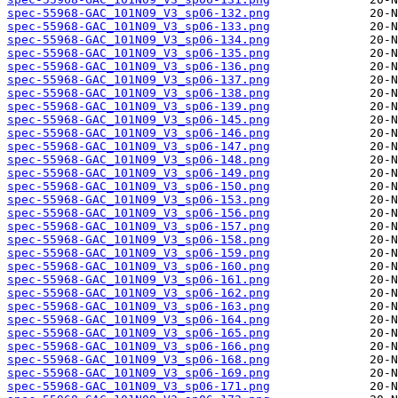
spec-55968-GAC_101N09_V3_sp06-132.png
spec-55968-GAC_101N09_V3_sp06-133.png
spec-55968-GAC_101N09_V3_sp06-134.png
spec-55968-GAC_101N09_V3_sp06-135.png
spec-55968-GAC_101N09_V3_sp06-136.png
spec-55968-GAC_101N09_V3_sp06-137.png
spec-55968-GAC_101N09_V3_sp06-138.png
spec-55968-GAC_101N09_V3_sp06-139.png
spec-55968-GAC_101N09_V3_sp06-145.png
spec-55968-GAC_101N09_V3_sp06-146.png
spec-55968-GAC_101N09_V3_sp06-147.png
spec-55968-GAC_101N09_V3_sp06-148.png
spec-55968-GAC_101N09_V3_sp06-149.png
spec-55968-GAC_101N09_V3_sp06-150.png
spec-55968-GAC_101N09_V3_sp06-153.png
spec-55968-GAC_101N09_V3_sp06-156.png
spec-55968-GAC_101N09_V3_sp06-157.png
spec-55968-GAC_101N09_V3_sp06-158.png
spec-55968-GAC_101N09_V3_sp06-159.png
spec-55968-GAC_101N09_V3_sp06-160.png
spec-55968-GAC_101N09_V3_sp06-161.png
spec-55968-GAC_101N09_V3_sp06-162.png
spec-55968-GAC_101N09_V3_sp06-163.png
spec-55968-GAC_101N09_V3_sp06-164.png
spec-55968-GAC_101N09_V3_sp06-165.png
spec-55968-GAC_101N09_V3_sp06-166.png
spec-55968-GAC_101N09_V3_sp06-168.png
spec-55968-GAC_101N09_V3_sp06-169.png
spec-55968-GAC_101N09_V3_sp06-171.png