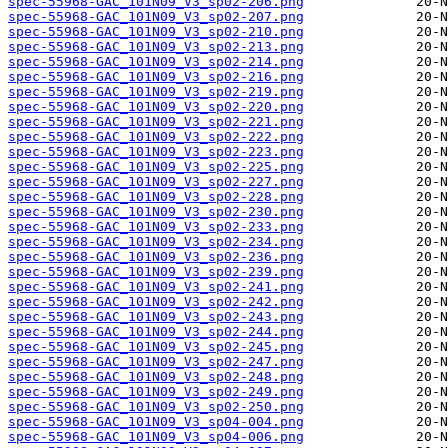
spec-55968-GAC_101N09_V3_sp02-206.png
spec-55968-GAC_101N09_V3_sp02-207.png
spec-55968-GAC_101N09_V3_sp02-210.png
spec-55968-GAC_101N09_V3_sp02-213.png
spec-55968-GAC_101N09_V3_sp02-214.png
spec-55968-GAC_101N09_V3_sp02-216.png
spec-55968-GAC_101N09_V3_sp02-219.png
spec-55968-GAC_101N09_V3_sp02-220.png
spec-55968-GAC_101N09_V3_sp02-221.png
spec-55968-GAC_101N09_V3_sp02-222.png
spec-55968-GAC_101N09_V3_sp02-223.png
spec-55968-GAC_101N09_V3_sp02-225.png
spec-55968-GAC_101N09_V3_sp02-227.png
spec-55968-GAC_101N09_V3_sp02-228.png
spec-55968-GAC_101N09_V3_sp02-230.png
spec-55968-GAC_101N09_V3_sp02-233.png
spec-55968-GAC_101N09_V3_sp02-234.png
spec-55968-GAC_101N09_V3_sp02-236.png
spec-55968-GAC_101N09_V3_sp02-239.png
spec-55968-GAC_101N09_V3_sp02-241.png
spec-55968-GAC_101N09_V3_sp02-242.png
spec-55968-GAC_101N09_V3_sp02-243.png
spec-55968-GAC_101N09_V3_sp02-244.png
spec-55968-GAC_101N09_V3_sp02-245.png
spec-55968-GAC_101N09_V3_sp02-247.png
spec-55968-GAC_101N09_V3_sp02-248.png
spec-55968-GAC_101N09_V3_sp02-249.png
spec-55968-GAC_101N09_V3_sp02-250.png
spec-55968-GAC_101N09_V3_sp04-004.png
spec-55968-GAC_101N09_V3_sp04-006.png