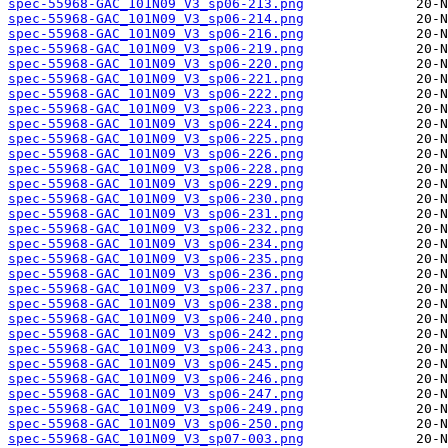
spec-55968-GAC_101N09_V3_sp06-213.png
spec-55968-GAC_101N09_V3_sp06-214.png
spec-55968-GAC_101N09_V3_sp06-216.png
spec-55968-GAC_101N09_V3_sp06-219.png
spec-55968-GAC_101N09_V3_sp06-220.png
spec-55968-GAC_101N09_V3_sp06-221.png
spec-55968-GAC_101N09_V3_sp06-222.png
spec-55968-GAC_101N09_V3_sp06-223.png
spec-55968-GAC_101N09_V3_sp06-224.png
spec-55968-GAC_101N09_V3_sp06-225.png
spec-55968-GAC_101N09_V3_sp06-226.png
spec-55968-GAC_101N09_V3_sp06-228.png
spec-55968-GAC_101N09_V3_sp06-229.png
spec-55968-GAC_101N09_V3_sp06-230.png
spec-55968-GAC_101N09_V3_sp06-231.png
spec-55968-GAC_101N09_V3_sp06-232.png
spec-55968-GAC_101N09_V3_sp06-234.png
spec-55968-GAC_101N09_V3_sp06-235.png
spec-55968-GAC_101N09_V3_sp06-236.png
spec-55968-GAC_101N09_V3_sp06-237.png
spec-55968-GAC_101N09_V3_sp06-238.png
spec-55968-GAC_101N09_V3_sp06-240.png
spec-55968-GAC_101N09_V3_sp06-242.png
spec-55968-GAC_101N09_V3_sp06-243.png
spec-55968-GAC_101N09_V3_sp06-245.png
spec-55968-GAC_101N09_V3_sp06-246.png
spec-55968-GAC_101N09_V3_sp06-247.png
spec-55968-GAC_101N09_V3_sp06-249.png
spec-55968-GAC_101N09_V3_sp06-250.png
spec-55968-GAC_101N09_V3_sp07-003.png