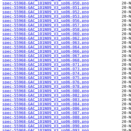
spec-55968-GAC_101N09_V3_sp06-050.png
spec-55968-GAC_101N09_V3_sp06-051.png
spec-55968-GAC_101N09_V3_sp06-052.png
spec-55968-GAC_101N09_V3_sp06-053.png
spec-55968-GAC_101N09_V3_sp06-056.png
spec-55968-GAC_101N09_V3_sp06-057.png
spec-55968-GAC_101N09_V3_sp06-058.png
spec-55968-GAC_101N09_V3_sp06-060.png
spec-55968-GAC_101N09_V3_sp06-062.png
spec-55968-GAC_101N09_V3_sp06-063.png
spec-55968-GAC_101N09_V3_sp06-064.png
spec-55968-GAC_101N09_V3_sp06-066.png
spec-55968-GAC_101N09_V3_sp06-067.png
spec-55968-GAC_101N09_V3_sp06-068.png
spec-55968-GAC_101N09_V3_sp06-071.png
spec-55968-GAC_101N09_V3_sp06-073.png
spec-55968-GAC_101N09_V3_sp06-074.png
spec-55968-GAC_101N09_V3_sp06-075.png
spec-55968-GAC_101N09_V3_sp06-076.png
spec-55968-GAC_101N09_V3_sp06-078.png
spec-55968-GAC_101N09_V3_sp06-080.png
spec-55968-GAC_101N09_V3_sp06-082.png
spec-55968-GAC_101N09_V3_sp06-083.png
spec-55968-GAC_101N09_V3_sp06-084.png
spec-55968-GAC_101N09_V3_sp06-086.png
spec-55968-GAC_101N09_V3_sp06-087.png
spec-55968-GAC_101N09_V3_sp06-088.png
spec-55968-GAC_101N09_V3_sp06-089.png
spec-55968-GAC_101N09_V3_sp06-090.png
spec-55968-GAC_101N09_V3_sp06-093.png