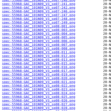
spec-55968-GAC_101N09_V3_sp07-240.png
spec-55968-GAC_101N09_V3_sp07-241.png
spec-55968-GAC_101N09_V3_sp07-242.png
spec-55968-GAC_101N09_V3_sp07-246.png
spec-55968-GAC_101N09_V3_sp07-247.png
spec-55968-GAC_101N09_V3_sp07-248.png
spec-55968-GAC_101N09_V3_sp07-249.png
spec-55968-GAC_101N09_V3_sp08-001.png
spec-55968-GAC_101N09_V3_sp08-003.png
spec-55968-GAC_101N09_V3_sp08-004.png
spec-55968-GAC_101N09_V3_sp08-005.png
spec-55968-GAC_101N09_V3_sp08-006.png
spec-55968-GAC_101N09_V3_sp08-007.png
spec-55968-GAC_101N09_V3_sp08-008.png
spec-55968-GAC_101N09_V3_sp08-011.png
spec-55968-GAC_101N09_V3_sp08-012.png
spec-55968-GAC_101N09_V3_sp08-013.png
spec-55968-GAC_101N09_V3_sp08-015.png
spec-55968-GAC_101N09_V3_sp08-016.png
spec-55968-GAC_101N09_V3_sp08-017.png
spec-55968-GAC_101N09_V3_sp08-019.png
spec-55968-GAC_101N09_V3_sp08-020.png
spec-55968-GAC_101N09_V3_sp08-021.png
spec-55968-GAC_101N09_V3_sp08-022.png
spec-55968-GAC_101N09_V3_sp08-023.png
spec-55968-GAC_101N09_V3_sp08-024.png
spec-55968-GAC_101N09_V3_sp08-025.png
spec-55968-GAC_101N09_V3_sp08-026.png
spec-55968-GAC_101N09_V3_sp08-027.png
spec-55968-GAC_101N09_V3_sp08-028.png