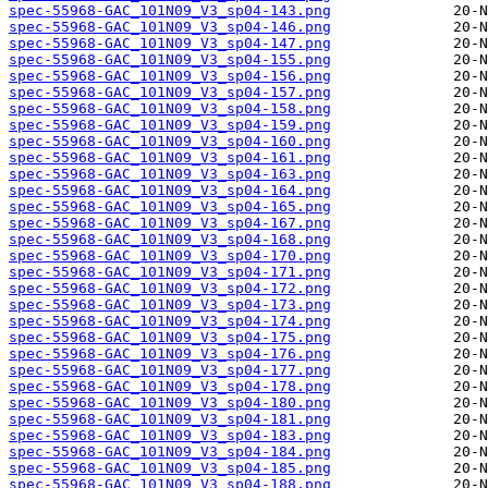
spec-55968-GAC_101N09_V3_sp04-143.png
spec-55968-GAC_101N09_V3_sp04-146.png
spec-55968-GAC_101N09_V3_sp04-147.png
spec-55968-GAC_101N09_V3_sp04-155.png
spec-55968-GAC_101N09_V3_sp04-156.png
spec-55968-GAC_101N09_V3_sp04-157.png
spec-55968-GAC_101N09_V3_sp04-158.png
spec-55968-GAC_101N09_V3_sp04-159.png
spec-55968-GAC_101N09_V3_sp04-160.png
spec-55968-GAC_101N09_V3_sp04-161.png
spec-55968-GAC_101N09_V3_sp04-163.png
spec-55968-GAC_101N09_V3_sp04-164.png
spec-55968-GAC_101N09_V3_sp04-165.png
spec-55968-GAC_101N09_V3_sp04-167.png
spec-55968-GAC_101N09_V3_sp04-168.png
spec-55968-GAC_101N09_V3_sp04-170.png
spec-55968-GAC_101N09_V3_sp04-171.png
spec-55968-GAC_101N09_V3_sp04-172.png
spec-55968-GAC_101N09_V3_sp04-173.png
spec-55968-GAC_101N09_V3_sp04-174.png
spec-55968-GAC_101N09_V3_sp04-175.png
spec-55968-GAC_101N09_V3_sp04-176.png
spec-55968-GAC_101N09_V3_sp04-177.png
spec-55968-GAC_101N09_V3_sp04-178.png
spec-55968-GAC_101N09_V3_sp04-180.png
spec-55968-GAC_101N09_V3_sp04-181.png
spec-55968-GAC_101N09_V3_sp04-183.png
spec-55968-GAC_101N09_V3_sp04-184.png
spec-55968-GAC_101N09_V3_sp04-185.png
spec-55968-GAC_101N09_V3_sp04-188.png