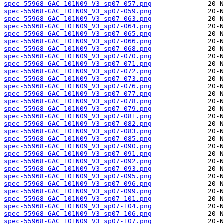
spec-55968-GAC_101N09_V3_sp07-057.png
spec-55968-GAC_101N09_V3_sp07-059.png
spec-55968-GAC_101N09_V3_sp07-063.png
spec-55968-GAC_101N09_V3_sp07-064.png
spec-55968-GAC_101N09_V3_sp07-065.png
spec-55968-GAC_101N09_V3_sp07-066.png
spec-55968-GAC_101N09_V3_sp07-068.png
spec-55968-GAC_101N09_V3_sp07-070.png
spec-55968-GAC_101N09_V3_sp07-071.png
spec-55968-GAC_101N09_V3_sp07-072.png
spec-55968-GAC_101N09_V3_sp07-073.png
spec-55968-GAC_101N09_V3_sp07-076.png
spec-55968-GAC_101N09_V3_sp07-077.png
spec-55968-GAC_101N09_V3_sp07-078.png
spec-55968-GAC_101N09_V3_sp07-079.png
spec-55968-GAC_101N09_V3_sp07-081.png
spec-55968-GAC_101N09_V3_sp07-082.png
spec-55968-GAC_101N09_V3_sp07-083.png
spec-55968-GAC_101N09_V3_sp07-085.png
spec-55968-GAC_101N09_V3_sp07-090.png
spec-55968-GAC_101N09_V3_sp07-091.png
spec-55968-GAC_101N09_V3_sp07-092.png
spec-55968-GAC_101N09_V3_sp07-093.png
spec-55968-GAC_101N09_V3_sp07-095.png
spec-55968-GAC_101N09_V3_sp07-096.png
spec-55968-GAC_101N09_V3_sp07-099.png
spec-55968-GAC_101N09_V3_sp07-101.png
spec-55968-GAC_101N09_V3_sp07-104.png
spec-55968-GAC_101N09_V3_sp07-106.png
spec-55968-GAC_101N09_V3_sp07-107.png