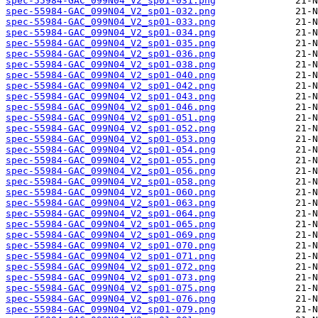
spec-55984-GAC_099N04_V2_sp01-031.png
spec-55984-GAC_099N04_V2_sp01-032.png
spec-55984-GAC_099N04_V2_sp01-033.png
spec-55984-GAC_099N04_V2_sp01-034.png
spec-55984-GAC_099N04_V2_sp01-035.png
spec-55984-GAC_099N04_V2_sp01-036.png
spec-55984-GAC_099N04_V2_sp01-038.png
spec-55984-GAC_099N04_V2_sp01-040.png
spec-55984-GAC_099N04_V2_sp01-042.png
spec-55984-GAC_099N04_V2_sp01-043.png
spec-55984-GAC_099N04_V2_sp01-046.png
spec-55984-GAC_099N04_V2_sp01-051.png
spec-55984-GAC_099N04_V2_sp01-052.png
spec-55984-GAC_099N04_V2_sp01-053.png
spec-55984-GAC_099N04_V2_sp01-054.png
spec-55984-GAC_099N04_V2_sp01-055.png
spec-55984-GAC_099N04_V2_sp01-056.png
spec-55984-GAC_099N04_V2_sp01-058.png
spec-55984-GAC_099N04_V2_sp01-060.png
spec-55984-GAC_099N04_V2_sp01-063.png
spec-55984-GAC_099N04_V2_sp01-064.png
spec-55984-GAC_099N04_V2_sp01-065.png
spec-55984-GAC_099N04_V2_sp01-069.png
spec-55984-GAC_099N04_V2_sp01-070.png
spec-55984-GAC_099N04_V2_sp01-071.png
spec-55984-GAC_099N04_V2_sp01-072.png
spec-55984-GAC_099N04_V2_sp01-073.png
spec-55984-GAC_099N04_V2_sp01-075.png
spec-55984-GAC_099N04_V2_sp01-076.png
spec-55984-GAC_099N04_V2_sp01-079.png