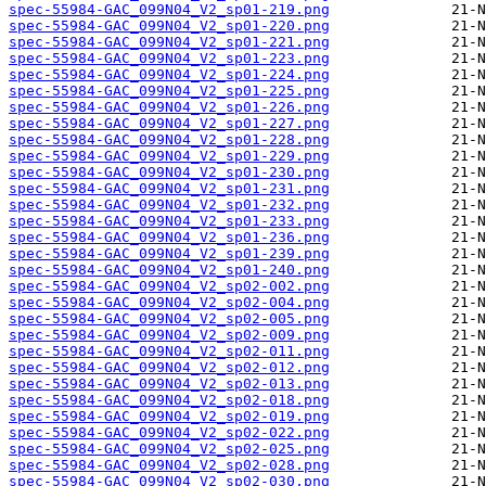
spec-55984-GAC_099N04_V2_sp01-219.png
spec-55984-GAC_099N04_V2_sp01-220.png
spec-55984-GAC_099N04_V2_sp01-221.png
spec-55984-GAC_099N04_V2_sp01-223.png
spec-55984-GAC_099N04_V2_sp01-224.png
spec-55984-GAC_099N04_V2_sp01-225.png
spec-55984-GAC_099N04_V2_sp01-226.png
spec-55984-GAC_099N04_V2_sp01-227.png
spec-55984-GAC_099N04_V2_sp01-228.png
spec-55984-GAC_099N04_V2_sp01-229.png
spec-55984-GAC_099N04_V2_sp01-230.png
spec-55984-GAC_099N04_V2_sp01-231.png
spec-55984-GAC_099N04_V2_sp01-232.png
spec-55984-GAC_099N04_V2_sp01-233.png
spec-55984-GAC_099N04_V2_sp01-236.png
spec-55984-GAC_099N04_V2_sp01-239.png
spec-55984-GAC_099N04_V2_sp01-240.png
spec-55984-GAC_099N04_V2_sp02-002.png
spec-55984-GAC_099N04_V2_sp02-004.png
spec-55984-GAC_099N04_V2_sp02-005.png
spec-55984-GAC_099N04_V2_sp02-009.png
spec-55984-GAC_099N04_V2_sp02-011.png
spec-55984-GAC_099N04_V2_sp02-012.png
spec-55984-GAC_099N04_V2_sp02-013.png
spec-55984-GAC_099N04_V2_sp02-018.png
spec-55984-GAC_099N04_V2_sp02-019.png
spec-55984-GAC_099N04_V2_sp02-022.png
spec-55984-GAC_099N04_V2_sp02-025.png
spec-55984-GAC_099N04_V2_sp02-028.png
spec-55984-GAC_099N04_V2_sp02-030.png