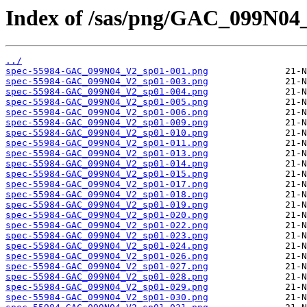
Index of /sas/png/GAC_099N04
../
spec-55984-GAC_099N04_V2_sp01-001.png
spec-55984-GAC_099N04_V2_sp01-003.png
spec-55984-GAC_099N04_V2_sp01-004.png
spec-55984-GAC_099N04_V2_sp01-005.png
spec-55984-GAC_099N04_V2_sp01-006.png
spec-55984-GAC_099N04_V2_sp01-009.png
spec-55984-GAC_099N04_V2_sp01-010.png
spec-55984-GAC_099N04_V2_sp01-011.png
spec-55984-GAC_099N04_V2_sp01-013.png
spec-55984-GAC_099N04_V2_sp01-014.png
spec-55984-GAC_099N04_V2_sp01-015.png
spec-55984-GAC_099N04_V2_sp01-017.png
spec-55984-GAC_099N04_V2_sp01-018.png
spec-55984-GAC_099N04_V2_sp01-019.png
spec-55984-GAC_099N04_V2_sp01-020.png
spec-55984-GAC_099N04_V2_sp01-022.png
spec-55984-GAC_099N04_V2_sp01-023.png
spec-55984-GAC_099N04_V2_sp01-024.png
spec-55984-GAC_099N04_V2_sp01-026.png
spec-55984-GAC_099N04_V2_sp01-027.png
spec-55984-GAC_099N04_V2_sp01-028.png
spec-55984-GAC_099N04_V2_sp01-029.png
spec-55984-GAC_099N04_V2_sp01-030.png