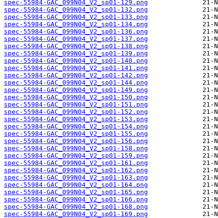
spec-55984-GAC_099N04_V2_sp01-129.png
spec-55984-GAC_099N04_V2_sp01-132.png
spec-55984-GAC_099N04_V2_sp01-133.png
spec-55984-GAC_099N04_V2_sp01-134.png
spec-55984-GAC_099N04_V2_sp01-136.png
spec-55984-GAC_099N04_V2_sp01-137.png
spec-55984-GAC_099N04_V2_sp01-138.png
spec-55984-GAC_099N04_V2_sp01-139.png
spec-55984-GAC_099N04_V2_sp01-140.png
spec-55984-GAC_099N04_V2_sp01-141.png
spec-55984-GAC_099N04_V2_sp01-142.png
spec-55984-GAC_099N04_V2_sp01-144.png
spec-55984-GAC_099N04_V2_sp01-149.png
spec-55984-GAC_099N04_V2_sp01-150.png
spec-55984-GAC_099N04_V2_sp01-151.png
spec-55984-GAC_099N04_V2_sp01-152.png
spec-55984-GAC_099N04_V2_sp01-153.png
spec-55984-GAC_099N04_V2_sp01-154.png
spec-55984-GAC_099N04_V2_sp01-155.png
spec-55984-GAC_099N04_V2_sp01-156.png
spec-55984-GAC_099N04_V2_sp01-158.png
spec-55984-GAC_099N04_V2_sp01-159.png
spec-55984-GAC_099N04_V2_sp01-161.png
spec-55984-GAC_099N04_V2_sp01-162.png
spec-55984-GAC_099N04_V2_sp01-163.png
spec-55984-GAC_099N04_V2_sp01-164.png
spec-55984-GAC_099N04_V2_sp01-165.png
spec-55984-GAC_099N04_V2_sp01-166.png
spec-55984-GAC_099N04_V2_sp01-168.png
spec-55984-GAC_099N04_V2_sp01-169.png