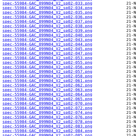
spec-55984-GAC_099N04_V2_sp02-033.png
spec-55984-GAC_099N04_V2_sp02-034.png
spec-55984-GAC_099N04_V2_sp02-035.png
spec-55984-GAC_099N04_V2_sp02-036.png
spec-55984-GAC_099N04_V2_sp02-037.png
spec-55984-GAC_099N04_V2_sp02-038.png
spec-55984-GAC_099N04_V2_sp02-039.png
spec-55984-GAC_099N04_V2_sp02-040.png
spec-55984-GAC_099N04_V2_sp02-043.png
spec-55984-GAC_099N04_V2_sp02-044.png
spec-55984-GAC_099N04_V2_sp02-045.png
spec-55984-GAC_099N04_V2_sp02-047.png
spec-55984-GAC_099N04_V2_sp02-053.png
spec-55984-GAC_099N04_V2_sp02-055.png
spec-55984-GAC_099N04_V2_sp02-056.png
spec-55984-GAC_099N04_V2_sp02-057.png
spec-55984-GAC_099N04_V2_sp02-058.png
spec-55984-GAC_099N04_V2_sp02-061.png
spec-55984-GAC_099N04_V2_sp02-062.png
spec-55984-GAC_099N04_V2_sp02-063.png
spec-55984-GAC_099N04_V2_sp02-064.png
spec-55984-GAC_099N04_V2_sp02-065.png
spec-55984-GAC_099N04_V2_sp02-070.png
spec-55984-GAC_099N04_V2_sp02-072.png
spec-55984-GAC_099N04_V2_sp02-074.png
spec-55984-GAC_099N04_V2_sp02-076.png
spec-55984-GAC_099N04_V2_sp02-078.png
spec-55984-GAC_099N04_V2_sp02-083.png
spec-55984-GAC_099N04_V2_sp02-084.png
spec-55984-GAC_099N04_V2_sp02-085.png