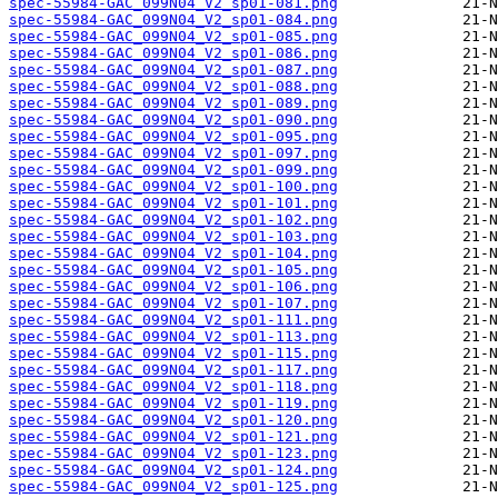
spec-55984-GAC_099N04_V2_sp01-081.png
spec-55984-GAC_099N04_V2_sp01-084.png
spec-55984-GAC_099N04_V2_sp01-085.png
spec-55984-GAC_099N04_V2_sp01-086.png
spec-55984-GAC_099N04_V2_sp01-087.png
spec-55984-GAC_099N04_V2_sp01-088.png
spec-55984-GAC_099N04_V2_sp01-089.png
spec-55984-GAC_099N04_V2_sp01-090.png
spec-55984-GAC_099N04_V2_sp01-095.png
spec-55984-GAC_099N04_V2_sp01-097.png
spec-55984-GAC_099N04_V2_sp01-099.png
spec-55984-GAC_099N04_V2_sp01-100.png
spec-55984-GAC_099N04_V2_sp01-101.png
spec-55984-GAC_099N04_V2_sp01-102.png
spec-55984-GAC_099N04_V2_sp01-103.png
spec-55984-GAC_099N04_V2_sp01-104.png
spec-55984-GAC_099N04_V2_sp01-105.png
spec-55984-GAC_099N04_V2_sp01-106.png
spec-55984-GAC_099N04_V2_sp01-107.png
spec-55984-GAC_099N04_V2_sp01-111.png
spec-55984-GAC_099N04_V2_sp01-113.png
spec-55984-GAC_099N04_V2_sp01-115.png
spec-55984-GAC_099N04_V2_sp01-117.png
spec-55984-GAC_099N04_V2_sp01-118.png
spec-55984-GAC_099N04_V2_sp01-119.png
spec-55984-GAC_099N04_V2_sp01-120.png
spec-55984-GAC_099N04_V2_sp01-121.png
spec-55984-GAC_099N04_V2_sp01-123.png
spec-55984-GAC_099N04_V2_sp01-124.png
spec-55984-GAC_099N04_V2_sp01-125.png