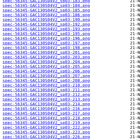
spec-56345-GAC130S04V2_sp03-183.png
spec-56345-GAC130S04V2_sp03-184.png
spec-56345-GAC130S04V2_sp03-185.png
spec-56345-GAC130S04V2_sp03-186.png
spec-56345-GAC130S04V2_sp03-190.png
spec-56345-GAC130S04V2_sp03-192.png
spec-56345-GAC130S04V2_sp03-193.png
spec-56345-GAC130S04V2_sp03-195.png
spec-56345-GAC130S04V2_sp03-196.png
spec-56345-GAC130S04V2_sp03-197.png
spec-56345-GAC130S04V2_sp03-198.png
spec-56345-GAC130S04V2_sp03-201.png
spec-56345-GAC130S04V2_sp03-203.png
spec-56345-GAC130S04V2_sp03-204.png
spec-56345-GAC130S04V2_sp03-205.png
spec-56345-GAC130S04V2_sp03-206.png
spec-56345-GAC130S04V2_sp03-207.png
spec-56345-GAC130S04V2_sp03-208.png
spec-56345-GAC130S04V2_sp03-210.png
spec-56345-GAC130S04V2_sp03-211.png
spec-56345-GAC130S04V2_sp03-212.png
spec-56345-GAC130S04V2_sp03-213.png
spec-56345-GAC130S04V2_sp03-214.png
spec-56345-GAC130S04V2_sp03-216.png
spec-56345-GAC130S04V2_sp03-217.png
spec-56345-GAC130S04V2_sp03-218.png
spec-56345-GAC130S04V2_sp03-219.png
spec-56345-GAC130S04V2_sp03-222.png
spec-56345-GAC130S04V2_sp03-223.png
spec-56345-GAC130S04V2_sp03-226.png