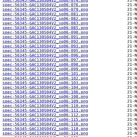
spec-56345-GAC130S04V2_sp06-074.png
spec-56345-GAC130S04V2_sp06-076.png
spec-56345-GAC130S04V2_sp06-079.png
spec-56345-GAC130S04V2_sp06-081.png
spec-56345-GAC130S04V2_sp06-082.png
spec-56345-GAC130S04V2_sp06-083.png
spec-56345-GAC130S04V2_sp06-085.png
spec-56345-GAC130S04V2_sp06-090.png
spec-56345-GAC130S04V2_sp06-091.png
spec-56345-GAC130S04V2_sp06-092.png
spec-56345-GAC130S04V2_sp06-093.png
spec-56345-GAC130S04V2_sp06-095.png
spec-56345-GAC130S04V2_sp06-096.png
spec-56345-GAC130S04V2_sp06-097.png
spec-56345-GAC130S04V2_sp06-098.png
spec-56345-GAC130S04V2_sp06-099.png
spec-56345-GAC130S04V2_sp06-101.png
spec-56345-GAC130S04V2_sp06-102.png
spec-56345-GAC130S04V2_sp06-103.png
spec-56345-GAC130S04V2_sp06-104.png
spec-56345-GAC130S04V2_sp06-106.png
spec-56345-GAC130S04V2_sp06-108.png
spec-56345-GAC130S04V2_sp06-109.png
spec-56345-GAC130S04V2_sp06-110.png
spec-56345-GAC130S04V2_sp06-111.png
spec-56345-GAC130S04V2_sp06-112.png
spec-56345-GAC130S04V2_sp06-115.png
spec-56345-GAC130S04V2_sp06-116.png
spec-56345-GAC130S04V2_sp06-118.png
spec-56345-GAC130S04V2_sp06-124.png