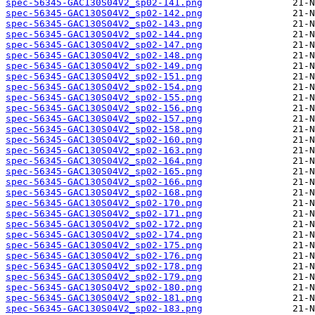
spec-56345-GAC130S04V2_sp02-141.png
spec-56345-GAC130S04V2_sp02-142.png
spec-56345-GAC130S04V2_sp02-143.png
spec-56345-GAC130S04V2_sp02-144.png
spec-56345-GAC130S04V2_sp02-147.png
spec-56345-GAC130S04V2_sp02-148.png
spec-56345-GAC130S04V2_sp02-149.png
spec-56345-GAC130S04V2_sp02-151.png
spec-56345-GAC130S04V2_sp02-154.png
spec-56345-GAC130S04V2_sp02-155.png
spec-56345-GAC130S04V2_sp02-156.png
spec-56345-GAC130S04V2_sp02-157.png
spec-56345-GAC130S04V2_sp02-158.png
spec-56345-GAC130S04V2_sp02-160.png
spec-56345-GAC130S04V2_sp02-163.png
spec-56345-GAC130S04V2_sp02-164.png
spec-56345-GAC130S04V2_sp02-165.png
spec-56345-GAC130S04V2_sp02-166.png
spec-56345-GAC130S04V2_sp02-168.png
spec-56345-GAC130S04V2_sp02-170.png
spec-56345-GAC130S04V2_sp02-171.png
spec-56345-GAC130S04V2_sp02-172.png
spec-56345-GAC130S04V2_sp02-174.png
spec-56345-GAC130S04V2_sp02-175.png
spec-56345-GAC130S04V2_sp02-176.png
spec-56345-GAC130S04V2_sp02-178.png
spec-56345-GAC130S04V2_sp02-179.png
spec-56345-GAC130S04V2_sp02-180.png
spec-56345-GAC130S04V2_sp02-181.png
spec-56345-GAC130S04V2_sp02-183.png