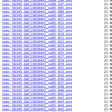
spec-56345-GAC130S04V2_sp04-246.png
spec-56345-GAC130S04V2_sp04-247.png
spec-56345-GAC130S04V2_sp05-005.png
spec-56345-GAC130S04V2_sp05-006.png
spec-56345-GAC130S04V2_sp05-007.png
spec-56345-GAC130S04V2_sp05-012.png
spec-56345-GAC130S04V2_sp05-013.png
spec-56345-GAC130S04V2_sp05-015.png
spec-56345-GAC130S04V2_sp05-017.png
spec-56345-GAC130S04V2_sp05-019.png
spec-56345-GAC130S04V2_sp05-021.png
spec-56345-GAC130S04V2_sp05-022.png
spec-56345-GAC130S04V2_sp05-023.png
spec-56345-GAC130S04V2_sp05-024.png
spec-56345-GAC130S04V2_sp05-025.png
spec-56345-GAC130S04V2_sp05-027.png
spec-56345-GAC130S04V2_sp05-028.png
spec-56345-GAC130S04V2_sp05-029.png
spec-56345-GAC130S04V2_sp05-032.png
spec-56345-GAC130S04V2_sp05-033.png
spec-56345-GAC130S04V2_sp05-035.png
spec-56345-GAC130S04V2_sp05-036.png
spec-56345-GAC130S04V2_sp05-037.png
spec-56345-GAC130S04V2_sp05-038.png
spec-56345-GAC130S04V2_sp05-040.png
spec-56345-GAC130S04V2_sp05-041.png
spec-56345-GAC130S04V2_sp05-042.png
spec-56345-GAC130S04V2_sp05-043.png
spec-56345-GAC130S04V2_sp05-044.png
spec-56345-GAC130S04V2_sp05-045.png