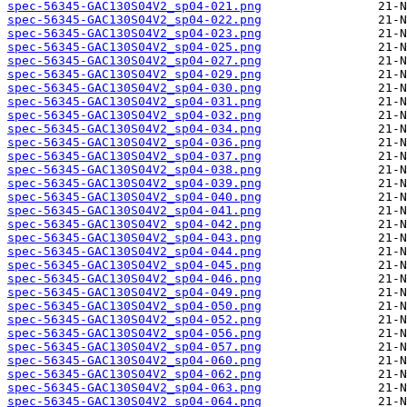
spec-56345-GAC130S04V2_sp04-021.png
spec-56345-GAC130S04V2_sp04-022.png
spec-56345-GAC130S04V2_sp04-023.png
spec-56345-GAC130S04V2_sp04-025.png
spec-56345-GAC130S04V2_sp04-027.png
spec-56345-GAC130S04V2_sp04-029.png
spec-56345-GAC130S04V2_sp04-030.png
spec-56345-GAC130S04V2_sp04-031.png
spec-56345-GAC130S04V2_sp04-032.png
spec-56345-GAC130S04V2_sp04-034.png
spec-56345-GAC130S04V2_sp04-036.png
spec-56345-GAC130S04V2_sp04-037.png
spec-56345-GAC130S04V2_sp04-038.png
spec-56345-GAC130S04V2_sp04-039.png
spec-56345-GAC130S04V2_sp04-040.png
spec-56345-GAC130S04V2_sp04-041.png
spec-56345-GAC130S04V2_sp04-042.png
spec-56345-GAC130S04V2_sp04-043.png
spec-56345-GAC130S04V2_sp04-044.png
spec-56345-GAC130S04V2_sp04-045.png
spec-56345-GAC130S04V2_sp04-046.png
spec-56345-GAC130S04V2_sp04-049.png
spec-56345-GAC130S04V2_sp04-050.png
spec-56345-GAC130S04V2_sp04-052.png
spec-56345-GAC130S04V2_sp04-056.png
spec-56345-GAC130S04V2_sp04-057.png
spec-56345-GAC130S04V2_sp04-060.png
spec-56345-GAC130S04V2_sp04-062.png
spec-56345-GAC130S04V2_sp04-063.png
spec-56345-GAC130S04V2_sp04-064.png