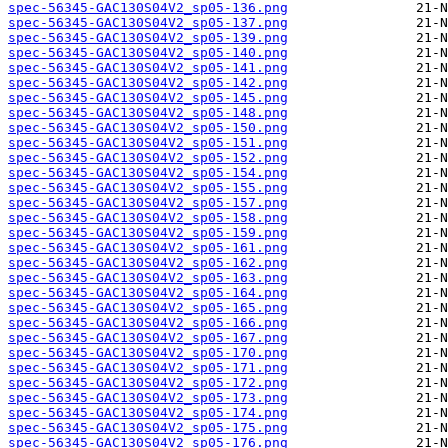
spec-56345-GAC130S04V2_sp05-136.png
spec-56345-GAC130S04V2_sp05-137.png
spec-56345-GAC130S04V2_sp05-139.png
spec-56345-GAC130S04V2_sp05-140.png
spec-56345-GAC130S04V2_sp05-141.png
spec-56345-GAC130S04V2_sp05-142.png
spec-56345-GAC130S04V2_sp05-145.png
spec-56345-GAC130S04V2_sp05-148.png
spec-56345-GAC130S04V2_sp05-150.png
spec-56345-GAC130S04V2_sp05-151.png
spec-56345-GAC130S04V2_sp05-152.png
spec-56345-GAC130S04V2_sp05-154.png
spec-56345-GAC130S04V2_sp05-155.png
spec-56345-GAC130S04V2_sp05-157.png
spec-56345-GAC130S04V2_sp05-158.png
spec-56345-GAC130S04V2_sp05-159.png
spec-56345-GAC130S04V2_sp05-161.png
spec-56345-GAC130S04V2_sp05-162.png
spec-56345-GAC130S04V2_sp05-163.png
spec-56345-GAC130S04V2_sp05-164.png
spec-56345-GAC130S04V2_sp05-165.png
spec-56345-GAC130S04V2_sp05-166.png
spec-56345-GAC130S04V2_sp05-167.png
spec-56345-GAC130S04V2_sp05-170.png
spec-56345-GAC130S04V2_sp05-171.png
spec-56345-GAC130S04V2_sp05-172.png
spec-56345-GAC130S04V2_sp05-173.png
spec-56345-GAC130S04V2_sp05-174.png
spec-56345-GAC130S04V2_sp05-175.png
spec-56345-GAC130S04V2_sp05-176.png