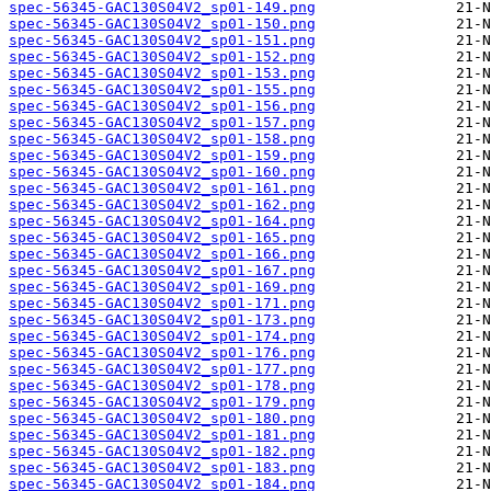
spec-56345-GAC130S04V2_sp01-149.png
spec-56345-GAC130S04V2_sp01-150.png
spec-56345-GAC130S04V2_sp01-151.png
spec-56345-GAC130S04V2_sp01-152.png
spec-56345-GAC130S04V2_sp01-153.png
spec-56345-GAC130S04V2_sp01-155.png
spec-56345-GAC130S04V2_sp01-156.png
spec-56345-GAC130S04V2_sp01-157.png
spec-56345-GAC130S04V2_sp01-158.png
spec-56345-GAC130S04V2_sp01-159.png
spec-56345-GAC130S04V2_sp01-160.png
spec-56345-GAC130S04V2_sp01-161.png
spec-56345-GAC130S04V2_sp01-162.png
spec-56345-GAC130S04V2_sp01-164.png
spec-56345-GAC130S04V2_sp01-165.png
spec-56345-GAC130S04V2_sp01-166.png
spec-56345-GAC130S04V2_sp01-167.png
spec-56345-GAC130S04V2_sp01-169.png
spec-56345-GAC130S04V2_sp01-171.png
spec-56345-GAC130S04V2_sp01-173.png
spec-56345-GAC130S04V2_sp01-174.png
spec-56345-GAC130S04V2_sp01-176.png
spec-56345-GAC130S04V2_sp01-177.png
spec-56345-GAC130S04V2_sp01-178.png
spec-56345-GAC130S04V2_sp01-179.png
spec-56345-GAC130S04V2_sp01-180.png
spec-56345-GAC130S04V2_sp01-181.png
spec-56345-GAC130S04V2_sp01-182.png
spec-56345-GAC130S04V2_sp01-183.png
spec-56345-GAC130S04V2_sp01-184.png