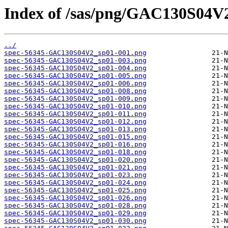
Index of /sas/png/GAC130S04V
../
spec-56345-GAC130S04V2_sp01-001.png
spec-56345-GAC130S04V2_sp01-003.png
spec-56345-GAC130S04V2_sp01-004.png
spec-56345-GAC130S04V2_sp01-005.png
spec-56345-GAC130S04V2_sp01-006.png
spec-56345-GAC130S04V2_sp01-008.png
spec-56345-GAC130S04V2_sp01-009.png
spec-56345-GAC130S04V2_sp01-010.png
spec-56345-GAC130S04V2_sp01-011.png
spec-56345-GAC130S04V2_sp01-012.png
spec-56345-GAC130S04V2_sp01-013.png
spec-56345-GAC130S04V2_sp01-015.png
spec-56345-GAC130S04V2_sp01-016.png
spec-56345-GAC130S04V2_sp01-018.png
spec-56345-GAC130S04V2_sp01-020.png
spec-56345-GAC130S04V2_sp01-021.png
spec-56345-GAC130S04V2_sp01-023.png
spec-56345-GAC130S04V2_sp01-024.png
spec-56345-GAC130S04V2_sp01-025.png
spec-56345-GAC130S04V2_sp01-026.png
spec-56345-GAC130S04V2_sp01-028.png
spec-56345-GAC130S04V2_sp01-029.png
spec-56345-GAC130S04V2_sp01-030.png