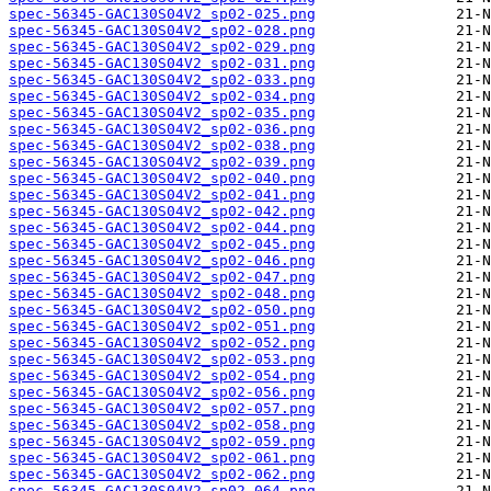
spec-56345-GAC130S04V2_sp02-025.png
spec-56345-GAC130S04V2_sp02-028.png
spec-56345-GAC130S04V2_sp02-029.png
spec-56345-GAC130S04V2_sp02-031.png
spec-56345-GAC130S04V2_sp02-033.png
spec-56345-GAC130S04V2_sp02-034.png
spec-56345-GAC130S04V2_sp02-035.png
spec-56345-GAC130S04V2_sp02-036.png
spec-56345-GAC130S04V2_sp02-038.png
spec-56345-GAC130S04V2_sp02-039.png
spec-56345-GAC130S04V2_sp02-040.png
spec-56345-GAC130S04V2_sp02-041.png
spec-56345-GAC130S04V2_sp02-042.png
spec-56345-GAC130S04V2_sp02-044.png
spec-56345-GAC130S04V2_sp02-045.png
spec-56345-GAC130S04V2_sp02-046.png
spec-56345-GAC130S04V2_sp02-047.png
spec-56345-GAC130S04V2_sp02-048.png
spec-56345-GAC130S04V2_sp02-050.png
spec-56345-GAC130S04V2_sp02-051.png
spec-56345-GAC130S04V2_sp02-052.png
spec-56345-GAC130S04V2_sp02-053.png
spec-56345-GAC130S04V2_sp02-054.png
spec-56345-GAC130S04V2_sp02-056.png
spec-56345-GAC130S04V2_sp02-057.png
spec-56345-GAC130S04V2_sp02-058.png
spec-56345-GAC130S04V2_sp02-059.png
spec-56345-GAC130S04V2_sp02-061.png
spec-56345-GAC130S04V2_sp02-062.png
spec-56345-GAC130S04V2_sp02-064.png