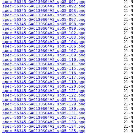
spec-56345-GAC130S04V2_sp05-091.png
spec-56345-GAC130S04V2_sp05-092.png
spec-56345-GAC130S04V2_sp05-093.png
spec-56345-GAC130S04V2_sp05-095.png
spec-56345-GAC130S04V2_sp05-097.png
spec-56345-GAC130S04V2_sp05-098.png
spec-56345-GAC130S04V2_sp05-099.png
spec-56345-GAC130S04V2_sp05-102.png
spec-56345-GAC130S04V2_sp05-103.png
spec-56345-GAC130S04V2_sp05-104.png
spec-56345-GAC130S04V2_sp05-106.png
spec-56345-GAC130S04V2_sp05-107.png
spec-56345-GAC130S04V2_sp05-109.png
spec-56345-GAC130S04V2_sp05-110.png
spec-56345-GAC130S04V2_sp05-111.png
spec-56345-GAC130S04V2_sp05-115.png
spec-56345-GAC130S04V2_sp05-116.png
spec-56345-GAC130S04V2_sp05-117.png
spec-56345-GAC130S04V2_sp05-119.png
spec-56345-GAC130S04V2_sp05-120.png
spec-56345-GAC130S04V2_sp05-121.png
spec-56345-GAC130S04V2_sp05-122.png
spec-56345-GAC130S04V2_sp05-125.png
spec-56345-GAC130S04V2_sp05-129.png
spec-56345-GAC130S04V2_sp05-130.png
spec-56345-GAC130S04V2_sp05-131.png
spec-56345-GAC130S04V2_sp05-132.png
spec-56345-GAC130S04V2_sp05-133.png
spec-56345-GAC130S04V2_sp05-134.png
spec-56345-GAC130S04V2_sp05-135.png