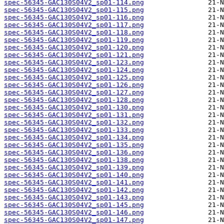
spec-56345-GAC130S04V2_sp01-114.png
spec-56345-GAC130S04V2_sp01-115.png
spec-56345-GAC130S04V2_sp01-116.png
spec-56345-GAC130S04V2_sp01-117.png
spec-56345-GAC130S04V2_sp01-118.png
spec-56345-GAC130S04V2_sp01-119.png
spec-56345-GAC130S04V2_sp01-120.png
spec-56345-GAC130S04V2_sp01-121.png
spec-56345-GAC130S04V2_sp01-123.png
spec-56345-GAC130S04V2_sp01-124.png
spec-56345-GAC130S04V2_sp01-125.png
spec-56345-GAC130S04V2_sp01-126.png
spec-56345-GAC130S04V2_sp01-127.png
spec-56345-GAC130S04V2_sp01-128.png
spec-56345-GAC130S04V2_sp01-130.png
spec-56345-GAC130S04V2_sp01-131.png
spec-56345-GAC130S04V2_sp01-132.png
spec-56345-GAC130S04V2_sp01-133.png
spec-56345-GAC130S04V2_sp01-134.png
spec-56345-GAC130S04V2_sp01-135.png
spec-56345-GAC130S04V2_sp01-136.png
spec-56345-GAC130S04V2_sp01-138.png
spec-56345-GAC130S04V2_sp01-139.png
spec-56345-GAC130S04V2_sp01-140.png
spec-56345-GAC130S04V2_sp01-141.png
spec-56345-GAC130S04V2_sp01-142.png
spec-56345-GAC130S04V2_sp01-143.png
spec-56345-GAC130S04V2_sp01-145.png
spec-56345-GAC130S04V2_sp01-146.png
spec-56345-GAC130S04V2_sp01-147.png