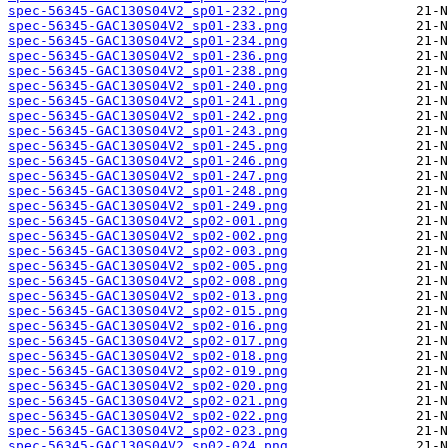
spec-56345-GAC130S04V2_sp01-232.png
spec-56345-GAC130S04V2_sp01-233.png
spec-56345-GAC130S04V2_sp01-234.png
spec-56345-GAC130S04V2_sp01-236.png
spec-56345-GAC130S04V2_sp01-238.png
spec-56345-GAC130S04V2_sp01-240.png
spec-56345-GAC130S04V2_sp01-241.png
spec-56345-GAC130S04V2_sp01-242.png
spec-56345-GAC130S04V2_sp01-243.png
spec-56345-GAC130S04V2_sp01-245.png
spec-56345-GAC130S04V2_sp01-246.png
spec-56345-GAC130S04V2_sp01-247.png
spec-56345-GAC130S04V2_sp01-248.png
spec-56345-GAC130S04V2_sp01-249.png
spec-56345-GAC130S04V2_sp02-001.png
spec-56345-GAC130S04V2_sp02-002.png
spec-56345-GAC130S04V2_sp02-003.png
spec-56345-GAC130S04V2_sp02-005.png
spec-56345-GAC130S04V2_sp02-008.png
spec-56345-GAC130S04V2_sp02-013.png
spec-56345-GAC130S04V2_sp02-015.png
spec-56345-GAC130S04V2_sp02-016.png
spec-56345-GAC130S04V2_sp02-017.png
spec-56345-GAC130S04V2_sp02-018.png
spec-56345-GAC130S04V2_sp02-019.png
spec-56345-GAC130S04V2_sp02-020.png
spec-56345-GAC130S04V2_sp02-021.png
spec-56345-GAC130S04V2_sp02-022.png
spec-56345-GAC130S04V2_sp02-023.png
spec-56345-GAC130S04V2_sp02-024.png