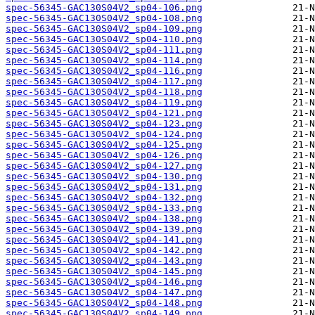
spec-56345-GAC130S04V2_sp04-106.png
spec-56345-GAC130S04V2_sp04-108.png
spec-56345-GAC130S04V2_sp04-109.png
spec-56345-GAC130S04V2_sp04-110.png
spec-56345-GAC130S04V2_sp04-111.png
spec-56345-GAC130S04V2_sp04-114.png
spec-56345-GAC130S04V2_sp04-116.png
spec-56345-GAC130S04V2_sp04-117.png
spec-56345-GAC130S04V2_sp04-118.png
spec-56345-GAC130S04V2_sp04-119.png
spec-56345-GAC130S04V2_sp04-121.png
spec-56345-GAC130S04V2_sp04-123.png
spec-56345-GAC130S04V2_sp04-124.png
spec-56345-GAC130S04V2_sp04-125.png
spec-56345-GAC130S04V2_sp04-126.png
spec-56345-GAC130S04V2_sp04-127.png
spec-56345-GAC130S04V2_sp04-130.png
spec-56345-GAC130S04V2_sp04-131.png
spec-56345-GAC130S04V2_sp04-132.png
spec-56345-GAC130S04V2_sp04-133.png
spec-56345-GAC130S04V2_sp04-138.png
spec-56345-GAC130S04V2_sp04-139.png
spec-56345-GAC130S04V2_sp04-141.png
spec-56345-GAC130S04V2_sp04-142.png
spec-56345-GAC130S04V2_sp04-143.png
spec-56345-GAC130S04V2_sp04-145.png
spec-56345-GAC130S04V2_sp04-146.png
spec-56345-GAC130S04V2_sp04-147.png
spec-56345-GAC130S04V2_sp04-148.png
spec-56345-GAC130S04V2_sp04-149.png