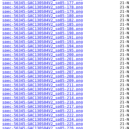
spec-56345-GAC130S04V2_sp05-177.png
spec-56345-GAC130S04V2_sp05-178.png
spec-56345-GAC130S04V2_sp05-179.png
spec-56345-GAC130S04V2_sp05-180.png
spec-56345-GAC130S04V2_sp05-182.png
spec-56345-GAC130S04V2_sp05-185.png
spec-56345-GAC130S04V2_sp05-186.png
spec-56345-GAC130S04V2_sp05-190.png
spec-56345-GAC130S04V2_sp05-191.png
spec-56345-GAC130S04V2_sp05-193.png
spec-56345-GAC130S04V2_sp05-194.png
spec-56345-GAC130S04V2_sp05-195.png
spec-56345-GAC130S04V2_sp05-200.png
spec-56345-GAC130S04V2_sp05-201.png
spec-56345-GAC130S04V2_sp05-203.png
spec-56345-GAC130S04V2_sp05-204.png
spec-56345-GAC130S04V2_sp05-207.png
spec-56345-GAC130S04V2_sp05-208.png
spec-56345-GAC130S04V2_sp05-209.png
spec-56345-GAC130S04V2_sp05-211.png
spec-56345-GAC130S04V2_sp05-212.png
spec-56345-GAC130S04V2_sp05-213.png
spec-56345-GAC130S04V2_sp05-214.png
spec-56345-GAC130S04V2_sp05-216.png
spec-56345-GAC130S04V2_sp05-217.png
spec-56345-GAC130S04V2_sp05-221.png
spec-56345-GAC130S04V2_sp05-222.png
spec-56345-GAC130S04V2_sp05-224.png
spec-56345-GAC130S04V2_sp05-225.png
spec-56345-GAC130S04V2_sp05-226.png