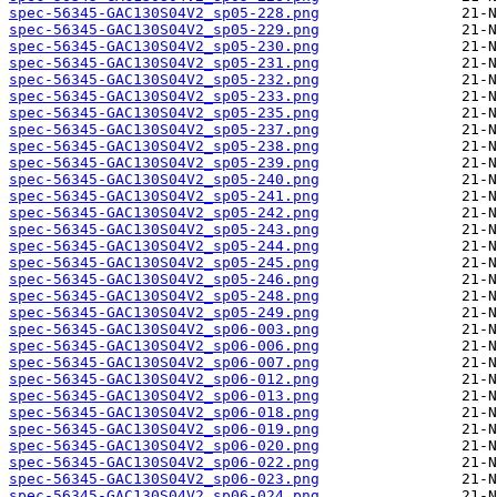
spec-56345-GAC130S04V2_sp05-228.png
spec-56345-GAC130S04V2_sp05-229.png
spec-56345-GAC130S04V2_sp05-230.png
spec-56345-GAC130S04V2_sp05-231.png
spec-56345-GAC130S04V2_sp05-232.png
spec-56345-GAC130S04V2_sp05-233.png
spec-56345-GAC130S04V2_sp05-235.png
spec-56345-GAC130S04V2_sp05-237.png
spec-56345-GAC130S04V2_sp05-238.png
spec-56345-GAC130S04V2_sp05-239.png
spec-56345-GAC130S04V2_sp05-240.png
spec-56345-GAC130S04V2_sp05-241.png
spec-56345-GAC130S04V2_sp05-242.png
spec-56345-GAC130S04V2_sp05-243.png
spec-56345-GAC130S04V2_sp05-244.png
spec-56345-GAC130S04V2_sp05-245.png
spec-56345-GAC130S04V2_sp05-246.png
spec-56345-GAC130S04V2_sp05-248.png
spec-56345-GAC130S04V2_sp05-249.png
spec-56345-GAC130S04V2_sp06-003.png
spec-56345-GAC130S04V2_sp06-006.png
spec-56345-GAC130S04V2_sp06-007.png
spec-56345-GAC130S04V2_sp06-012.png
spec-56345-GAC130S04V2_sp06-013.png
spec-56345-GAC130S04V2_sp06-018.png
spec-56345-GAC130S04V2_sp06-019.png
spec-56345-GAC130S04V2_sp06-020.png
spec-56345-GAC130S04V2_sp06-022.png
spec-56345-GAC130S04V2_sp06-023.png
spec-56345-GAC130S04V2_sp06-024.png