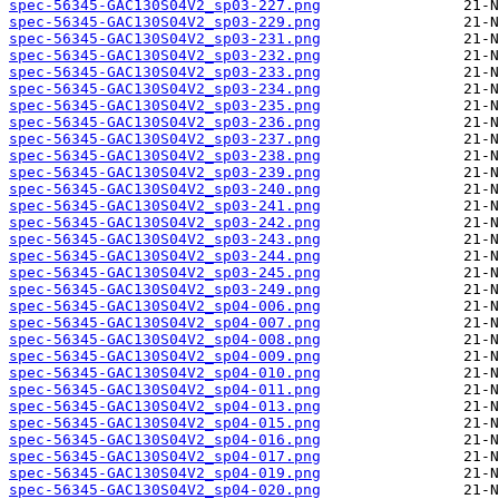
spec-56345-GAC130S04V2_sp03-227.png
spec-56345-GAC130S04V2_sp03-229.png
spec-56345-GAC130S04V2_sp03-231.png
spec-56345-GAC130S04V2_sp03-232.png
spec-56345-GAC130S04V2_sp03-233.png
spec-56345-GAC130S04V2_sp03-234.png
spec-56345-GAC130S04V2_sp03-235.png
spec-56345-GAC130S04V2_sp03-236.png
spec-56345-GAC130S04V2_sp03-237.png
spec-56345-GAC130S04V2_sp03-238.png
spec-56345-GAC130S04V2_sp03-239.png
spec-56345-GAC130S04V2_sp03-240.png
spec-56345-GAC130S04V2_sp03-241.png
spec-56345-GAC130S04V2_sp03-242.png
spec-56345-GAC130S04V2_sp03-243.png
spec-56345-GAC130S04V2_sp03-244.png
spec-56345-GAC130S04V2_sp03-245.png
spec-56345-GAC130S04V2_sp03-249.png
spec-56345-GAC130S04V2_sp04-006.png
spec-56345-GAC130S04V2_sp04-007.png
spec-56345-GAC130S04V2_sp04-008.png
spec-56345-GAC130S04V2_sp04-009.png
spec-56345-GAC130S04V2_sp04-010.png
spec-56345-GAC130S04V2_sp04-011.png
spec-56345-GAC130S04V2_sp04-013.png
spec-56345-GAC130S04V2_sp04-015.png
spec-56345-GAC130S04V2_sp04-016.png
spec-56345-GAC130S04V2_sp04-017.png
spec-56345-GAC130S04V2_sp04-019.png
spec-56345-GAC130S04V2_sp04-020.png