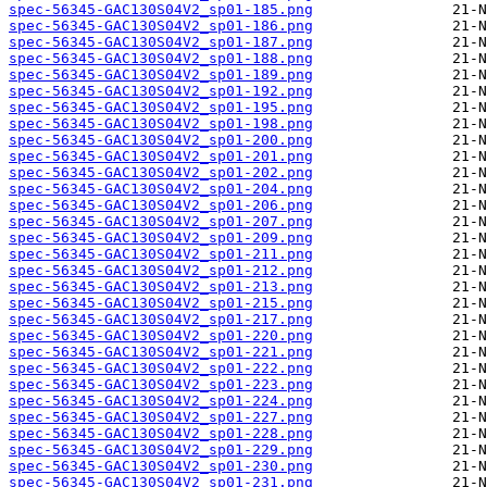
spec-56345-GAC130S04V2_sp01-185.png
spec-56345-GAC130S04V2_sp01-186.png
spec-56345-GAC130S04V2_sp01-187.png
spec-56345-GAC130S04V2_sp01-188.png
spec-56345-GAC130S04V2_sp01-189.png
spec-56345-GAC130S04V2_sp01-192.png
spec-56345-GAC130S04V2_sp01-195.png
spec-56345-GAC130S04V2_sp01-198.png
spec-56345-GAC130S04V2_sp01-200.png
spec-56345-GAC130S04V2_sp01-201.png
spec-56345-GAC130S04V2_sp01-202.png
spec-56345-GAC130S04V2_sp01-204.png
spec-56345-GAC130S04V2_sp01-206.png
spec-56345-GAC130S04V2_sp01-207.png
spec-56345-GAC130S04V2_sp01-209.png
spec-56345-GAC130S04V2_sp01-211.png
spec-56345-GAC130S04V2_sp01-212.png
spec-56345-GAC130S04V2_sp01-213.png
spec-56345-GAC130S04V2_sp01-215.png
spec-56345-GAC130S04V2_sp01-217.png
spec-56345-GAC130S04V2_sp01-220.png
spec-56345-GAC130S04V2_sp01-221.png
spec-56345-GAC130S04V2_sp01-222.png
spec-56345-GAC130S04V2_sp01-223.png
spec-56345-GAC130S04V2_sp01-224.png
spec-56345-GAC130S04V2_sp01-227.png
spec-56345-GAC130S04V2_sp01-228.png
spec-56345-GAC130S04V2_sp01-229.png
spec-56345-GAC130S04V2_sp01-230.png
spec-56345-GAC130S04V2_sp01-231.png