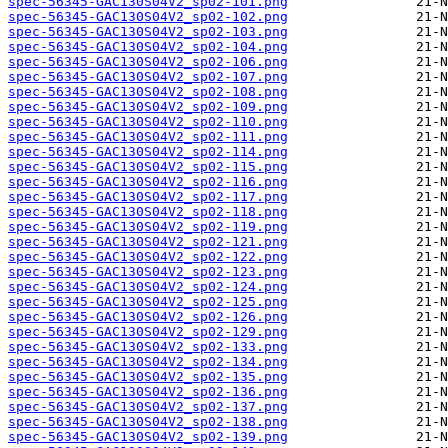
spec-56345-GAC130S04V2_sp02-101.png
spec-56345-GAC130S04V2_sp02-102.png
spec-56345-GAC130S04V2_sp02-103.png
spec-56345-GAC130S04V2_sp02-104.png
spec-56345-GAC130S04V2_sp02-106.png
spec-56345-GAC130S04V2_sp02-107.png
spec-56345-GAC130S04V2_sp02-108.png
spec-56345-GAC130S04V2_sp02-109.png
spec-56345-GAC130S04V2_sp02-110.png
spec-56345-GAC130S04V2_sp02-111.png
spec-56345-GAC130S04V2_sp02-114.png
spec-56345-GAC130S04V2_sp02-115.png
spec-56345-GAC130S04V2_sp02-116.png
spec-56345-GAC130S04V2_sp02-117.png
spec-56345-GAC130S04V2_sp02-118.png
spec-56345-GAC130S04V2_sp02-119.png
spec-56345-GAC130S04V2_sp02-121.png
spec-56345-GAC130S04V2_sp02-122.png
spec-56345-GAC130S04V2_sp02-123.png
spec-56345-GAC130S04V2_sp02-124.png
spec-56345-GAC130S04V2_sp02-125.png
spec-56345-GAC130S04V2_sp02-126.png
spec-56345-GAC130S04V2_sp02-129.png
spec-56345-GAC130S04V2_sp02-133.png
spec-56345-GAC130S04V2_sp02-134.png
spec-56345-GAC130S04V2_sp02-135.png
spec-56345-GAC130S04V2_sp02-136.png
spec-56345-GAC130S04V2_sp02-137.png
spec-56345-GAC130S04V2_sp02-138.png
spec-56345-GAC130S04V2_sp02-139.png