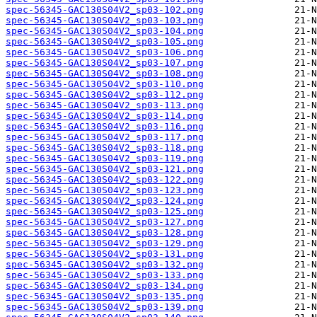
spec-56345-GAC130S04V2_sp03-102.png
spec-56345-GAC130S04V2_sp03-103.png
spec-56345-GAC130S04V2_sp03-104.png
spec-56345-GAC130S04V2_sp03-105.png
spec-56345-GAC130S04V2_sp03-106.png
spec-56345-GAC130S04V2_sp03-107.png
spec-56345-GAC130S04V2_sp03-108.png
spec-56345-GAC130S04V2_sp03-110.png
spec-56345-GAC130S04V2_sp03-112.png
spec-56345-GAC130S04V2_sp03-113.png
spec-56345-GAC130S04V2_sp03-114.png
spec-56345-GAC130S04V2_sp03-116.png
spec-56345-GAC130S04V2_sp03-117.png
spec-56345-GAC130S04V2_sp03-118.png
spec-56345-GAC130S04V2_sp03-119.png
spec-56345-GAC130S04V2_sp03-121.png
spec-56345-GAC130S04V2_sp03-122.png
spec-56345-GAC130S04V2_sp03-123.png
spec-56345-GAC130S04V2_sp03-124.png
spec-56345-GAC130S04V2_sp03-125.png
spec-56345-GAC130S04V2_sp03-127.png
spec-56345-GAC130S04V2_sp03-128.png
spec-56345-GAC130S04V2_sp03-129.png
spec-56345-GAC130S04V2_sp03-131.png
spec-56345-GAC130S04V2_sp03-132.png
spec-56345-GAC130S04V2_sp03-133.png
spec-56345-GAC130S04V2_sp03-134.png
spec-56345-GAC130S04V2_sp03-135.png
spec-56345-GAC130S04V2_sp03-139.png