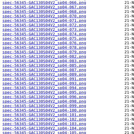
spec-56345-GAC130S04V2_sp04-066.png
spec-56345-GAC130S04V2_sp04-067.png
spec-56345-GAC130S04V2_sp04-068.png
spec-56345-GAC130S04V2_sp04-070.png
spec-56345-GAC130S04V2_sp04-071.png
spec-56345-GAC130S04V2_sp04-072.png
spec-56345-GAC130S04V2_sp04-073.png
spec-56345-GAC130S04V2_sp04-074.png
spec-56345-GAC130S04V2_sp04-075.png
spec-56345-GAC130S04V2_sp04-076.png
spec-56345-GAC130S04V2_sp04-078.png
spec-56345-GAC130S04V2_sp04-079.png
spec-56345-GAC130S04V2_sp04-082.png
spec-56345-GAC130S04V2_sp04-083.png
spec-56345-GAC130S04V2_sp04-085.png
spec-56345-GAC130S04V2_sp04-087.png
spec-56345-GAC130S04V2_sp04-089.png
spec-56345-GAC130S04V2_sp04-091.png
spec-56345-GAC130S04V2_sp04-093.png
spec-56345-GAC130S04V2_sp04-094.png
spec-56345-GAC130S04V2_sp04-095.png
spec-56345-GAC130S04V2_sp04-096.png
spec-56345-GAC130S04V2_sp04-098.png
spec-56345-GAC130S04V2_sp04-099.png
spec-56345-GAC130S04V2_sp04-100.png
spec-56345-GAC130S04V2_sp04-101.png
spec-56345-GAC130S04V2_sp04-102.png
spec-56345-GAC130S04V2_sp04-103.png
spec-56345-GAC130S04V2_sp04-104.png
spec-56345-GAC130S04V2_sp04-105.png