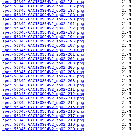
spec-56345-GAC130S04V2_sp02-184.png
spec-56345-GAC130S04V2_sp02-186.png
spec-56345-GAC130S04V2_sp02-187.png
spec-56345-GAC130S04V2_sp02-188.png
spec-56345-GAC130S04V2_sp02-190.png
spec-56345-GAC130S04V2_sp02-191.png
spec-56345-GAC130S04V2_sp02-192.png
spec-56345-GAC130S04V2_sp02-193.png
spec-56345-GAC130S04V2_sp02-194.png
spec-56345-GAC130S04V2_sp02-195.png
spec-56345-GAC130S04V2_sp02-197.png
spec-56345-GAC130S04V2_sp02-199.png
spec-56345-GAC130S04V2_sp02-201.png
spec-56345-GAC130S04V2_sp02-202.png
spec-56345-GAC130S04V2_sp02-203.png
spec-56345-GAC130S04V2_sp02-205.png
spec-56345-GAC130S04V2_sp02-206.png
spec-56345-GAC130S04V2_sp02-207.png
spec-56345-GAC130S04V2_sp02-208.png
spec-56345-GAC130S04V2_sp02-209.png
spec-56345-GAC130S04V2_sp02-211.png
spec-56345-GAC130S04V2_sp02-212.png
spec-56345-GAC130S04V2_sp02-213.png
spec-56345-GAC130S04V2_sp02-214.png
spec-56345-GAC130S04V2_sp02-215.png
spec-56345-GAC130S04V2_sp02-216.png
spec-56345-GAC130S04V2_sp02-217.png
spec-56345-GAC130S04V2_sp02-218.png
spec-56345-GAC130S04V2_sp02-219.png
spec-56345-GAC130S04V2_sp02-220.png