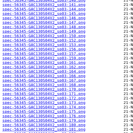
spec-56345-GAC130S04V2_sp03-140.png
spec-56345-GAC130S04V2_sp03-141.png
spec-56345-GAC130S04V2_sp03-144.png
spec-56345-GAC130S04V2_sp03-145.png
spec-56345-GAC130S04V2_sp03-146.png
spec-56345-GAC130S04V2_sp03-147.png
spec-56345-GAC130S04V2_sp03-148.png
spec-56345-GAC130S04V2_sp03-149.png
spec-56345-GAC130S04V2_sp03-150.png
spec-56345-GAC130S04V2_sp03-152.png
spec-56345-GAC130S04V2_sp03-153.png
spec-56345-GAC130S04V2_sp03-156.png
spec-56345-GAC130S04V2_sp03-157.png
spec-56345-GAC130S04V2_sp03-159.png
spec-56345-GAC130S04V2_sp03-161.png
spec-56345-GAC130S04V2_sp03-162.png
spec-56345-GAC130S04V2_sp03-164.png
spec-56345-GAC130S04V2_sp03-166.png
spec-56345-GAC130S04V2_sp03-167.png
spec-56345-GAC130S04V2_sp03-168.png
spec-56345-GAC130S04V2_sp03-170.png
spec-56345-GAC130S04V2_sp03-171.png
spec-56345-GAC130S04V2_sp03-172.png
spec-56345-GAC130S04V2_sp03-173.png
spec-56345-GAC130S04V2_sp03-174.png
spec-56345-GAC130S04V2_sp03-175.png
spec-56345-GAC130S04V2_sp03-176.png
spec-56345-GAC130S04V2_sp03-179.png
spec-56345-GAC130S04V2_sp03-180.png
spec-56345-GAC130S04V2_sp03-181.png