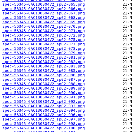
spec-56345-GAC130S04V2_sp02-065.png
spec-56345-GAC130S04V2_sp02-066.png
spec-56345-GAC130S04V2_sp02-067.png
spec-56345-GAC130S04V2_sp02-068.png
spec-56345-GAC130S04V2_sp02-069.png
spec-56345-GAC130S04V2_sp02-070.png
spec-56345-GAC130S04V2_sp02-071.png
spec-56345-GAC130S04V2_sp02-072.png
spec-56345-GAC130S04V2_sp02-075.png
spec-56345-GAC130S04V2_sp02-077.png
spec-56345-GAC130S04V2_sp02-078.png
spec-56345-GAC130S04V2_sp02-079.png
spec-56345-GAC130S04V2_sp02-081.png
spec-56345-GAC130S04V2_sp02-082.png
spec-56345-GAC130S04V2_sp02-083.png
spec-56345-GAC130S04V2_sp02-085.png
spec-56345-GAC130S04V2_sp02-086.png
spec-56345-GAC130S04V2_sp02-087.png
spec-56345-GAC130S04V2_sp02-088.png
spec-56345-GAC130S04V2_sp02-089.png
spec-56345-GAC130S04V2_sp02-090.png
spec-56345-GAC130S04V2_sp02-091.png
spec-56345-GAC130S04V2_sp02-092.png
spec-56345-GAC130S04V2_sp02-093.png
spec-56345-GAC130S04V2_sp02-094.png
spec-56345-GAC130S04V2_sp02-096.png
spec-56345-GAC130S04V2_sp02-097.png
spec-56345-GAC130S04V2_sp02-098.png
spec-56345-GAC130S04V2_sp02-100.png