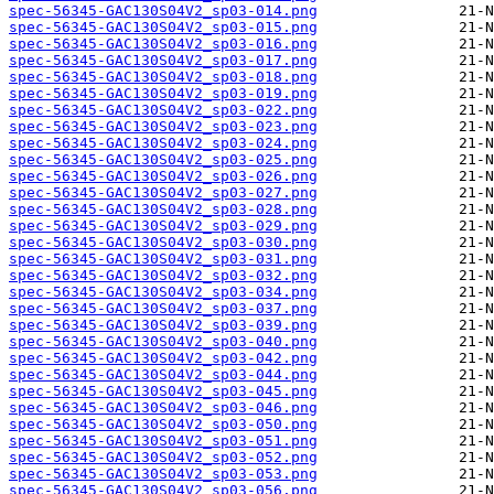
spec-56345-GAC130S04V2_sp03-014.png
spec-56345-GAC130S04V2_sp03-015.png
spec-56345-GAC130S04V2_sp03-016.png
spec-56345-GAC130S04V2_sp03-017.png
spec-56345-GAC130S04V2_sp03-018.png
spec-56345-GAC130S04V2_sp03-019.png
spec-56345-GAC130S04V2_sp03-022.png
spec-56345-GAC130S04V2_sp03-023.png
spec-56345-GAC130S04V2_sp03-024.png
spec-56345-GAC130S04V2_sp03-025.png
spec-56345-GAC130S04V2_sp03-026.png
spec-56345-GAC130S04V2_sp03-027.png
spec-56345-GAC130S04V2_sp03-028.png
spec-56345-GAC130S04V2_sp03-029.png
spec-56345-GAC130S04V2_sp03-030.png
spec-56345-GAC130S04V2_sp03-031.png
spec-56345-GAC130S04V2_sp03-032.png
spec-56345-GAC130S04V2_sp03-034.png
spec-56345-GAC130S04V2_sp03-037.png
spec-56345-GAC130S04V2_sp03-039.png
spec-56345-GAC130S04V2_sp03-040.png
spec-56345-GAC130S04V2_sp03-042.png
spec-56345-GAC130S04V2_sp03-044.png
spec-56345-GAC130S04V2_sp03-045.png
spec-56345-GAC130S04V2_sp03-046.png
spec-56345-GAC130S04V2_sp03-050.png
spec-56345-GAC130S04V2_sp03-051.png
spec-56345-GAC130S04V2_sp03-052.png
spec-56345-GAC130S04V2_sp03-053.png
spec-56345-GAC130S04V2_sp03-056.png