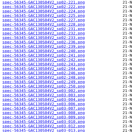
spec-56345-GAC130S04V2_sp02-221.png
spec-56345-GAC130S04V2_sp02-222.png
spec-56345-GAC130S04V2_sp02-224.png
spec-56345-GAC130S04V2_sp02-225.png
spec-56345-GAC130S04V2_sp02-227.png
spec-56345-GAC130S04V2_sp02-228.png
spec-56345-GAC130S04V2_sp02-231.png
spec-56345-GAC130S04V2_sp02-232.png
spec-56345-GAC130S04V2_sp02-233.png
spec-56345-GAC130S04V2_sp02-236.png
spec-56345-GAC130S04V2_sp02-239.png
spec-56345-GAC130S04V2_sp02-240.png
spec-56345-GAC130S04V2_sp02-241.png
spec-56345-GAC130S04V2_sp02-242.png
spec-56345-GAC130S04V2_sp02-243.png
spec-56345-GAC130S04V2_sp02-244.png
spec-56345-GAC130S04V2_sp02-246.png
spec-56345-GAC130S04V2_sp02-248.png
spec-56345-GAC130S04V2_sp02-249.png
spec-56345-GAC130S04V2_sp02-250.png
spec-56345-GAC130S04V2_sp03-002.png
spec-56345-GAC130S04V2_sp03-003.png
spec-56345-GAC130S04V2_sp03-004.png
spec-56345-GAC130S04V2_sp03-006.png
spec-56345-GAC130S04V2_sp03-007.png
spec-56345-GAC130S04V2_sp03-008.png
spec-56345-GAC130S04V2_sp03-009.png
spec-56345-GAC130S04V2_sp03-010.png
spec-56345-GAC130S04V2_sp03-012.png
spec-56345-GAC130S04V2_sp03-013.png