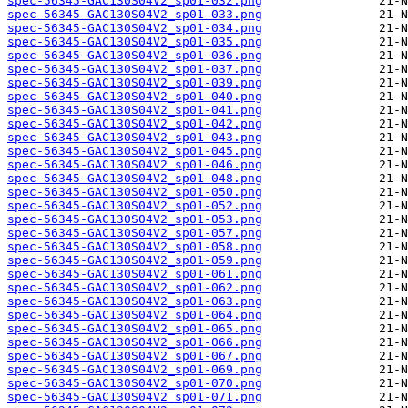
spec-56345-GAC130S04V2_sp01-032.png
spec-56345-GAC130S04V2_sp01-033.png
spec-56345-GAC130S04V2_sp01-034.png
spec-56345-GAC130S04V2_sp01-035.png
spec-56345-GAC130S04V2_sp01-036.png
spec-56345-GAC130S04V2_sp01-037.png
spec-56345-GAC130S04V2_sp01-039.png
spec-56345-GAC130S04V2_sp01-040.png
spec-56345-GAC130S04V2_sp01-041.png
spec-56345-GAC130S04V2_sp01-042.png
spec-56345-GAC130S04V2_sp01-043.png
spec-56345-GAC130S04V2_sp01-045.png
spec-56345-GAC130S04V2_sp01-046.png
spec-56345-GAC130S04V2_sp01-048.png
spec-56345-GAC130S04V2_sp01-050.png
spec-56345-GAC130S04V2_sp01-052.png
spec-56345-GAC130S04V2_sp01-053.png
spec-56345-GAC130S04V2_sp01-057.png
spec-56345-GAC130S04V2_sp01-058.png
spec-56345-GAC130S04V2_sp01-059.png
spec-56345-GAC130S04V2_sp01-061.png
spec-56345-GAC130S04V2_sp01-062.png
spec-56345-GAC130S04V2_sp01-063.png
spec-56345-GAC130S04V2_sp01-064.png
spec-56345-GAC130S04V2_sp01-065.png
spec-56345-GAC130S04V2_sp01-066.png
spec-56345-GAC130S04V2_sp01-067.png
spec-56345-GAC130S04V2_sp01-069.png
spec-56345-GAC130S04V2_sp01-070.png
spec-56345-GAC130S04V2_sp01-071.png