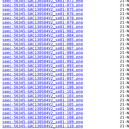
spec-56345-GAC130S04V2_sp01-072.png
spec-56345-GAC130S04V2_sp01-073.png
spec-56345-GAC130S04V2_sp01-075.png
spec-56345-GAC130S04V2_sp01-076.png
spec-56345-GAC130S04V2_sp01-078.png
spec-56345-GAC130S04V2_sp01-079.png
spec-56345-GAC130S04V2_sp01-081.png
spec-56345-GAC130S04V2_sp01-082.png
spec-56345-GAC130S04V2_sp01-084.png
spec-56345-GAC130S04V2_sp01-085.png
spec-56345-GAC130S04V2_sp01-086.png
spec-56345-GAC130S04V2_sp01-087.png
spec-56345-GAC130S04V2_sp01-089.png
spec-56345-GAC130S04V2_sp01-090.png
spec-56345-GAC130S04V2_sp01-092.png
spec-56345-GAC130S04V2_sp01-093.png
spec-56345-GAC130S04V2_sp01-094.png
spec-56345-GAC130S04V2_sp01-095.png
spec-56345-GAC130S04V2_sp01-097.png
spec-56345-GAC130S04V2_sp01-098.png
spec-56345-GAC130S04V2_sp01-100.png
spec-56345-GAC130S04V2_sp01-101.png
spec-56345-GAC130S04V2_sp01-103.png
spec-56345-GAC130S04V2_sp01-104.png
spec-56345-GAC130S04V2_sp01-105.png
spec-56345-GAC130S04V2_sp01-106.png
spec-56345-GAC130S04V2_sp01-107.png
spec-56345-GAC130S04V2_sp01-108.png
spec-56345-GAC130S04V2_sp01-109.png
spec-56345-GAC130S04V2_sp01-110.png