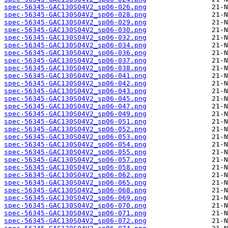
spec-56345-GAC130S04V2_sp06-026.png
spec-56345-GAC130S04V2_sp06-028.png
spec-56345-GAC130S04V2_sp06-029.png
spec-56345-GAC130S04V2_sp06-030.png
spec-56345-GAC130S04V2_sp06-032.png
spec-56345-GAC130S04V2_sp06-034.png
spec-56345-GAC130S04V2_sp06-036.png
spec-56345-GAC130S04V2_sp06-037.png
spec-56345-GAC130S04V2_sp06-038.png
spec-56345-GAC130S04V2_sp06-041.png
spec-56345-GAC130S04V2_sp06-042.png
spec-56345-GAC130S04V2_sp06-043.png
spec-56345-GAC130S04V2_sp06-045.png
spec-56345-GAC130S04V2_sp06-047.png
spec-56345-GAC130S04V2_sp06-049.png
spec-56345-GAC130S04V2_sp06-051.png
spec-56345-GAC130S04V2_sp06-052.png
spec-56345-GAC130S04V2_sp06-053.png
spec-56345-GAC130S04V2_sp06-054.png
spec-56345-GAC130S04V2_sp06-055.png
spec-56345-GAC130S04V2_sp06-057.png
spec-56345-GAC130S04V2_sp06-058.png
spec-56345-GAC130S04V2_sp06-062.png
spec-56345-GAC130S04V2_sp06-065.png
spec-56345-GAC130S04V2_sp06-068.png
spec-56345-GAC130S04V2_sp06-069.png
spec-56345-GAC130S04V2_sp06-070.png
spec-56345-GAC130S04V2_sp06-071.png
spec-56345-GAC130S04V2_sp06-072.png