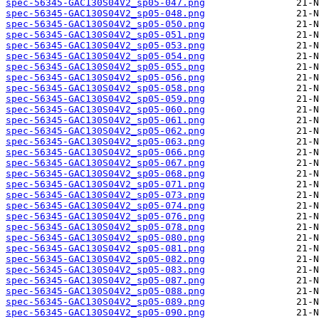
spec-56345-GAC130S04V2_sp05-047.png
spec-56345-GAC130S04V2_sp05-048.png
spec-56345-GAC130S04V2_sp05-050.png
spec-56345-GAC130S04V2_sp05-051.png
spec-56345-GAC130S04V2_sp05-053.png
spec-56345-GAC130S04V2_sp05-054.png
spec-56345-GAC130S04V2_sp05-055.png
spec-56345-GAC130S04V2_sp05-056.png
spec-56345-GAC130S04V2_sp05-058.png
spec-56345-GAC130S04V2_sp05-059.png
spec-56345-GAC130S04V2_sp05-060.png
spec-56345-GAC130S04V2_sp05-061.png
spec-56345-GAC130S04V2_sp05-062.png
spec-56345-GAC130S04V2_sp05-063.png
spec-56345-GAC130S04V2_sp05-066.png
spec-56345-GAC130S04V2_sp05-067.png
spec-56345-GAC130S04V2_sp05-068.png
spec-56345-GAC130S04V2_sp05-071.png
spec-56345-GAC130S04V2_sp05-073.png
spec-56345-GAC130S04V2_sp05-074.png
spec-56345-GAC130S04V2_sp05-076.png
spec-56345-GAC130S04V2_sp05-078.png
spec-56345-GAC130S04V2_sp05-080.png
spec-56345-GAC130S04V2_sp05-081.png
spec-56345-GAC130S04V2_sp05-082.png
spec-56345-GAC130S04V2_sp05-083.png
spec-56345-GAC130S04V2_sp05-087.png
spec-56345-GAC130S04V2_sp05-088.png
spec-56345-GAC130S04V2_sp05-089.png
spec-56345-GAC130S04V2_sp05-090.png