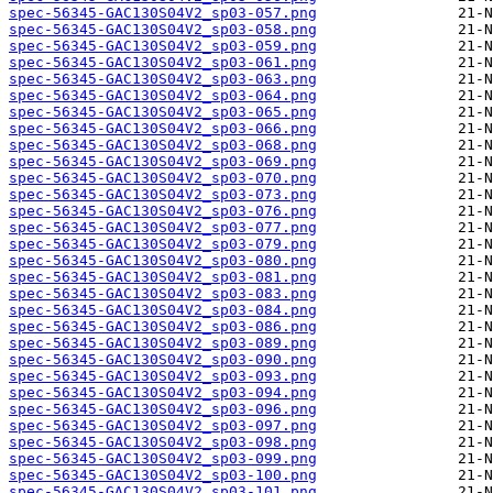
spec-56345-GAC130S04V2_sp03-057.png
spec-56345-GAC130S04V2_sp03-058.png
spec-56345-GAC130S04V2_sp03-059.png
spec-56345-GAC130S04V2_sp03-061.png
spec-56345-GAC130S04V2_sp03-063.png
spec-56345-GAC130S04V2_sp03-064.png
spec-56345-GAC130S04V2_sp03-065.png
spec-56345-GAC130S04V2_sp03-066.png
spec-56345-GAC130S04V2_sp03-068.png
spec-56345-GAC130S04V2_sp03-069.png
spec-56345-GAC130S04V2_sp03-070.png
spec-56345-GAC130S04V2_sp03-073.png
spec-56345-GAC130S04V2_sp03-076.png
spec-56345-GAC130S04V2_sp03-077.png
spec-56345-GAC130S04V2_sp03-079.png
spec-56345-GAC130S04V2_sp03-080.png
spec-56345-GAC130S04V2_sp03-081.png
spec-56345-GAC130S04V2_sp03-083.png
spec-56345-GAC130S04V2_sp03-084.png
spec-56345-GAC130S04V2_sp03-086.png
spec-56345-GAC130S04V2_sp03-089.png
spec-56345-GAC130S04V2_sp03-090.png
spec-56345-GAC130S04V2_sp03-093.png
spec-56345-GAC130S04V2_sp03-094.png
spec-56345-GAC130S04V2_sp03-096.png
spec-56345-GAC130S04V2_sp03-097.png
spec-56345-GAC130S04V2_sp03-098.png
spec-56345-GAC130S04V2_sp03-099.png
spec-56345-GAC130S04V2_sp03-100.png
spec-56345-GAC130S04V2_sp03-101.png