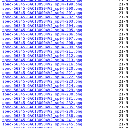
spec-56345-GAC130S04V2_sp04-199.png
spec-56345-GAC130S04V2_sp04-200.png
spec-56345-GAC130S04V2_sp04-201.png
spec-56345-GAC130S04V2_sp04-202.png
spec-56345-GAC130S04V2_sp04-203.png
spec-56345-GAC130S04V2_sp04-204.png
spec-56345-GAC130S04V2_sp04-205.png
spec-56345-GAC130S04V2_sp04-206.png
spec-56345-GAC130S04V2_sp04-207.png
spec-56345-GAC130S04V2_sp04-208.png
spec-56345-GAC130S04V2_sp04-209.png
spec-56345-GAC130S04V2_sp04-211.png
spec-56345-GAC130S04V2_sp04-212.png
spec-56345-GAC130S04V2_sp04-213.png
spec-56345-GAC130S04V2_sp04-216.png
spec-56345-GAC130S04V2_sp04-220.png
spec-56345-GAC130S04V2_sp04-221.png
spec-56345-GAC130S04V2_sp04-222.png
spec-56345-GAC130S04V2_sp04-223.png
spec-56345-GAC130S04V2_sp04-224.png
spec-56345-GAC130S04V2_sp04-229.png
spec-56345-GAC130S04V2_sp04-230.png
spec-56345-GAC130S04V2_sp04-231.png
spec-56345-GAC130S04V2_sp04-232.png
spec-56345-GAC130S04V2_sp04-235.png
spec-56345-GAC130S04V2_sp04-236.png
spec-56345-GAC130S04V2_sp04-238.png
spec-56345-GAC130S04V2_sp04-241.png
spec-56345-GAC130S04V2_sp04-245.png