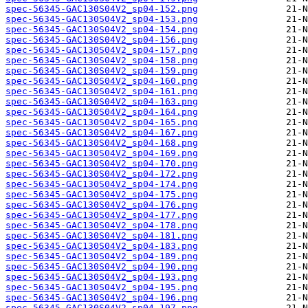
spec-56345-GAC130S04V2_sp04-152.png
spec-56345-GAC130S04V2_sp04-153.png
spec-56345-GAC130S04V2_sp04-154.png
spec-56345-GAC130S04V2_sp04-156.png
spec-56345-GAC130S04V2_sp04-157.png
spec-56345-GAC130S04V2_sp04-158.png
spec-56345-GAC130S04V2_sp04-159.png
spec-56345-GAC130S04V2_sp04-160.png
spec-56345-GAC130S04V2_sp04-161.png
spec-56345-GAC130S04V2_sp04-163.png
spec-56345-GAC130S04V2_sp04-164.png
spec-56345-GAC130S04V2_sp04-165.png
spec-56345-GAC130S04V2_sp04-167.png
spec-56345-GAC130S04V2_sp04-168.png
spec-56345-GAC130S04V2_sp04-169.png
spec-56345-GAC130S04V2_sp04-170.png
spec-56345-GAC130S04V2_sp04-172.png
spec-56345-GAC130S04V2_sp04-174.png
spec-56345-GAC130S04V2_sp04-175.png
spec-56345-GAC130S04V2_sp04-176.png
spec-56345-GAC130S04V2_sp04-177.png
spec-56345-GAC130S04V2_sp04-178.png
spec-56345-GAC130S04V2_sp04-181.png
spec-56345-GAC130S04V2_sp04-183.png
spec-56345-GAC130S04V2_sp04-189.png
spec-56345-GAC130S04V2_sp04-190.png
spec-56345-GAC130S04V2_sp04-193.png
spec-56345-GAC130S04V2_sp04-195.png
spec-56345-GAC130S04V2_sp04-196.png
spec-56345-GAC130S04V2_sp04-197.png