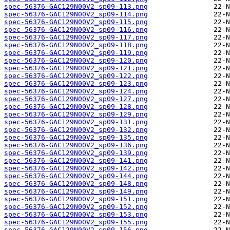
spec-56376-GAC129N00V2_sp09-113.png
spec-56376-GAC129N00V2_sp09-114.png
spec-56376-GAC129N00V2_sp09-115.png
spec-56376-GAC129N00V2_sp09-116.png
spec-56376-GAC129N00V2_sp09-117.png
spec-56376-GAC129N00V2_sp09-118.png
spec-56376-GAC129N00V2_sp09-119.png
spec-56376-GAC129N00V2_sp09-120.png
spec-56376-GAC129N00V2_sp09-121.png
spec-56376-GAC129N00V2_sp09-122.png
spec-56376-GAC129N00V2_sp09-123.png
spec-56376-GAC129N00V2_sp09-124.png
spec-56376-GAC129N00V2_sp09-127.png
spec-56376-GAC129N00V2_sp09-128.png
spec-56376-GAC129N00V2_sp09-129.png
spec-56376-GAC129N00V2_sp09-131.png
spec-56376-GAC129N00V2_sp09-132.png
spec-56376-GAC129N00V2_sp09-135.png
spec-56376-GAC129N00V2_sp09-136.png
spec-56376-GAC129N00V2_sp09-139.png
spec-56376-GAC129N00V2_sp09-141.png
spec-56376-GAC129N00V2_sp09-142.png
spec-56376-GAC129N00V2_sp09-144.png
spec-56376-GAC129N00V2_sp09-148.png
spec-56376-GAC129N00V2_sp09-149.png
spec-56376-GAC129N00V2_sp09-151.png
spec-56376-GAC129N00V2_sp09-152.png
spec-56376-GAC129N00V2_sp09-153.png
spec-56376-GAC129N00V2_sp09-155.png
spec-56376-GAC129N00V2_sp09-156.png