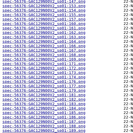
spec-56376-GAC129N00V2_sp01-147.png
spec-56376-GAC129N00V2_sp01-153.png
spec-56376-GAC129N00V2_sp01-154.png
spec-56376-GAC129N00V2_sp01-155.png
spec-56376-GAC129N00V2_sp01-157.png
spec-56376-GAC129N00V2_sp01-160.png
spec-56376-GAC129N00V2_sp01-161.png
spec-56376-GAC129N00V2_sp01-162.png
spec-56376-GAC129N00V2_sp01-163.png
spec-56376-GAC129N00V2_sp01-164.png
spec-56376-GAC129N00V2_sp01-166.png
spec-56376-GAC129N00V2_sp01-167.png
spec-56376-GAC129N00V2_sp01-168.png
spec-56376-GAC129N00V2_sp01-169.png
spec-56376-GAC129N00V2_sp01-171.png
spec-56376-GAC129N00V2_sp01-172.png
spec-56376-GAC129N00V2_sp01-173.png
spec-56376-GAC129N00V2_sp01-174.png
spec-56376-GAC129N00V2_sp01-176.png
spec-56376-GAC129N00V2_sp01-177.png
spec-56376-GAC129N00V2_sp01-179.png
spec-56376-GAC129N00V2_sp01-181.png
spec-56376-GAC129N00V2_sp01-182.png
spec-56376-GAC129N00V2_sp01-183.png
spec-56376-GAC129N00V2_sp01-184.png
spec-56376-GAC129N00V2_sp01-185.png
spec-56376-GAC129N00V2_sp01-186.png
spec-56376-GAC129N00V2_sp01-187.png
spec-56376-GAC129N00V2_sp01-188.png
spec-56376-GAC129N00V2_sp01-189.png