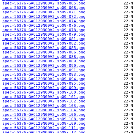
spec-56376-GAC129N00V2_sp09-065.png
spec-56376-GAC129N00V2_sp09-068.png
spec-56376-GAC129N00V2_sp09-071.png
spec-56376-GAC129N00V2_sp09-072.png
spec-56376-GAC129N00V2_sp09-074.png
spec-56376-GAC129N00V2_sp09-076.png
spec-56376-GAC129N00V2_sp09-078.png
spec-56376-GAC129N00V2_sp09-079.png
spec-56376-GAC129N00V2_sp09-081.png
spec-56376-GAC129N00V2_sp09-082.png
spec-56376-GAC129N00V2_sp09-085.png
spec-56376-GAC129N00V2_sp09-086.png
spec-56376-GAC129N00V2_sp09-088.png
spec-56376-GAC129N00V2_sp09-089.png
spec-56376-GAC129N00V2_sp09-090.png
spec-56376-GAC129N00V2_sp09-091.png
spec-56376-GAC129N00V2_sp09-093.png
spec-56376-GAC129N00V2_sp09-094.png
spec-56376-GAC129N00V2_sp09-095.png
spec-56376-GAC129N00V2_sp09-099.png
spec-56376-GAC129N00V2_sp09-100.png
spec-56376-GAC129N00V2_sp09-101.png
spec-56376-GAC129N00V2_sp09-102.png
spec-56376-GAC129N00V2_sp09-103.png
spec-56376-GAC129N00V2_sp09-104.png
spec-56376-GAC129N00V2_sp09-106.png
spec-56376-GAC129N00V2_sp09-108.png
spec-56376-GAC129N00V2_sp09-109.png
spec-56376-GAC129N00V2_sp09-111.png
spec-56376-GAC129N00V2_sp09-112.png