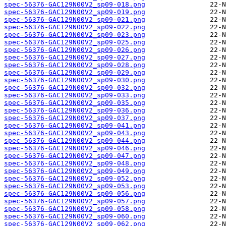
spec-56376-GAC129N00V2_sp09-018.png
spec-56376-GAC129N00V2_sp09-019.png
spec-56376-GAC129N00V2_sp09-021.png
spec-56376-GAC129N00V2_sp09-022.png
spec-56376-GAC129N00V2_sp09-023.png
spec-56376-GAC129N00V2_sp09-025.png
spec-56376-GAC129N00V2_sp09-026.png
spec-56376-GAC129N00V2_sp09-027.png
spec-56376-GAC129N00V2_sp09-028.png
spec-56376-GAC129N00V2_sp09-029.png
spec-56376-GAC129N00V2_sp09-030.png
spec-56376-GAC129N00V2_sp09-032.png
spec-56376-GAC129N00V2_sp09-033.png
spec-56376-GAC129N00V2_sp09-035.png
spec-56376-GAC129N00V2_sp09-036.png
spec-56376-GAC129N00V2_sp09-037.png
spec-56376-GAC129N00V2_sp09-041.png
spec-56376-GAC129N00V2_sp09-043.png
spec-56376-GAC129N00V2_sp09-044.png
spec-56376-GAC129N00V2_sp09-046.png
spec-56376-GAC129N00V2_sp09-047.png
spec-56376-GAC129N00V2_sp09-048.png
spec-56376-GAC129N00V2_sp09-049.png
spec-56376-GAC129N00V2_sp09-052.png
spec-56376-GAC129N00V2_sp09-053.png
spec-56376-GAC129N00V2_sp09-056.png
spec-56376-GAC129N00V2_sp09-057.png
spec-56376-GAC129N00V2_sp09-058.png
spec-56376-GAC129N00V2_sp09-060.png
spec-56376-GAC129N00V2_sp09-062.png