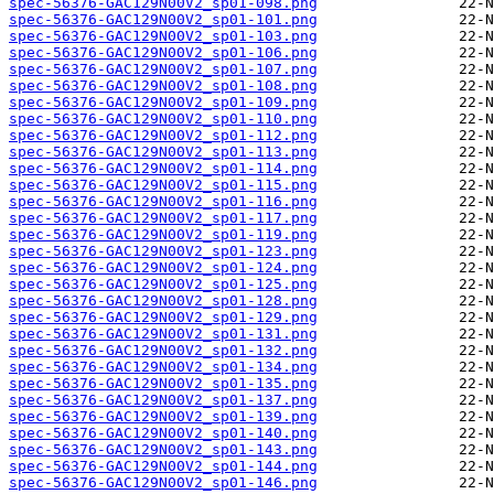
spec-56376-GAC129N00V2_sp01-098.png
spec-56376-GAC129N00V2_sp01-101.png
spec-56376-GAC129N00V2_sp01-103.png
spec-56376-GAC129N00V2_sp01-106.png
spec-56376-GAC129N00V2_sp01-107.png
spec-56376-GAC129N00V2_sp01-108.png
spec-56376-GAC129N00V2_sp01-109.png
spec-56376-GAC129N00V2_sp01-110.png
spec-56376-GAC129N00V2_sp01-112.png
spec-56376-GAC129N00V2_sp01-113.png
spec-56376-GAC129N00V2_sp01-114.png
spec-56376-GAC129N00V2_sp01-115.png
spec-56376-GAC129N00V2_sp01-116.png
spec-56376-GAC129N00V2_sp01-117.png
spec-56376-GAC129N00V2_sp01-119.png
spec-56376-GAC129N00V2_sp01-123.png
spec-56376-GAC129N00V2_sp01-124.png
spec-56376-GAC129N00V2_sp01-125.png
spec-56376-GAC129N00V2_sp01-128.png
spec-56376-GAC129N00V2_sp01-129.png
spec-56376-GAC129N00V2_sp01-131.png
spec-56376-GAC129N00V2_sp01-132.png
spec-56376-GAC129N00V2_sp01-134.png
spec-56376-GAC129N00V2_sp01-135.png
spec-56376-GAC129N00V2_sp01-137.png
spec-56376-GAC129N00V2_sp01-139.png
spec-56376-GAC129N00V2_sp01-140.png
spec-56376-GAC129N00V2_sp01-143.png
spec-56376-GAC129N00V2_sp01-144.png
spec-56376-GAC129N00V2_sp01-146.png