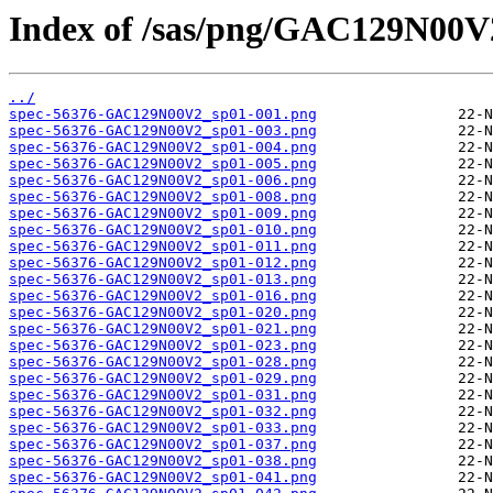
Index of /sas/png/GAC129N00V
../
spec-56376-GAC129N00V2_sp01-001.png
spec-56376-GAC129N00V2_sp01-003.png
spec-56376-GAC129N00V2_sp01-004.png
spec-56376-GAC129N00V2_sp01-005.png
spec-56376-GAC129N00V2_sp01-006.png
spec-56376-GAC129N00V2_sp01-008.png
spec-56376-GAC129N00V2_sp01-009.png
spec-56376-GAC129N00V2_sp01-010.png
spec-56376-GAC129N00V2_sp01-011.png
spec-56376-GAC129N00V2_sp01-012.png
spec-56376-GAC129N00V2_sp01-013.png
spec-56376-GAC129N00V2_sp01-016.png
spec-56376-GAC129N00V2_sp01-020.png
spec-56376-GAC129N00V2_sp01-021.png
spec-56376-GAC129N00V2_sp01-023.png
spec-56376-GAC129N00V2_sp01-028.png
spec-56376-GAC129N00V2_sp01-029.png
spec-56376-GAC129N00V2_sp01-031.png
spec-56376-GAC129N00V2_sp01-032.png
spec-56376-GAC129N00V2_sp01-033.png
spec-56376-GAC129N00V2_sp01-037.png
spec-56376-GAC129N00V2_sp01-038.png
spec-56376-GAC129N00V2_sp01-041.png