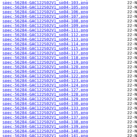
spec-56284-GAC122S02V1_sp04-103.png
spec-56284-GAC122S02V1_sp04-105.png
spec-56284-GAC122S02V1_sp04-106.png
spec-56284-GAC122S02V1_sp04-107.png
spec-56284-GAC122S02V1_sp04-108.png
spec-56284-GAC122S02V1_sp04-109.png
spec-56284-GAC122S02V1_sp04-111.png
spec-56284-GAC122S02V1_sp04-112.png
spec-56284-GAC122S02V1_sp04-113.png
spec-56284-GAC122S02V1_sp04-114.png
spec-56284-GAC122S02V1_sp04-115.png
spec-56284-GAC122S02V1_sp04-117.png
spec-56284-GAC122S02V1_sp04-118.png
spec-56284-GAC122S02V1_sp04-119.png
spec-56284-GAC122S02V1_sp04-120.png
spec-56284-GAC122S02V1_sp04-121.png
spec-56284-GAC122S02V1_sp04-122.png
spec-56284-GAC122S02V1_sp04-123.png
spec-56284-GAC122S02V1_sp04-124.png
spec-56284-GAC122S02V1_sp04-127.png
spec-56284-GAC122S02V1_sp04-128.png
spec-56284-GAC122S02V1_sp04-129.png
spec-56284-GAC122S02V1_sp04-130.png
spec-56284-GAC122S02V1_sp04-133.png
spec-56284-GAC122S02V1_sp04-135.png
spec-56284-GAC122S02V1_sp04-137.png
spec-56284-GAC122S02V1_sp04-138.png
spec-56284-GAC122S02V1_sp04-139.png
spec-56284-GAC122S02V1_sp04-140.png
spec-56284-GAC122S02V1_sp04-141.png