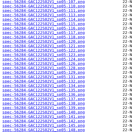
spec-56284-GAC122S02V1_sp05-107.png
spec-56284-GAC122S02V1_sp05-110.png
spec-56284-GAC122S02V1_sp05-111.png
spec-56284-GAC122S02V1_sp05-113.png
spec-56284-GAC122S02V1_sp05-114.png
spec-56284-GAC122S02V1_sp05-115.png
spec-56284-GAC122S02V1_sp05-116.png
spec-56284-GAC122S02V1_sp05-117.png
spec-56284-GAC122S02V1_sp05-118.png
spec-56284-GAC122S02V1_sp05-120.png
spec-56284-GAC122S02V1_sp05-121.png
spec-56284-GAC122S02V1_sp05-122.png
spec-56284-GAC122S02V1_sp05-123.png
spec-56284-GAC122S02V1_sp05-124.png
spec-56284-GAC122S02V1_sp05-126.png
spec-56284-GAC122S02V1_sp05-128.png
spec-56284-GAC122S02V1_sp05-129.png
spec-56284-GAC122S02V1_sp05-131.png
spec-56284-GAC122S02V1_sp05-132.png
spec-56284-GAC122S02V1_sp05-134.png
spec-56284-GAC122S02V1_sp05-135.png
spec-56284-GAC122S02V1_sp05-136.png
spec-56284-GAC122S02V1_sp05-137.png
spec-56284-GAC122S02V1_sp05-138.png
spec-56284-GAC122S02V1_sp05-139.png
spec-56284-GAC122S02V1_sp05-140.png
spec-56284-GAC122S02V1_sp05-141.png
spec-56284-GAC122S02V1_sp05-142.png
spec-56284-GAC122S02V1_sp05-145.png
spec-56284-GAC122S02V1_sp05-148.png