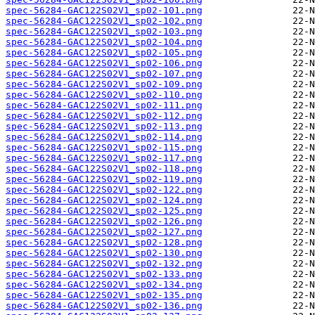
spec-56284-GAC122S02V1_sp02-101.png
spec-56284-GAC122S02V1_sp02-102.png
spec-56284-GAC122S02V1_sp02-103.png
spec-56284-GAC122S02V1_sp02-104.png
spec-56284-GAC122S02V1_sp02-105.png
spec-56284-GAC122S02V1_sp02-106.png
spec-56284-GAC122S02V1_sp02-107.png
spec-56284-GAC122S02V1_sp02-109.png
spec-56284-GAC122S02V1_sp02-110.png
spec-56284-GAC122S02V1_sp02-111.png
spec-56284-GAC122S02V1_sp02-112.png
spec-56284-GAC122S02V1_sp02-113.png
spec-56284-GAC122S02V1_sp02-114.png
spec-56284-GAC122S02V1_sp02-115.png
spec-56284-GAC122S02V1_sp02-117.png
spec-56284-GAC122S02V1_sp02-118.png
spec-56284-GAC122S02V1_sp02-119.png
spec-56284-GAC122S02V1_sp02-122.png
spec-56284-GAC122S02V1_sp02-124.png
spec-56284-GAC122S02V1_sp02-125.png
spec-56284-GAC122S02V1_sp02-126.png
spec-56284-GAC122S02V1_sp02-127.png
spec-56284-GAC122S02V1_sp02-128.png
spec-56284-GAC122S02V1_sp02-130.png
spec-56284-GAC122S02V1_sp02-132.png
spec-56284-GAC122S02V1_sp02-133.png
spec-56284-GAC122S02V1_sp02-134.png
spec-56284-GAC122S02V1_sp02-135.png
spec-56284-GAC122S02V1_sp02-136.png