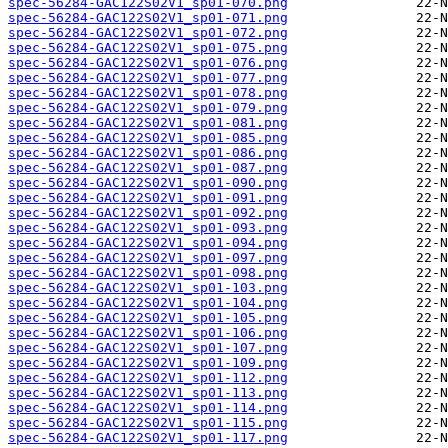
spec-56284-GAC122S02V1_sp01-070.png
spec-56284-GAC122S02V1_sp01-071.png
spec-56284-GAC122S02V1_sp01-072.png
spec-56284-GAC122S02V1_sp01-075.png
spec-56284-GAC122S02V1_sp01-076.png
spec-56284-GAC122S02V1_sp01-077.png
spec-56284-GAC122S02V1_sp01-078.png
spec-56284-GAC122S02V1_sp01-079.png
spec-56284-GAC122S02V1_sp01-081.png
spec-56284-GAC122S02V1_sp01-085.png
spec-56284-GAC122S02V1_sp01-086.png
spec-56284-GAC122S02V1_sp01-087.png
spec-56284-GAC122S02V1_sp01-090.png
spec-56284-GAC122S02V1_sp01-091.png
spec-56284-GAC122S02V1_sp01-092.png
spec-56284-GAC122S02V1_sp01-093.png
spec-56284-GAC122S02V1_sp01-094.png
spec-56284-GAC122S02V1_sp01-097.png
spec-56284-GAC122S02V1_sp01-098.png
spec-56284-GAC122S02V1_sp01-103.png
spec-56284-GAC122S02V1_sp01-104.png
spec-56284-GAC122S02V1_sp01-105.png
spec-56284-GAC122S02V1_sp01-106.png
spec-56284-GAC122S02V1_sp01-107.png
spec-56284-GAC122S02V1_sp01-109.png
spec-56284-GAC122S02V1_sp01-112.png
spec-56284-GAC122S02V1_sp01-113.png
spec-56284-GAC122S02V1_sp01-114.png
spec-56284-GAC122S02V1_sp01-115.png
spec-56284-GAC122S02V1_sp01-117.png