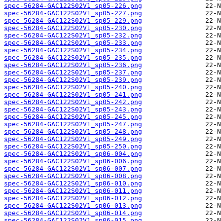
spec-56284-GAC122S02V1_sp05-226.png
spec-56284-GAC122S02V1_sp05-227.png
spec-56284-GAC122S02V1_sp05-229.png
spec-56284-GAC122S02V1_sp05-230.png
spec-56284-GAC122S02V1_sp05-232.png
spec-56284-GAC122S02V1_sp05-233.png
spec-56284-GAC122S02V1_sp05-234.png
spec-56284-GAC122S02V1_sp05-235.png
spec-56284-GAC122S02V1_sp05-236.png
spec-56284-GAC122S02V1_sp05-237.png
spec-56284-GAC122S02V1_sp05-239.png
spec-56284-GAC122S02V1_sp05-240.png
spec-56284-GAC122S02V1_sp05-241.png
spec-56284-GAC122S02V1_sp05-242.png
spec-56284-GAC122S02V1_sp05-243.png
spec-56284-GAC122S02V1_sp05-245.png
spec-56284-GAC122S02V1_sp05-247.png
spec-56284-GAC122S02V1_sp05-248.png
spec-56284-GAC122S02V1_sp05-249.png
spec-56284-GAC122S02V1_sp05-250.png
spec-56284-GAC122S02V1_sp06-004.png
spec-56284-GAC122S02V1_sp06-006.png
spec-56284-GAC122S02V1_sp06-007.png
spec-56284-GAC122S02V1_sp06-008.png
spec-56284-GAC122S02V1_sp06-010.png
spec-56284-GAC122S02V1_sp06-011.png
spec-56284-GAC122S02V1_sp06-012.png
spec-56284-GAC122S02V1_sp06-013.png
spec-56284-GAC122S02V1_sp06-014.png
spec-56284-GAC122S02V1_sp06-015.png