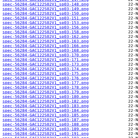
spec-56284-GAC122S02V1_sp03-148.png
spec-56284-GAC122S02V1_sp03-149.png
spec-56284-GAC122S02V1_sp03-150.png
spec-56284-GAC122S02V1_sp03-151.png
spec-56284-GAC122S02V1_sp03-153.png
spec-56284-GAC122S02V1_sp03-156.png
spec-56284-GAC122S02V1_sp03-158.png
spec-56284-GAC122S02V1_sp03-162.png
spec-56284-GAC122S02V1_sp03-163.png
spec-56284-GAC122S02V1_sp03-166.png
spec-56284-GAC122S02V1_sp03-168.png
spec-56284-GAC122S02V1_sp03-170.png
spec-56284-GAC122S02V1_sp03-171.png
spec-56284-GAC122S02V1_sp03-173.png
spec-56284-GAC122S02V1_sp03-174.png
spec-56284-GAC122S02V1_sp03-175.png
spec-56284-GAC122S02V1_sp03-176.png
spec-56284-GAC122S02V1_sp03-177.png
spec-56284-GAC122S02V1_sp03-178.png
spec-56284-GAC122S02V1_sp03-179.png
spec-56284-GAC122S02V1_sp03-180.png
spec-56284-GAC122S02V1_sp03-182.png
spec-56284-GAC122S02V1_sp03-183.png
spec-56284-GAC122S02V1_sp03-184.png
spec-56284-GAC122S02V1_sp03-185.png
spec-56284-GAC122S02V1_sp03-187.png
spec-56284-GAC122S02V1_sp03-188.png
spec-56284-GAC122S02V1_sp03-189.png
spec-56284-GAC122S02V1_sp03-191.png