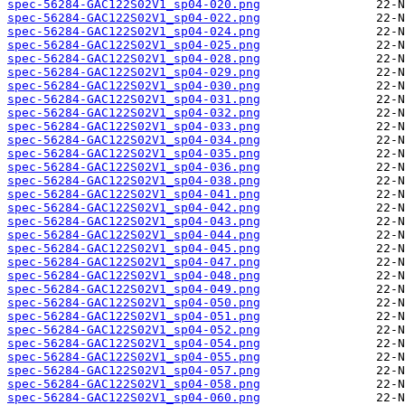
spec-56284-GAC122S02V1_sp04-020.png
spec-56284-GAC122S02V1_sp04-022.png
spec-56284-GAC122S02V1_sp04-024.png
spec-56284-GAC122S02V1_sp04-025.png
spec-56284-GAC122S02V1_sp04-028.png
spec-56284-GAC122S02V1_sp04-029.png
spec-56284-GAC122S02V1_sp04-030.png
spec-56284-GAC122S02V1_sp04-031.png
spec-56284-GAC122S02V1_sp04-032.png
spec-56284-GAC122S02V1_sp04-033.png
spec-56284-GAC122S02V1_sp04-034.png
spec-56284-GAC122S02V1_sp04-035.png
spec-56284-GAC122S02V1_sp04-036.png
spec-56284-GAC122S02V1_sp04-038.png
spec-56284-GAC122S02V1_sp04-041.png
spec-56284-GAC122S02V1_sp04-042.png
spec-56284-GAC122S02V1_sp04-043.png
spec-56284-GAC122S02V1_sp04-044.png
spec-56284-GAC122S02V1_sp04-045.png
spec-56284-GAC122S02V1_sp04-047.png
spec-56284-GAC122S02V1_sp04-048.png
spec-56284-GAC122S02V1_sp04-049.png
spec-56284-GAC122S02V1_sp04-050.png
spec-56284-GAC122S02V1_sp04-051.png
spec-56284-GAC122S02V1_sp04-052.png
spec-56284-GAC122S02V1_sp04-054.png
spec-56284-GAC122S02V1_sp04-055.png
spec-56284-GAC122S02V1_sp04-057.png
spec-56284-GAC122S02V1_sp04-058.png
spec-56284-GAC122S02V1_sp04-060.png