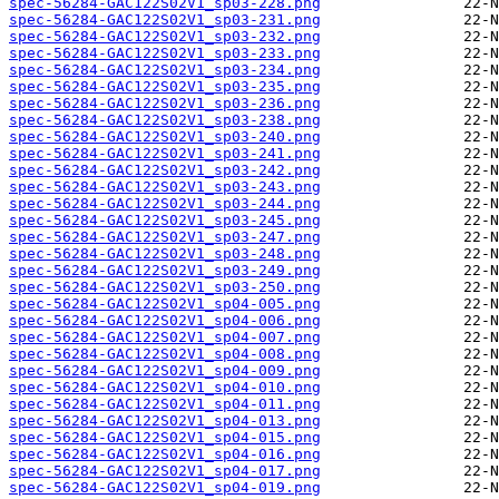
spec-56284-GAC122S02V1_sp03-228.png
spec-56284-GAC122S02V1_sp03-231.png
spec-56284-GAC122S02V1_sp03-232.png
spec-56284-GAC122S02V1_sp03-233.png
spec-56284-GAC122S02V1_sp03-234.png
spec-56284-GAC122S02V1_sp03-235.png
spec-56284-GAC122S02V1_sp03-236.png
spec-56284-GAC122S02V1_sp03-238.png
spec-56284-GAC122S02V1_sp03-240.png
spec-56284-GAC122S02V1_sp03-241.png
spec-56284-GAC122S02V1_sp03-242.png
spec-56284-GAC122S02V1_sp03-243.png
spec-56284-GAC122S02V1_sp03-244.png
spec-56284-GAC122S02V1_sp03-245.png
spec-56284-GAC122S02V1_sp03-247.png
spec-56284-GAC122S02V1_sp03-248.png
spec-56284-GAC122S02V1_sp03-249.png
spec-56284-GAC122S02V1_sp03-250.png
spec-56284-GAC122S02V1_sp04-005.png
spec-56284-GAC122S02V1_sp04-006.png
spec-56284-GAC122S02V1_sp04-007.png
spec-56284-GAC122S02V1_sp04-008.png
spec-56284-GAC122S02V1_sp04-009.png
spec-56284-GAC122S02V1_sp04-010.png
spec-56284-GAC122S02V1_sp04-011.png
spec-56284-GAC122S02V1_sp04-013.png
spec-56284-GAC122S02V1_sp04-015.png
spec-56284-GAC122S02V1_sp04-016.png
spec-56284-GAC122S02V1_sp04-017.png
spec-56284-GAC122S02V1_sp04-019.png