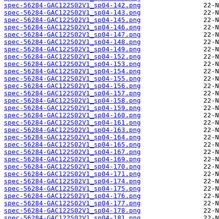
spec-56284-GAC122S02V1_sp04-142.png
spec-56284-GAC122S02V1_sp04-143.png
spec-56284-GAC122S02V1_sp04-145.png
spec-56284-GAC122S02V1_sp04-146.png
spec-56284-GAC122S02V1_sp04-147.png
spec-56284-GAC122S02V1_sp04-148.png
spec-56284-GAC122S02V1_sp04-149.png
spec-56284-GAC122S02V1_sp04-152.png
spec-56284-GAC122S02V1_sp04-153.png
spec-56284-GAC122S02V1_sp04-154.png
spec-56284-GAC122S02V1_sp04-155.png
spec-56284-GAC122S02V1_sp04-156.png
spec-56284-GAC122S02V1_sp04-157.png
spec-56284-GAC122S02V1_sp04-158.png
spec-56284-GAC122S02V1_sp04-159.png
spec-56284-GAC122S02V1_sp04-160.png
spec-56284-GAC122S02V1_sp04-161.png
spec-56284-GAC122S02V1_sp04-163.png
spec-56284-GAC122S02V1_sp04-164.png
spec-56284-GAC122S02V1_sp04-165.png
spec-56284-GAC122S02V1_sp04-167.png
spec-56284-GAC122S02V1_sp04-169.png
spec-56284-GAC122S02V1_sp04-170.png
spec-56284-GAC122S02V1_sp04-171.png
spec-56284-GAC122S02V1_sp04-174.png
spec-56284-GAC122S02V1_sp04-175.png
spec-56284-GAC122S02V1_sp04-176.png
spec-56284-GAC122S02V1_sp04-177.png
spec-56284-GAC122S02V1_sp04-178.png
spec-56284-GAC122S02V1_sp04-181.png