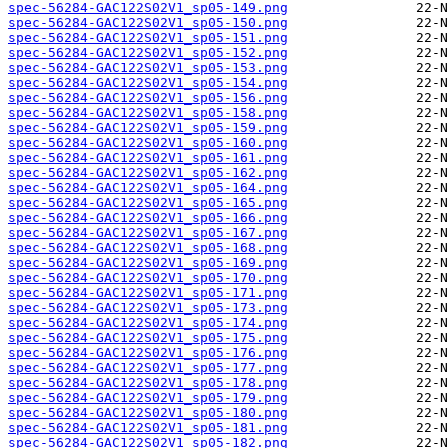
spec-56284-GAC122S02V1_sp05-149.png
spec-56284-GAC122S02V1_sp05-150.png
spec-56284-GAC122S02V1_sp05-151.png
spec-56284-GAC122S02V1_sp05-152.png
spec-56284-GAC122S02V1_sp05-153.png
spec-56284-GAC122S02V1_sp05-154.png
spec-56284-GAC122S02V1_sp05-156.png
spec-56284-GAC122S02V1_sp05-158.png
spec-56284-GAC122S02V1_sp05-159.png
spec-56284-GAC122S02V1_sp05-160.png
spec-56284-GAC122S02V1_sp05-161.png
spec-56284-GAC122S02V1_sp05-162.png
spec-56284-GAC122S02V1_sp05-164.png
spec-56284-GAC122S02V1_sp05-165.png
spec-56284-GAC122S02V1_sp05-166.png
spec-56284-GAC122S02V1_sp05-167.png
spec-56284-GAC122S02V1_sp05-168.png
spec-56284-GAC122S02V1_sp05-169.png
spec-56284-GAC122S02V1_sp05-170.png
spec-56284-GAC122S02V1_sp05-171.png
spec-56284-GAC122S02V1_sp05-173.png
spec-56284-GAC122S02V1_sp05-174.png
spec-56284-GAC122S02V1_sp05-175.png
spec-56284-GAC122S02V1_sp05-176.png
spec-56284-GAC122S02V1_sp05-177.png
spec-56284-GAC122S02V1_sp05-178.png
spec-56284-GAC122S02V1_sp05-179.png
spec-56284-GAC122S02V1_sp05-180.png
spec-56284-GAC122S02V1_sp05-181.png
spec-56284-GAC122S02V1_sp05-182.png