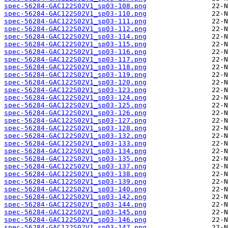
spec-56284-GAC122S02V1_sp03-108.png
spec-56284-GAC122S02V1_sp03-110.png
spec-56284-GAC122S02V1_sp03-111.png
spec-56284-GAC122S02V1_sp03-112.png
spec-56284-GAC122S02V1_sp03-114.png
spec-56284-GAC122S02V1_sp03-115.png
spec-56284-GAC122S02V1_sp03-116.png
spec-56284-GAC122S02V1_sp03-117.png
spec-56284-GAC122S02V1_sp03-118.png
spec-56284-GAC122S02V1_sp03-119.png
spec-56284-GAC122S02V1_sp03-120.png
spec-56284-GAC122S02V1_sp03-123.png
spec-56284-GAC122S02V1_sp03-124.png
spec-56284-GAC122S02V1_sp03-125.png
spec-56284-GAC122S02V1_sp03-126.png
spec-56284-GAC122S02V1_sp03-127.png
spec-56284-GAC122S02V1_sp03-128.png
spec-56284-GAC122S02V1_sp03-132.png
spec-56284-GAC122S02V1_sp03-133.png
spec-56284-GAC122S02V1_sp03-134.png
spec-56284-GAC122S02V1_sp03-135.png
spec-56284-GAC122S02V1_sp03-137.png
spec-56284-GAC122S02V1_sp03-138.png
spec-56284-GAC122S02V1_sp03-139.png
spec-56284-GAC122S02V1_sp03-140.png
spec-56284-GAC122S02V1_sp03-142.png
spec-56284-GAC122S02V1_sp03-144.png
spec-56284-GAC122S02V1_sp03-145.png
spec-56284-GAC122S02V1_sp03-146.png
spec-56284-GAC122S02V1_sp03-147.png