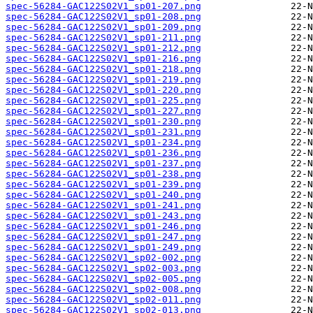
spec-56284-GAC122S02V1_sp01-207.png
spec-56284-GAC122S02V1_sp01-208.png
spec-56284-GAC122S02V1_sp01-209.png
spec-56284-GAC122S02V1_sp01-211.png
spec-56284-GAC122S02V1_sp01-212.png
spec-56284-GAC122S02V1_sp01-216.png
spec-56284-GAC122S02V1_sp01-218.png
spec-56284-GAC122S02V1_sp01-219.png
spec-56284-GAC122S02V1_sp01-220.png
spec-56284-GAC122S02V1_sp01-225.png
spec-56284-GAC122S02V1_sp01-227.png
spec-56284-GAC122S02V1_sp01-230.png
spec-56284-GAC122S02V1_sp01-231.png
spec-56284-GAC122S02V1_sp01-234.png
spec-56284-GAC122S02V1_sp01-236.png
spec-56284-GAC122S02V1_sp01-237.png
spec-56284-GAC122S02V1_sp01-238.png
spec-56284-GAC122S02V1_sp01-239.png
spec-56284-GAC122S02V1_sp01-240.png
spec-56284-GAC122S02V1_sp01-241.png
spec-56284-GAC122S02V1_sp01-243.png
spec-56284-GAC122S02V1_sp01-246.png
spec-56284-GAC122S02V1_sp01-247.png
spec-56284-GAC122S02V1_sp01-249.png
spec-56284-GAC122S02V1_sp02-002.png
spec-56284-GAC122S02V1_sp02-003.png
spec-56284-GAC122S02V1_sp02-005.png
spec-56284-GAC122S02V1_sp02-008.png
spec-56284-GAC122S02V1_sp02-011.png
spec-56284-GAC122S02V1_sp02-013.png