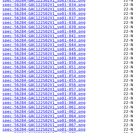
spec-56284-GAC122S02V1_sp01-032.png
spec-56284-GAC122S02V1_sp01-034.png
spec-56284-GAC122S02V1_sp01-035.png
spec-56284-GAC122S02V1_sp01-036.png
spec-56284-GAC122S02V1_sp01-037.png
spec-56284-GAC122S02V1_sp01-038.png
spec-56284-GAC122S02V1_sp01-039.png
spec-56284-GAC122S02V1_sp01-040.png
spec-56284-GAC122S02V1_sp01-041.png
spec-56284-GAC122S02V1_sp01-043.png
spec-56284-GAC122S02V1_sp01-044.png
spec-56284-GAC122S02V1_sp01-045.png
spec-56284-GAC122S02V1_sp01-048.png
spec-56284-GAC122S02V1_sp01-049.png
spec-56284-GAC122S02V1_sp01-050.png
spec-56284-GAC122S02V1_sp01-051.png
spec-56284-GAC122S02V1_sp01-053.png
spec-56284-GAC122S02V1_sp01-054.png
spec-56284-GAC122S02V1_sp01-055.png
spec-56284-GAC122S02V1_sp01-056.png
spec-56284-GAC122S02V1_sp01-057.png
spec-56284-GAC122S02V1_sp01-058.png
spec-56284-GAC122S02V1_sp01-059.png
spec-56284-GAC122S02V1_sp01-060.png
spec-56284-GAC122S02V1_sp01-061.png
spec-56284-GAC122S02V1_sp01-062.png
spec-56284-GAC122S02V1_sp01-064.png
spec-56284-GAC122S02V1_sp01-066.png
spec-56284-GAC122S02V1_sp01-067.png
spec-56284-GAC122S02V1_sp01-069.png