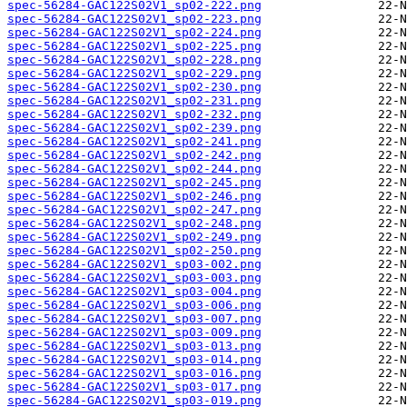
spec-56284-GAC122S02V1_sp02-222.png
spec-56284-GAC122S02V1_sp02-223.png
spec-56284-GAC122S02V1_sp02-224.png
spec-56284-GAC122S02V1_sp02-225.png
spec-56284-GAC122S02V1_sp02-228.png
spec-56284-GAC122S02V1_sp02-229.png
spec-56284-GAC122S02V1_sp02-230.png
spec-56284-GAC122S02V1_sp02-231.png
spec-56284-GAC122S02V1_sp02-232.png
spec-56284-GAC122S02V1_sp02-239.png
spec-56284-GAC122S02V1_sp02-241.png
spec-56284-GAC122S02V1_sp02-242.png
spec-56284-GAC122S02V1_sp02-244.png
spec-56284-GAC122S02V1_sp02-245.png
spec-56284-GAC122S02V1_sp02-246.png
spec-56284-GAC122S02V1_sp02-247.png
spec-56284-GAC122S02V1_sp02-248.png
spec-56284-GAC122S02V1_sp02-249.png
spec-56284-GAC122S02V1_sp02-250.png
spec-56284-GAC122S02V1_sp03-002.png
spec-56284-GAC122S02V1_sp03-003.png
spec-56284-GAC122S02V1_sp03-004.png
spec-56284-GAC122S02V1_sp03-006.png
spec-56284-GAC122S02V1_sp03-007.png
spec-56284-GAC122S02V1_sp03-009.png
spec-56284-GAC122S02V1_sp03-013.png
spec-56284-GAC122S02V1_sp03-014.png
spec-56284-GAC122S02V1_sp03-016.png
spec-56284-GAC122S02V1_sp03-017.png
spec-56284-GAC122S02V1_sp03-019.png