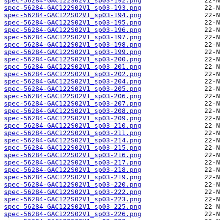
spec-56284-GAC122S02V1_sp03-192.png
spec-56284-GAC122S02V1_sp03-193.png
spec-56284-GAC122S02V1_sp03-194.png
spec-56284-GAC122S02V1_sp03-195.png
spec-56284-GAC122S02V1_sp03-196.png
spec-56284-GAC122S02V1_sp03-197.png
spec-56284-GAC122S02V1_sp03-198.png
spec-56284-GAC122S02V1_sp03-199.png
spec-56284-GAC122S02V1_sp03-200.png
spec-56284-GAC122S02V1_sp03-201.png
spec-56284-GAC122S02V1_sp03-202.png
spec-56284-GAC122S02V1_sp03-204.png
spec-56284-GAC122S02V1_sp03-205.png
spec-56284-GAC122S02V1_sp03-206.png
spec-56284-GAC122S02V1_sp03-207.png
spec-56284-GAC122S02V1_sp03-208.png
spec-56284-GAC122S02V1_sp03-209.png
spec-56284-GAC122S02V1_sp03-210.png
spec-56284-GAC122S02V1_sp03-211.png
spec-56284-GAC122S02V1_sp03-214.png
spec-56284-GAC122S02V1_sp03-215.png
spec-56284-GAC122S02V1_sp03-216.png
spec-56284-GAC122S02V1_sp03-217.png
spec-56284-GAC122S02V1_sp03-218.png
spec-56284-GAC122S02V1_sp03-219.png
spec-56284-GAC122S02V1_sp03-220.png
spec-56284-GAC122S02V1_sp03-222.png
spec-56284-GAC122S02V1_sp03-223.png
spec-56284-GAC122S02V1_sp03-225.png
spec-56284-GAC122S02V1_sp03-226.png