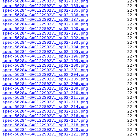
spec-56284-GAC122S02V1_sp02-182.png
spec-56284-GAC122S02V1_sp02-183.png
spec-56284-GAC122S02V1_sp02-185.png
spec-56284-GAC122S02V1_sp02-186.png
spec-56284-GAC122S02V1_sp02-187.png
spec-56284-GAC122S02V1_sp02-188.png
spec-56284-GAC122S02V1_sp02-190.png
spec-56284-GAC122S02V1_sp02-191.png
spec-56284-GAC122S02V1_sp02-192.png
spec-56284-GAC122S02V1_sp02-193.png
spec-56284-GAC122S02V1_sp02-194.png
spec-56284-GAC122S02V1_sp02-195.png
spec-56284-GAC122S02V1_sp02-196.png
spec-56284-GAC122S02V1_sp02-199.png
spec-56284-GAC122S02V1_sp02-200.png
spec-56284-GAC122S02V1_sp02-201.png
spec-56284-GAC122S02V1_sp02-204.png
spec-56284-GAC122S02V1_sp02-205.png
spec-56284-GAC122S02V1_sp02-206.png
spec-56284-GAC122S02V1_sp02-209.png
spec-56284-GAC122S02V1_sp02-210.png
spec-56284-GAC122S02V1_sp02-211.png
spec-56284-GAC122S02V1_sp02-213.png
spec-56284-GAC122S02V1_sp02-214.png
spec-56284-GAC122S02V1_sp02-215.png
spec-56284-GAC122S02V1_sp02-216.png
spec-56284-GAC122S02V1_sp02-217.png
spec-56284-GAC122S02V1_sp02-218.png
spec-56284-GAC122S02V1_sp02-220.png
spec-56284-GAC122S02V1_sp02-221.png