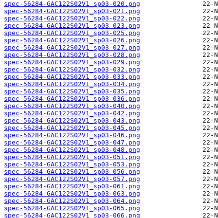
spec-56284-GAC122S02V1_sp03-020.png
spec-56284-GAC122S02V1_sp03-021.png
spec-56284-GAC122S02V1_sp03-022.png
spec-56284-GAC122S02V1_sp03-023.png
spec-56284-GAC122S02V1_sp03-025.png
spec-56284-GAC122S02V1_sp03-026.png
spec-56284-GAC122S02V1_sp03-027.png
spec-56284-GAC122S02V1_sp03-028.png
spec-56284-GAC122S02V1_sp03-029.png
spec-56284-GAC122S02V1_sp03-032.png
spec-56284-GAC122S02V1_sp03-033.png
spec-56284-GAC122S02V1_sp03-034.png
spec-56284-GAC122S02V1_sp03-035.png
spec-56284-GAC122S02V1_sp03-036.png
spec-56284-GAC122S02V1_sp03-040.png
spec-56284-GAC122S02V1_sp03-042.png
spec-56284-GAC122S02V1_sp03-043.png
spec-56284-GAC122S02V1_sp03-045.png
spec-56284-GAC122S02V1_sp03-046.png
spec-56284-GAC122S02V1_sp03-047.png
spec-56284-GAC122S02V1_sp03-048.png
spec-56284-GAC122S02V1_sp03-051.png
spec-56284-GAC122S02V1_sp03-053.png
spec-56284-GAC122S02V1_sp03-056.png
spec-56284-GAC122S02V1_sp03-057.png
spec-56284-GAC122S02V1_sp03-061.png
spec-56284-GAC122S02V1_sp03-063.png
spec-56284-GAC122S02V1_sp03-064.png
spec-56284-GAC122S02V1_sp03-065.png
spec-56284-GAC122S02V1_sp03-066.png