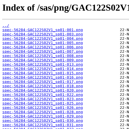
Index of /sas/png/GAC122S02V
../
spec-56284-GAC122S02V1_sp01-001.png
spec-56284-GAC122S02V1_sp01-003.png
spec-56284-GAC122S02V1_sp01-004.png
spec-56284-GAC122S02V1_sp01-005.png
spec-56284-GAC122S02V1_sp01-006.png
spec-56284-GAC122S02V1_sp01-007.png
spec-56284-GAC122S02V1_sp01-008.png
spec-56284-GAC122S02V1_sp01-009.png
spec-56284-GAC122S02V1_sp01-013.png
spec-56284-GAC122S02V1_sp01-014.png
spec-56284-GAC122S02V1_sp01-015.png
spec-56284-GAC122S02V1_sp01-016.png
spec-56284-GAC122S02V1_sp01-017.png
spec-56284-GAC122S02V1_sp01-018.png
spec-56284-GAC122S02V1_sp01-020.png
spec-56284-GAC122S02V1_sp01-022.png
spec-56284-GAC122S02V1_sp01-023.png
spec-56284-GAC122S02V1_sp01-025.png
spec-56284-GAC122S02V1_sp01-026.png
spec-56284-GAC122S02V1_sp01-028.png
spec-56284-GAC122S02V1_sp01-029.png
spec-56284-GAC122S02V1_sp01-030.png
spec-56284-GAC122S02V1_sp01-031.png