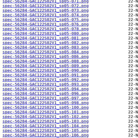
spec-56284-GAC122S02V1_sp05-071.png
spec-56284-GAC122S02V1_sp05-072.png
spec-56284-GAC122S02V1_sp05-073.png
spec-56284-GAC122S02V1_sp05-074.png
spec-56284-GAC122S02V1_sp05-075.png
spec-56284-GAC122S02V1_sp05-076.png
spec-56284-GAC122S02V1_sp05-078.png
spec-56284-GAC122S02V1_sp05-080.png
spec-56284-GAC122S02V1_sp05-081.png
spec-56284-GAC122S02V1_sp05-082.png
spec-56284-GAC122S02V1_sp05-083.png
spec-56284-GAC122S02V1_sp05-084.png
spec-56284-GAC122S02V1_sp05-086.png
spec-56284-GAC122S02V1_sp05-088.png
spec-56284-GAC122S02V1_sp05-089.png
spec-56284-GAC122S02V1_sp05-090.png
spec-56284-GAC122S02V1_sp05-091.png
spec-56284-GAC122S02V1_sp05-092.png
spec-56284-GAC122S02V1_sp05-093.png
spec-56284-GAC122S02V1_sp05-094.png
spec-56284-GAC122S02V1_sp05-096.png
spec-56284-GAC122S02V1_sp05-097.png
spec-56284-GAC122S02V1_sp05-098.png
spec-56284-GAC122S02V1_sp05-100.png
spec-56284-GAC122S02V1_sp05-101.png
spec-56284-GAC122S02V1_sp05-102.png
spec-56284-GAC122S02V1_sp05-103.png
spec-56284-GAC122S02V1_sp05-104.png
spec-56284-GAC122S02V1_sp05-105.png
spec-56284-GAC122S02V1_sp05-106.png