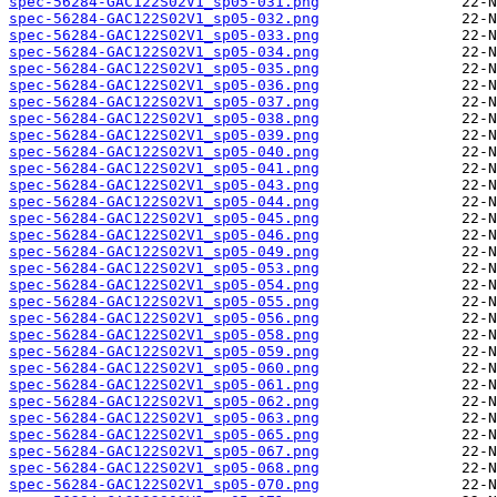
spec-56284-GAC122S02V1_sp05-031.png
spec-56284-GAC122S02V1_sp05-032.png
spec-56284-GAC122S02V1_sp05-033.png
spec-56284-GAC122S02V1_sp05-034.png
spec-56284-GAC122S02V1_sp05-035.png
spec-56284-GAC122S02V1_sp05-036.png
spec-56284-GAC122S02V1_sp05-037.png
spec-56284-GAC122S02V1_sp05-038.png
spec-56284-GAC122S02V1_sp05-039.png
spec-56284-GAC122S02V1_sp05-040.png
spec-56284-GAC122S02V1_sp05-041.png
spec-56284-GAC122S02V1_sp05-043.png
spec-56284-GAC122S02V1_sp05-044.png
spec-56284-GAC122S02V1_sp05-045.png
spec-56284-GAC122S02V1_sp05-046.png
spec-56284-GAC122S02V1_sp05-049.png
spec-56284-GAC122S02V1_sp05-053.png
spec-56284-GAC122S02V1_sp05-054.png
spec-56284-GAC122S02V1_sp05-055.png
spec-56284-GAC122S02V1_sp05-056.png
spec-56284-GAC122S02V1_sp05-058.png
spec-56284-GAC122S02V1_sp05-059.png
spec-56284-GAC122S02V1_sp05-060.png
spec-56284-GAC122S02V1_sp05-061.png
spec-56284-GAC122S02V1_sp05-062.png
spec-56284-GAC122S02V1_sp05-063.png
spec-56284-GAC122S02V1_sp05-065.png
spec-56284-GAC122S02V1_sp05-067.png
spec-56284-GAC122S02V1_sp05-068.png
spec-56284-GAC122S02V1_sp05-070.png