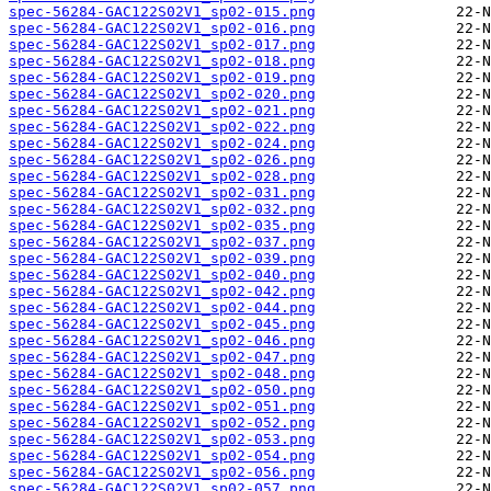
spec-56284-GAC122S02V1_sp02-015.png
spec-56284-GAC122S02V1_sp02-016.png
spec-56284-GAC122S02V1_sp02-017.png
spec-56284-GAC122S02V1_sp02-018.png
spec-56284-GAC122S02V1_sp02-019.png
spec-56284-GAC122S02V1_sp02-020.png
spec-56284-GAC122S02V1_sp02-021.png
spec-56284-GAC122S02V1_sp02-022.png
spec-56284-GAC122S02V1_sp02-024.png
spec-56284-GAC122S02V1_sp02-026.png
spec-56284-GAC122S02V1_sp02-028.png
spec-56284-GAC122S02V1_sp02-031.png
spec-56284-GAC122S02V1_sp02-032.png
spec-56284-GAC122S02V1_sp02-035.png
spec-56284-GAC122S02V1_sp02-037.png
spec-56284-GAC122S02V1_sp02-039.png
spec-56284-GAC122S02V1_sp02-040.png
spec-56284-GAC122S02V1_sp02-042.png
spec-56284-GAC122S02V1_sp02-044.png
spec-56284-GAC122S02V1_sp02-045.png
spec-56284-GAC122S02V1_sp02-046.png
spec-56284-GAC122S02V1_sp02-047.png
spec-56284-GAC122S02V1_sp02-048.png
spec-56284-GAC122S02V1_sp02-050.png
spec-56284-GAC122S02V1_sp02-051.png
spec-56284-GAC122S02V1_sp02-052.png
spec-56284-GAC122S02V1_sp02-053.png
spec-56284-GAC122S02V1_sp02-054.png
spec-56284-GAC122S02V1_sp02-056.png
spec-56284-GAC122S02V1_sp02-057.png