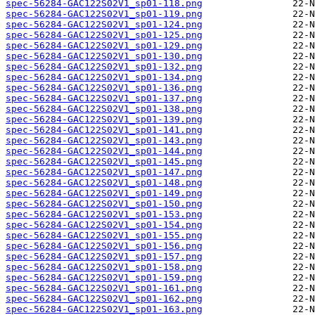
spec-56284-GAC122S02V1_sp01-118.png
spec-56284-GAC122S02V1_sp01-119.png
spec-56284-GAC122S02V1_sp01-124.png
spec-56284-GAC122S02V1_sp01-125.png
spec-56284-GAC122S02V1_sp01-129.png
spec-56284-GAC122S02V1_sp01-130.png
spec-56284-GAC122S02V1_sp01-132.png
spec-56284-GAC122S02V1_sp01-134.png
spec-56284-GAC122S02V1_sp01-136.png
spec-56284-GAC122S02V1_sp01-137.png
spec-56284-GAC122S02V1_sp01-138.png
spec-56284-GAC122S02V1_sp01-139.png
spec-56284-GAC122S02V1_sp01-141.png
spec-56284-GAC122S02V1_sp01-143.png
spec-56284-GAC122S02V1_sp01-144.png
spec-56284-GAC122S02V1_sp01-145.png
spec-56284-GAC122S02V1_sp01-147.png
spec-56284-GAC122S02V1_sp01-148.png
spec-56284-GAC122S02V1_sp01-149.png
spec-56284-GAC122S02V1_sp01-150.png
spec-56284-GAC122S02V1_sp01-153.png
spec-56284-GAC122S02V1_sp01-154.png
spec-56284-GAC122S02V1_sp01-155.png
spec-56284-GAC122S02V1_sp01-156.png
spec-56284-GAC122S02V1_sp01-157.png
spec-56284-GAC122S02V1_sp01-158.png
spec-56284-GAC122S02V1_sp01-159.png
spec-56284-GAC122S02V1_sp01-161.png
spec-56284-GAC122S02V1_sp01-162.png
spec-56284-GAC122S02V1_sp01-163.png