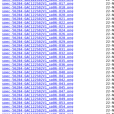
spec-56284-GAC122S02V1_sp06-017.png
spec-56284-GAC122S02V1_sp06-018.png
spec-56284-GAC122S02V1_sp06-019.png
spec-56284-GAC122S02V1_sp06-020.png
spec-56284-GAC122S02V1_sp06-021.png
spec-56284-GAC122S02V1_sp06-022.png
spec-56284-GAC122S02V1_sp06-023.png
spec-56284-GAC122S02V1_sp06-024.png
spec-56284-GAC122S02V1_sp06-026.png
spec-56284-GAC122S02V1_sp06-028.png
spec-56284-GAC122S02V1_sp06-029.png
spec-56284-GAC122S02V1_sp06-030.png
spec-56284-GAC122S02V1_sp06-031.png
spec-56284-GAC122S02V1_sp06-032.png
spec-56284-GAC122S02V1_sp06-034.png
spec-56284-GAC122S02V1_sp06-035.png
spec-56284-GAC122S02V1_sp06-036.png
spec-56284-GAC122S02V1_sp06-037.png
spec-56284-GAC122S02V1_sp06-040.png
spec-56284-GAC122S02V1_sp06-041.png
spec-56284-GAC122S02V1_sp06-042.png
spec-56284-GAC122S02V1_sp06-043.png
spec-56284-GAC122S02V1_sp06-045.png
spec-56284-GAC122S02V1_sp06-047.png
spec-56284-GAC122S02V1_sp06-048.png
spec-56284-GAC122S02V1_sp06-049.png
spec-56284-GAC122S02V1_sp06-053.png
spec-56284-GAC122S02V1_sp06-054.png
spec-56284-GAC122S02V1_sp06-055.png