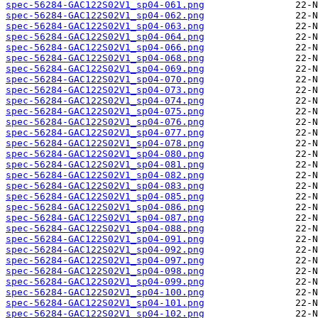
spec-56284-GAC122S02V1_sp04-061.png
spec-56284-GAC122S02V1_sp04-062.png
spec-56284-GAC122S02V1_sp04-063.png
spec-56284-GAC122S02V1_sp04-064.png
spec-56284-GAC122S02V1_sp04-066.png
spec-56284-GAC122S02V1_sp04-068.png
spec-56284-GAC122S02V1_sp04-069.png
spec-56284-GAC122S02V1_sp04-070.png
spec-56284-GAC122S02V1_sp04-073.png
spec-56284-GAC122S02V1_sp04-074.png
spec-56284-GAC122S02V1_sp04-075.png
spec-56284-GAC122S02V1_sp04-076.png
spec-56284-GAC122S02V1_sp04-077.png
spec-56284-GAC122S02V1_sp04-078.png
spec-56284-GAC122S02V1_sp04-080.png
spec-56284-GAC122S02V1_sp04-081.png
spec-56284-GAC122S02V1_sp04-082.png
spec-56284-GAC122S02V1_sp04-083.png
spec-56284-GAC122S02V1_sp04-085.png
spec-56284-GAC122S02V1_sp04-086.png
spec-56284-GAC122S02V1_sp04-087.png
spec-56284-GAC122S02V1_sp04-088.png
spec-56284-GAC122S02V1_sp04-091.png
spec-56284-GAC122S02V1_sp04-092.png
spec-56284-GAC122S02V1_sp04-097.png
spec-56284-GAC122S02V1_sp04-098.png
spec-56284-GAC122S02V1_sp04-099.png
spec-56284-GAC122S02V1_sp04-100.png
spec-56284-GAC122S02V1_sp04-101.png
spec-56284-GAC122S02V1_sp04-102.png