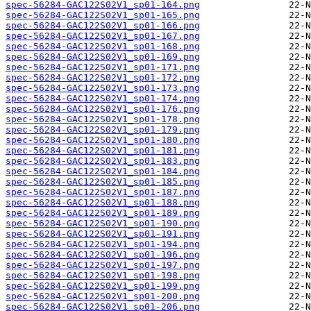
spec-56284-GAC122S02V1_sp01-164.png
spec-56284-GAC122S02V1_sp01-165.png
spec-56284-GAC122S02V1_sp01-166.png
spec-56284-GAC122S02V1_sp01-167.png
spec-56284-GAC122S02V1_sp01-168.png
spec-56284-GAC122S02V1_sp01-169.png
spec-56284-GAC122S02V1_sp01-171.png
spec-56284-GAC122S02V1_sp01-172.png
spec-56284-GAC122S02V1_sp01-173.png
spec-56284-GAC122S02V1_sp01-174.png
spec-56284-GAC122S02V1_sp01-176.png
spec-56284-GAC122S02V1_sp01-178.png
spec-56284-GAC122S02V1_sp01-179.png
spec-56284-GAC122S02V1_sp01-180.png
spec-56284-GAC122S02V1_sp01-181.png
spec-56284-GAC122S02V1_sp01-183.png
spec-56284-GAC122S02V1_sp01-184.png
spec-56284-GAC122S02V1_sp01-185.png
spec-56284-GAC122S02V1_sp01-187.png
spec-56284-GAC122S02V1_sp01-188.png
spec-56284-GAC122S02V1_sp01-189.png
spec-56284-GAC122S02V1_sp01-190.png
spec-56284-GAC122S02V1_sp01-191.png
spec-56284-GAC122S02V1_sp01-194.png
spec-56284-GAC122S02V1_sp01-196.png
spec-56284-GAC122S02V1_sp01-197.png
spec-56284-GAC122S02V1_sp01-198.png
spec-56284-GAC122S02V1_sp01-199.png
spec-56284-GAC122S02V1_sp01-200.png
spec-56284-GAC122S02V1_sp01-206.png