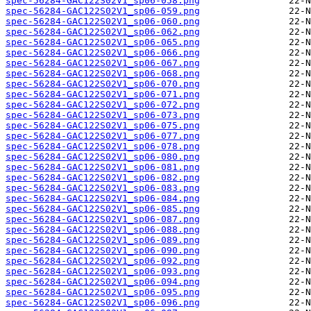
spec-56284-GAC122S02V1_sp06-058.png
spec-56284-GAC122S02V1_sp06-059.png
spec-56284-GAC122S02V1_sp06-060.png
spec-56284-GAC122S02V1_sp06-062.png
spec-56284-GAC122S02V1_sp06-065.png
spec-56284-GAC122S02V1_sp06-066.png
spec-56284-GAC122S02V1_sp06-067.png
spec-56284-GAC122S02V1_sp06-068.png
spec-56284-GAC122S02V1_sp06-070.png
spec-56284-GAC122S02V1_sp06-071.png
spec-56284-GAC122S02V1_sp06-072.png
spec-56284-GAC122S02V1_sp06-073.png
spec-56284-GAC122S02V1_sp06-075.png
spec-56284-GAC122S02V1_sp06-077.png
spec-56284-GAC122S02V1_sp06-078.png
spec-56284-GAC122S02V1_sp06-080.png
spec-56284-GAC122S02V1_sp06-081.png
spec-56284-GAC122S02V1_sp06-082.png
spec-56284-GAC122S02V1_sp06-083.png
spec-56284-GAC122S02V1_sp06-084.png
spec-56284-GAC122S02V1_sp06-085.png
spec-56284-GAC122S02V1_sp06-087.png
spec-56284-GAC122S02V1_sp06-088.png
spec-56284-GAC122S02V1_sp06-089.png
spec-56284-GAC122S02V1_sp06-090.png
spec-56284-GAC122S02V1_sp06-092.png
spec-56284-GAC122S02V1_sp06-093.png
spec-56284-GAC122S02V1_sp06-094.png
spec-56284-GAC122S02V1_sp06-095.png
spec-56284-GAC122S02V1_sp06-096.png