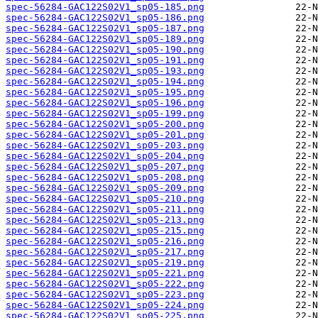
spec-56284-GAC122S02V1_sp05-185.png
spec-56284-GAC122S02V1_sp05-186.png
spec-56284-GAC122S02V1_sp05-187.png
spec-56284-GAC122S02V1_sp05-189.png
spec-56284-GAC122S02V1_sp05-190.png
spec-56284-GAC122S02V1_sp05-191.png
spec-56284-GAC122S02V1_sp05-193.png
spec-56284-GAC122S02V1_sp05-194.png
spec-56284-GAC122S02V1_sp05-195.png
spec-56284-GAC122S02V1_sp05-196.png
spec-56284-GAC122S02V1_sp05-199.png
spec-56284-GAC122S02V1_sp05-200.png
spec-56284-GAC122S02V1_sp05-201.png
spec-56284-GAC122S02V1_sp05-203.png
spec-56284-GAC122S02V1_sp05-204.png
spec-56284-GAC122S02V1_sp05-207.png
spec-56284-GAC122S02V1_sp05-208.png
spec-56284-GAC122S02V1_sp05-209.png
spec-56284-GAC122S02V1_sp05-210.png
spec-56284-GAC122S02V1_sp05-211.png
spec-56284-GAC122S02V1_sp05-213.png
spec-56284-GAC122S02V1_sp05-215.png
spec-56284-GAC122S02V1_sp05-216.png
spec-56284-GAC122S02V1_sp05-217.png
spec-56284-GAC122S02V1_sp05-219.png
spec-56284-GAC122S02V1_sp05-221.png
spec-56284-GAC122S02V1_sp05-222.png
spec-56284-GAC122S02V1_sp05-223.png
spec-56284-GAC122S02V1_sp05-224.png
spec-56284-GAC122S02V1_sp05-225.png