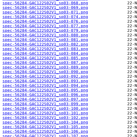
spec-56284-GAC122S02V1_sp03-068.png
spec-56284-GAC122S02V1_sp03-069.png
spec-56284-GAC122S02V1_sp03-071.png
spec-56284-GAC122S02V1_sp03-074.png
spec-56284-GAC122S02V1_sp03-076.png
spec-56284-GAC122S02V1_sp03-077.png
spec-56284-GAC122S02V1_sp03-079.png
spec-56284-GAC122S02V1_sp03-080.png
spec-56284-GAC122S02V1_sp03-081.png
spec-56284-GAC122S02V1_sp03-082.png
spec-56284-GAC122S02V1_sp03-083.png
spec-56284-GAC122S02V1_sp03-084.png
spec-56284-GAC122S02V1_sp03-085.png
spec-56284-GAC122S02V1_sp03-087.png
spec-56284-GAC122S02V1_sp03-089.png
spec-56284-GAC122S02V1_sp03-090.png
spec-56284-GAC122S02V1_sp03-092.png
spec-56284-GAC122S02V1_sp03-093.png
spec-56284-GAC122S02V1_sp03-094.png
spec-56284-GAC122S02V1_sp03-095.png
spec-56284-GAC122S02V1_sp03-096.png
spec-56284-GAC122S02V1_sp03-097.png
spec-56284-GAC122S02V1_sp03-099.png
spec-56284-GAC122S02V1_sp03-100.png
spec-56284-GAC122S02V1_sp03-101.png
spec-56284-GAC122S02V1_sp03-102.png
spec-56284-GAC122S02V1_sp03-104.png
spec-56284-GAC122S02V1_sp03-105.png
spec-56284-GAC122S02V1_sp03-106.png
spec-56284-GAC122S02V1_sp03-107.png