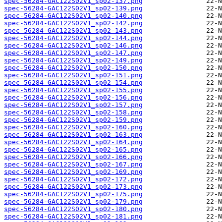
spec-56284-GAC122S02V1_sp02-137.png
spec-56284-GAC122S02V1_sp02-139.png
spec-56284-GAC122S02V1_sp02-140.png
spec-56284-GAC122S02V1_sp02-142.png
spec-56284-GAC122S02V1_sp02-143.png
spec-56284-GAC122S02V1_sp02-144.png
spec-56284-GAC122S02V1_sp02-146.png
spec-56284-GAC122S02V1_sp02-147.png
spec-56284-GAC122S02V1_sp02-149.png
spec-56284-GAC122S02V1_sp02-150.png
spec-56284-GAC122S02V1_sp02-151.png
spec-56284-GAC122S02V1_sp02-154.png
spec-56284-GAC122S02V1_sp02-155.png
spec-56284-GAC122S02V1_sp02-156.png
spec-56284-GAC122S02V1_sp02-157.png
spec-56284-GAC122S02V1_sp02-158.png
spec-56284-GAC122S02V1_sp02-159.png
spec-56284-GAC122S02V1_sp02-160.png
spec-56284-GAC122S02V1_sp02-163.png
spec-56284-GAC122S02V1_sp02-164.png
spec-56284-GAC122S02V1_sp02-165.png
spec-56284-GAC122S02V1_sp02-166.png
spec-56284-GAC122S02V1_sp02-167.png
spec-56284-GAC122S02V1_sp02-169.png
spec-56284-GAC122S02V1_sp02-172.png
spec-56284-GAC122S02V1_sp02-173.png
spec-56284-GAC122S02V1_sp02-175.png
spec-56284-GAC122S02V1_sp02-179.png
spec-56284-GAC122S02V1_sp02-180.png
spec-56284-GAC122S02V1_sp02-181.png