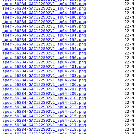
spec-56284-GAC122S02V1_sp04-183.png
spec-56284-GAC122S02V1_sp04-184.png
spec-56284-GAC122S02V1_sp04-185.png
spec-56284-GAC122S02V1_sp04-186.png
spec-56284-GAC122S02V1_sp04-187.png
spec-56284-GAC122S02V1_sp04-189.png
spec-56284-GAC122S02V1_sp04-190.png
spec-56284-GAC122S02V1_sp04-191.png
spec-56284-GAC122S02V1_sp04-192.png
spec-56284-GAC122S02V1_sp04-193.png
spec-56284-GAC122S02V1_sp04-194.png
spec-56284-GAC122S02V1_sp04-195.png
spec-56284-GAC122S02V1_sp04-196.png
spec-56284-GAC122S02V1_sp04-200.png
spec-56284-GAC122S02V1_sp04-201.png
spec-56284-GAC122S02V1_sp04-202.png
spec-56284-GAC122S02V1_sp04-203.png
spec-56284-GAC122S02V1_sp04-204.png
spec-56284-GAC122S02V1_sp04-206.png
spec-56284-GAC122S02V1_sp04-207.png
spec-56284-GAC122S02V1_sp04-209.png
spec-56284-GAC122S02V1_sp04-210.png
spec-56284-GAC122S02V1_sp04-212.png
spec-56284-GAC122S02V1_sp04-213.png
spec-56284-GAC122S02V1_sp04-214.png
spec-56284-GAC122S02V1_sp04-215.png
spec-56284-GAC122S02V1_sp04-216.png
spec-56284-GAC122S02V1_sp04-217.png
spec-56284-GAC122S02V1_sp04-218.png
spec-56284-GAC122S02V1_sp04-220.png