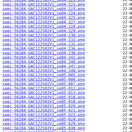
spec-56284-GAC122S02V1_sp04-221.png
spec-56284-GAC122S02V1_sp04-223.png
spec-56284-GAC122S02V1_sp04-224.png
spec-56284-GAC122S02V1_sp04-225.png
spec-56284-GAC122S02V1_sp04-227.png
spec-56284-GAC122S02V1_sp04-228.png
spec-56284-GAC122S02V1_sp04-229.png
spec-56284-GAC122S02V1_sp04-230.png
spec-56284-GAC122S02V1_sp04-232.png
spec-56284-GAC122S02V1_sp04-235.png
spec-56284-GAC122S02V1_sp04-236.png
spec-56284-GAC122S02V1_sp04-238.png
spec-56284-GAC122S02V1_sp04-241.png
spec-56284-GAC122S02V1_sp04-246.png
spec-56284-GAC122S02V1_sp04-247.png
spec-56284-GAC122S02V1_sp04-248.png
spec-56284-GAC122S02V1_sp05-005.png
spec-56284-GAC122S02V1_sp05-006.png
spec-56284-GAC122S02V1_sp05-007.png
spec-56284-GAC122S02V1_sp05-012.png
spec-56284-GAC122S02V1_sp05-013.png
spec-56284-GAC122S02V1_sp05-016.png
spec-56284-GAC122S02V1_sp05-018.png
spec-56284-GAC122S02V1_sp05-020.png
spec-56284-GAC122S02V1_sp05-021.png
spec-56284-GAC122S02V1_sp05-022.png
spec-56284-GAC122S02V1_sp05-024.png
spec-56284-GAC122S02V1_sp05-029.png
spec-56284-GAC122S02V1_sp05-030.png