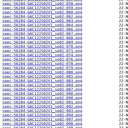
spec-56284-GAC122S02V1_sp02-058.png
spec-56284-GAC122S02V1_sp02-059.png
spec-56284-GAC122S02V1_sp02-060.png
spec-56284-GAC122S02V1_sp02-062.png
spec-56284-GAC122S02V1_sp02-063.png
spec-56284-GAC122S02V1_sp02-064.png
spec-56284-GAC122S02V1_sp02-066.png
spec-56284-GAC122S02V1_sp02-067.png
spec-56284-GAC122S02V1_sp02-068.png
spec-56284-GAC122S02V1_sp02-069.png
spec-56284-GAC122S02V1_sp02-070.png
spec-56284-GAC122S02V1_sp02-071.png
spec-56284-GAC122S02V1_sp02-074.png
spec-56284-GAC122S02V1_sp02-076.png
spec-56284-GAC122S02V1_sp02-078.png
spec-56284-GAC122S02V1_sp02-079.png
spec-56284-GAC122S02V1_sp02-080.png
spec-56284-GAC122S02V1_sp02-081.png
spec-56284-GAC122S02V1_sp02-083.png
spec-56284-GAC122S02V1_sp02-084.png
spec-56284-GAC122S02V1_sp02-087.png
spec-56284-GAC122S02V1_sp02-088.png
spec-56284-GAC122S02V1_sp02-090.png
spec-56284-GAC122S02V1_sp02-091.png
spec-56284-GAC122S02V1_sp02-092.png
spec-56284-GAC122S02V1_sp02-093.png
spec-56284-GAC122S02V1_sp02-094.png
spec-56284-GAC122S02V1_sp02-097.png
spec-56284-GAC122S02V1_sp02-098.png
spec-56284-GAC122S02V1_sp02-100.png