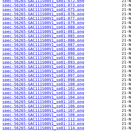
spec-56265-GAC111S00V1_sp01-072.png
spec-56265-GAC111S00V1_sp01-073.png
spec-56265-GAC111S00V1_sp01-075.png
spec-56265-GAC111S00V1_sp01-076.png
spec-56265-GAC111S00V1_sp01-077.png
spec-56265-GAC111S00V1_sp01-079.png
spec-56265-GAC111S00V1_sp01-080.png
spec-56265-GAC111S00V1_sp01-081.png
spec-56265-GAC111S00V1_sp01-085.png
spec-56265-GAC111S00V1_sp01-086.png
spec-56265-GAC111S00V1_sp01-087.png
spec-56265-GAC111S00V1_sp01-088.png
spec-56265-GAC111S00V1_sp01-090.png
spec-56265-GAC111S00V1_sp01-091.png
spec-56265-GAC111S00V1_sp01-093.png
spec-56265-GAC111S00V1_sp01-094.png
spec-56265-GAC111S00V1_sp01-095.png
spec-56265-GAC111S00V1_sp01-097.png
spec-56265-GAC111S00V1_sp01-098.png
spec-56265-GAC111S00V1_sp01-100.png
spec-56265-GAC111S00V1_sp01-102.png
spec-56265-GAC111S00V1_sp01-103.png
spec-56265-GAC111S00V1_sp01-104.png
spec-56265-GAC111S00V1_sp01-105.png
spec-56265-GAC111S00V1_sp01-106.png
spec-56265-GAC111S00V1_sp01-107.png
spec-56265-GAC111S00V1_sp01-108.png
spec-56265-GAC111S00V1_sp01-112.png
spec-56265-GAC111S00V1_sp01-113.png
spec-56265-GAC111S00V1_sp01-114.png