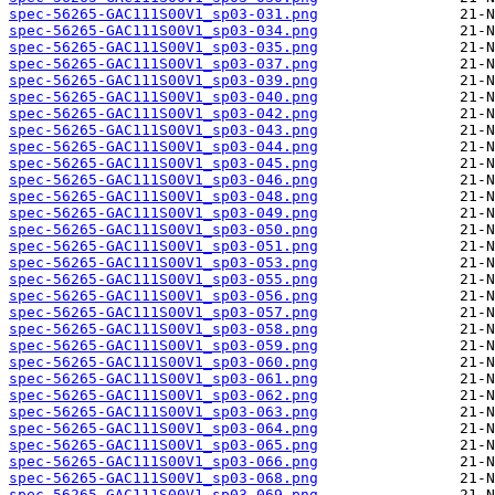
spec-56265-GAC111S00V1_sp03-031.png
spec-56265-GAC111S00V1_sp03-034.png
spec-56265-GAC111S00V1_sp03-035.png
spec-56265-GAC111S00V1_sp03-037.png
spec-56265-GAC111S00V1_sp03-039.png
spec-56265-GAC111S00V1_sp03-040.png
spec-56265-GAC111S00V1_sp03-042.png
spec-56265-GAC111S00V1_sp03-043.png
spec-56265-GAC111S00V1_sp03-044.png
spec-56265-GAC111S00V1_sp03-045.png
spec-56265-GAC111S00V1_sp03-046.png
spec-56265-GAC111S00V1_sp03-048.png
spec-56265-GAC111S00V1_sp03-049.png
spec-56265-GAC111S00V1_sp03-050.png
spec-56265-GAC111S00V1_sp03-051.png
spec-56265-GAC111S00V1_sp03-053.png
spec-56265-GAC111S00V1_sp03-055.png
spec-56265-GAC111S00V1_sp03-056.png
spec-56265-GAC111S00V1_sp03-057.png
spec-56265-GAC111S00V1_sp03-058.png
spec-56265-GAC111S00V1_sp03-059.png
spec-56265-GAC111S00V1_sp03-060.png
spec-56265-GAC111S00V1_sp03-061.png
spec-56265-GAC111S00V1_sp03-062.png
spec-56265-GAC111S00V1_sp03-063.png
spec-56265-GAC111S00V1_sp03-064.png
spec-56265-GAC111S00V1_sp03-065.png
spec-56265-GAC111S00V1_sp03-066.png
spec-56265-GAC111S00V1_sp03-068.png
spec-56265-GAC111S00V1_sp03-069.png