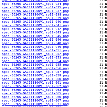
spec-56265-GAC111S00V1_sp01-033.png
spec-56265-GAC111S00V1_sp01-034.png
spec-56265-GAC111S00V1_sp01-035.png
spec-56265-GAC111S00V1_sp01-037.png
spec-56265-GAC111S00V1_sp01-038.png
spec-56265-GAC111S00V1_sp01-039.png
spec-56265-GAC111S00V1_sp01-040.png
spec-56265-GAC111S00V1_sp01-041.png
spec-56265-GAC111S00V1_sp01-042.png
spec-56265-GAC111S00V1_sp01-043.png
spec-56265-GAC111S00V1_sp01-045.png
spec-56265-GAC111S00V1_sp01-046.png
spec-56265-GAC111S00V1_sp01-048.png
spec-56265-GAC111S00V1_sp01-049.png
spec-56265-GAC111S00V1_sp01-051.png
spec-56265-GAC111S00V1_sp01-052.png
spec-56265-GAC111S00V1_sp01-053.png
spec-56265-GAC111S00V1_sp01-054.png
spec-56265-GAC111S00V1_sp01-055.png
spec-56265-GAC111S00V1_sp01-056.png
spec-56265-GAC111S00V1_sp01-057.png
spec-56265-GAC111S00V1_sp01-059.png
spec-56265-GAC111S00V1_sp01-060.png
spec-56265-GAC111S00V1_sp01-061.png
spec-56265-GAC111S00V1_sp01-062.png
spec-56265-GAC111S00V1_sp01-063.png
spec-56265-GAC111S00V1_sp01-065.png
spec-56265-GAC111S00V1_sp01-066.png
spec-56265-GAC111S00V1_sp01-067.png
spec-56265-GAC111S00V1_sp01-071.png