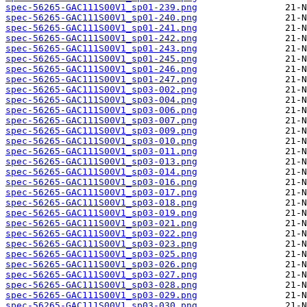
spec-56265-GAC111S00V1_sp01-239.png
spec-56265-GAC111S00V1_sp01-240.png
spec-56265-GAC111S00V1_sp01-241.png
spec-56265-GAC111S00V1_sp01-242.png
spec-56265-GAC111S00V1_sp01-243.png
spec-56265-GAC111S00V1_sp01-245.png
spec-56265-GAC111S00V1_sp01-246.png
spec-56265-GAC111S00V1_sp01-247.png
spec-56265-GAC111S00V1_sp03-002.png
spec-56265-GAC111S00V1_sp03-004.png
spec-56265-GAC111S00V1_sp03-006.png
spec-56265-GAC111S00V1_sp03-007.png
spec-56265-GAC111S00V1_sp03-009.png
spec-56265-GAC111S00V1_sp03-010.png
spec-56265-GAC111S00V1_sp03-011.png
spec-56265-GAC111S00V1_sp03-013.png
spec-56265-GAC111S00V1_sp03-014.png
spec-56265-GAC111S00V1_sp03-016.png
spec-56265-GAC111S00V1_sp03-017.png
spec-56265-GAC111S00V1_sp03-018.png
spec-56265-GAC111S00V1_sp03-019.png
spec-56265-GAC111S00V1_sp03-021.png
spec-56265-GAC111S00V1_sp03-022.png
spec-56265-GAC111S00V1_sp03-023.png
spec-56265-GAC111S00V1_sp03-025.png
spec-56265-GAC111S00V1_sp03-026.png
spec-56265-GAC111S00V1_sp03-027.png
spec-56265-GAC111S00V1_sp03-028.png
spec-56265-GAC111S00V1_sp03-029.png
spec-56265-GAC111S00V1_sp03-030.png