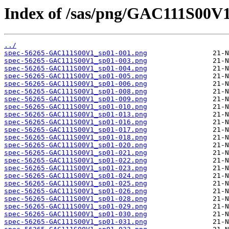
Index of /sas/png/GAC111S00V1
../
spec-56265-GAC111S00V1_sp01-001.png
spec-56265-GAC111S00V1_sp01-003.png
spec-56265-GAC111S00V1_sp01-004.png
spec-56265-GAC111S00V1_sp01-005.png
spec-56265-GAC111S00V1_sp01-006.png
spec-56265-GAC111S00V1_sp01-008.png
spec-56265-GAC111S00V1_sp01-009.png
spec-56265-GAC111S00V1_sp01-010.png
spec-56265-GAC111S00V1_sp01-013.png
spec-56265-GAC111S00V1_sp01-016.png
spec-56265-GAC111S00V1_sp01-017.png
spec-56265-GAC111S00V1_sp01-018.png
spec-56265-GAC111S00V1_sp01-020.png
spec-56265-GAC111S00V1_sp01-021.png
spec-56265-GAC111S00V1_sp01-022.png
spec-56265-GAC111S00V1_sp01-023.png
spec-56265-GAC111S00V1_sp01-024.png
spec-56265-GAC111S00V1_sp01-025.png
spec-56265-GAC111S00V1_sp01-026.png
spec-56265-GAC111S00V1_sp01-028.png
spec-56265-GAC111S00V1_sp01-029.png
spec-56265-GAC111S00V1_sp01-030.png
spec-56265-GAC111S00V1_sp01-031.png