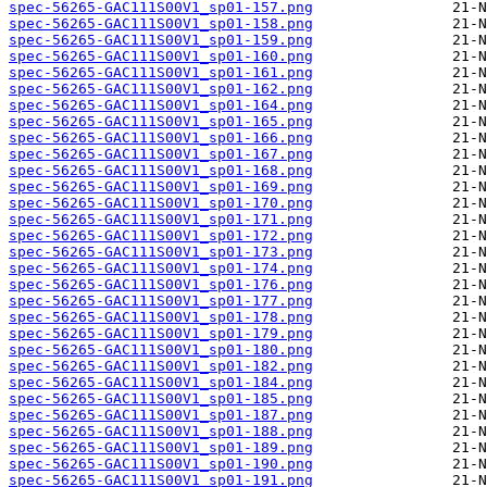
spec-56265-GAC111S00V1_sp01-157.png
spec-56265-GAC111S00V1_sp01-158.png
spec-56265-GAC111S00V1_sp01-159.png
spec-56265-GAC111S00V1_sp01-160.png
spec-56265-GAC111S00V1_sp01-161.png
spec-56265-GAC111S00V1_sp01-162.png
spec-56265-GAC111S00V1_sp01-164.png
spec-56265-GAC111S00V1_sp01-165.png
spec-56265-GAC111S00V1_sp01-166.png
spec-56265-GAC111S00V1_sp01-167.png
spec-56265-GAC111S00V1_sp01-168.png
spec-56265-GAC111S00V1_sp01-169.png
spec-56265-GAC111S00V1_sp01-170.png
spec-56265-GAC111S00V1_sp01-171.png
spec-56265-GAC111S00V1_sp01-172.png
spec-56265-GAC111S00V1_sp01-173.png
spec-56265-GAC111S00V1_sp01-174.png
spec-56265-GAC111S00V1_sp01-176.png
spec-56265-GAC111S00V1_sp01-177.png
spec-56265-GAC111S00V1_sp01-178.png
spec-56265-GAC111S00V1_sp01-179.png
spec-56265-GAC111S00V1_sp01-180.png
spec-56265-GAC111S00V1_sp01-182.png
spec-56265-GAC111S00V1_sp01-184.png
spec-56265-GAC111S00V1_sp01-185.png
spec-56265-GAC111S00V1_sp01-187.png
spec-56265-GAC111S00V1_sp01-188.png
spec-56265-GAC111S00V1_sp01-189.png
spec-56265-GAC111S00V1_sp01-190.png
spec-56265-GAC111S00V1_sp01-191.png