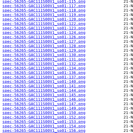
spec-56265-GAC111S00V1_sp01-115.png
spec-56265-GAC111S00V1_sp01-117.png
spec-56265-GAC111S00V1_sp01-118.png
spec-56265-GAC111S00V1_sp01-119.png
spec-56265-GAC111S00V1_sp01-120.png
spec-56265-GAC111S00V1_sp01-122.png
spec-56265-GAC111S00V1_sp01-123.png
spec-56265-GAC111S00V1_sp01-124.png
spec-56265-GAC111S00V1_sp01-126.png
spec-56265-GAC111S00V1_sp01-127.png
spec-56265-GAC111S00V1_sp01-128.png
spec-56265-GAC111S00V1_sp01-129.png
spec-56265-GAC111S00V1_sp01-130.png
spec-56265-GAC111S00V1_sp01-131.png
spec-56265-GAC111S00V1_sp01-132.png
spec-56265-GAC111S00V1_sp01-134.png
spec-56265-GAC111S00V1_sp01-136.png
spec-56265-GAC111S00V1_sp01-137.png
spec-56265-GAC111S00V1_sp01-140.png
spec-56265-GAC111S00V1_sp01-141.png
spec-56265-GAC111S00V1_sp01-144.png
spec-56265-GAC111S00V1_sp01-145.png
spec-56265-GAC111S00V1_sp01-146.png
spec-56265-GAC111S00V1_sp01-147.png
spec-56265-GAC111S00V1_sp01-149.png
spec-56265-GAC111S00V1_sp01-150.png
spec-56265-GAC111S00V1_sp01-152.png
spec-56265-GAC111S00V1_sp01-153.png
spec-56265-GAC111S00V1_sp01-154.png
spec-56265-GAC111S00V1_sp01-156.png