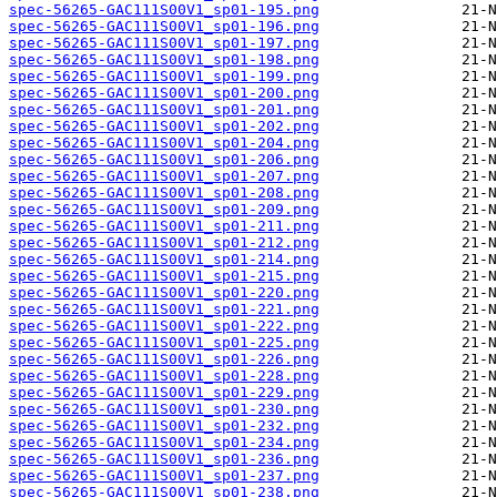
spec-56265-GAC111S00V1_sp01-195.png
spec-56265-GAC111S00V1_sp01-196.png
spec-56265-GAC111S00V1_sp01-197.png
spec-56265-GAC111S00V1_sp01-198.png
spec-56265-GAC111S00V1_sp01-199.png
spec-56265-GAC111S00V1_sp01-200.png
spec-56265-GAC111S00V1_sp01-201.png
spec-56265-GAC111S00V1_sp01-202.png
spec-56265-GAC111S00V1_sp01-204.png
spec-56265-GAC111S00V1_sp01-206.png
spec-56265-GAC111S00V1_sp01-207.png
spec-56265-GAC111S00V1_sp01-208.png
spec-56265-GAC111S00V1_sp01-209.png
spec-56265-GAC111S00V1_sp01-211.png
spec-56265-GAC111S00V1_sp01-212.png
spec-56265-GAC111S00V1_sp01-214.png
spec-56265-GAC111S00V1_sp01-215.png
spec-56265-GAC111S00V1_sp01-220.png
spec-56265-GAC111S00V1_sp01-221.png
spec-56265-GAC111S00V1_sp01-222.png
spec-56265-GAC111S00V1_sp01-225.png
spec-56265-GAC111S00V1_sp01-226.png
spec-56265-GAC111S00V1_sp01-228.png
spec-56265-GAC111S00V1_sp01-229.png
spec-56265-GAC111S00V1_sp01-230.png
spec-56265-GAC111S00V1_sp01-232.png
spec-56265-GAC111S00V1_sp01-234.png
spec-56265-GAC111S00V1_sp01-236.png
spec-56265-GAC111S00V1_sp01-237.png
spec-56265-GAC111S00V1_sp01-238.png