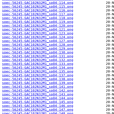
spec-56245-GAC102N32M1_sp04-114.png
spec-56245-GAC102N32M1_sp04-115.png
spec-56245-GAC102N32M1_sp04-116.png
spec-56245-GAC102N32M1_sp04-117.png
spec-56245-GAC102N32M1_sp04-118.png
spec-56245-GAC102N32M1_sp04-119.png
spec-56245-GAC102N32M1_sp04-120.png
spec-56245-GAC102N32M1_sp04-121.png
spec-56245-GAC102N32M1_sp04-123.png
spec-56245-GAC102N32M1_sp04-124.png
spec-56245-GAC102N32M1_sp04-127.png
spec-56245-GAC102N32M1_sp04-128.png
spec-56245-GAC102N32M1_sp04-129.png
spec-56245-GAC102N32M1_sp04-130.png
spec-56245-GAC102N32M1_sp04-131.png
spec-56245-GAC102N32M1_sp04-132.png
spec-56245-GAC102N32M1_sp04-133.png
spec-56245-GAC102N32M1_sp04-134.png
spec-56245-GAC102N32M1_sp04-135.png
spec-56245-GAC102N32M1_sp04-137.png
spec-56245-GAC102N32M1_sp04-138.png
spec-56245-GAC102N32M1_sp04-139.png
spec-56245-GAC102N32M1_sp04-141.png
spec-56245-GAC102N32M1_sp04-142.png
spec-56245-GAC102N32M1_sp04-143.png
spec-56245-GAC102N32M1_sp04-144.png
spec-56245-GAC102N32M1_sp04-145.png
spec-56245-GAC102N32M1_sp04-146.png
spec-56245-GAC102N32M1_sp04-147.png
spec-56245-GAC102N32M1_sp04-148.png