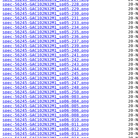
spec-56245-GAC102N32M1_sp05-228.png
spec-56245-GAC102N32M1_sp05-229.png
spec-56245-GAC102N32M1_sp05-230.png
spec-56245-GAC102N32M1_sp05-231.png
spec-56245-GAC102N32M1_sp05-233.png
spec-56245-GAC102N32M1_sp05-234.png
spec-56245-GAC102N32M1_sp05-235.png
spec-56245-GAC102N32M1_sp05-236.png
spec-56245-GAC102N32M1_sp05-237.png
spec-56245-GAC102N32M1_sp05-239.png
spec-56245-GAC102N32M1_sp05-240.png
spec-56245-GAC102N32M1_sp05-241.png
spec-56245-GAC102N32M1_sp05-242.png
spec-56245-GAC102N32M1_sp05-243.png
spec-56245-GAC102N32M1_sp05-244.png
spec-56245-GAC102N32M1_sp05-245.png
spec-56245-GAC102N32M1_sp05-246.png
spec-56245-GAC102N32M1_sp05-247.png
spec-56245-GAC102N32M1_sp05-248.png
spec-56245-GAC102N32M1_sp05-250.png
spec-56245-GAC102N32M1_sp06-003.png
spec-56245-GAC102N32M1_sp06-004.png
spec-56245-GAC102N32M1_sp06-005.png
spec-56245-GAC102N32M1_sp06-006.png
spec-56245-GAC102N32M1_sp06-008.png
spec-56245-GAC102N32M1_sp06-010.png
spec-56245-GAC102N32M1_sp06-011.png
spec-56245-GAC102N32M1_sp06-012.png
spec-56245-GAC102N32M1_sp06-013.png