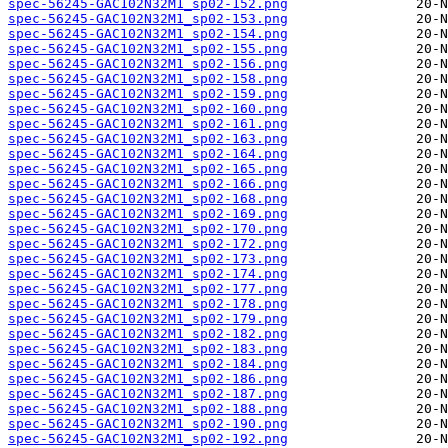
spec-56245-GAC102N32M1_sp02-152.png
spec-56245-GAC102N32M1_sp02-153.png
spec-56245-GAC102N32M1_sp02-154.png
spec-56245-GAC102N32M1_sp02-155.png
spec-56245-GAC102N32M1_sp02-156.png
spec-56245-GAC102N32M1_sp02-158.png
spec-56245-GAC102N32M1_sp02-159.png
spec-56245-GAC102N32M1_sp02-160.png
spec-56245-GAC102N32M1_sp02-161.png
spec-56245-GAC102N32M1_sp02-163.png
spec-56245-GAC102N32M1_sp02-164.png
spec-56245-GAC102N32M1_sp02-165.png
spec-56245-GAC102N32M1_sp02-166.png
spec-56245-GAC102N32M1_sp02-168.png
spec-56245-GAC102N32M1_sp02-169.png
spec-56245-GAC102N32M1_sp02-170.png
spec-56245-GAC102N32M1_sp02-172.png
spec-56245-GAC102N32M1_sp02-173.png
spec-56245-GAC102N32M1_sp02-174.png
spec-56245-GAC102N32M1_sp02-177.png
spec-56245-GAC102N32M1_sp02-178.png
spec-56245-GAC102N32M1_sp02-179.png
spec-56245-GAC102N32M1_sp02-182.png
spec-56245-GAC102N32M1_sp02-183.png
spec-56245-GAC102N32M1_sp02-184.png
spec-56245-GAC102N32M1_sp02-186.png
spec-56245-GAC102N32M1_sp02-187.png
spec-56245-GAC102N32M1_sp02-188.png
spec-56245-GAC102N32M1_sp02-190.png
spec-56245-GAC102N32M1_sp02-192.png