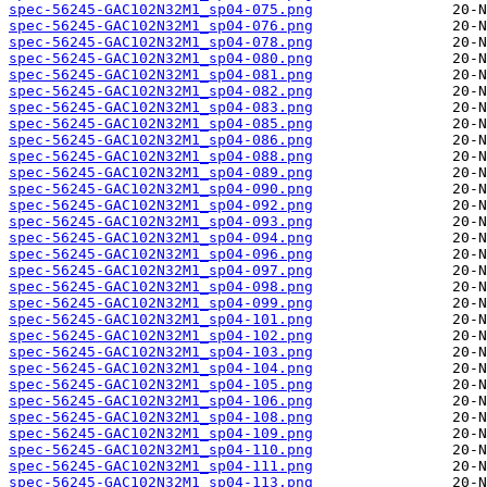
spec-56245-GAC102N32M1_sp04-075.png
spec-56245-GAC102N32M1_sp04-076.png
spec-56245-GAC102N32M1_sp04-078.png
spec-56245-GAC102N32M1_sp04-080.png
spec-56245-GAC102N32M1_sp04-081.png
spec-56245-GAC102N32M1_sp04-082.png
spec-56245-GAC102N32M1_sp04-083.png
spec-56245-GAC102N32M1_sp04-085.png
spec-56245-GAC102N32M1_sp04-086.png
spec-56245-GAC102N32M1_sp04-088.png
spec-56245-GAC102N32M1_sp04-089.png
spec-56245-GAC102N32M1_sp04-090.png
spec-56245-GAC102N32M1_sp04-092.png
spec-56245-GAC102N32M1_sp04-093.png
spec-56245-GAC102N32M1_sp04-094.png
spec-56245-GAC102N32M1_sp04-096.png
spec-56245-GAC102N32M1_sp04-097.png
spec-56245-GAC102N32M1_sp04-098.png
spec-56245-GAC102N32M1_sp04-099.png
spec-56245-GAC102N32M1_sp04-101.png
spec-56245-GAC102N32M1_sp04-102.png
spec-56245-GAC102N32M1_sp04-103.png
spec-56245-GAC102N32M1_sp04-104.png
spec-56245-GAC102N32M1_sp04-105.png
spec-56245-GAC102N32M1_sp04-106.png
spec-56245-GAC102N32M1_sp04-108.png
spec-56245-GAC102N32M1_sp04-109.png
spec-56245-GAC102N32M1_sp04-110.png
spec-56245-GAC102N32M1_sp04-111.png
spec-56245-GAC102N32M1_sp04-113.png