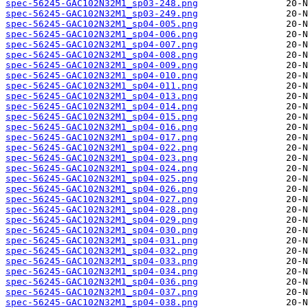
spec-56245-GAC102N32M1_sp03-248.png
spec-56245-GAC102N32M1_sp03-249.png
spec-56245-GAC102N32M1_sp04-005.png
spec-56245-GAC102N32M1_sp04-006.png
spec-56245-GAC102N32M1_sp04-007.png
spec-56245-GAC102N32M1_sp04-008.png
spec-56245-GAC102N32M1_sp04-009.png
spec-56245-GAC102N32M1_sp04-010.png
spec-56245-GAC102N32M1_sp04-011.png
spec-56245-GAC102N32M1_sp04-013.png
spec-56245-GAC102N32M1_sp04-014.png
spec-56245-GAC102N32M1_sp04-015.png
spec-56245-GAC102N32M1_sp04-016.png
spec-56245-GAC102N32M1_sp04-017.png
spec-56245-GAC102N32M1_sp04-022.png
spec-56245-GAC102N32M1_sp04-023.png
spec-56245-GAC102N32M1_sp04-024.png
spec-56245-GAC102N32M1_sp04-025.png
spec-56245-GAC102N32M1_sp04-026.png
spec-56245-GAC102N32M1_sp04-027.png
spec-56245-GAC102N32M1_sp04-028.png
spec-56245-GAC102N32M1_sp04-029.png
spec-56245-GAC102N32M1_sp04-030.png
spec-56245-GAC102N32M1_sp04-031.png
spec-56245-GAC102N32M1_sp04-032.png
spec-56245-GAC102N32M1_sp04-033.png
spec-56245-GAC102N32M1_sp04-034.png
spec-56245-GAC102N32M1_sp04-036.png
spec-56245-GAC102N32M1_sp04-037.png
spec-56245-GAC102N32M1_sp04-038.png