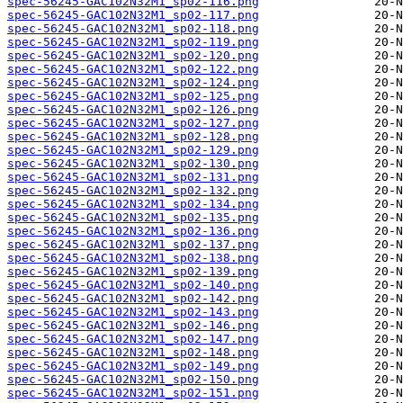
spec-56245-GAC102N32M1_sp02-116.png
spec-56245-GAC102N32M1_sp02-117.png
spec-56245-GAC102N32M1_sp02-118.png
spec-56245-GAC102N32M1_sp02-119.png
spec-56245-GAC102N32M1_sp02-120.png
spec-56245-GAC102N32M1_sp02-122.png
spec-56245-GAC102N32M1_sp02-124.png
spec-56245-GAC102N32M1_sp02-125.png
spec-56245-GAC102N32M1_sp02-126.png
spec-56245-GAC102N32M1_sp02-127.png
spec-56245-GAC102N32M1_sp02-128.png
spec-56245-GAC102N32M1_sp02-129.png
spec-56245-GAC102N32M1_sp02-130.png
spec-56245-GAC102N32M1_sp02-131.png
spec-56245-GAC102N32M1_sp02-132.png
spec-56245-GAC102N32M1_sp02-134.png
spec-56245-GAC102N32M1_sp02-135.png
spec-56245-GAC102N32M1_sp02-136.png
spec-56245-GAC102N32M1_sp02-137.png
spec-56245-GAC102N32M1_sp02-138.png
spec-56245-GAC102N32M1_sp02-139.png
spec-56245-GAC102N32M1_sp02-140.png
spec-56245-GAC102N32M1_sp02-142.png
spec-56245-GAC102N32M1_sp02-143.png
spec-56245-GAC102N32M1_sp02-146.png
spec-56245-GAC102N32M1_sp02-147.png
spec-56245-GAC102N32M1_sp02-148.png
spec-56245-GAC102N32M1_sp02-149.png
spec-56245-GAC102N32M1_sp02-150.png
spec-56245-GAC102N32M1_sp02-151.png