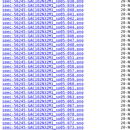
spec-56245-GAC102N32M1_sp05-038.png
spec-56245-GAC102N32M1_sp05-039.png
spec-56245-GAC102N32M1_sp05-040.png
spec-56245-GAC102N32M1_sp05-041.png
spec-56245-GAC102N32M1_sp05-042.png
spec-56245-GAC102N32M1_sp05-043.png
spec-56245-GAC102N32M1_sp05-044.png
spec-56245-GAC102N32M1_sp05-045.png
spec-56245-GAC102N32M1_sp05-046.png
spec-56245-GAC102N32M1_sp05-047.png
spec-56245-GAC102N32M1_sp05-048.png
spec-56245-GAC102N32M1_sp05-049.png
spec-56245-GAC102N32M1_sp05-050.png
spec-56245-GAC102N32M1_sp05-051.png
spec-56245-GAC102N32M1_sp05-055.png
spec-56245-GAC102N32M1_sp05-056.png
spec-56245-GAC102N32M1_sp05-057.png
spec-56245-GAC102N32M1_sp05-058.png
spec-56245-GAC102N32M1_sp05-059.png
spec-56245-GAC102N32M1_sp05-060.png
spec-56245-GAC102N32M1_sp05-061.png
spec-56245-GAC102N32M1_sp05-062.png
spec-56245-GAC102N32M1_sp05-063.png
spec-56245-GAC102N32M1_sp05-065.png
spec-56245-GAC102N32M1_sp05-067.png
spec-56245-GAC102N32M1_sp05-069.png
spec-56245-GAC102N32M1_sp05-070.png
spec-56245-GAC102N32M1_sp05-071.png
spec-56245-GAC102N32M1_sp05-072.png
spec-56245-GAC102N32M1_sp05-073.png