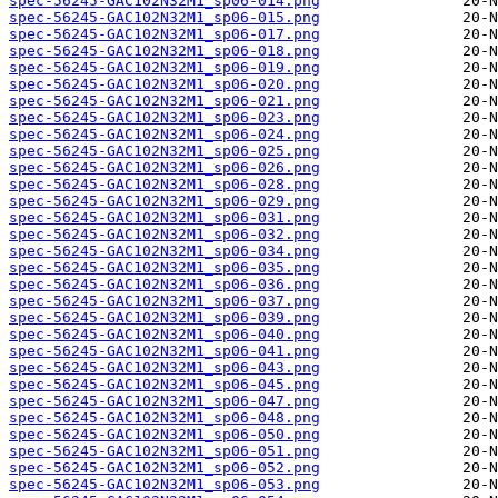
spec-56245-GAC102N32M1_sp06-014.png
spec-56245-GAC102N32M1_sp06-015.png
spec-56245-GAC102N32M1_sp06-017.png
spec-56245-GAC102N32M1_sp06-018.png
spec-56245-GAC102N32M1_sp06-019.png
spec-56245-GAC102N32M1_sp06-020.png
spec-56245-GAC102N32M1_sp06-021.png
spec-56245-GAC102N32M1_sp06-023.png
spec-56245-GAC102N32M1_sp06-024.png
spec-56245-GAC102N32M1_sp06-025.png
spec-56245-GAC102N32M1_sp06-026.png
spec-56245-GAC102N32M1_sp06-028.png
spec-56245-GAC102N32M1_sp06-029.png
spec-56245-GAC102N32M1_sp06-031.png
spec-56245-GAC102N32M1_sp06-032.png
spec-56245-GAC102N32M1_sp06-034.png
spec-56245-GAC102N32M1_sp06-035.png
spec-56245-GAC102N32M1_sp06-036.png
spec-56245-GAC102N32M1_sp06-037.png
spec-56245-GAC102N32M1_sp06-039.png
spec-56245-GAC102N32M1_sp06-040.png
spec-56245-GAC102N32M1_sp06-041.png
spec-56245-GAC102N32M1_sp06-043.png
spec-56245-GAC102N32M1_sp06-045.png
spec-56245-GAC102N32M1_sp06-047.png
spec-56245-GAC102N32M1_sp06-048.png
spec-56245-GAC102N32M1_sp06-050.png
spec-56245-GAC102N32M1_sp06-051.png
spec-56245-GAC102N32M1_sp06-052.png
spec-56245-GAC102N32M1_sp06-053.png