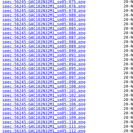
spec-56245-GAC102N32M1_sp05-075.png
spec-56245-GAC102N32M1_sp05-076.png
spec-56245-GAC102N32M1_sp05-078.png
spec-56245-GAC102N32M1_sp05-080.png
spec-56245-GAC102N32M1_sp05-081.png
spec-56245-GAC102N32M1_sp05-084.png
spec-56245-GAC102N32M1_sp05-085.png
spec-56245-GAC102N32M1_sp05-086.png
spec-56245-GAC102N32M1_sp05-087.png
spec-56245-GAC102N32M1_sp05-088.png
spec-56245-GAC102N32M1_sp05-089.png
spec-56245-GAC102N32M1_sp05-090.png
spec-56245-GAC102N32M1_sp05-091.png
spec-56245-GAC102N32M1_sp05-093.png
spec-56245-GAC102N32M1_sp05-094.png
spec-56245-GAC102N32M1_sp05-095.png
spec-56245-GAC102N32M1_sp05-096.png
spec-56245-GAC102N32M1_sp05-097.png
spec-56245-GAC102N32M1_sp05-098.png
spec-56245-GAC102N32M1_sp05-100.png
spec-56245-GAC102N32M1_sp05-101.png
spec-56245-GAC102N32M1_sp05-102.png
spec-56245-GAC102N32M1_sp05-104.png
spec-56245-GAC102N32M1_sp05-106.png
spec-56245-GAC102N32M1_sp05-107.png
spec-56245-GAC102N32M1_sp05-108.png
spec-56245-GAC102N32M1_sp05-109.png
spec-56245-GAC102N32M1_sp05-110.png
spec-56245-GAC102N32M1_sp05-111.png
spec-56245-GAC102N32M1_sp05-112.png