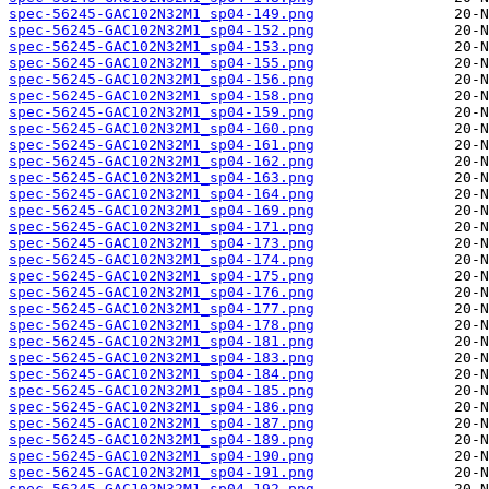
spec-56245-GAC102N32M1_sp04-149.png
spec-56245-GAC102N32M1_sp04-152.png
spec-56245-GAC102N32M1_sp04-153.png
spec-56245-GAC102N32M1_sp04-155.png
spec-56245-GAC102N32M1_sp04-156.png
spec-56245-GAC102N32M1_sp04-158.png
spec-56245-GAC102N32M1_sp04-159.png
spec-56245-GAC102N32M1_sp04-160.png
spec-56245-GAC102N32M1_sp04-161.png
spec-56245-GAC102N32M1_sp04-162.png
spec-56245-GAC102N32M1_sp04-163.png
spec-56245-GAC102N32M1_sp04-164.png
spec-56245-GAC102N32M1_sp04-169.png
spec-56245-GAC102N32M1_sp04-171.png
spec-56245-GAC102N32M1_sp04-173.png
spec-56245-GAC102N32M1_sp04-174.png
spec-56245-GAC102N32M1_sp04-175.png
spec-56245-GAC102N32M1_sp04-176.png
spec-56245-GAC102N32M1_sp04-177.png
spec-56245-GAC102N32M1_sp04-178.png
spec-56245-GAC102N32M1_sp04-181.png
spec-56245-GAC102N32M1_sp04-183.png
spec-56245-GAC102N32M1_sp04-184.png
spec-56245-GAC102N32M1_sp04-185.png
spec-56245-GAC102N32M1_sp04-186.png
spec-56245-GAC102N32M1_sp04-187.png
spec-56245-GAC102N32M1_sp04-189.png
spec-56245-GAC102N32M1_sp04-190.png
spec-56245-GAC102N32M1_sp04-191.png
spec-56245-GAC102N32M1_sp04-192.png