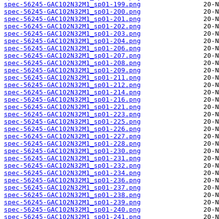
spec-56245-GAC102N32M1_sp01-199.png
spec-56245-GAC102N32M1_sp01-200.png
spec-56245-GAC102N32M1_sp01-201.png
spec-56245-GAC102N32M1_sp01-202.png
spec-56245-GAC102N32M1_sp01-203.png
spec-56245-GAC102N32M1_sp01-204.png
spec-56245-GAC102N32M1_sp01-206.png
spec-56245-GAC102N32M1_sp01-207.png
spec-56245-GAC102N32M1_sp01-208.png
spec-56245-GAC102N32M1_sp01-209.png
spec-56245-GAC102N32M1_sp01-211.png
spec-56245-GAC102N32M1_sp01-212.png
spec-56245-GAC102N32M1_sp01-214.png
spec-56245-GAC102N32M1_sp01-216.png
spec-56245-GAC102N32M1_sp01-221.png
spec-56245-GAC102N32M1_sp01-223.png
spec-56245-GAC102N32M1_sp01-225.png
spec-56245-GAC102N32M1_sp01-226.png
spec-56245-GAC102N32M1_sp01-227.png
spec-56245-GAC102N32M1_sp01-228.png
spec-56245-GAC102N32M1_sp01-230.png
spec-56245-GAC102N32M1_sp01-231.png
spec-56245-GAC102N32M1_sp01-232.png
spec-56245-GAC102N32M1_sp01-234.png
spec-56245-GAC102N32M1_sp01-236.png
spec-56245-GAC102N32M1_sp01-237.png
spec-56245-GAC102N32M1_sp01-238.png
spec-56245-GAC102N32M1_sp01-239.png
spec-56245-GAC102N32M1_sp01-240.png
spec-56245-GAC102N32M1_sp01-241.png