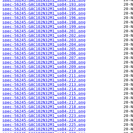
spec-56245-GAC102N32M1_sp04-193.png
spec-56245-GAC102N32M1_sp04-194.png
spec-56245-GAC102N32M1_sp04-195.png
spec-56245-GAC102N32M1_sp04-196.png
spec-56245-GAC102N32M1_sp04-198.png
spec-56245-GAC102N32M1_sp04-199.png
spec-56245-GAC102N32M1_sp04-201.png
spec-56245-GAC102N32M1_sp04-202.png
spec-56245-GAC102N32M1_sp04-203.png
spec-56245-GAC102N32M1_sp04-204.png
spec-56245-GAC102N32M1_sp04-205.png
spec-56245-GAC102N32M1_sp04-206.png
spec-56245-GAC102N32M1_sp04-207.png
spec-56245-GAC102N32M1_sp04-208.png
spec-56245-GAC102N32M1_sp04-209.png
spec-56245-GAC102N32M1_sp04-210.png
spec-56245-GAC102N32M1_sp04-211.png
spec-56245-GAC102N32M1_sp04-212.png
spec-56245-GAC102N32M1_sp04-213.png
spec-56245-GAC102N32M1_sp04-214.png
spec-56245-GAC102N32M1_sp04-215.png
spec-56245-GAC102N32M1_sp04-216.png
spec-56245-GAC102N32M1_sp04-217.png
spec-56245-GAC102N32M1_sp04-218.png
spec-56245-GAC102N32M1_sp04-221.png
spec-56245-GAC102N32M1_sp04-223.png
spec-56245-GAC102N32M1_sp04-224.png
spec-56245-GAC102N32M1_sp04-225.png
spec-56245-GAC102N32M1_sp04-227.png