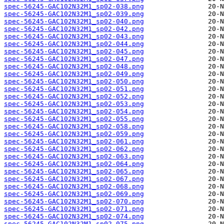
spec-56245-GAC102N32M1_sp02-038.png
spec-56245-GAC102N32M1_sp02-039.png
spec-56245-GAC102N32M1_sp02-040.png
spec-56245-GAC102N32M1_sp02-042.png
spec-56245-GAC102N32M1_sp02-043.png
spec-56245-GAC102N32M1_sp02-044.png
spec-56245-GAC102N32M1_sp02-045.png
spec-56245-GAC102N32M1_sp02-047.png
spec-56245-GAC102N32M1_sp02-048.png
spec-56245-GAC102N32M1_sp02-049.png
spec-56245-GAC102N32M1_sp02-050.png
spec-56245-GAC102N32M1_sp02-051.png
spec-56245-GAC102N32M1_sp02-052.png
spec-56245-GAC102N32M1_sp02-053.png
spec-56245-GAC102N32M1_sp02-054.png
spec-56245-GAC102N32M1_sp02-055.png
spec-56245-GAC102N32M1_sp02-058.png
spec-56245-GAC102N32M1_sp02-059.png
spec-56245-GAC102N32M1_sp02-061.png
spec-56245-GAC102N32M1_sp02-062.png
spec-56245-GAC102N32M1_sp02-063.png
spec-56245-GAC102N32M1_sp02-064.png
spec-56245-GAC102N32M1_sp02-065.png
spec-56245-GAC102N32M1_sp02-067.png
spec-56245-GAC102N32M1_sp02-068.png
spec-56245-GAC102N32M1_sp02-069.png
spec-56245-GAC102N32M1_sp02-070.png
spec-56245-GAC102N32M1_sp02-071.png
spec-56245-GAC102N32M1_sp02-074.png
spec-56245-GAC102N32M1_sp02-075.png