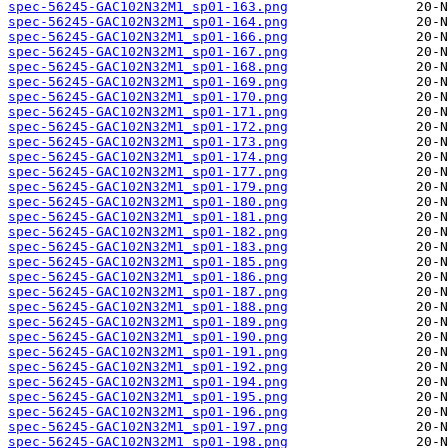
spec-56245-GAC102N32M1_sp01-163.png
spec-56245-GAC102N32M1_sp01-164.png
spec-56245-GAC102N32M1_sp01-166.png
spec-56245-GAC102N32M1_sp01-167.png
spec-56245-GAC102N32M1_sp01-168.png
spec-56245-GAC102N32M1_sp01-169.png
spec-56245-GAC102N32M1_sp01-170.png
spec-56245-GAC102N32M1_sp01-171.png
spec-56245-GAC102N32M1_sp01-172.png
spec-56245-GAC102N32M1_sp01-173.png
spec-56245-GAC102N32M1_sp01-174.png
spec-56245-GAC102N32M1_sp01-177.png
spec-56245-GAC102N32M1_sp01-179.png
spec-56245-GAC102N32M1_sp01-180.png
spec-56245-GAC102N32M1_sp01-181.png
spec-56245-GAC102N32M1_sp01-182.png
spec-56245-GAC102N32M1_sp01-183.png
spec-56245-GAC102N32M1_sp01-185.png
spec-56245-GAC102N32M1_sp01-186.png
spec-56245-GAC102N32M1_sp01-187.png
spec-56245-GAC102N32M1_sp01-188.png
spec-56245-GAC102N32M1_sp01-189.png
spec-56245-GAC102N32M1_sp01-190.png
spec-56245-GAC102N32M1_sp01-191.png
spec-56245-GAC102N32M1_sp01-192.png
spec-56245-GAC102N32M1_sp01-194.png
spec-56245-GAC102N32M1_sp01-195.png
spec-56245-GAC102N32M1_sp01-196.png
spec-56245-GAC102N32M1_sp01-197.png
spec-56245-GAC102N32M1_sp01-198.png