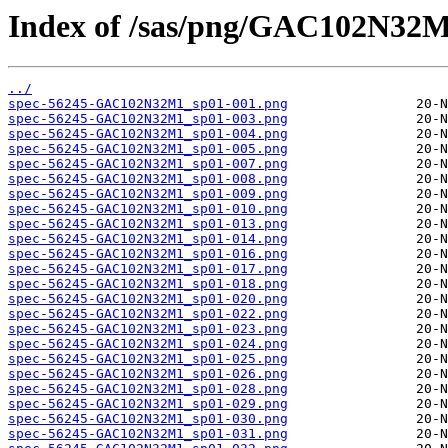
Index of /sas/png/GAC102N32M
../
spec-56245-GAC102N32M1_sp01-001.png
spec-56245-GAC102N32M1_sp01-003.png
spec-56245-GAC102N32M1_sp01-004.png
spec-56245-GAC102N32M1_sp01-005.png
spec-56245-GAC102N32M1_sp01-007.png
spec-56245-GAC102N32M1_sp01-008.png
spec-56245-GAC102N32M1_sp01-009.png
spec-56245-GAC102N32M1_sp01-010.png
spec-56245-GAC102N32M1_sp01-013.png
spec-56245-GAC102N32M1_sp01-014.png
spec-56245-GAC102N32M1_sp01-016.png
spec-56245-GAC102N32M1_sp01-017.png
spec-56245-GAC102N32M1_sp01-018.png
spec-56245-GAC102N32M1_sp01-020.png
spec-56245-GAC102N32M1_sp01-022.png
spec-56245-GAC102N32M1_sp01-023.png
spec-56245-GAC102N32M1_sp01-024.png
spec-56245-GAC102N32M1_sp01-025.png
spec-56245-GAC102N32M1_sp01-026.png
spec-56245-GAC102N32M1_sp01-028.png
spec-56245-GAC102N32M1_sp01-029.png
spec-56245-GAC102N32M1_sp01-030.png
spec-56245-GAC102N32M1_sp01-031.png