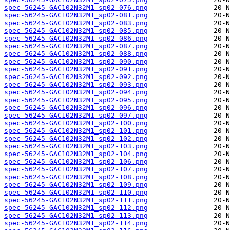
spec-56245-GAC102N32M1_sp02-076.png
spec-56245-GAC102N32M1_sp02-081.png
spec-56245-GAC102N32M1_sp02-083.png
spec-56245-GAC102N32M1_sp02-085.png
spec-56245-GAC102N32M1_sp02-086.png
spec-56245-GAC102N32M1_sp02-087.png
spec-56245-GAC102N32M1_sp02-088.png
spec-56245-GAC102N32M1_sp02-090.png
spec-56245-GAC102N32M1_sp02-091.png
spec-56245-GAC102N32M1_sp02-092.png
spec-56245-GAC102N32M1_sp02-093.png
spec-56245-GAC102N32M1_sp02-094.png
spec-56245-GAC102N32M1_sp02-095.png
spec-56245-GAC102N32M1_sp02-096.png
spec-56245-GAC102N32M1_sp02-097.png
spec-56245-GAC102N32M1_sp02-100.png
spec-56245-GAC102N32M1_sp02-101.png
spec-56245-GAC102N32M1_sp02-102.png
spec-56245-GAC102N32M1_sp02-103.png
spec-56245-GAC102N32M1_sp02-104.png
spec-56245-GAC102N32M1_sp02-106.png
spec-56245-GAC102N32M1_sp02-107.png
spec-56245-GAC102N32M1_sp02-108.png
spec-56245-GAC102N32M1_sp02-109.png
spec-56245-GAC102N32M1_sp02-110.png
spec-56245-GAC102N32M1_sp02-111.png
spec-56245-GAC102N32M1_sp02-112.png
spec-56245-GAC102N32M1_sp02-113.png
spec-56245-GAC102N32M1_sp02-114.png