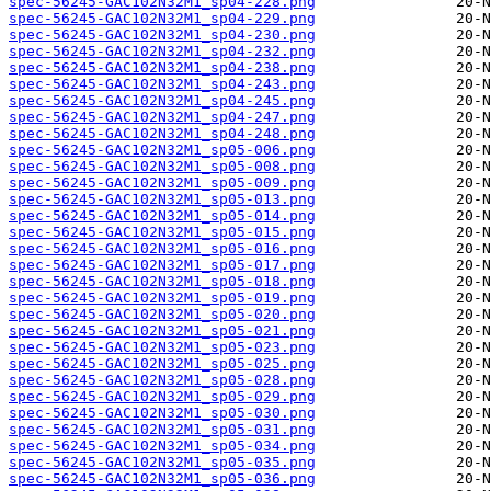
spec-56245-GAC102N32M1_sp04-228.png
spec-56245-GAC102N32M1_sp04-229.png
spec-56245-GAC102N32M1_sp04-230.png
spec-56245-GAC102N32M1_sp04-232.png
spec-56245-GAC102N32M1_sp04-238.png
spec-56245-GAC102N32M1_sp04-243.png
spec-56245-GAC102N32M1_sp04-245.png
spec-56245-GAC102N32M1_sp04-247.png
spec-56245-GAC102N32M1_sp04-248.png
spec-56245-GAC102N32M1_sp05-006.png
spec-56245-GAC102N32M1_sp05-008.png
spec-56245-GAC102N32M1_sp05-009.png
spec-56245-GAC102N32M1_sp05-013.png
spec-56245-GAC102N32M1_sp05-014.png
spec-56245-GAC102N32M1_sp05-015.png
spec-56245-GAC102N32M1_sp05-016.png
spec-56245-GAC102N32M1_sp05-017.png
spec-56245-GAC102N32M1_sp05-018.png
spec-56245-GAC102N32M1_sp05-019.png
spec-56245-GAC102N32M1_sp05-020.png
spec-56245-GAC102N32M1_sp05-021.png
spec-56245-GAC102N32M1_sp05-023.png
spec-56245-GAC102N32M1_sp05-025.png
spec-56245-GAC102N32M1_sp05-028.png
spec-56245-GAC102N32M1_sp05-029.png
spec-56245-GAC102N32M1_sp05-030.png
spec-56245-GAC102N32M1_sp05-031.png
spec-56245-GAC102N32M1_sp05-034.png
spec-56245-GAC102N32M1_sp05-035.png
spec-56245-GAC102N32M1_sp05-036.png