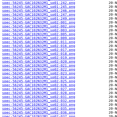
spec-56245-GAC102N32M1_sp01-242.png
spec-56245-GAC102N32M1_sp01-245.png
spec-56245-GAC102N32M1_sp01-246.png
spec-56245-GAC102N32M1_sp01-247.png
spec-56245-GAC102N32M1_sp01-249.png
spec-56245-GAC102N32M1_sp02-001.png
spec-56245-GAC102N32M1_sp02-002.png
spec-56245-GAC102N32M1_sp02-003.png
spec-56245-GAC102N32M1_sp02-005.png
spec-56245-GAC102N32M1_sp02-009.png
spec-56245-GAC102N32M1_sp02-011.png
spec-56245-GAC102N32M1_sp02-016.png
spec-56245-GAC102N32M1_sp02-017.png
spec-56245-GAC102N32M1_sp02-018.png
spec-56245-GAC102N32M1_sp02-019.png
spec-56245-GAC102N32M1_sp02-020.png
spec-56245-GAC102N32M1_sp02-021.png
spec-56245-GAC102N32M1_sp02-022.png
spec-56245-GAC102N32M1_sp02-023.png
spec-56245-GAC102N32M1_sp02-024.png
spec-56245-GAC102N32M1_sp02-025.png
spec-56245-GAC102N32M1_sp02-026.png
spec-56245-GAC102N32M1_sp02-027.png
spec-56245-GAC102N32M1_sp02-028.png
spec-56245-GAC102N32M1_sp02-031.png
spec-56245-GAC102N32M1_sp02-032.png
spec-56245-GAC102N32M1_sp02-033.png
spec-56245-GAC102N32M1_sp02-035.png
spec-56245-GAC102N32M1_sp02-036.png
spec-56245-GAC102N32M1_sp02-037.png