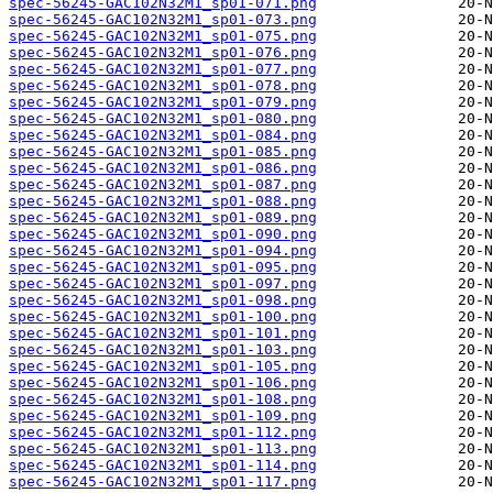
spec-56245-GAC102N32M1_sp01-071.png
spec-56245-GAC102N32M1_sp01-073.png
spec-56245-GAC102N32M1_sp01-075.png
spec-56245-GAC102N32M1_sp01-076.png
spec-56245-GAC102N32M1_sp01-077.png
spec-56245-GAC102N32M1_sp01-078.png
spec-56245-GAC102N32M1_sp01-079.png
spec-56245-GAC102N32M1_sp01-080.png
spec-56245-GAC102N32M1_sp01-084.png
spec-56245-GAC102N32M1_sp01-085.png
spec-56245-GAC102N32M1_sp01-086.png
spec-56245-GAC102N32M1_sp01-087.png
spec-56245-GAC102N32M1_sp01-088.png
spec-56245-GAC102N32M1_sp01-089.png
spec-56245-GAC102N32M1_sp01-090.png
spec-56245-GAC102N32M1_sp01-094.png
spec-56245-GAC102N32M1_sp01-095.png
spec-56245-GAC102N32M1_sp01-097.png
spec-56245-GAC102N32M1_sp01-098.png
spec-56245-GAC102N32M1_sp01-100.png
spec-56245-GAC102N32M1_sp01-101.png
spec-56245-GAC102N32M1_sp01-103.png
spec-56245-GAC102N32M1_sp01-105.png
spec-56245-GAC102N32M1_sp01-106.png
spec-56245-GAC102N32M1_sp01-108.png
spec-56245-GAC102N32M1_sp01-109.png
spec-56245-GAC102N32M1_sp01-112.png
spec-56245-GAC102N32M1_sp01-113.png
spec-56245-GAC102N32M1_sp01-114.png
spec-56245-GAC102N32M1_sp01-117.png