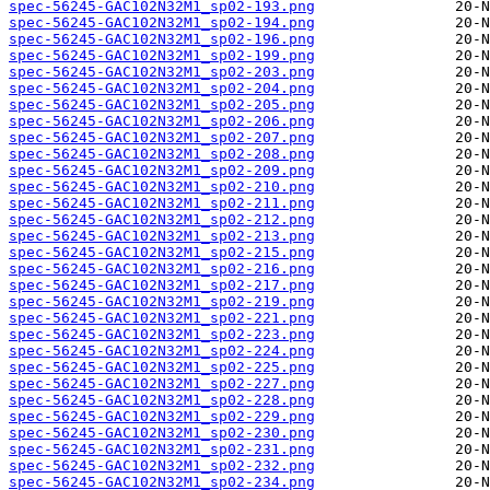
spec-56245-GAC102N32M1_sp02-193.png
spec-56245-GAC102N32M1_sp02-194.png
spec-56245-GAC102N32M1_sp02-196.png
spec-56245-GAC102N32M1_sp02-199.png
spec-56245-GAC102N32M1_sp02-203.png
spec-56245-GAC102N32M1_sp02-204.png
spec-56245-GAC102N32M1_sp02-205.png
spec-56245-GAC102N32M1_sp02-206.png
spec-56245-GAC102N32M1_sp02-207.png
spec-56245-GAC102N32M1_sp02-208.png
spec-56245-GAC102N32M1_sp02-209.png
spec-56245-GAC102N32M1_sp02-210.png
spec-56245-GAC102N32M1_sp02-211.png
spec-56245-GAC102N32M1_sp02-212.png
spec-56245-GAC102N32M1_sp02-213.png
spec-56245-GAC102N32M1_sp02-215.png
spec-56245-GAC102N32M1_sp02-216.png
spec-56245-GAC102N32M1_sp02-217.png
spec-56245-GAC102N32M1_sp02-219.png
spec-56245-GAC102N32M1_sp02-221.png
spec-56245-GAC102N32M1_sp02-223.png
spec-56245-GAC102N32M1_sp02-224.png
spec-56245-GAC102N32M1_sp02-225.png
spec-56245-GAC102N32M1_sp02-227.png
spec-56245-GAC102N32M1_sp02-228.png
spec-56245-GAC102N32M1_sp02-229.png
spec-56245-GAC102N32M1_sp02-230.png
spec-56245-GAC102N32M1_sp02-231.png
spec-56245-GAC102N32M1_sp02-232.png
spec-56245-GAC102N32M1_sp02-234.png