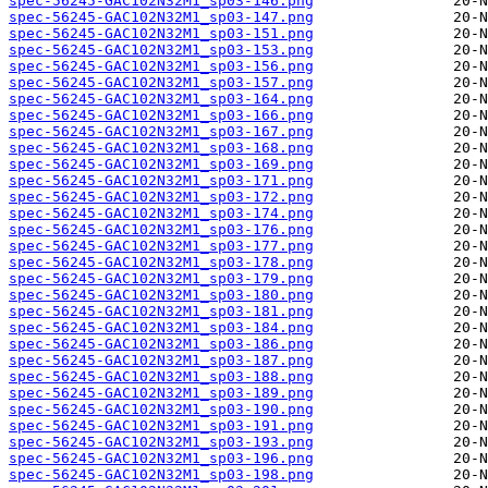
spec-56245-GAC102N32M1_sp03-146.png
spec-56245-GAC102N32M1_sp03-147.png
spec-56245-GAC102N32M1_sp03-151.png
spec-56245-GAC102N32M1_sp03-153.png
spec-56245-GAC102N32M1_sp03-156.png
spec-56245-GAC102N32M1_sp03-157.png
spec-56245-GAC102N32M1_sp03-164.png
spec-56245-GAC102N32M1_sp03-166.png
spec-56245-GAC102N32M1_sp03-167.png
spec-56245-GAC102N32M1_sp03-168.png
spec-56245-GAC102N32M1_sp03-169.png
spec-56245-GAC102N32M1_sp03-171.png
spec-56245-GAC102N32M1_sp03-172.png
spec-56245-GAC102N32M1_sp03-174.png
spec-56245-GAC102N32M1_sp03-176.png
spec-56245-GAC102N32M1_sp03-177.png
spec-56245-GAC102N32M1_sp03-178.png
spec-56245-GAC102N32M1_sp03-179.png
spec-56245-GAC102N32M1_sp03-180.png
spec-56245-GAC102N32M1_sp03-181.png
spec-56245-GAC102N32M1_sp03-184.png
spec-56245-GAC102N32M1_sp03-186.png
spec-56245-GAC102N32M1_sp03-187.png
spec-56245-GAC102N32M1_sp03-188.png
spec-56245-GAC102N32M1_sp03-189.png
spec-56245-GAC102N32M1_sp03-190.png
spec-56245-GAC102N32M1_sp03-191.png
spec-56245-GAC102N32M1_sp03-193.png
spec-56245-GAC102N32M1_sp03-196.png
spec-56245-GAC102N32M1_sp03-198.png