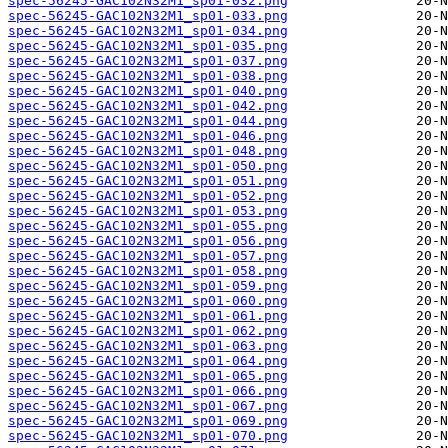
spec-56245-GAC102N32M1_sp01-032.png
spec-56245-GAC102N32M1_sp01-033.png
spec-56245-GAC102N32M1_sp01-034.png
spec-56245-GAC102N32M1_sp01-035.png
spec-56245-GAC102N32M1_sp01-037.png
spec-56245-GAC102N32M1_sp01-038.png
spec-56245-GAC102N32M1_sp01-040.png
spec-56245-GAC102N32M1_sp01-042.png
spec-56245-GAC102N32M1_sp01-044.png
spec-56245-GAC102N32M1_sp01-046.png
spec-56245-GAC102N32M1_sp01-048.png
spec-56245-GAC102N32M1_sp01-050.png
spec-56245-GAC102N32M1_sp01-051.png
spec-56245-GAC102N32M1_sp01-052.png
spec-56245-GAC102N32M1_sp01-053.png
spec-56245-GAC102N32M1_sp01-055.png
spec-56245-GAC102N32M1_sp01-056.png
spec-56245-GAC102N32M1_sp01-057.png
spec-56245-GAC102N32M1_sp01-058.png
spec-56245-GAC102N32M1_sp01-059.png
spec-56245-GAC102N32M1_sp01-060.png
spec-56245-GAC102N32M1_sp01-061.png
spec-56245-GAC102N32M1_sp01-062.png
spec-56245-GAC102N32M1_sp01-063.png
spec-56245-GAC102N32M1_sp01-064.png
spec-56245-GAC102N32M1_sp01-065.png
spec-56245-GAC102N32M1_sp01-066.png
spec-56245-GAC102N32M1_sp01-067.png
spec-56245-GAC102N32M1_sp01-069.png
spec-56245-GAC102N32M1_sp01-070.png