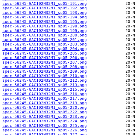
spec-56245-GAC102N32M1_sp05-191.png
spec-56245-GAC102N32M1_sp05-192.png
spec-56245-GAC102N32M1_sp05-193.png
spec-56245-GAC102N32M1_sp05-194.png
spec-56245-GAC102N32M1_sp05-195.png
spec-56245-GAC102N32M1_sp05-198.png
spec-56245-GAC102N32M1_sp05-199.png
spec-56245-GAC102N32M1_sp05-200.png
spec-56245-GAC102N32M1_sp05-201.png
spec-56245-GAC102N32M1_sp05-203.png
spec-56245-GAC102N32M1_sp05-204.png
spec-56245-GAC102N32M1_sp05-205.png
spec-56245-GAC102N32M1_sp05-206.png
spec-56245-GAC102N32M1_sp05-207.png
spec-56245-GAC102N32M1_sp05-208.png
spec-56245-GAC102N32M1_sp05-209.png
spec-56245-GAC102N32M1_sp05-210.png
spec-56245-GAC102N32M1_sp05-212.png
spec-56245-GAC102N32M1_sp05-213.png
spec-56245-GAC102N32M1_sp05-215.png
spec-56245-GAC102N32M1_sp05-216.png
spec-56245-GAC102N32M1_sp05-217.png
spec-56245-GAC102N32M1_sp05-219.png
spec-56245-GAC102N32M1_sp05-220.png
spec-56245-GAC102N32M1_sp05-222.png
spec-56245-GAC102N32M1_sp05-223.png
spec-56245-GAC102N32M1_sp05-224.png
spec-56245-GAC102N32M1_sp05-225.png
spec-56245-GAC102N32M1_sp05-226.png
spec-56245-GAC102N32M1_sp05-227.png