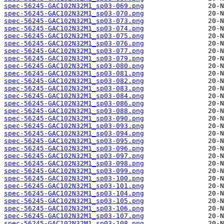
spec-56245-GAC102N32M1_sp03-069.png
spec-56245-GAC102N32M1_sp03-070.png
spec-56245-GAC102N32M1_sp03-073.png
spec-56245-GAC102N32M1_sp03-074.png
spec-56245-GAC102N32M1_sp03-075.png
spec-56245-GAC102N32M1_sp03-076.png
spec-56245-GAC102N32M1_sp03-077.png
spec-56245-GAC102N32M1_sp03-079.png
spec-56245-GAC102N32M1_sp03-080.png
spec-56245-GAC102N32M1_sp03-081.png
spec-56245-GAC102N32M1_sp03-082.png
spec-56245-GAC102N32M1_sp03-083.png
spec-56245-GAC102N32M1_sp03-084.png
spec-56245-GAC102N32M1_sp03-086.png
spec-56245-GAC102N32M1_sp03-088.png
spec-56245-GAC102N32M1_sp03-090.png
spec-56245-GAC102N32M1_sp03-093.png
spec-56245-GAC102N32M1_sp03-094.png
spec-56245-GAC102N32M1_sp03-095.png
spec-56245-GAC102N32M1_sp03-096.png
spec-56245-GAC102N32M1_sp03-097.png
spec-56245-GAC102N32M1_sp03-098.png
spec-56245-GAC102N32M1_sp03-099.png
spec-56245-GAC102N32M1_sp03-100.png
spec-56245-GAC102N32M1_sp03-101.png
spec-56245-GAC102N32M1_sp03-104.png
spec-56245-GAC102N32M1_sp03-105.png
spec-56245-GAC102N32M1_sp03-106.png
spec-56245-GAC102N32M1_sp03-107.png
spec-56245-GAC102N32M1_sp03-108.png