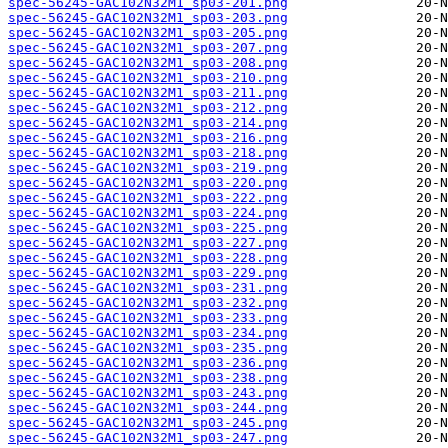
spec-56245-GAC102N32M1_sp03-201.png
spec-56245-GAC102N32M1_sp03-203.png
spec-56245-GAC102N32M1_sp03-205.png
spec-56245-GAC102N32M1_sp03-207.png
spec-56245-GAC102N32M1_sp03-208.png
spec-56245-GAC102N32M1_sp03-210.png
spec-56245-GAC102N32M1_sp03-211.png
spec-56245-GAC102N32M1_sp03-212.png
spec-56245-GAC102N32M1_sp03-214.png
spec-56245-GAC102N32M1_sp03-216.png
spec-56245-GAC102N32M1_sp03-218.png
spec-56245-GAC102N32M1_sp03-219.png
spec-56245-GAC102N32M1_sp03-220.png
spec-56245-GAC102N32M1_sp03-222.png
spec-56245-GAC102N32M1_sp03-224.png
spec-56245-GAC102N32M1_sp03-225.png
spec-56245-GAC102N32M1_sp03-227.png
spec-56245-GAC102N32M1_sp03-228.png
spec-56245-GAC102N32M1_sp03-229.png
spec-56245-GAC102N32M1_sp03-231.png
spec-56245-GAC102N32M1_sp03-232.png
spec-56245-GAC102N32M1_sp03-233.png
spec-56245-GAC102N32M1_sp03-234.png
spec-56245-GAC102N32M1_sp03-235.png
spec-56245-GAC102N32M1_sp03-236.png
spec-56245-GAC102N32M1_sp03-238.png
spec-56245-GAC102N32M1_sp03-243.png
spec-56245-GAC102N32M1_sp03-244.png
spec-56245-GAC102N32M1_sp03-245.png
spec-56245-GAC102N32M1_sp03-247.png