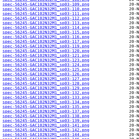
spec-56245-GAC102N32M1_sp03-109.png
spec-56245-GAC102N32M1_sp03-110.png
spec-56245-GAC102N32M1_sp03-111.png
spec-56245-GAC102N32M1_sp03-112.png
spec-56245-GAC102N32M1_sp03-113.png
spec-56245-GAC102N32M1_sp03-114.png
spec-56245-GAC102N32M1_sp03-115.png
spec-56245-GAC102N32M1_sp03-116.png
spec-56245-GAC102N32M1_sp03-117.png
spec-56245-GAC102N32M1_sp03-119.png
spec-56245-GAC102N32M1_sp03-120.png
spec-56245-GAC102N32M1_sp03-121.png
spec-56245-GAC102N32M1_sp03-123.png
spec-56245-GAC102N32M1_sp03-124.png
spec-56245-GAC102N32M1_sp03-125.png
spec-56245-GAC102N32M1_sp03-126.png
spec-56245-GAC102N32M1_sp03-127.png
spec-56245-GAC102N32M1_sp03-128.png
spec-56245-GAC102N32M1_sp03-129.png
spec-56245-GAC102N32M1_sp03-132.png
spec-56245-GAC102N32M1_sp03-133.png
spec-56245-GAC102N32M1_sp03-134.png
spec-56245-GAC102N32M1_sp03-135.png
spec-56245-GAC102N32M1_sp03-137.png
spec-56245-GAC102N32M1_sp03-138.png
spec-56245-GAC102N32M1_sp03-139.png
spec-56245-GAC102N32M1_sp03-141.png
spec-56245-GAC102N32M1_sp03-142.png
spec-56245-GAC102N32M1_sp03-144.png