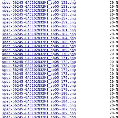
spec-56245-GAC102N32M1_sp05-152.png
spec-56245-GAC102N32M1_sp05-153.png
spec-56245-GAC102N32M1_sp05-154.png
spec-56245-GAC102N32M1_sp05-155.png
spec-56245-GAC102N32M1_sp05-157.png
spec-56245-GAC102N32M1_sp05-159.png
spec-56245-GAC102N32M1_sp05-160.png
spec-56245-GAC102N32M1_sp05-161.png
spec-56245-GAC102N32M1_sp05-162.png
spec-56245-GAC102N32M1_sp05-164.png
spec-56245-GAC102N32M1_sp05-166.png
spec-56245-GAC102N32M1_sp05-167.png
spec-56245-GAC102N32M1_sp05-169.png
spec-56245-GAC102N32M1_sp05-170.png
spec-56245-GAC102N32M1_sp05-171.png
spec-56245-GAC102N32M1_sp05-172.png
spec-56245-GAC102N32M1_sp05-173.png
spec-56245-GAC102N32M1_sp05-174.png
spec-56245-GAC102N32M1_sp05-175.png
spec-56245-GAC102N32M1_sp05-176.png
spec-56245-GAC102N32M1_sp05-177.png
spec-56245-GAC102N32M1_sp05-178.png
spec-56245-GAC102N32M1_sp05-179.png
spec-56245-GAC102N32M1_sp05-180.png
spec-56245-GAC102N32M1_sp05-183.png
spec-56245-GAC102N32M1_sp05-184.png
spec-56245-GAC102N32M1_sp05-186.png
spec-56245-GAC102N32M1_sp05-187.png
spec-56245-GAC102N32M1_sp05-189.png
spec-56245-GAC102N32M1_sp05-190.png