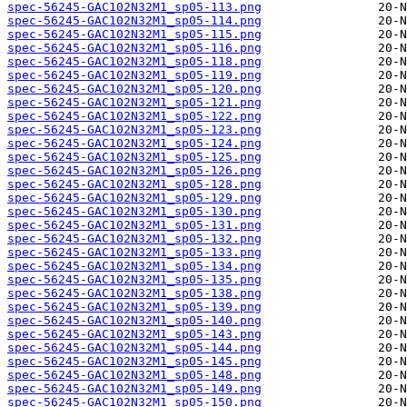
spec-56245-GAC102N32M1_sp05-113.png
spec-56245-GAC102N32M1_sp05-114.png
spec-56245-GAC102N32M1_sp05-115.png
spec-56245-GAC102N32M1_sp05-116.png
spec-56245-GAC102N32M1_sp05-118.png
spec-56245-GAC102N32M1_sp05-119.png
spec-56245-GAC102N32M1_sp05-120.png
spec-56245-GAC102N32M1_sp05-121.png
spec-56245-GAC102N32M1_sp05-122.png
spec-56245-GAC102N32M1_sp05-123.png
spec-56245-GAC102N32M1_sp05-124.png
spec-56245-GAC102N32M1_sp05-125.png
spec-56245-GAC102N32M1_sp05-126.png
spec-56245-GAC102N32M1_sp05-128.png
spec-56245-GAC102N32M1_sp05-129.png
spec-56245-GAC102N32M1_sp05-130.png
spec-56245-GAC102N32M1_sp05-131.png
spec-56245-GAC102N32M1_sp05-132.png
spec-56245-GAC102N32M1_sp05-133.png
spec-56245-GAC102N32M1_sp05-134.png
spec-56245-GAC102N32M1_sp05-135.png
spec-56245-GAC102N32M1_sp05-138.png
spec-56245-GAC102N32M1_sp05-139.png
spec-56245-GAC102N32M1_sp05-140.png
spec-56245-GAC102N32M1_sp05-143.png
spec-56245-GAC102N32M1_sp05-144.png
spec-56245-GAC102N32M1_sp05-145.png
spec-56245-GAC102N32M1_sp05-148.png
spec-56245-GAC102N32M1_sp05-149.png
spec-56245-GAC102N32M1_sp05-150.png