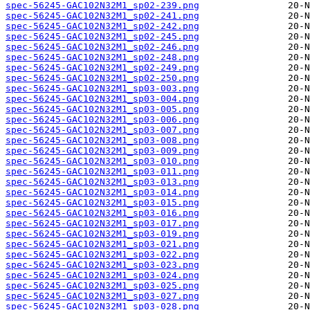
spec-56245-GAC102N32M1_sp02-239.png
spec-56245-GAC102N32M1_sp02-241.png
spec-56245-GAC102N32M1_sp02-242.png
spec-56245-GAC102N32M1_sp02-245.png
spec-56245-GAC102N32M1_sp02-246.png
spec-56245-GAC102N32M1_sp02-248.png
spec-56245-GAC102N32M1_sp02-249.png
spec-56245-GAC102N32M1_sp02-250.png
spec-56245-GAC102N32M1_sp03-003.png
spec-56245-GAC102N32M1_sp03-004.png
spec-56245-GAC102N32M1_sp03-005.png
spec-56245-GAC102N32M1_sp03-006.png
spec-56245-GAC102N32M1_sp03-007.png
spec-56245-GAC102N32M1_sp03-008.png
spec-56245-GAC102N32M1_sp03-009.png
spec-56245-GAC102N32M1_sp03-010.png
spec-56245-GAC102N32M1_sp03-011.png
spec-56245-GAC102N32M1_sp03-013.png
spec-56245-GAC102N32M1_sp03-014.png
spec-56245-GAC102N32M1_sp03-015.png
spec-56245-GAC102N32M1_sp03-016.png
spec-56245-GAC102N32M1_sp03-017.png
spec-56245-GAC102N32M1_sp03-019.png
spec-56245-GAC102N32M1_sp03-021.png
spec-56245-GAC102N32M1_sp03-022.png
spec-56245-GAC102N32M1_sp03-023.png
spec-56245-GAC102N32M1_sp03-024.png
spec-56245-GAC102N32M1_sp03-025.png
spec-56245-GAC102N32M1_sp03-027.png
spec-56245-GAC102N32M1_sp03-028.png