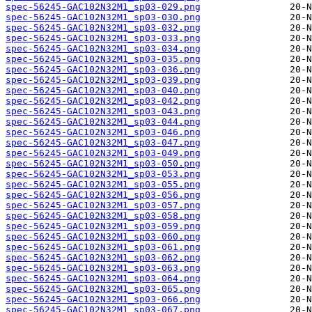
spec-56245-GAC102N32M1_sp03-029.png
spec-56245-GAC102N32M1_sp03-030.png
spec-56245-GAC102N32M1_sp03-032.png
spec-56245-GAC102N32M1_sp03-033.png
spec-56245-GAC102N32M1_sp03-034.png
spec-56245-GAC102N32M1_sp03-035.png
spec-56245-GAC102N32M1_sp03-036.png
spec-56245-GAC102N32M1_sp03-039.png
spec-56245-GAC102N32M1_sp03-040.png
spec-56245-GAC102N32M1_sp03-042.png
spec-56245-GAC102N32M1_sp03-043.png
spec-56245-GAC102N32M1_sp03-044.png
spec-56245-GAC102N32M1_sp03-046.png
spec-56245-GAC102N32M1_sp03-047.png
spec-56245-GAC102N32M1_sp03-049.png
spec-56245-GAC102N32M1_sp03-050.png
spec-56245-GAC102N32M1_sp03-053.png
spec-56245-GAC102N32M1_sp03-055.png
spec-56245-GAC102N32M1_sp03-056.png
spec-56245-GAC102N32M1_sp03-057.png
spec-56245-GAC102N32M1_sp03-058.png
spec-56245-GAC102N32M1_sp03-059.png
spec-56245-GAC102N32M1_sp03-060.png
spec-56245-GAC102N32M1_sp03-061.png
spec-56245-GAC102N32M1_sp03-062.png
spec-56245-GAC102N32M1_sp03-063.png
spec-56245-GAC102N32M1_sp03-064.png
spec-56245-GAC102N32M1_sp03-065.png
spec-56245-GAC102N32M1_sp03-066.png
spec-56245-GAC102N32M1_sp03-067.png