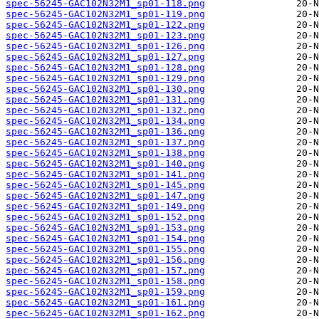
spec-56245-GAC102N32M1_sp01-118.png
spec-56245-GAC102N32M1_sp01-119.png
spec-56245-GAC102N32M1_sp01-122.png
spec-56245-GAC102N32M1_sp01-123.png
spec-56245-GAC102N32M1_sp01-126.png
spec-56245-GAC102N32M1_sp01-127.png
spec-56245-GAC102N32M1_sp01-128.png
spec-56245-GAC102N32M1_sp01-129.png
spec-56245-GAC102N32M1_sp01-130.png
spec-56245-GAC102N32M1_sp01-131.png
spec-56245-GAC102N32M1_sp01-132.png
spec-56245-GAC102N32M1_sp01-134.png
spec-56245-GAC102N32M1_sp01-136.png
spec-56245-GAC102N32M1_sp01-137.png
spec-56245-GAC102N32M1_sp01-138.png
spec-56245-GAC102N32M1_sp01-140.png
spec-56245-GAC102N32M1_sp01-141.png
spec-56245-GAC102N32M1_sp01-145.png
spec-56245-GAC102N32M1_sp01-147.png
spec-56245-GAC102N32M1_sp01-149.png
spec-56245-GAC102N32M1_sp01-152.png
spec-56245-GAC102N32M1_sp01-153.png
spec-56245-GAC102N32M1_sp01-154.png
spec-56245-GAC102N32M1_sp01-155.png
spec-56245-GAC102N32M1_sp01-156.png
spec-56245-GAC102N32M1_sp01-157.png
spec-56245-GAC102N32M1_sp01-158.png
spec-56245-GAC102N32M1_sp01-159.png
spec-56245-GAC102N32M1_sp01-161.png
spec-56245-GAC102N32M1_sp01-162.png