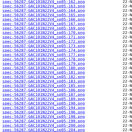
spec-56287-GAC101N22V4_sp05-162.png
spec-56287-GAC101N22V4_sp05-163.png
spec-56287-GAC101N22V4_sp05-164.png
spec-56287-GAC101N22V4_sp05-165.png
spec-56287-GAC101N22V4_sp05-166.png
spec-56287-GAC101N22V4_sp05-167.png
spec-56287-GAC101N22V4_sp05-169.png
spec-56287-GAC101N22V4_sp05-170.png
spec-56287-GAC101N22V4_sp05-171.png
spec-56287-GAC101N22V4_sp05-172.png
spec-56287-GAC101N22V4_sp05-173.png
spec-56287-GAC101N22V4_sp05-174.png
spec-56287-GAC101N22V4_sp05-177.png
spec-56287-GAC101N22V4_sp05-178.png
spec-56287-GAC101N22V4_sp05-179.png
spec-56287-GAC101N22V4_sp05-180.png
spec-56287-GAC101N22V4_sp05-181.png
spec-56287-GAC101N22V4_sp05-182.png
spec-56287-GAC101N22V4_sp05-183.png
spec-56287-GAC101N22V4_sp05-185.png
spec-56287-GAC101N22V4_sp05-186.png
spec-56287-GAC101N22V4_sp05-187.png
spec-56287-GAC101N22V4_sp05-189.png
spec-56287-GAC101N22V4_sp05-190.png
spec-56287-GAC101N22V4_sp05-194.png
spec-56287-GAC101N22V4_sp05-196.png
spec-56287-GAC101N22V4_sp05-198.png
spec-56287-GAC101N22V4_sp05-199.png
spec-56287-GAC101N22V4_sp05-200.png
spec-56287-GAC101N22V4_sp05-204.png