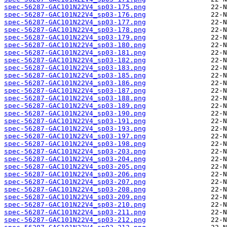
spec-56287-GAC101N22V4_sp03-175.png
spec-56287-GAC101N22V4_sp03-176.png
spec-56287-GAC101N22V4_sp03-177.png
spec-56287-GAC101N22V4_sp03-178.png
spec-56287-GAC101N22V4_sp03-179.png
spec-56287-GAC101N22V4_sp03-180.png
spec-56287-GAC101N22V4_sp03-181.png
spec-56287-GAC101N22V4_sp03-182.png
spec-56287-GAC101N22V4_sp03-183.png
spec-56287-GAC101N22V4_sp03-185.png
spec-56287-GAC101N22V4_sp03-186.png
spec-56287-GAC101N22V4_sp03-187.png
spec-56287-GAC101N22V4_sp03-188.png
spec-56287-GAC101N22V4_sp03-189.png
spec-56287-GAC101N22V4_sp03-190.png
spec-56287-GAC101N22V4_sp03-191.png
spec-56287-GAC101N22V4_sp03-193.png
spec-56287-GAC101N22V4_sp03-197.png
spec-56287-GAC101N22V4_sp03-198.png
spec-56287-GAC101N22V4_sp03-203.png
spec-56287-GAC101N22V4_sp03-204.png
spec-56287-GAC101N22V4_sp03-205.png
spec-56287-GAC101N22V4_sp03-206.png
spec-56287-GAC101N22V4_sp03-207.png
spec-56287-GAC101N22V4_sp03-208.png
spec-56287-GAC101N22V4_sp03-209.png
spec-56287-GAC101N22V4_sp03-210.png
spec-56287-GAC101N22V4_sp03-211.png
spec-56287-GAC101N22V4_sp03-212.png