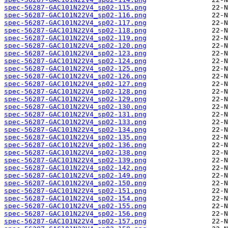
spec-56287-GAC101N22V4_sp02-115.png
spec-56287-GAC101N22V4_sp02-116.png
spec-56287-GAC101N22V4_sp02-117.png
spec-56287-GAC101N22V4_sp02-118.png
spec-56287-GAC101N22V4_sp02-119.png
spec-56287-GAC101N22V4_sp02-120.png
spec-56287-GAC101N22V4_sp02-123.png
spec-56287-GAC101N22V4_sp02-124.png
spec-56287-GAC101N22V4_sp02-125.png
spec-56287-GAC101N22V4_sp02-126.png
spec-56287-GAC101N22V4_sp02-127.png
spec-56287-GAC101N22V4_sp02-128.png
spec-56287-GAC101N22V4_sp02-129.png
spec-56287-GAC101N22V4_sp02-130.png
spec-56287-GAC101N22V4_sp02-131.png
spec-56287-GAC101N22V4_sp02-133.png
spec-56287-GAC101N22V4_sp02-134.png
spec-56287-GAC101N22V4_sp02-135.png
spec-56287-GAC101N22V4_sp02-136.png
spec-56287-GAC101N22V4_sp02-138.png
spec-56287-GAC101N22V4_sp02-139.png
spec-56287-GAC101N22V4_sp02-142.png
spec-56287-GAC101N22V4_sp02-149.png
spec-56287-GAC101N22V4_sp02-150.png
spec-56287-GAC101N22V4_sp02-151.png
spec-56287-GAC101N22V4_sp02-154.png
spec-56287-GAC101N22V4_sp02-155.png
spec-56287-GAC101N22V4_sp02-156.png
spec-56287-GAC101N22V4_sp02-157.png