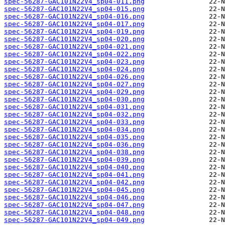
spec-56287-GAC101N22V4_sp04-011.png
spec-56287-GAC101N22V4_sp04-015.png
spec-56287-GAC101N22V4_sp04-016.png
spec-56287-GAC101N22V4_sp04-017.png
spec-56287-GAC101N22V4_sp04-019.png
spec-56287-GAC101N22V4_sp04-020.png
spec-56287-GAC101N22V4_sp04-021.png
spec-56287-GAC101N22V4_sp04-022.png
spec-56287-GAC101N22V4_sp04-023.png
spec-56287-GAC101N22V4_sp04-024.png
spec-56287-GAC101N22V4_sp04-026.png
spec-56287-GAC101N22V4_sp04-027.png
spec-56287-GAC101N22V4_sp04-029.png
spec-56287-GAC101N22V4_sp04-030.png
spec-56287-GAC101N22V4_sp04-031.png
spec-56287-GAC101N22V4_sp04-032.png
spec-56287-GAC101N22V4_sp04-033.png
spec-56287-GAC101N22V4_sp04-034.png
spec-56287-GAC101N22V4_sp04-035.png
spec-56287-GAC101N22V4_sp04-036.png
spec-56287-GAC101N22V4_sp04-038.png
spec-56287-GAC101N22V4_sp04-039.png
spec-56287-GAC101N22V4_sp04-040.png
spec-56287-GAC101N22V4_sp04-041.png
spec-56287-GAC101N22V4_sp04-042.png
spec-56287-GAC101N22V4_sp04-045.png
spec-56287-GAC101N22V4_sp04-046.png
spec-56287-GAC101N22V4_sp04-047.png
spec-56287-GAC101N22V4_sp04-048.png
spec-56287-GAC101N22V4_sp04-049.png