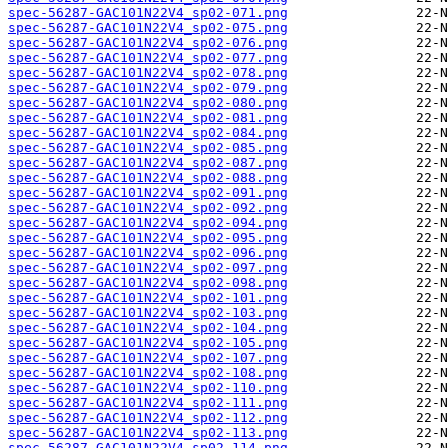
spec-56287-GAC101N22V4_sp02-071.png
spec-56287-GAC101N22V4_sp02-075.png
spec-56287-GAC101N22V4_sp02-076.png
spec-56287-GAC101N22V4_sp02-077.png
spec-56287-GAC101N22V4_sp02-078.png
spec-56287-GAC101N22V4_sp02-079.png
spec-56287-GAC101N22V4_sp02-080.png
spec-56287-GAC101N22V4_sp02-081.png
spec-56287-GAC101N22V4_sp02-084.png
spec-56287-GAC101N22V4_sp02-085.png
spec-56287-GAC101N22V4_sp02-087.png
spec-56287-GAC101N22V4_sp02-088.png
spec-56287-GAC101N22V4_sp02-091.png
spec-56287-GAC101N22V4_sp02-092.png
spec-56287-GAC101N22V4_sp02-094.png
spec-56287-GAC101N22V4_sp02-095.png
spec-56287-GAC101N22V4_sp02-096.png
spec-56287-GAC101N22V4_sp02-097.png
spec-56287-GAC101N22V4_sp02-098.png
spec-56287-GAC101N22V4_sp02-101.png
spec-56287-GAC101N22V4_sp02-103.png
spec-56287-GAC101N22V4_sp02-104.png
spec-56287-GAC101N22V4_sp02-105.png
spec-56287-GAC101N22V4_sp02-107.png
spec-56287-GAC101N22V4_sp02-108.png
spec-56287-GAC101N22V4_sp02-110.png
spec-56287-GAC101N22V4_sp02-111.png
spec-56287-GAC101N22V4_sp02-112.png
spec-56287-GAC101N22V4_sp02-113.png
spec-56287-GAC101N22V4_sp02-114.png