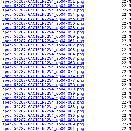
spec-56287-GAC101N22V4_sp04-051.png
spec-56287-GAC101N22V4_sp04-052.png
spec-56287-GAC101N22V4_sp04-053.png
spec-56287-GAC101N22V4_sp04-054.png
spec-56287-GAC101N22V4_sp04-055.png
spec-56287-GAC101N22V4_sp04-056.png
spec-56287-GAC101N22V4_sp04-058.png
spec-56287-GAC101N22V4_sp04-059.png
spec-56287-GAC101N22V4_sp04-060.png
spec-56287-GAC101N22V4_sp04-061.png
spec-56287-GAC101N22V4_sp04-062.png
spec-56287-GAC101N22V4_sp04-063.png
spec-56287-GAC101N22V4_sp04-064.png
spec-56287-GAC101N22V4_sp04-067.png
spec-56287-GAC101N22V4_sp04-068.png
spec-56287-GAC101N22V4_sp04-069.png
spec-56287-GAC101N22V4_sp04-072.png
spec-56287-GAC101N22V4_sp04-074.png
spec-56287-GAC101N22V4_sp04-077.png
spec-56287-GAC101N22V4_sp04-078.png
spec-56287-GAC101N22V4_sp04-079.png
spec-56287-GAC101N22V4_sp04-080.png
spec-56287-GAC101N22V4_sp04-081.png
spec-56287-GAC101N22V4_sp04-082.png
spec-56287-GAC101N22V4_sp04-083.png
spec-56287-GAC101N22V4_sp04-085.png
spec-56287-GAC101N22V4_sp04-086.png
spec-56287-GAC101N22V4_sp04-088.png
spec-56287-GAC101N22V4_sp04-089.png
spec-56287-GAC101N22V4_sp04-091.png