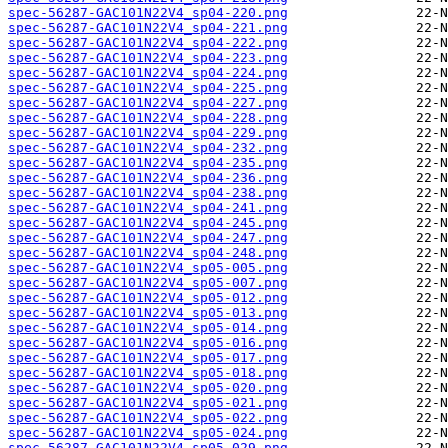
spec-56287-GAC101N22V4_sp04-220.png
spec-56287-GAC101N22V4_sp04-221.png
spec-56287-GAC101N22V4_sp04-222.png
spec-56287-GAC101N22V4_sp04-223.png
spec-56287-GAC101N22V4_sp04-224.png
spec-56287-GAC101N22V4_sp04-225.png
spec-56287-GAC101N22V4_sp04-227.png
spec-56287-GAC101N22V4_sp04-228.png
spec-56287-GAC101N22V4_sp04-229.png
spec-56287-GAC101N22V4_sp04-232.png
spec-56287-GAC101N22V4_sp04-235.png
spec-56287-GAC101N22V4_sp04-236.png
spec-56287-GAC101N22V4_sp04-238.png
spec-56287-GAC101N22V4_sp04-241.png
spec-56287-GAC101N22V4_sp04-245.png
spec-56287-GAC101N22V4_sp04-247.png
spec-56287-GAC101N22V4_sp04-248.png
spec-56287-GAC101N22V4_sp05-005.png
spec-56287-GAC101N22V4_sp05-007.png
spec-56287-GAC101N22V4_sp05-012.png
spec-56287-GAC101N22V4_sp05-013.png
spec-56287-GAC101N22V4_sp05-014.png
spec-56287-GAC101N22V4_sp05-016.png
spec-56287-GAC101N22V4_sp05-017.png
spec-56287-GAC101N22V4_sp05-018.png
spec-56287-GAC101N22V4_sp05-020.png
spec-56287-GAC101N22V4_sp05-021.png
spec-56287-GAC101N22V4_sp05-022.png
spec-56287-GAC101N22V4_sp05-024.png
spec-56287-GAC101N22V4_sp05-029.png