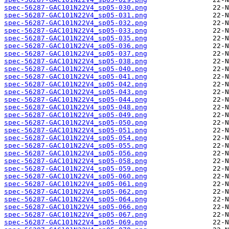
spec-56287-GAC101N22V4_sp05-030.png
spec-56287-GAC101N22V4_sp05-031.png
spec-56287-GAC101N22V4_sp05-032.png
spec-56287-GAC101N22V4_sp05-033.png
spec-56287-GAC101N22V4_sp05-035.png
spec-56287-GAC101N22V4_sp05-036.png
spec-56287-GAC101N22V4_sp05-037.png
spec-56287-GAC101N22V4_sp05-038.png
spec-56287-GAC101N22V4_sp05-040.png
spec-56287-GAC101N22V4_sp05-041.png
spec-56287-GAC101N22V4_sp05-042.png
spec-56287-GAC101N22V4_sp05-043.png
spec-56287-GAC101N22V4_sp05-044.png
spec-56287-GAC101N22V4_sp05-048.png
spec-56287-GAC101N22V4_sp05-049.png
spec-56287-GAC101N22V4_sp05-050.png
spec-56287-GAC101N22V4_sp05-051.png
spec-56287-GAC101N22V4_sp05-054.png
spec-56287-GAC101N22V4_sp05-055.png
spec-56287-GAC101N22V4_sp05-056.png
spec-56287-GAC101N22V4_sp05-058.png
spec-56287-GAC101N22V4_sp05-059.png
spec-56287-GAC101N22V4_sp05-060.png
spec-56287-GAC101N22V4_sp05-061.png
spec-56287-GAC101N22V4_sp05-062.png
spec-56287-GAC101N22V4_sp05-064.png
spec-56287-GAC101N22V4_sp05-066.png
spec-56287-GAC101N22V4_sp05-067.png
spec-56287-GAC101N22V4_sp05-069.png