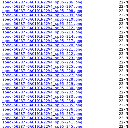
spec-56287-GAC101N22V4_sp05-206.png
spec-56287-GAC101N22V4_sp05-207.png
spec-56287-GAC101N22V4_sp05-208.png
spec-56287-GAC101N22V4_sp05-209.png
spec-56287-GAC101N22V4_sp05-210.png
spec-56287-GAC101N22V4_sp05-211.png
spec-56287-GAC101N22V4_sp05-212.png
spec-56287-GAC101N22V4_sp05-213.png
spec-56287-GAC101N22V4_sp05-214.png
spec-56287-GAC101N22V4_sp05-217.png
spec-56287-GAC101N22V4_sp05-220.png
spec-56287-GAC101N22V4_sp05-221.png
spec-56287-GAC101N22V4_sp05-222.png
spec-56287-GAC101N22V4_sp05-223.png
spec-56287-GAC101N22V4_sp05-224.png
spec-56287-GAC101N22V4_sp05-225.png
spec-56287-GAC101N22V4_sp05-226.png
spec-56287-GAC101N22V4_sp05-227.png
spec-56287-GAC101N22V4_sp05-228.png
spec-56287-GAC101N22V4_sp05-229.png
spec-56287-GAC101N22V4_sp05-230.png
spec-56287-GAC101N22V4_sp05-232.png
spec-56287-GAC101N22V4_sp05-233.png
spec-56287-GAC101N22V4_sp05-234.png
spec-56287-GAC101N22V4_sp05-235.png
spec-56287-GAC101N22V4_sp05-236.png
spec-56287-GAC101N22V4_sp05-237.png
spec-56287-GAC101N22V4_sp05-239.png
spec-56287-GAC101N22V4_sp05-241.png
spec-56287-GAC101N22V4_sp05-245.png