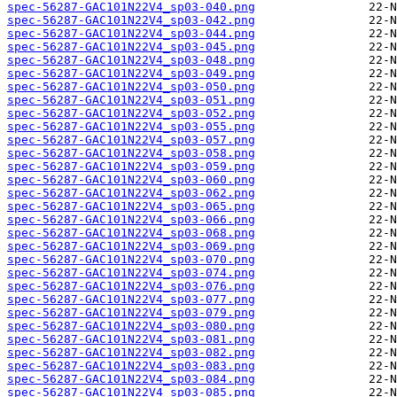
spec-56287-GAC101N22V4_sp03-040.png
spec-56287-GAC101N22V4_sp03-042.png
spec-56287-GAC101N22V4_sp03-044.png
spec-56287-GAC101N22V4_sp03-045.png
spec-56287-GAC101N22V4_sp03-048.png
spec-56287-GAC101N22V4_sp03-049.png
spec-56287-GAC101N22V4_sp03-050.png
spec-56287-GAC101N22V4_sp03-051.png
spec-56287-GAC101N22V4_sp03-052.png
spec-56287-GAC101N22V4_sp03-055.png
spec-56287-GAC101N22V4_sp03-057.png
spec-56287-GAC101N22V4_sp03-058.png
spec-56287-GAC101N22V4_sp03-059.png
spec-56287-GAC101N22V4_sp03-060.png
spec-56287-GAC101N22V4_sp03-062.png
spec-56287-GAC101N22V4_sp03-065.png
spec-56287-GAC101N22V4_sp03-066.png
spec-56287-GAC101N22V4_sp03-068.png
spec-56287-GAC101N22V4_sp03-069.png
spec-56287-GAC101N22V4_sp03-070.png
spec-56287-GAC101N22V4_sp03-074.png
spec-56287-GAC101N22V4_sp03-076.png
spec-56287-GAC101N22V4_sp03-077.png
spec-56287-GAC101N22V4_sp03-079.png
spec-56287-GAC101N22V4_sp03-080.png
spec-56287-GAC101N22V4_sp03-081.png
spec-56287-GAC101N22V4_sp03-082.png
spec-56287-GAC101N22V4_sp03-083.png
spec-56287-GAC101N22V4_sp03-084.png
spec-56287-GAC101N22V4_sp03-085.png