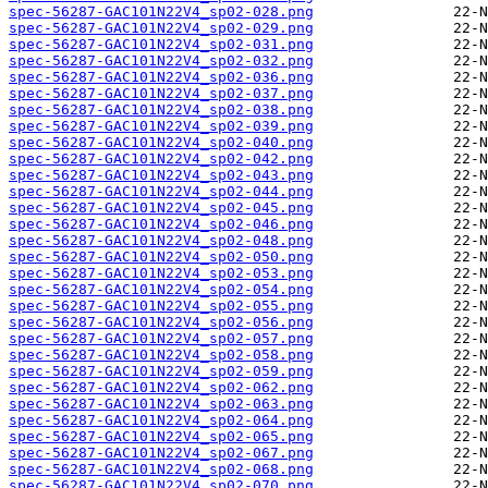
spec-56287-GAC101N22V4_sp02-028.png
spec-56287-GAC101N22V4_sp02-029.png
spec-56287-GAC101N22V4_sp02-031.png
spec-56287-GAC101N22V4_sp02-032.png
spec-56287-GAC101N22V4_sp02-036.png
spec-56287-GAC101N22V4_sp02-037.png
spec-56287-GAC101N22V4_sp02-038.png
spec-56287-GAC101N22V4_sp02-039.png
spec-56287-GAC101N22V4_sp02-040.png
spec-56287-GAC101N22V4_sp02-042.png
spec-56287-GAC101N22V4_sp02-043.png
spec-56287-GAC101N22V4_sp02-044.png
spec-56287-GAC101N22V4_sp02-045.png
spec-56287-GAC101N22V4_sp02-046.png
spec-56287-GAC101N22V4_sp02-048.png
spec-56287-GAC101N22V4_sp02-050.png
spec-56287-GAC101N22V4_sp02-053.png
spec-56287-GAC101N22V4_sp02-054.png
spec-56287-GAC101N22V4_sp02-055.png
spec-56287-GAC101N22V4_sp02-056.png
spec-56287-GAC101N22V4_sp02-057.png
spec-56287-GAC101N22V4_sp02-058.png
spec-56287-GAC101N22V4_sp02-059.png
spec-56287-GAC101N22V4_sp02-062.png
spec-56287-GAC101N22V4_sp02-063.png
spec-56287-GAC101N22V4_sp02-064.png
spec-56287-GAC101N22V4_sp02-065.png
spec-56287-GAC101N22V4_sp02-067.png
spec-56287-GAC101N22V4_sp02-068.png
spec-56287-GAC101N22V4_sp02-070.png