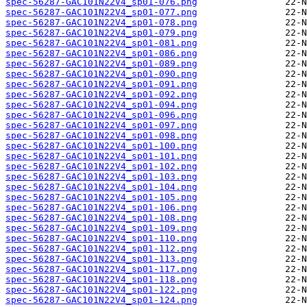
spec-56287-GAC101N22V4_sp01-076.png
spec-56287-GAC101N22V4_sp01-077.png
spec-56287-GAC101N22V4_sp01-078.png
spec-56287-GAC101N22V4_sp01-079.png
spec-56287-GAC101N22V4_sp01-081.png
spec-56287-GAC101N22V4_sp01-086.png
spec-56287-GAC101N22V4_sp01-089.png
spec-56287-GAC101N22V4_sp01-090.png
spec-56287-GAC101N22V4_sp01-091.png
spec-56287-GAC101N22V4_sp01-092.png
spec-56287-GAC101N22V4_sp01-094.png
spec-56287-GAC101N22V4_sp01-096.png
spec-56287-GAC101N22V4_sp01-097.png
spec-56287-GAC101N22V4_sp01-098.png
spec-56287-GAC101N22V4_sp01-100.png
spec-56287-GAC101N22V4_sp01-101.png
spec-56287-GAC101N22V4_sp01-102.png
spec-56287-GAC101N22V4_sp01-103.png
spec-56287-GAC101N22V4_sp01-104.png
spec-56287-GAC101N22V4_sp01-105.png
spec-56287-GAC101N22V4_sp01-106.png
spec-56287-GAC101N22V4_sp01-108.png
spec-56287-GAC101N22V4_sp01-109.png
spec-56287-GAC101N22V4_sp01-110.png
spec-56287-GAC101N22V4_sp01-112.png
spec-56287-GAC101N22V4_sp01-113.png
spec-56287-GAC101N22V4_sp01-117.png
spec-56287-GAC101N22V4_sp01-118.png
spec-56287-GAC101N22V4_sp01-122.png
spec-56287-GAC101N22V4_sp01-124.png