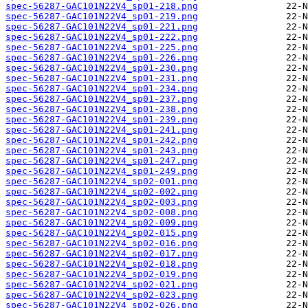
spec-56287-GAC101N22V4_sp01-218.png
spec-56287-GAC101N22V4_sp01-219.png
spec-56287-GAC101N22V4_sp01-221.png
spec-56287-GAC101N22V4_sp01-222.png
spec-56287-GAC101N22V4_sp01-225.png
spec-56287-GAC101N22V4_sp01-226.png
spec-56287-GAC101N22V4_sp01-230.png
spec-56287-GAC101N22V4_sp01-231.png
spec-56287-GAC101N22V4_sp01-234.png
spec-56287-GAC101N22V4_sp01-237.png
spec-56287-GAC101N22V4_sp01-238.png
spec-56287-GAC101N22V4_sp01-239.png
spec-56287-GAC101N22V4_sp01-241.png
spec-56287-GAC101N22V4_sp01-242.png
spec-56287-GAC101N22V4_sp01-243.png
spec-56287-GAC101N22V4_sp01-247.png
spec-56287-GAC101N22V4_sp01-249.png
spec-56287-GAC101N22V4_sp02-001.png
spec-56287-GAC101N22V4_sp02-002.png
spec-56287-GAC101N22V4_sp02-003.png
spec-56287-GAC101N22V4_sp02-008.png
spec-56287-GAC101N22V4_sp02-009.png
spec-56287-GAC101N22V4_sp02-015.png
spec-56287-GAC101N22V4_sp02-016.png
spec-56287-GAC101N22V4_sp02-017.png
spec-56287-GAC101N22V4_sp02-018.png
spec-56287-GAC101N22V4_sp02-019.png
spec-56287-GAC101N22V4_sp02-021.png
spec-56287-GAC101N22V4_sp02-023.png
spec-56287-GAC101N22V4_sp02-026.png