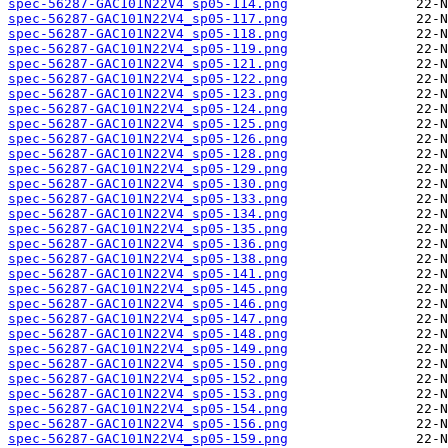
spec-56287-GAC101N22V4_sp05-114.png
spec-56287-GAC101N22V4_sp05-117.png
spec-56287-GAC101N22V4_sp05-118.png
spec-56287-GAC101N22V4_sp05-119.png
spec-56287-GAC101N22V4_sp05-121.png
spec-56287-GAC101N22V4_sp05-122.png
spec-56287-GAC101N22V4_sp05-123.png
spec-56287-GAC101N22V4_sp05-124.png
spec-56287-GAC101N22V4_sp05-125.png
spec-56287-GAC101N22V4_sp05-126.png
spec-56287-GAC101N22V4_sp05-128.png
spec-56287-GAC101N22V4_sp05-129.png
spec-56287-GAC101N22V4_sp05-130.png
spec-56287-GAC101N22V4_sp05-133.png
spec-56287-GAC101N22V4_sp05-134.png
spec-56287-GAC101N22V4_sp05-135.png
spec-56287-GAC101N22V4_sp05-136.png
spec-56287-GAC101N22V4_sp05-138.png
spec-56287-GAC101N22V4_sp05-141.png
spec-56287-GAC101N22V4_sp05-145.png
spec-56287-GAC101N22V4_sp05-146.png
spec-56287-GAC101N22V4_sp05-147.png
spec-56287-GAC101N22V4_sp05-148.png
spec-56287-GAC101N22V4_sp05-149.png
spec-56287-GAC101N22V4_sp05-150.png
spec-56287-GAC101N22V4_sp05-152.png
spec-56287-GAC101N22V4_sp05-153.png
spec-56287-GAC101N22V4_sp05-154.png
spec-56287-GAC101N22V4_sp05-156.png
spec-56287-GAC101N22V4_sp05-159.png