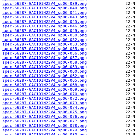
spec-56287-GAC101N22V4_sp06-039.png
spec-56287-GAC101N22V4_sp06-040.png
spec-56287-GAC101N22V4_sp06-041.png
spec-56287-GAC101N22V4_sp06-043.png
spec-56287-GAC101N22V4_sp06-045.png
spec-56287-GAC101N22V4_sp06-046.png
spec-56287-GAC101N22V4_sp06-049.png
spec-56287-GAC101N22V4_sp06-050.png
spec-56287-GAC101N22V4_sp06-052.png
spec-56287-GAC101N22V4_sp06-053.png
spec-56287-GAC101N22V4_sp06-055.png
spec-56287-GAC101N22V4_sp06-056.png
spec-56287-GAC101N22V4_sp06-057.png
spec-56287-GAC101N22V4_sp06-058.png
spec-56287-GAC101N22V4_sp06-059.png
spec-56287-GAC101N22V4_sp06-060.png
spec-56287-GAC101N22V4_sp06-062.png
spec-56287-GAC101N22V4_sp06-065.png
spec-56287-GAC101N22V4_sp06-068.png
spec-56287-GAC101N22V4_sp06-069.png
spec-56287-GAC101N22V4_sp06-070.png
spec-56287-GAC101N22V4_sp06-072.png
spec-56287-GAC101N22V4_sp06-073.png
spec-56287-GAC101N22V4_sp06-074.png
spec-56287-GAC101N22V4_sp06-075.png
spec-56287-GAC101N22V4_sp06-076.png
spec-56287-GAC101N22V4_sp06-077.png
spec-56287-GAC101N22V4_sp06-078.png
spec-56287-GAC101N22V4_sp06-079.png
spec-56287-GAC101N22V4_sp06-080.png