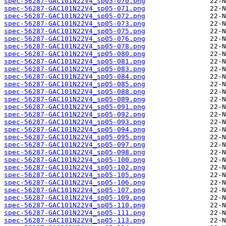
spec-56287-GAC101N22V4_sp05-070.png
spec-56287-GAC101N22V4_sp05-071.png
spec-56287-GAC101N22V4_sp05-072.png
spec-56287-GAC101N22V4_sp05-073.png
spec-56287-GAC101N22V4_sp05-075.png
spec-56287-GAC101N22V4_sp05-076.png
spec-56287-GAC101N22V4_sp05-078.png
spec-56287-GAC101N22V4_sp05-080.png
spec-56287-GAC101N22V4_sp05-081.png
spec-56287-GAC101N22V4_sp05-083.png
spec-56287-GAC101N22V4_sp05-084.png
spec-56287-GAC101N22V4_sp05-085.png
spec-56287-GAC101N22V4_sp05-088.png
spec-56287-GAC101N22V4_sp05-089.png
spec-56287-GAC101N22V4_sp05-091.png
spec-56287-GAC101N22V4_sp05-092.png
spec-56287-GAC101N22V4_sp05-093.png
spec-56287-GAC101N22V4_sp05-094.png
spec-56287-GAC101N22V4_sp05-095.png
spec-56287-GAC101N22V4_sp05-097.png
spec-56287-GAC101N22V4_sp05-098.png
spec-56287-GAC101N22V4_sp05-100.png
spec-56287-GAC101N22V4_sp05-102.png
spec-56287-GAC101N22V4_sp05-105.png
spec-56287-GAC101N22V4_sp05-106.png
spec-56287-GAC101N22V4_sp05-107.png
spec-56287-GAC101N22V4_sp05-109.png
spec-56287-GAC101N22V4_sp05-110.png
spec-56287-GAC101N22V4_sp05-111.png
spec-56287-GAC101N22V4_sp05-113.png