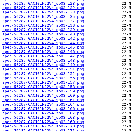
spec-56287-GAC101N22V4_sp03-128.png
spec-56287-GAC101N22V4_sp03-132.png
spec-56287-GAC101N22V4_sp03-133.png
spec-56287-GAC101N22V4_sp03-135.png
spec-56287-GAC101N22V4_sp03-137.png
spec-56287-GAC101N22V4_sp03-138.png
spec-56287-GAC101N22V4_sp03-139.png
spec-56287-GAC101N22V4_sp03-140.png
spec-56287-GAC101N22V4_sp03-142.png
spec-56287-GAC101N22V4_sp03-144.png
spec-56287-GAC101N22V4_sp03-145.png
spec-56287-GAC101N22V4_sp03-146.png
spec-56287-GAC101N22V4_sp03-147.png
spec-56287-GAC101N22V4_sp03-148.png
spec-56287-GAC101N22V4_sp03-149.png
spec-56287-GAC101N22V4_sp03-151.png
spec-56287-GAC101N22V4_sp03-152.png
spec-56287-GAC101N22V4_sp03-156.png
spec-56287-GAC101N22V4_sp03-157.png
spec-56287-GAC101N22V4_sp03-158.png
spec-56287-GAC101N22V4_sp03-159.png
spec-56287-GAC101N22V4_sp03-160.png
spec-56287-GAC101N22V4_sp03-161.png
spec-56287-GAC101N22V4_sp03-164.png
spec-56287-GAC101N22V4_sp03-166.png
spec-56287-GAC101N22V4_sp03-167.png
spec-56287-GAC101N22V4_sp03-168.png
spec-56287-GAC101N22V4_sp03-169.png
spec-56287-GAC101N22V4_sp03-170.png
spec-56287-GAC101N22V4_sp03-171.png