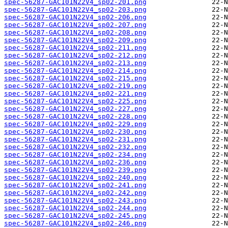
spec-56287-GAC101N22V4_sp02-201.png
spec-56287-GAC101N22V4_sp02-203.png
spec-56287-GAC101N22V4_sp02-206.png
spec-56287-GAC101N22V4_sp02-207.png
spec-56287-GAC101N22V4_sp02-208.png
spec-56287-GAC101N22V4_sp02-209.png
spec-56287-GAC101N22V4_sp02-211.png
spec-56287-GAC101N22V4_sp02-212.png
spec-56287-GAC101N22V4_sp02-213.png
spec-56287-GAC101N22V4_sp02-214.png
spec-56287-GAC101N22V4_sp02-215.png
spec-56287-GAC101N22V4_sp02-219.png
spec-56287-GAC101N22V4_sp02-221.png
spec-56287-GAC101N22V4_sp02-225.png
spec-56287-GAC101N22V4_sp02-227.png
spec-56287-GAC101N22V4_sp02-228.png
spec-56287-GAC101N22V4_sp02-229.png
spec-56287-GAC101N22V4_sp02-230.png
spec-56287-GAC101N22V4_sp02-231.png
spec-56287-GAC101N22V4_sp02-232.png
spec-56287-GAC101N22V4_sp02-234.png
spec-56287-GAC101N22V4_sp02-236.png
spec-56287-GAC101N22V4_sp02-239.png
spec-56287-GAC101N22V4_sp02-240.png
spec-56287-GAC101N22V4_sp02-241.png
spec-56287-GAC101N22V4_sp02-242.png
spec-56287-GAC101N22V4_sp02-243.png
spec-56287-GAC101N22V4_sp02-244.png
spec-56287-GAC101N22V4_sp02-245.png
spec-56287-GAC101N22V4_sp02-246.png