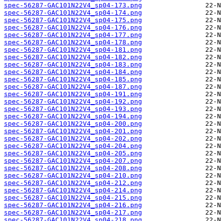
spec-56287-GAC101N22V4_sp04-173.png
spec-56287-GAC101N22V4_sp04-174.png
spec-56287-GAC101N22V4_sp04-175.png
spec-56287-GAC101N22V4_sp04-176.png
spec-56287-GAC101N22V4_sp04-177.png
spec-56287-GAC101N22V4_sp04-178.png
spec-56287-GAC101N22V4_sp04-181.png
spec-56287-GAC101N22V4_sp04-182.png
spec-56287-GAC101N22V4_sp04-183.png
spec-56287-GAC101N22V4_sp04-184.png
spec-56287-GAC101N22V4_sp04-185.png
spec-56287-GAC101N22V4_sp04-187.png
spec-56287-GAC101N22V4_sp04-191.png
spec-56287-GAC101N22V4_sp04-192.png
spec-56287-GAC101N22V4_sp04-193.png
spec-56287-GAC101N22V4_sp04-194.png
spec-56287-GAC101N22V4_sp04-200.png
spec-56287-GAC101N22V4_sp04-201.png
spec-56287-GAC101N22V4_sp04-202.png
spec-56287-GAC101N22V4_sp04-204.png
spec-56287-GAC101N22V4_sp04-205.png
spec-56287-GAC101N22V4_sp04-207.png
spec-56287-GAC101N22V4_sp04-208.png
spec-56287-GAC101N22V4_sp04-210.png
spec-56287-GAC101N22V4_sp04-212.png
spec-56287-GAC101N22V4_sp04-214.png
spec-56287-GAC101N22V4_sp04-215.png
spec-56287-GAC101N22V4_sp04-216.png
spec-56287-GAC101N22V4_sp04-217.png
spec-56287-GAC101N22V4_sp04-218.png