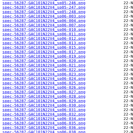
spec-56287-GAC101N22V4_sp05-246.png
spec-56287-GAC101N22V4_sp05-247.png
spec-56287-GAC101N22V4_sp05-248.png
spec-56287-GAC101N22V4_sp06-003.png
spec-56287-GAC101N22V4_sp06-004.png
spec-56287-GAC101N22V4_sp06-007.png
spec-56287-GAC101N22V4_sp06-010.png
spec-56287-GAC101N22V4_sp06-011.png
spec-56287-GAC101N22V4_sp06-012.png
spec-56287-GAC101N22V4_sp06-013.png
spec-56287-GAC101N22V4_sp06-015.png
spec-56287-GAC101N22V4_sp06-017.png
spec-56287-GAC101N22V4_sp06-019.png
spec-56287-GAC101N22V4_sp06-020.png
spec-56287-GAC101N22V4_sp06-021.png
spec-56287-GAC101N22V4_sp06-022.png
spec-56287-GAC101N22V4_sp06-023.png
spec-56287-GAC101N22V4_sp06-024.png
spec-56287-GAC101N22V4_sp06-025.png
spec-56287-GAC101N22V4_sp06-026.png
spec-56287-GAC101N22V4_sp06-027.png
spec-56287-GAC101N22V4_sp06-028.png
spec-56287-GAC101N22V4_sp06-029.png
spec-56287-GAC101N22V4_sp06-030.png
spec-56287-GAC101N22V4_sp06-031.png
spec-56287-GAC101N22V4_sp06-032.png
spec-56287-GAC101N22V4_sp06-034.png
spec-56287-GAC101N22V4_sp06-035.png
spec-56287-GAC101N22V4_sp06-036.png
spec-56287-GAC101N22V4_sp06-038.png