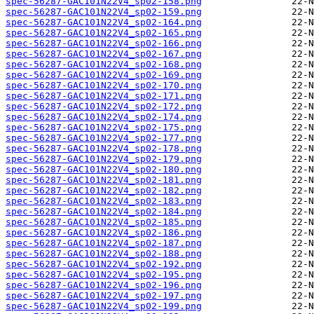
spec-56287-GAC101N22V4_sp02-158.png
spec-56287-GAC101N22V4_sp02-159.png
spec-56287-GAC101N22V4_sp02-164.png
spec-56287-GAC101N22V4_sp02-165.png
spec-56287-GAC101N22V4_sp02-166.png
spec-56287-GAC101N22V4_sp02-167.png
spec-56287-GAC101N22V4_sp02-168.png
spec-56287-GAC101N22V4_sp02-169.png
spec-56287-GAC101N22V4_sp02-170.png
spec-56287-GAC101N22V4_sp02-171.png
spec-56287-GAC101N22V4_sp02-172.png
spec-56287-GAC101N22V4_sp02-174.png
spec-56287-GAC101N22V4_sp02-175.png
spec-56287-GAC101N22V4_sp02-177.png
spec-56287-GAC101N22V4_sp02-178.png
spec-56287-GAC101N22V4_sp02-179.png
spec-56287-GAC101N22V4_sp02-180.png
spec-56287-GAC101N22V4_sp02-181.png
spec-56287-GAC101N22V4_sp02-182.png
spec-56287-GAC101N22V4_sp02-183.png
spec-56287-GAC101N22V4_sp02-184.png
spec-56287-GAC101N22V4_sp02-185.png
spec-56287-GAC101N22V4_sp02-186.png
spec-56287-GAC101N22V4_sp02-187.png
spec-56287-GAC101N22V4_sp02-188.png
spec-56287-GAC101N22V4_sp02-192.png
spec-56287-GAC101N22V4_sp02-195.png
spec-56287-GAC101N22V4_sp02-196.png
spec-56287-GAC101N22V4_sp02-197.png
spec-56287-GAC101N22V4_sp02-199.png