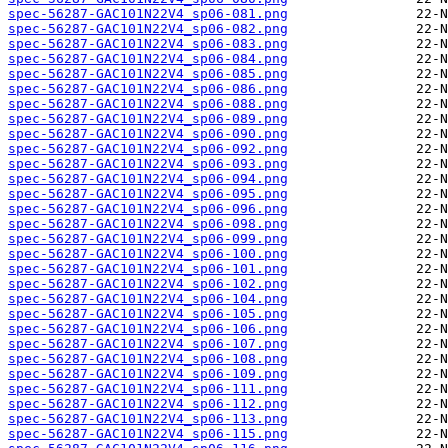
spec-56287-GAC101N22V4_sp06-081.png
spec-56287-GAC101N22V4_sp06-082.png
spec-56287-GAC101N22V4_sp06-083.png
spec-56287-GAC101N22V4_sp06-084.png
spec-56287-GAC101N22V4_sp06-085.png
spec-56287-GAC101N22V4_sp06-086.png
spec-56287-GAC101N22V4_sp06-088.png
spec-56287-GAC101N22V4_sp06-089.png
spec-56287-GAC101N22V4_sp06-090.png
spec-56287-GAC101N22V4_sp06-092.png
spec-56287-GAC101N22V4_sp06-093.png
spec-56287-GAC101N22V4_sp06-094.png
spec-56287-GAC101N22V4_sp06-095.png
spec-56287-GAC101N22V4_sp06-096.png
spec-56287-GAC101N22V4_sp06-098.png
spec-56287-GAC101N22V4_sp06-099.png
spec-56287-GAC101N22V4_sp06-100.png
spec-56287-GAC101N22V4_sp06-101.png
spec-56287-GAC101N22V4_sp06-102.png
spec-56287-GAC101N22V4_sp06-104.png
spec-56287-GAC101N22V4_sp06-105.png
spec-56287-GAC101N22V4_sp06-106.png
spec-56287-GAC101N22V4_sp06-107.png
spec-56287-GAC101N22V4_sp06-108.png
spec-56287-GAC101N22V4_sp06-109.png
spec-56287-GAC101N22V4_sp06-111.png
spec-56287-GAC101N22V4_sp06-112.png
spec-56287-GAC101N22V4_sp06-113.png
spec-56287-GAC101N22V4_sp06-115.png