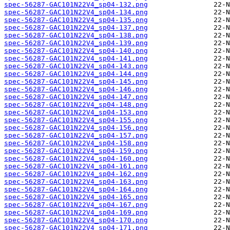
spec-56287-GAC101N22V4_sp04-132.png
spec-56287-GAC101N22V4_sp04-134.png
spec-56287-GAC101N22V4_sp04-135.png
spec-56287-GAC101N22V4_sp04-137.png
spec-56287-GAC101N22V4_sp04-138.png
spec-56287-GAC101N22V4_sp04-139.png
spec-56287-GAC101N22V4_sp04-140.png
spec-56287-GAC101N22V4_sp04-141.png
spec-56287-GAC101N22V4_sp04-143.png
spec-56287-GAC101N22V4_sp04-144.png
spec-56287-GAC101N22V4_sp04-145.png
spec-56287-GAC101N22V4_sp04-146.png
spec-56287-GAC101N22V4_sp04-147.png
spec-56287-GAC101N22V4_sp04-148.png
spec-56287-GAC101N22V4_sp04-153.png
spec-56287-GAC101N22V4_sp04-155.png
spec-56287-GAC101N22V4_sp04-156.png
spec-56287-GAC101N22V4_sp04-157.png
spec-56287-GAC101N22V4_sp04-158.png
spec-56287-GAC101N22V4_sp04-159.png
spec-56287-GAC101N22V4_sp04-160.png
spec-56287-GAC101N22V4_sp04-161.png
spec-56287-GAC101N22V4_sp04-162.png
spec-56287-GAC101N22V4_sp04-163.png
spec-56287-GAC101N22V4_sp04-164.png
spec-56287-GAC101N22V4_sp04-165.png
spec-56287-GAC101N22V4_sp04-167.png
spec-56287-GAC101N22V4_sp04-169.png
spec-56287-GAC101N22V4_sp04-170.png
spec-56287-GAC101N22V4_sp04-171.png