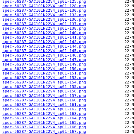
spec-56287-GAC101N22V4_sp01-125.png
spec-56287-GAC101N22V4_sp01-128.png
spec-56287-GAC101N22V4_sp01-130.png
spec-56287-GAC101N22V4_sp01-133.png
spec-56287-GAC101N22V4_sp01-136.png
spec-56287-GAC101N22V4_sp01-137.png
spec-56287-GAC101N22V4_sp01-138.png
spec-56287-GAC101N22V4_sp01-140.png
spec-56287-GAC101N22V4_sp01-141.png
spec-56287-GAC101N22V4_sp01-143.png
spec-56287-GAC101N22V4_sp01-144.png
spec-56287-GAC101N22V4_sp01-145.png
spec-56287-GAC101N22V4_sp01-146.png
spec-56287-GAC101N22V4_sp01-147.png
spec-56287-GAC101N22V4_sp01-149.png
spec-56287-GAC101N22V4_sp01-150.png
spec-56287-GAC101N22V4_sp01-151.png
spec-56287-GAC101N22V4_sp01-153.png
spec-56287-GAC101N22V4_sp01-154.png
spec-56287-GAC101N22V4_sp01-155.png
spec-56287-GAC101N22V4_sp01-156.png
spec-56287-GAC101N22V4_sp01-157.png
spec-56287-GAC101N22V4_sp01-160.png
spec-56287-GAC101N22V4_sp01-161.png
spec-56287-GAC101N22V4_sp01-162.png
spec-56287-GAC101N22V4_sp01-163.png
spec-56287-GAC101N22V4_sp01-164.png
spec-56287-GAC101N22V4_sp01-165.png
spec-56287-GAC101N22V4_sp01-166.png
spec-56287-GAC101N22V4_sp01-167.png