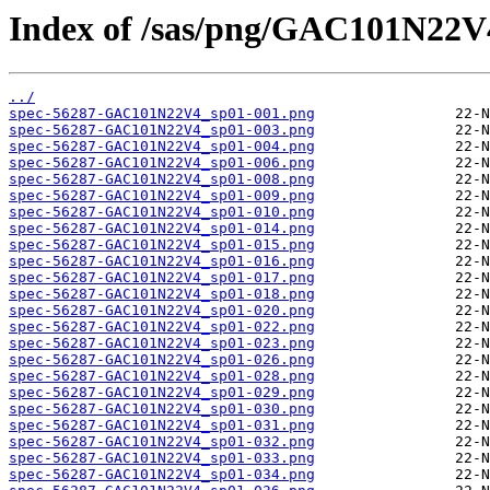
Index of /sas/png/GAC101N22V
../
spec-56287-GAC101N22V4_sp01-001.png
spec-56287-GAC101N22V4_sp01-003.png
spec-56287-GAC101N22V4_sp01-004.png
spec-56287-GAC101N22V4_sp01-006.png
spec-56287-GAC101N22V4_sp01-008.png
spec-56287-GAC101N22V4_sp01-009.png
spec-56287-GAC101N22V4_sp01-010.png
spec-56287-GAC101N22V4_sp01-014.png
spec-56287-GAC101N22V4_sp01-015.png
spec-56287-GAC101N22V4_sp01-016.png
spec-56287-GAC101N22V4_sp01-017.png
spec-56287-GAC101N22V4_sp01-018.png
spec-56287-GAC101N22V4_sp01-020.png
spec-56287-GAC101N22V4_sp01-022.png
spec-56287-GAC101N22V4_sp01-023.png
spec-56287-GAC101N22V4_sp01-026.png
spec-56287-GAC101N22V4_sp01-028.png
spec-56287-GAC101N22V4_sp01-029.png
spec-56287-GAC101N22V4_sp01-030.png
spec-56287-GAC101N22V4_sp01-031.png
spec-56287-GAC101N22V4_sp01-032.png
spec-56287-GAC101N22V4_sp01-033.png
spec-56287-GAC101N22V4_sp01-034.png