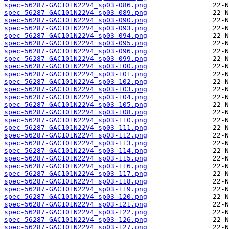
spec-56287-GAC101N22V4_sp03-086.png
spec-56287-GAC101N22V4_sp03-089.png
spec-56287-GAC101N22V4_sp03-090.png
spec-56287-GAC101N22V4_sp03-093.png
spec-56287-GAC101N22V4_sp03-094.png
spec-56287-GAC101N22V4_sp03-095.png
spec-56287-GAC101N22V4_sp03-096.png
spec-56287-GAC101N22V4_sp03-099.png
spec-56287-GAC101N22V4_sp03-100.png
spec-56287-GAC101N22V4_sp03-101.png
spec-56287-GAC101N22V4_sp03-102.png
spec-56287-GAC101N22V4_sp03-103.png
spec-56287-GAC101N22V4_sp03-104.png
spec-56287-GAC101N22V4_sp03-105.png
spec-56287-GAC101N22V4_sp03-108.png
spec-56287-GAC101N22V4_sp03-110.png
spec-56287-GAC101N22V4_sp03-111.png
spec-56287-GAC101N22V4_sp03-112.png
spec-56287-GAC101N22V4_sp03-113.png
spec-56287-GAC101N22V4_sp03-114.png
spec-56287-GAC101N22V4_sp03-115.png
spec-56287-GAC101N22V4_sp03-116.png
spec-56287-GAC101N22V4_sp03-117.png
spec-56287-GAC101N22V4_sp03-118.png
spec-56287-GAC101N22V4_sp03-119.png
spec-56287-GAC101N22V4_sp03-120.png
spec-56287-GAC101N22V4_sp03-121.png
spec-56287-GAC101N22V4_sp03-122.png
spec-56287-GAC101N22V4_sp03-126.png
spec-56287-GAC101N22V4_sp03-127.png