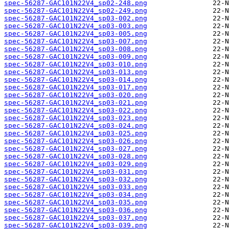
spec-56287-GAC101N22V4_sp02-248.png
spec-56287-GAC101N22V4_sp02-249.png
spec-56287-GAC101N22V4_sp03-002.png
spec-56287-GAC101N22V4_sp03-003.png
spec-56287-GAC101N22V4_sp03-005.png
spec-56287-GAC101N22V4_sp03-007.png
spec-56287-GAC101N22V4_sp03-008.png
spec-56287-GAC101N22V4_sp03-009.png
spec-56287-GAC101N22V4_sp03-010.png
spec-56287-GAC101N22V4_sp03-013.png
spec-56287-GAC101N22V4_sp03-014.png
spec-56287-GAC101N22V4_sp03-017.png
spec-56287-GAC101N22V4_sp03-020.png
spec-56287-GAC101N22V4_sp03-021.png
spec-56287-GAC101N22V4_sp03-022.png
spec-56287-GAC101N22V4_sp03-023.png
spec-56287-GAC101N22V4_sp03-024.png
spec-56287-GAC101N22V4_sp03-025.png
spec-56287-GAC101N22V4_sp03-026.png
spec-56287-GAC101N22V4_sp03-027.png
spec-56287-GAC101N22V4_sp03-028.png
spec-56287-GAC101N22V4_sp03-029.png
spec-56287-GAC101N22V4_sp03-031.png
spec-56287-GAC101N22V4_sp03-032.png
spec-56287-GAC101N22V4_sp03-033.png
spec-56287-GAC101N22V4_sp03-034.png
spec-56287-GAC101N22V4_sp03-035.png
spec-56287-GAC101N22V4_sp03-036.png
spec-56287-GAC101N22V4_sp03-037.png
spec-56287-GAC101N22V4_sp03-039.png