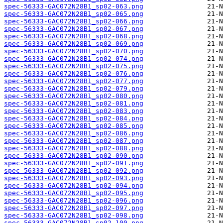
spec-56333-GAC072N28B1_sp02-063.png
spec-56333-GAC072N28B1_sp02-065.png
spec-56333-GAC072N28B1_sp02-066.png
spec-56333-GAC072N28B1_sp02-067.png
spec-56333-GAC072N28B1_sp02-068.png
spec-56333-GAC072N28B1_sp02-069.png
spec-56333-GAC072N28B1_sp02-070.png
spec-56333-GAC072N28B1_sp02-074.png
spec-56333-GAC072N28B1_sp02-075.png
spec-56333-GAC072N28B1_sp02-076.png
spec-56333-GAC072N28B1_sp02-077.png
spec-56333-GAC072N28B1_sp02-079.png
spec-56333-GAC072N28B1_sp02-080.png
spec-56333-GAC072N28B1_sp02-081.png
spec-56333-GAC072N28B1_sp02-083.png
spec-56333-GAC072N28B1_sp02-084.png
spec-56333-GAC072N28B1_sp02-085.png
spec-56333-GAC072N28B1_sp02-086.png
spec-56333-GAC072N28B1_sp02-087.png
spec-56333-GAC072N28B1_sp02-088.png
spec-56333-GAC072N28B1_sp02-090.png
spec-56333-GAC072N28B1_sp02-091.png
spec-56333-GAC072N28B1_sp02-092.png
spec-56333-GAC072N28B1_sp02-093.png
spec-56333-GAC072N28B1_sp02-094.png
spec-56333-GAC072N28B1_sp02-095.png
spec-56333-GAC072N28B1_sp02-096.png
spec-56333-GAC072N28B1_sp02-097.png
spec-56333-GAC072N28B1_sp02-098.png
spec-56333-GAC072N28B1_sp02-100.png