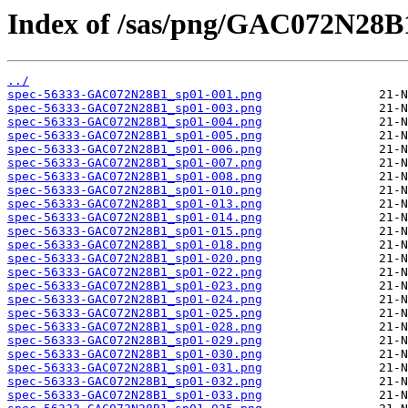
Index of /sas/png/GAC072N28B
../
spec-56333-GAC072N28B1_sp01-001.png
spec-56333-GAC072N28B1_sp01-003.png
spec-56333-GAC072N28B1_sp01-004.png
spec-56333-GAC072N28B1_sp01-005.png
spec-56333-GAC072N28B1_sp01-006.png
spec-56333-GAC072N28B1_sp01-007.png
spec-56333-GAC072N28B1_sp01-008.png
spec-56333-GAC072N28B1_sp01-010.png
spec-56333-GAC072N28B1_sp01-013.png
spec-56333-GAC072N28B1_sp01-014.png
spec-56333-GAC072N28B1_sp01-015.png
spec-56333-GAC072N28B1_sp01-018.png
spec-56333-GAC072N28B1_sp01-020.png
spec-56333-GAC072N28B1_sp01-022.png
spec-56333-GAC072N28B1_sp01-023.png
spec-56333-GAC072N28B1_sp01-024.png
spec-56333-GAC072N28B1_sp01-025.png
spec-56333-GAC072N28B1_sp01-028.png
spec-56333-GAC072N28B1_sp01-029.png
spec-56333-GAC072N28B1_sp01-030.png
spec-56333-GAC072N28B1_sp01-031.png
spec-56333-GAC072N28B1_sp01-032.png
spec-56333-GAC072N28B1_sp01-033.png