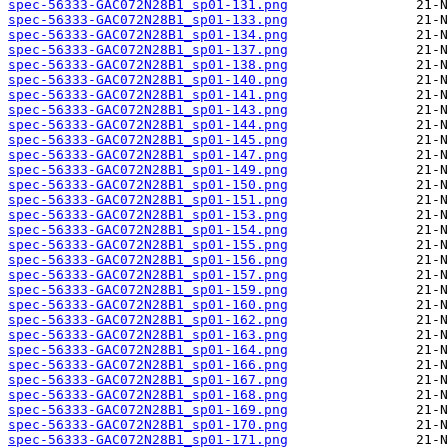
spec-56333-GAC072N28B1_sp01-131.png
spec-56333-GAC072N28B1_sp01-133.png
spec-56333-GAC072N28B1_sp01-134.png
spec-56333-GAC072N28B1_sp01-137.png
spec-56333-GAC072N28B1_sp01-138.png
spec-56333-GAC072N28B1_sp01-140.png
spec-56333-GAC072N28B1_sp01-141.png
spec-56333-GAC072N28B1_sp01-143.png
spec-56333-GAC072N28B1_sp01-144.png
spec-56333-GAC072N28B1_sp01-145.png
spec-56333-GAC072N28B1_sp01-147.png
spec-56333-GAC072N28B1_sp01-149.png
spec-56333-GAC072N28B1_sp01-150.png
spec-56333-GAC072N28B1_sp01-151.png
spec-56333-GAC072N28B1_sp01-153.png
spec-56333-GAC072N28B1_sp01-154.png
spec-56333-GAC072N28B1_sp01-155.png
spec-56333-GAC072N28B1_sp01-156.png
spec-56333-GAC072N28B1_sp01-157.png
spec-56333-GAC072N28B1_sp01-159.png
spec-56333-GAC072N28B1_sp01-160.png
spec-56333-GAC072N28B1_sp01-162.png
spec-56333-GAC072N28B1_sp01-163.png
spec-56333-GAC072N28B1_sp01-164.png
spec-56333-GAC072N28B1_sp01-166.png
spec-56333-GAC072N28B1_sp01-167.png
spec-56333-GAC072N28B1_sp01-168.png
spec-56333-GAC072N28B1_sp01-169.png
spec-56333-GAC072N28B1_sp01-170.png
spec-56333-GAC072N28B1_sp01-171.png