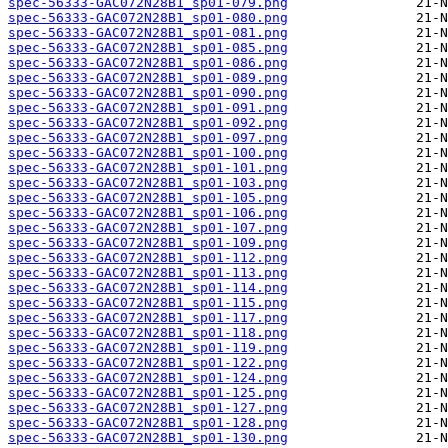
spec-56333-GAC072N28B1_sp01-079.png
spec-56333-GAC072N28B1_sp01-080.png
spec-56333-GAC072N28B1_sp01-081.png
spec-56333-GAC072N28B1_sp01-085.png
spec-56333-GAC072N28B1_sp01-086.png
spec-56333-GAC072N28B1_sp01-089.png
spec-56333-GAC072N28B1_sp01-090.png
spec-56333-GAC072N28B1_sp01-091.png
spec-56333-GAC072N28B1_sp01-092.png
spec-56333-GAC072N28B1_sp01-097.png
spec-56333-GAC072N28B1_sp01-100.png
spec-56333-GAC072N28B1_sp01-101.png
spec-56333-GAC072N28B1_sp01-103.png
spec-56333-GAC072N28B1_sp01-105.png
spec-56333-GAC072N28B1_sp01-106.png
spec-56333-GAC072N28B1_sp01-107.png
spec-56333-GAC072N28B1_sp01-109.png
spec-56333-GAC072N28B1_sp01-112.png
spec-56333-GAC072N28B1_sp01-113.png
spec-56333-GAC072N28B1_sp01-114.png
spec-56333-GAC072N28B1_sp01-115.png
spec-56333-GAC072N28B1_sp01-117.png
spec-56333-GAC072N28B1_sp01-118.png
spec-56333-GAC072N28B1_sp01-119.png
spec-56333-GAC072N28B1_sp01-122.png
spec-56333-GAC072N28B1_sp01-124.png
spec-56333-GAC072N28B1_sp01-125.png
spec-56333-GAC072N28B1_sp01-127.png
spec-56333-GAC072N28B1_sp01-128.png
spec-56333-GAC072N28B1_sp01-130.png