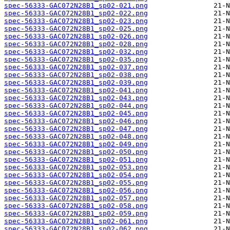
spec-56333-GAC072N28B1_sp02-021.png
spec-56333-GAC072N28B1_sp02-022.png
spec-56333-GAC072N28B1_sp02-023.png
spec-56333-GAC072N28B1_sp02-025.png
spec-56333-GAC072N28B1_sp02-026.png
spec-56333-GAC072N28B1_sp02-028.png
spec-56333-GAC072N28B1_sp02-032.png
spec-56333-GAC072N28B1_sp02-035.png
spec-56333-GAC072N28B1_sp02-037.png
spec-56333-GAC072N28B1_sp02-038.png
spec-56333-GAC072N28B1_sp02-039.png
spec-56333-GAC072N28B1_sp02-041.png
spec-56333-GAC072N28B1_sp02-043.png
spec-56333-GAC072N28B1_sp02-044.png
spec-56333-GAC072N28B1_sp02-045.png
spec-56333-GAC072N28B1_sp02-046.png
spec-56333-GAC072N28B1_sp02-047.png
spec-56333-GAC072N28B1_sp02-048.png
spec-56333-GAC072N28B1_sp02-049.png
spec-56333-GAC072N28B1_sp02-050.png
spec-56333-GAC072N28B1_sp02-051.png
spec-56333-GAC072N28B1_sp02-053.png
spec-56333-GAC072N28B1_sp02-054.png
spec-56333-GAC072N28B1_sp02-055.png
spec-56333-GAC072N28B1_sp02-056.png
spec-56333-GAC072N28B1_sp02-057.png
spec-56333-GAC072N28B1_sp02-058.png
spec-56333-GAC072N28B1_sp02-059.png
spec-56333-GAC072N28B1_sp02-061.png
spec-56333-GAC072N28B1_sp02-062.png