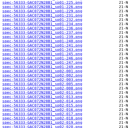
spec-56333-GAC072N28B1_sp01-225.png
spec-56333-GAC072N28B1_sp01-226.png
spec-56333-GAC072N28B1_sp01-229.png
spec-56333-GAC072N28B1_sp01-231.png
spec-56333-GAC072N28B1_sp01-232.png
spec-56333-GAC072N28B1_sp01-234.png
spec-56333-GAC072N28B1_sp01-236.png
spec-56333-GAC072N28B1_sp01-237.png
spec-56333-GAC072N28B1_sp01-239.png
spec-56333-GAC072N28B1_sp01-240.png
spec-56333-GAC072N28B1_sp01-241.png
spec-56333-GAC072N28B1_sp01-243.png
spec-56333-GAC072N28B1_sp01-245.png
spec-56333-GAC072N28B1_sp01-246.png
spec-56333-GAC072N28B1_sp01-247.png
spec-56333-GAC072N28B1_sp01-249.png
spec-56333-GAC072N28B1_sp02-001.png
spec-56333-GAC072N28B1_sp02-002.png
spec-56333-GAC072N28B1_sp02-003.png
spec-56333-GAC072N28B1_sp02-005.png
spec-56333-GAC072N28B1_sp02-008.png
spec-56333-GAC072N28B1_sp02-011.png
spec-56333-GAC072N28B1_sp02-013.png
spec-56333-GAC072N28B1_sp02-014.png
spec-56333-GAC072N28B1_sp02-015.png
spec-56333-GAC072N28B1_sp02-016.png
spec-56333-GAC072N28B1_sp02-017.png
spec-56333-GAC072N28B1_sp02-018.png
spec-56333-GAC072N28B1_sp02-019.png
spec-56333-GAC072N28B1_sp02-020.png