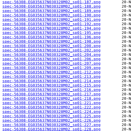
spec-56308-EG035637N030328M02_sp01-187.png
spec-56308-EG035637N030328M02_sp01-188.png
spec-56308-EG035637N030328M02_sp01-189.png
spec-56308-EG035637N030328M02_sp01-190.png
spec-56308-EG035637N030328M02_sp01-191.png
spec-56308-EG035637N030328M02_sp01-192.png
spec-56308-EG035637N030328M02_sp01-194.png
spec-56308-EG035637N030328M02_sp01-195.png
spec-56308-EG035637N030328M02_sp01-196.png
spec-56308-EG035637N030328M02_sp01-198.png
spec-56308-EG035637N030328M02_sp01-200.png
spec-56308-EG035637N030328M02_sp01-202.png
spec-56308-EG035637N030328M02_sp01-204.png
spec-56308-EG035637N030328M02_sp01-206.png
spec-56308-EG035637N030328M02_sp01-207.png
spec-56308-EG035637N030328M02_sp01-209.png
spec-56308-EG035637N030328M02_sp01-212.png
spec-56308-EG035637N030328M02_sp01-213.png
spec-56308-EG035637N030328M02_sp01-214.png
spec-56308-EG035637N030328M02_sp01-215.png
spec-56308-EG035637N030328M02_sp01-216.png
spec-56308-EG035637N030328M02_sp01-217.png
spec-56308-EG035637N030328M02_sp01-218.png
spec-56308-EG035637N030328M02_sp01-221.png
spec-56308-EG035637N030328M02_sp01-222.png
spec-56308-EG035637N030328M02_sp01-224.png
spec-56308-EG035637N030328M02_sp01-225.png
spec-56308-EG035637N030328M02_sp01-226.png
spec-56308-EG035637N030328M02_sp01-227.png
spec-56308-EG035637N030328M02_sp01-228.png