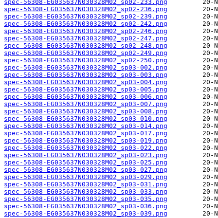
spec-56308-EG035637N030328M02_sp02-233.png
spec-56308-EG035637N030328M02_sp02-236.png
spec-56308-EG035637N030328M02_sp02-239.png
spec-56308-EG035637N030328M02_sp02-242.png
spec-56308-EG035637N030328M02_sp02-246.png
spec-56308-EG035637N030328M02_sp02-247.png
spec-56308-EG035637N030328M02_sp02-248.png
spec-56308-EG035637N030328M02_sp02-249.png
spec-56308-EG035637N030328M02_sp02-250.png
spec-56308-EG035637N030328M02_sp03-002.png
spec-56308-EG035637N030328M02_sp03-003.png
spec-56308-EG035637N030328M02_sp03-004.png
spec-56308-EG035637N030328M02_sp03-005.png
spec-56308-EG035637N030328M02_sp03-006.png
spec-56308-EG035637N030328M02_sp03-007.png
spec-56308-EG035637N030328M02_sp03-008.png
spec-56308-EG035637N030328M02_sp03-010.png
spec-56308-EG035637N030328M02_sp03-014.png
spec-56308-EG035637N030328M02_sp03-017.png
spec-56308-EG035637N030328M02_sp03-019.png
spec-56308-EG035637N030328M02_sp03-022.png
spec-56308-EG035637N030328M02_sp03-023.png
spec-56308-EG035637N030328M02_sp03-025.png
spec-56308-EG035637N030328M02_sp03-027.png
spec-56308-EG035637N030328M02_sp03-029.png
spec-56308-EG035637N030328M02_sp03-031.png
spec-56308-EG035637N030328M02_sp03-033.png
spec-56308-EG035637N030328M02_sp03-035.png
spec-56308-EG035637N030328M02_sp03-036.png
spec-56308-EG035637N030328M02_sp03-039.png