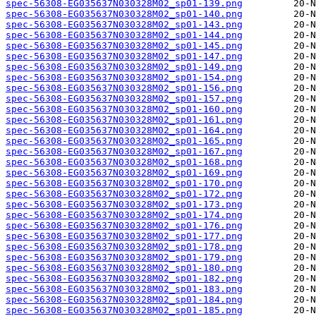
spec-56308-EG035637N030328M02_sp01-139.png
spec-56308-EG035637N030328M02_sp01-140.png
spec-56308-EG035637N030328M02_sp01-143.png
spec-56308-EG035637N030328M02_sp01-144.png
spec-56308-EG035637N030328M02_sp01-145.png
spec-56308-EG035637N030328M02_sp01-147.png
spec-56308-EG035637N030328M02_sp01-149.png
spec-56308-EG035637N030328M02_sp01-154.png
spec-56308-EG035637N030328M02_sp01-156.png
spec-56308-EG035637N030328M02_sp01-157.png
spec-56308-EG035637N030328M02_sp01-160.png
spec-56308-EG035637N030328M02_sp01-161.png
spec-56308-EG035637N030328M02_sp01-164.png
spec-56308-EG035637N030328M02_sp01-165.png
spec-56308-EG035637N030328M02_sp01-167.png
spec-56308-EG035637N030328M02_sp01-168.png
spec-56308-EG035637N030328M02_sp01-169.png
spec-56308-EG035637N030328M02_sp01-170.png
spec-56308-EG035637N030328M02_sp01-172.png
spec-56308-EG035637N030328M02_sp01-173.png
spec-56308-EG035637N030328M02_sp01-174.png
spec-56308-EG035637N030328M02_sp01-176.png
spec-56308-EG035637N030328M02_sp01-177.png
spec-56308-EG035637N030328M02_sp01-178.png
spec-56308-EG035637N030328M02_sp01-179.png
spec-56308-EG035637N030328M02_sp01-180.png
spec-56308-EG035637N030328M02_sp01-182.png
spec-56308-EG035637N030328M02_sp01-183.png
spec-56308-EG035637N030328M02_sp01-184.png
spec-56308-EG035637N030328M02_sp01-185.png