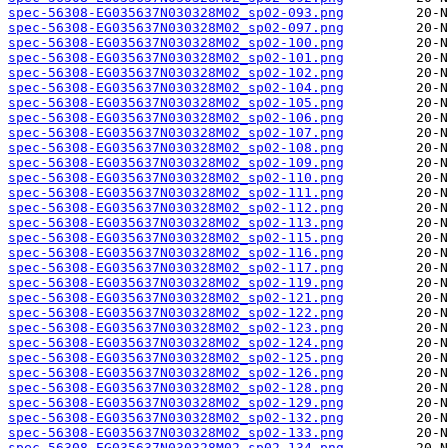
spec-56308-EG035637N030328M02_sp02-093.png
spec-56308-EG035637N030328M02_sp02-097.png
spec-56308-EG035637N030328M02_sp02-100.png
spec-56308-EG035637N030328M02_sp02-101.png
spec-56308-EG035637N030328M02_sp02-102.png
spec-56308-EG035637N030328M02_sp02-104.png
spec-56308-EG035637N030328M02_sp02-105.png
spec-56308-EG035637N030328M02_sp02-106.png
spec-56308-EG035637N030328M02_sp02-107.png
spec-56308-EG035637N030328M02_sp02-108.png
spec-56308-EG035637N030328M02_sp02-109.png
spec-56308-EG035637N030328M02_sp02-110.png
spec-56308-EG035637N030328M02_sp02-111.png
spec-56308-EG035637N030328M02_sp02-112.png
spec-56308-EG035637N030328M02_sp02-113.png
spec-56308-EG035637N030328M02_sp02-115.png
spec-56308-EG035637N030328M02_sp02-116.png
spec-56308-EG035637N030328M02_sp02-117.png
spec-56308-EG035637N030328M02_sp02-119.png
spec-56308-EG035637N030328M02_sp02-121.png
spec-56308-EG035637N030328M02_sp02-122.png
spec-56308-EG035637N030328M02_sp02-123.png
spec-56308-EG035637N030328M02_sp02-124.png
spec-56308-EG035637N030328M02_sp02-125.png
spec-56308-EG035637N030328M02_sp02-126.png
spec-56308-EG035637N030328M02_sp02-128.png
spec-56308-EG035637N030328M02_sp02-129.png
spec-56308-EG035637N030328M02_sp02-132.png
spec-56308-EG035637N030328M02_sp02-133.png
spec-56308-EG035637N030328M02_sp02-134.png