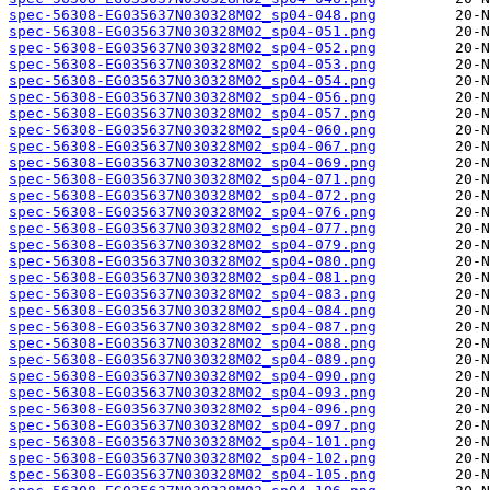
spec-56308-EG035637N030328M02_sp04-048.png
spec-56308-EG035637N030328M02_sp04-051.png
spec-56308-EG035637N030328M02_sp04-052.png
spec-56308-EG035637N030328M02_sp04-053.png
spec-56308-EG035637N030328M02_sp04-054.png
spec-56308-EG035637N030328M02_sp04-056.png
spec-56308-EG035637N030328M02_sp04-057.png
spec-56308-EG035637N030328M02_sp04-060.png
spec-56308-EG035637N030328M02_sp04-067.png
spec-56308-EG035637N030328M02_sp04-069.png
spec-56308-EG035637N030328M02_sp04-071.png
spec-56308-EG035637N030328M02_sp04-072.png
spec-56308-EG035637N030328M02_sp04-076.png
spec-56308-EG035637N030328M02_sp04-077.png
spec-56308-EG035637N030328M02_sp04-079.png
spec-56308-EG035637N030328M02_sp04-080.png
spec-56308-EG035637N030328M02_sp04-081.png
spec-56308-EG035637N030328M02_sp04-083.png
spec-56308-EG035637N030328M02_sp04-084.png
spec-56308-EG035637N030328M02_sp04-087.png
spec-56308-EG035637N030328M02_sp04-088.png
spec-56308-EG035637N030328M02_sp04-089.png
spec-56308-EG035637N030328M02_sp04-090.png
spec-56308-EG035637N030328M02_sp04-093.png
spec-56308-EG035637N030328M02_sp04-096.png
spec-56308-EG035637N030328M02_sp04-097.png
spec-56308-EG035637N030328M02_sp04-101.png
spec-56308-EG035637N030328M02_sp04-102.png
spec-56308-EG035637N030328M02_sp04-105.png