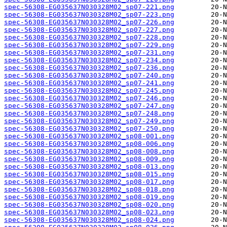
spec-56308-EG035637N030328M02_sp07-221.png
spec-56308-EG035637N030328M02_sp07-223.png
spec-56308-EG035637N030328M02_sp07-226.png
spec-56308-EG035637N030328M02_sp07-227.png
spec-56308-EG035637N030328M02_sp07-228.png
spec-56308-EG035637N030328M02_sp07-229.png
spec-56308-EG035637N030328M02_sp07-231.png
spec-56308-EG035637N030328M02_sp07-234.png
spec-56308-EG035637N030328M02_sp07-236.png
spec-56308-EG035637N030328M02_sp07-240.png
spec-56308-EG035637N030328M02_sp07-241.png
spec-56308-EG035637N030328M02_sp07-245.png
spec-56308-EG035637N030328M02_sp07-246.png
spec-56308-EG035637N030328M02_sp07-247.png
spec-56308-EG035637N030328M02_sp07-248.png
spec-56308-EG035637N030328M02_sp07-249.png
spec-56308-EG035637N030328M02_sp07-250.png
spec-56308-EG035637N030328M02_sp08-001.png
spec-56308-EG035637N030328M02_sp08-006.png
spec-56308-EG035637N030328M02_sp08-008.png
spec-56308-EG035637N030328M02_sp08-009.png
spec-56308-EG035637N030328M02_sp08-013.png
spec-56308-EG035637N030328M02_sp08-015.png
spec-56308-EG035637N030328M02_sp08-017.png
spec-56308-EG035637N030328M02_sp08-018.png
spec-56308-EG035637N030328M02_sp08-019.png
spec-56308-EG035637N030328M02_sp08-020.png
spec-56308-EG035637N030328M02_sp08-023.png
spec-56308-EG035637N030328M02_sp08-024.png