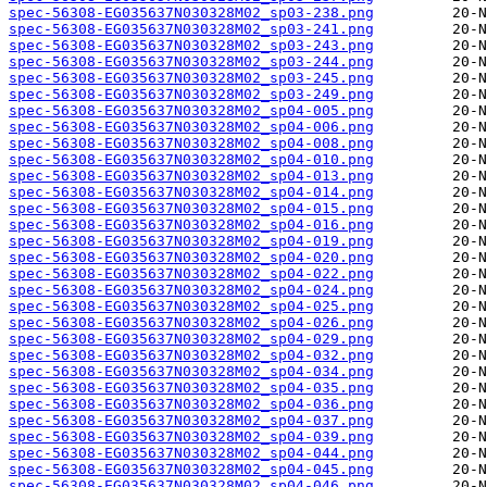
spec-56308-EG035637N030328M02_sp03-238.png
spec-56308-EG035637N030328M02_sp03-241.png
spec-56308-EG035637N030328M02_sp03-243.png
spec-56308-EG035637N030328M02_sp03-244.png
spec-56308-EG035637N030328M02_sp03-245.png
spec-56308-EG035637N030328M02_sp03-249.png
spec-56308-EG035637N030328M02_sp04-005.png
spec-56308-EG035637N030328M02_sp04-006.png
spec-56308-EG035637N030328M02_sp04-008.png
spec-56308-EG035637N030328M02_sp04-010.png
spec-56308-EG035637N030328M02_sp04-013.png
spec-56308-EG035637N030328M02_sp04-014.png
spec-56308-EG035637N030328M02_sp04-015.png
spec-56308-EG035637N030328M02_sp04-016.png
spec-56308-EG035637N030328M02_sp04-019.png
spec-56308-EG035637N030328M02_sp04-020.png
spec-56308-EG035637N030328M02_sp04-022.png
spec-56308-EG035637N030328M02_sp04-024.png
spec-56308-EG035637N030328M02_sp04-025.png
spec-56308-EG035637N030328M02_sp04-026.png
spec-56308-EG035637N030328M02_sp04-029.png
spec-56308-EG035637N030328M02_sp04-032.png
spec-56308-EG035637N030328M02_sp04-034.png
spec-56308-EG035637N030328M02_sp04-035.png
spec-56308-EG035637N030328M02_sp04-036.png
spec-56308-EG035637N030328M02_sp04-037.png
spec-56308-EG035637N030328M02_sp04-039.png
spec-56308-EG035637N030328M02_sp04-044.png
spec-56308-EG035637N030328M02_sp04-045.png
spec-56308-EG035637N030328M02_sp04-046.png