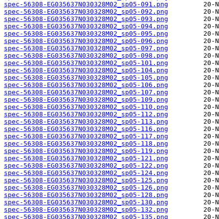
spec-56308-EG035637N030328M02_sp05-091.png
spec-56308-EG035637N030328M02_sp05-092.png
spec-56308-EG035637N030328M02_sp05-093.png
spec-56308-EG035637N030328M02_sp05-094.png
spec-56308-EG035637N030328M02_sp05-095.png
spec-56308-EG035637N030328M02_sp05-096.png
spec-56308-EG035637N030328M02_sp05-097.png
spec-56308-EG035637N030328M02_sp05-098.png
spec-56308-EG035637N030328M02_sp05-101.png
spec-56308-EG035637N030328M02_sp05-104.png
spec-56308-EG035637N030328M02_sp05-105.png
spec-56308-EG035637N030328M02_sp05-106.png
spec-56308-EG035637N030328M02_sp05-107.png
spec-56308-EG035637N030328M02_sp05-109.png
spec-56308-EG035637N030328M02_sp05-110.png
spec-56308-EG035637N030328M02_sp05-112.png
spec-56308-EG035637N030328M02_sp05-113.png
spec-56308-EG035637N030328M02_sp05-116.png
spec-56308-EG035637N030328M02_sp05-117.png
spec-56308-EG035637N030328M02_sp05-118.png
spec-56308-EG035637N030328M02_sp05-119.png
spec-56308-EG035637N030328M02_sp05-121.png
spec-56308-EG035637N030328M02_sp05-122.png
spec-56308-EG035637N030328M02_sp05-124.png
spec-56308-EG035637N030328M02_sp05-125.png
spec-56308-EG035637N030328M02_sp05-126.png
spec-56308-EG035637N030328M02_sp05-128.png
spec-56308-EG035637N030328M02_sp05-130.png
spec-56308-EG035637N030328M02_sp05-132.png
spec-56308-EG035637N030328M02_sp05-135.png