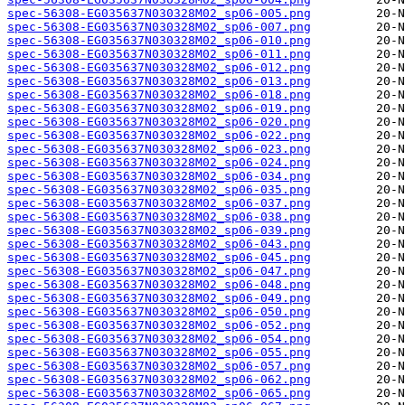
spec-56308-EG035637N030328M02_sp06-005.png
spec-56308-EG035637N030328M02_sp06-007.png
spec-56308-EG035637N030328M02_sp06-010.png
spec-56308-EG035637N030328M02_sp06-011.png
spec-56308-EG035637N030328M02_sp06-012.png
spec-56308-EG035637N030328M02_sp06-013.png
spec-56308-EG035637N030328M02_sp06-018.png
spec-56308-EG035637N030328M02_sp06-019.png
spec-56308-EG035637N030328M02_sp06-020.png
spec-56308-EG035637N030328M02_sp06-022.png
spec-56308-EG035637N030328M02_sp06-023.png
spec-56308-EG035637N030328M02_sp06-024.png
spec-56308-EG035637N030328M02_sp06-034.png
spec-56308-EG035637N030328M02_sp06-035.png
spec-56308-EG035637N030328M02_sp06-037.png
spec-56308-EG035637N030328M02_sp06-038.png
spec-56308-EG035637N030328M02_sp06-039.png
spec-56308-EG035637N030328M02_sp06-043.png
spec-56308-EG035637N030328M02_sp06-045.png
spec-56308-EG035637N030328M02_sp06-047.png
spec-56308-EG035637N030328M02_sp06-048.png
spec-56308-EG035637N030328M02_sp06-049.png
spec-56308-EG035637N030328M02_sp06-050.png
spec-56308-EG035637N030328M02_sp06-052.png
spec-56308-EG035637N030328M02_sp06-054.png
spec-56308-EG035637N030328M02_sp06-055.png
spec-56308-EG035637N030328M02_sp06-057.png
spec-56308-EG035637N030328M02_sp06-062.png
spec-56308-EG035637N030328M02_sp06-065.png