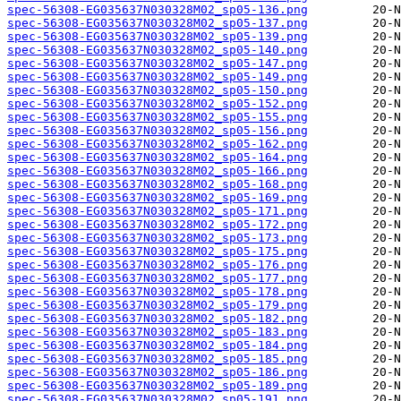
spec-56308-EG035637N030328M02_sp05-136.png
spec-56308-EG035637N030328M02_sp05-137.png
spec-56308-EG035637N030328M02_sp05-139.png
spec-56308-EG035637N030328M02_sp05-140.png
spec-56308-EG035637N030328M02_sp05-147.png
spec-56308-EG035637N030328M02_sp05-149.png
spec-56308-EG035637N030328M02_sp05-150.png
spec-56308-EG035637N030328M02_sp05-152.png
spec-56308-EG035637N030328M02_sp05-155.png
spec-56308-EG035637N030328M02_sp05-156.png
spec-56308-EG035637N030328M02_sp05-162.png
spec-56308-EG035637N030328M02_sp05-164.png
spec-56308-EG035637N030328M02_sp05-166.png
spec-56308-EG035637N030328M02_sp05-168.png
spec-56308-EG035637N030328M02_sp05-169.png
spec-56308-EG035637N030328M02_sp05-171.png
spec-56308-EG035637N030328M02_sp05-172.png
spec-56308-EG035637N030328M02_sp05-173.png
spec-56308-EG035637N030328M02_sp05-175.png
spec-56308-EG035637N030328M02_sp05-176.png
spec-56308-EG035637N030328M02_sp05-177.png
spec-56308-EG035637N030328M02_sp05-178.png
spec-56308-EG035637N030328M02_sp05-179.png
spec-56308-EG035637N030328M02_sp05-182.png
spec-56308-EG035637N030328M02_sp05-183.png
spec-56308-EG035637N030328M02_sp05-184.png
spec-56308-EG035637N030328M02_sp05-185.png
spec-56308-EG035637N030328M02_sp05-186.png
spec-56308-EG035637N030328M02_sp05-189.png
spec-56308-EG035637N030328M02_sp05-191.png