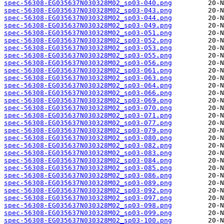
spec-56308-EG035637N030328M02_sp03-040.png
spec-56308-EG035637N030328M02_sp03-043.png
spec-56308-EG035637N030328M02_sp03-044.png
spec-56308-EG035637N030328M02_sp03-049.png
spec-56308-EG035637N030328M02_sp03-051.png
spec-56308-EG035637N030328M02_sp03-052.png
spec-56308-EG035637N030328M02_sp03-053.png
spec-56308-EG035637N030328M02_sp03-055.png
spec-56308-EG035637N030328M02_sp03-056.png
spec-56308-EG035637N030328M02_sp03-061.png
spec-56308-EG035637N030328M02_sp03-063.png
spec-56308-EG035637N030328M02_sp03-064.png
spec-56308-EG035637N030328M02_sp03-066.png
spec-56308-EG035637N030328M02_sp03-069.png
spec-56308-EG035637N030328M02_sp03-070.png
spec-56308-EG035637N030328M02_sp03-071.png
spec-56308-EG035637N030328M02_sp03-077.png
spec-56308-EG035637N030328M02_sp03-079.png
spec-56308-EG035637N030328M02_sp03-080.png
spec-56308-EG035637N030328M02_sp03-082.png
spec-56308-EG035637N030328M02_sp03-083.png
spec-56308-EG035637N030328M02_sp03-084.png
spec-56308-EG035637N030328M02_sp03-085.png
spec-56308-EG035637N030328M02_sp03-086.png
spec-56308-EG035637N030328M02_sp03-089.png
spec-56308-EG035637N030328M02_sp03-092.png
spec-56308-EG035637N030328M02_sp03-097.png
spec-56308-EG035637N030328M02_sp03-098.png
spec-56308-EG035637N030328M02_sp03-099.png
spec-56308-EG035637N030328M02_sp03-100.png