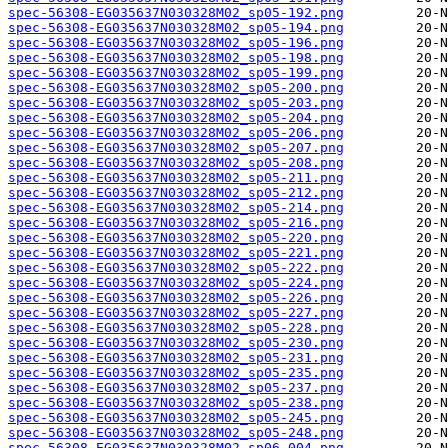
spec-56308-EG035637N030328M02_sp05-192.png
spec-56308-EG035637N030328M02_sp05-194.png
spec-56308-EG035637N030328M02_sp05-196.png
spec-56308-EG035637N030328M02_sp05-198.png
spec-56308-EG035637N030328M02_sp05-199.png
spec-56308-EG035637N030328M02_sp05-200.png
spec-56308-EG035637N030328M02_sp05-203.png
spec-56308-EG035637N030328M02_sp05-204.png
spec-56308-EG035637N030328M02_sp05-206.png
spec-56308-EG035637N030328M02_sp05-207.png
spec-56308-EG035637N030328M02_sp05-208.png
spec-56308-EG035637N030328M02_sp05-211.png
spec-56308-EG035637N030328M02_sp05-212.png
spec-56308-EG035637N030328M02_sp05-214.png
spec-56308-EG035637N030328M02_sp05-216.png
spec-56308-EG035637N030328M02_sp05-220.png
spec-56308-EG035637N030328M02_sp05-221.png
spec-56308-EG035637N030328M02_sp05-222.png
spec-56308-EG035637N030328M02_sp05-224.png
spec-56308-EG035637N030328M02_sp05-226.png
spec-56308-EG035637N030328M02_sp05-227.png
spec-56308-EG035637N030328M02_sp05-228.png
spec-56308-EG035637N030328M02_sp05-230.png
spec-56308-EG035637N030328M02_sp05-231.png
spec-56308-EG035637N030328M02_sp05-235.png
spec-56308-EG035637N030328M02_sp05-237.png
spec-56308-EG035637N030328M02_sp05-238.png
spec-56308-EG035637N030328M02_sp05-245.png
spec-56308-EG035637N030328M02_sp05-248.png
spec-56308-EG035637N030328M02_sp06-004.png