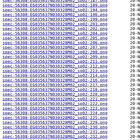
spec-56308-EG035637N030328M02_sp02-187.png
spec-56308-EG035637N030328M02_sp02-189.png
spec-56308-EG035637N030328M02_sp02-194.png
spec-56308-EG035637N030328M02_sp02-196.png
spec-56308-EG035637N030328M02_sp02-199.png
spec-56308-EG035637N030328M02_sp02-201.png
spec-56308-EG035637N030328M02_sp02-202.png
spec-56308-EG035637N030328M02_sp02-204.png
spec-56308-EG035637N030328M02_sp02-205.png
spec-56308-EG035637N030328M02_sp02-206.png
spec-56308-EG035637N030328M02_sp02-207.png
spec-56308-EG035637N030328M02_sp02-208.png
spec-56308-EG035637N030328M02_sp02-209.png
spec-56308-EG035637N030328M02_sp02-211.png
spec-56308-EG035637N030328M02_sp02-212.png
spec-56308-EG035637N030328M02_sp02-213.png
spec-56308-EG035637N030328M02_sp02-214.png
spec-56308-EG035637N030328M02_sp02-216.png
spec-56308-EG035637N030328M02_sp02-217.png
spec-56308-EG035637N030328M02_sp02-218.png
spec-56308-EG035637N030328M02_sp02-220.png
spec-56308-EG035637N030328M02_sp02-221.png
spec-56308-EG035637N030328M02_sp02-222.png
spec-56308-EG035637N030328M02_sp02-223.png
spec-56308-EG035637N030328M02_sp02-224.png
spec-56308-EG035637N030328M02_sp02-225.png
spec-56308-EG035637N030328M02_sp02-229.png
spec-56308-EG035637N030328M02_sp02-230.png
spec-56308-EG035637N030328M02_sp02-231.png
spec-56308-EG035637N030328M02_sp02-232.png