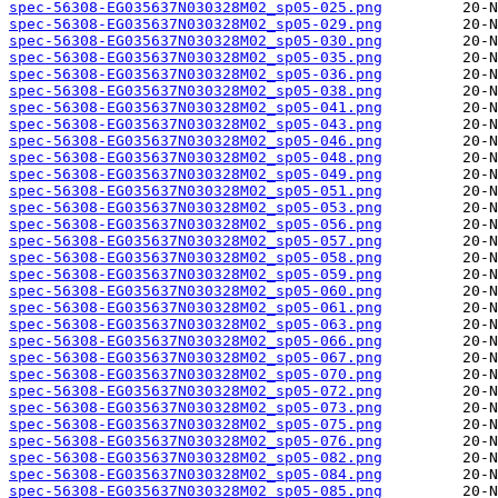
spec-56308-EG035637N030328M02_sp05-025.png
spec-56308-EG035637N030328M02_sp05-029.png
spec-56308-EG035637N030328M02_sp05-030.png
spec-56308-EG035637N030328M02_sp05-035.png
spec-56308-EG035637N030328M02_sp05-036.png
spec-56308-EG035637N030328M02_sp05-038.png
spec-56308-EG035637N030328M02_sp05-041.png
spec-56308-EG035637N030328M02_sp05-043.png
spec-56308-EG035637N030328M02_sp05-046.png
spec-56308-EG035637N030328M02_sp05-048.png
spec-56308-EG035637N030328M02_sp05-049.png
spec-56308-EG035637N030328M02_sp05-051.png
spec-56308-EG035637N030328M02_sp05-053.png
spec-56308-EG035637N030328M02_sp05-056.png
spec-56308-EG035637N030328M02_sp05-057.png
spec-56308-EG035637N030328M02_sp05-058.png
spec-56308-EG035637N030328M02_sp05-059.png
spec-56308-EG035637N030328M02_sp05-060.png
spec-56308-EG035637N030328M02_sp05-061.png
spec-56308-EG035637N030328M02_sp05-063.png
spec-56308-EG035637N030328M02_sp05-066.png
spec-56308-EG035637N030328M02_sp05-067.png
spec-56308-EG035637N030328M02_sp05-070.png
spec-56308-EG035637N030328M02_sp05-072.png
spec-56308-EG035637N030328M02_sp05-073.png
spec-56308-EG035637N030328M02_sp05-075.png
spec-56308-EG035637N030328M02_sp05-076.png
spec-56308-EG035637N030328M02_sp05-082.png
spec-56308-EG035637N030328M02_sp05-084.png
spec-56308-EG035637N030328M02_sp05-085.png