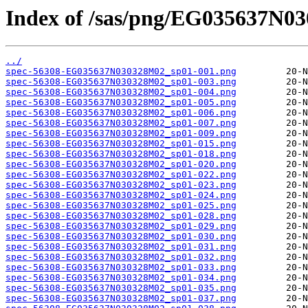
Index of /sas/png/EG035637N0
../
spec-56308-EG035637N030328M02_sp01-001.png
spec-56308-EG035637N030328M02_sp01-003.png
spec-56308-EG035637N030328M02_sp01-004.png
spec-56308-EG035637N030328M02_sp01-005.png
spec-56308-EG035637N030328M02_sp01-006.png
spec-56308-EG035637N030328M02_sp01-007.png
spec-56308-EG035637N030328M02_sp01-009.png
spec-56308-EG035637N030328M02_sp01-015.png
spec-56308-EG035637N030328M02_sp01-018.png
spec-56308-EG035637N030328M02_sp01-020.png
spec-56308-EG035637N030328M02_sp01-022.png
spec-56308-EG035637N030328M02_sp01-023.png
spec-56308-EG035637N030328M02_sp01-024.png
spec-56308-EG035637N030328M02_sp01-025.png
spec-56308-EG035637N030328M02_sp01-028.png
spec-56308-EG035637N030328M02_sp01-029.png
spec-56308-EG035637N030328M02_sp01-030.png
spec-56308-EG035637N030328M02_sp01-031.png
spec-56308-EG035637N030328M02_sp01-032.png
spec-56308-EG035637N030328M02_sp01-033.png
spec-56308-EG035637N030328M02_sp01-034.png
spec-56308-EG035637N030328M02_sp01-035.png
spec-56308-EG035637N030328M02_sp01-037.png