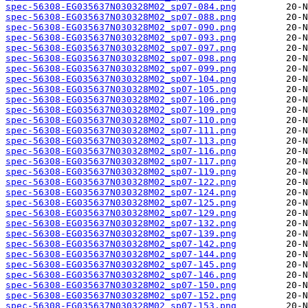
spec-56308-EG035637N030328M02_sp07-084.png
spec-56308-EG035637N030328M02_sp07-088.png
spec-56308-EG035637N030328M02_sp07-090.png
spec-56308-EG035637N030328M02_sp07-093.png
spec-56308-EG035637N030328M02_sp07-097.png
spec-56308-EG035637N030328M02_sp07-098.png
spec-56308-EG035637N030328M02_sp07-099.png
spec-56308-EG035637N030328M02_sp07-104.png
spec-56308-EG035637N030328M02_sp07-105.png
spec-56308-EG035637N030328M02_sp07-106.png
spec-56308-EG035637N030328M02_sp07-109.png
spec-56308-EG035637N030328M02_sp07-110.png
spec-56308-EG035637N030328M02_sp07-111.png
spec-56308-EG035637N030328M02_sp07-113.png
spec-56308-EG035637N030328M02_sp07-116.png
spec-56308-EG035637N030328M02_sp07-117.png
spec-56308-EG035637N030328M02_sp07-119.png
spec-56308-EG035637N030328M02_sp07-122.png
spec-56308-EG035637N030328M02_sp07-124.png
spec-56308-EG035637N030328M02_sp07-125.png
spec-56308-EG035637N030328M02_sp07-129.png
spec-56308-EG035637N030328M02_sp07-132.png
spec-56308-EG035637N030328M02_sp07-139.png
spec-56308-EG035637N030328M02_sp07-142.png
spec-56308-EG035637N030328M02_sp07-144.png
spec-56308-EG035637N030328M02_sp07-145.png
spec-56308-EG035637N030328M02_sp07-146.png
spec-56308-EG035637N030328M02_sp07-150.png
spec-56308-EG035637N030328M02_sp07-152.png
spec-56308-EG035637N030328M02_sp07-153.png