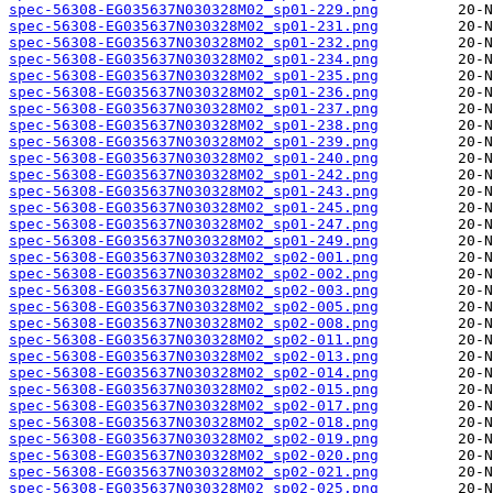
spec-56308-EG035637N030328M02_sp01-229.png
spec-56308-EG035637N030328M02_sp01-231.png
spec-56308-EG035637N030328M02_sp01-232.png
spec-56308-EG035637N030328M02_sp01-234.png
spec-56308-EG035637N030328M02_sp01-235.png
spec-56308-EG035637N030328M02_sp01-236.png
spec-56308-EG035637N030328M02_sp01-237.png
spec-56308-EG035637N030328M02_sp01-238.png
spec-56308-EG035637N030328M02_sp01-239.png
spec-56308-EG035637N030328M02_sp01-240.png
spec-56308-EG035637N030328M02_sp01-242.png
spec-56308-EG035637N030328M02_sp01-243.png
spec-56308-EG035637N030328M02_sp01-245.png
spec-56308-EG035637N030328M02_sp01-247.png
spec-56308-EG035637N030328M02_sp01-249.png
spec-56308-EG035637N030328M02_sp02-001.png
spec-56308-EG035637N030328M02_sp02-002.png
spec-56308-EG035637N030328M02_sp02-003.png
spec-56308-EG035637N030328M02_sp02-005.png
spec-56308-EG035637N030328M02_sp02-008.png
spec-56308-EG035637N030328M02_sp02-011.png
spec-56308-EG035637N030328M02_sp02-013.png
spec-56308-EG035637N030328M02_sp02-014.png
spec-56308-EG035637N030328M02_sp02-015.png
spec-56308-EG035637N030328M02_sp02-017.png
spec-56308-EG035637N030328M02_sp02-018.png
spec-56308-EG035637N030328M02_sp02-019.png
spec-56308-EG035637N030328M02_sp02-020.png
spec-56308-EG035637N030328M02_sp02-021.png
spec-56308-EG035637N030328M02_sp02-025.png