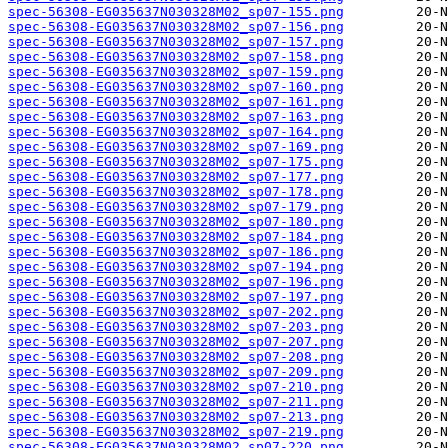
spec-56308-EG035637N030328M02_sp07-155.png
spec-56308-EG035637N030328M02_sp07-156.png
spec-56308-EG035637N030328M02_sp07-157.png
spec-56308-EG035637N030328M02_sp07-158.png
spec-56308-EG035637N030328M02_sp07-159.png
spec-56308-EG035637N030328M02_sp07-160.png
spec-56308-EG035637N030328M02_sp07-161.png
spec-56308-EG035637N030328M02_sp07-163.png
spec-56308-EG035637N030328M02_sp07-164.png
spec-56308-EG035637N030328M02_sp07-169.png
spec-56308-EG035637N030328M02_sp07-175.png
spec-56308-EG035637N030328M02_sp07-177.png
spec-56308-EG035637N030328M02_sp07-178.png
spec-56308-EG035637N030328M02_sp07-179.png
spec-56308-EG035637N030328M02_sp07-180.png
spec-56308-EG035637N030328M02_sp07-184.png
spec-56308-EG035637N030328M02_sp07-186.png
spec-56308-EG035637N030328M02_sp07-194.png
spec-56308-EG035637N030328M02_sp07-196.png
spec-56308-EG035637N030328M02_sp07-197.png
spec-56308-EG035637N030328M02_sp07-202.png
spec-56308-EG035637N030328M02_sp07-203.png
spec-56308-EG035637N030328M02_sp07-207.png
spec-56308-EG035637N030328M02_sp07-208.png
spec-56308-EG035637N030328M02_sp07-209.png
spec-56308-EG035637N030328M02_sp07-210.png
spec-56308-EG035637N030328M02_sp07-211.png
spec-56308-EG035637N030328M02_sp07-213.png
spec-56308-EG035637N030328M02_sp07-219.png
spec-56308-EG035637N030328M02_sp07-220.png