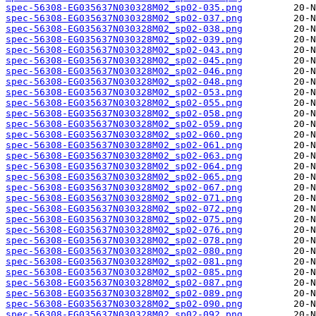
spec-56308-EG035637N030328M02_sp02-035.png
spec-56308-EG035637N030328M02_sp02-037.png
spec-56308-EG035637N030328M02_sp02-038.png
spec-56308-EG035637N030328M02_sp02-039.png
spec-56308-EG035637N030328M02_sp02-043.png
spec-56308-EG035637N030328M02_sp02-045.png
spec-56308-EG035637N030328M02_sp02-046.png
spec-56308-EG035637N030328M02_sp02-048.png
spec-56308-EG035637N030328M02_sp02-053.png
spec-56308-EG035637N030328M02_sp02-055.png
spec-56308-EG035637N030328M02_sp02-058.png
spec-56308-EG035637N030328M02_sp02-059.png
spec-56308-EG035637N030328M02_sp02-060.png
spec-56308-EG035637N030328M02_sp02-061.png
spec-56308-EG035637N030328M02_sp02-063.png
spec-56308-EG035637N030328M02_sp02-064.png
spec-56308-EG035637N030328M02_sp02-065.png
spec-56308-EG035637N030328M02_sp02-067.png
spec-56308-EG035637N030328M02_sp02-071.png
spec-56308-EG035637N030328M02_sp02-072.png
spec-56308-EG035637N030328M02_sp02-075.png
spec-56308-EG035637N030328M02_sp02-076.png
spec-56308-EG035637N030328M02_sp02-078.png
spec-56308-EG035637N030328M02_sp02-080.png
spec-56308-EG035637N030328M02_sp02-081.png
spec-56308-EG035637N030328M02_sp02-085.png
spec-56308-EG035637N030328M02_sp02-087.png
spec-56308-EG035637N030328M02_sp02-089.png
spec-56308-EG035637N030328M02_sp02-090.png
spec-56308-EG035637N030328M02_sp02-092.png