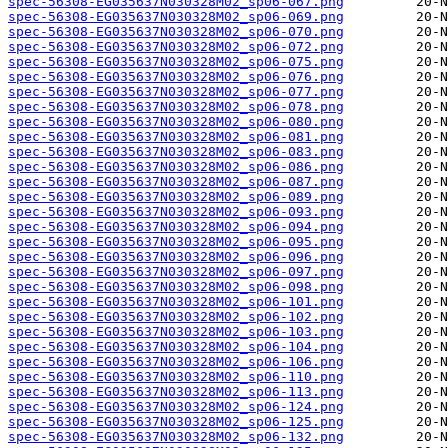
spec-56308-EG035637N030328M02_sp06-067.png
spec-56308-EG035637N030328M02_sp06-069.png
spec-56308-EG035637N030328M02_sp06-070.png
spec-56308-EG035637N030328M02_sp06-072.png
spec-56308-EG035637N030328M02_sp06-075.png
spec-56308-EG035637N030328M02_sp06-076.png
spec-56308-EG035637N030328M02_sp06-077.png
spec-56308-EG035637N030328M02_sp06-078.png
spec-56308-EG035637N030328M02_sp06-080.png
spec-56308-EG035637N030328M02_sp06-081.png
spec-56308-EG035637N030328M02_sp06-083.png
spec-56308-EG035637N030328M02_sp06-086.png
spec-56308-EG035637N030328M02_sp06-087.png
spec-56308-EG035637N030328M02_sp06-089.png
spec-56308-EG035637N030328M02_sp06-093.png
spec-56308-EG035637N030328M02_sp06-094.png
spec-56308-EG035637N030328M02_sp06-095.png
spec-56308-EG035637N030328M02_sp06-096.png
spec-56308-EG035637N030328M02_sp06-097.png
spec-56308-EG035637N030328M02_sp06-098.png
spec-56308-EG035637N030328M02_sp06-101.png
spec-56308-EG035637N030328M02_sp06-102.png
spec-56308-EG035637N030328M02_sp06-103.png
spec-56308-EG035637N030328M02_sp06-104.png
spec-56308-EG035637N030328M02_sp06-106.png
spec-56308-EG035637N030328M02_sp06-110.png
spec-56308-EG035637N030328M02_sp06-113.png
spec-56308-EG035637N030328M02_sp06-124.png
spec-56308-EG035637N030328M02_sp06-125.png
spec-56308-EG035637N030328M02_sp06-132.png