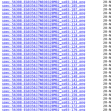
spec-56308-EG035637N030328M02_sp03-104.png
spec-56308-EG035637N030328M02_sp03-105.png
spec-56308-EG035637N030328M02_sp03-107.png
spec-56308-EG035637N030328M02_sp03-110.png
spec-56308-EG035637N030328M02_sp03-111.png
spec-56308-EG035637N030328M02_sp03-113.png
spec-56308-EG035637N030328M02_sp03-114.png
spec-56308-EG035637N030328M02_sp03-115.png
spec-56308-EG035637N030328M02_sp03-117.png
spec-56308-EG035637N030328M02_sp03-118.png
spec-56308-EG035637N030328M02_sp03-119.png
spec-56308-EG035637N030328M02_sp03-122.png
spec-56308-EG035637N030328M02_sp03-124.png
spec-56308-EG035637N030328M02_sp03-125.png
spec-56308-EG035637N030328M02_sp03-129.png
spec-56308-EG035637N030328M02_sp03-131.png
spec-56308-EG035637N030328M02_sp03-132.png
spec-56308-EG035637N030328M02_sp03-137.png
spec-56308-EG035637N030328M02_sp03-138.png
spec-56308-EG035637N030328M02_sp03-139.png
spec-56308-EG035637N030328M02_sp03-140.png
spec-56308-EG035637N030328M02_sp03-141.png
spec-56308-EG035637N030328M02_sp03-142.png
spec-56308-EG035637N030328M02_sp03-144.png
spec-56308-EG035637N030328M02_sp03-149.png
spec-56308-EG035637N030328M02_sp03-156.png
spec-56308-EG035637N030328M02_sp03-169.png
spec-56308-EG035637N030328M02_sp03-171.png
spec-56308-EG035637N030328M02_sp03-172.png
spec-56308-EG035637N030328M02_sp03-176.png