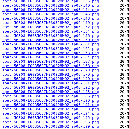
spec-56308-EG035637N030328M02_sp06-135.png
spec-56308-EG035637N030328M02_sp06-140.png
spec-56308-EG035637N030328M02_sp06-144.png
spec-56308-EG035637N030328M02_sp06-146.png
spec-56308-EG035637N030328M02_sp06-148.png
spec-56308-EG035637N030328M02_sp06-149.png
spec-56308-EG035637N030328M02_sp06-152.png
spec-56308-EG035637N030328M02_sp06-154.png
spec-56308-EG035637N030328M02_sp06-156.png
spec-56308-EG035637N030328M02_sp06-159.png
spec-56308-EG035637N030328M02_sp06-161.png
spec-56308-EG035637N030328M02_sp06-162.png
spec-56308-EG035637N030328M02_sp06-163.png
spec-56308-EG035637N030328M02_sp06-164.png
spec-56308-EG035637N030328M02_sp06-167.png
spec-56308-EG035637N030328M02_sp06-168.png
spec-56308-EG035637N030328M02_sp06-178.png
spec-56308-EG035637N030328M02_sp06-179.png
spec-56308-EG035637N030328M02_sp06-180.png
spec-56308-EG035637N030328M02_sp06-181.png
spec-56308-EG035637N030328M02_sp06-182.png
spec-56308-EG035637N030328M02_sp06-185.png
spec-56308-EG035637N030328M02_sp06-186.png
spec-56308-EG035637N030328M02_sp06-190.png
spec-56308-EG035637N030328M02_sp06-191.png
spec-56308-EG035637N030328M02_sp06-193.png
spec-56308-EG035637N030328M02_sp06-194.png
spec-56308-EG035637N030328M02_sp06-195.png
spec-56308-EG035637N030328M02_sp06-196.png
spec-56308-EG035637N030328M02_sp06-199.png