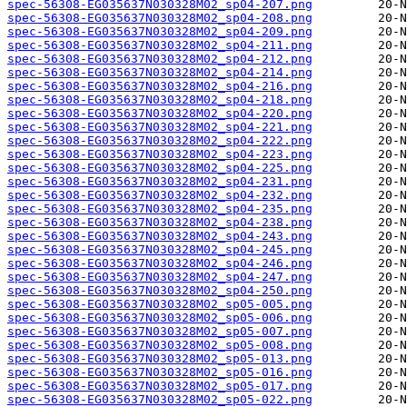
spec-56308-EG035637N030328M02_sp04-207.png
spec-56308-EG035637N030328M02_sp04-208.png
spec-56308-EG035637N030328M02_sp04-209.png
spec-56308-EG035637N030328M02_sp04-211.png
spec-56308-EG035637N030328M02_sp04-212.png
spec-56308-EG035637N030328M02_sp04-214.png
spec-56308-EG035637N030328M02_sp04-216.png
spec-56308-EG035637N030328M02_sp04-218.png
spec-56308-EG035637N030328M02_sp04-220.png
spec-56308-EG035637N030328M02_sp04-221.png
spec-56308-EG035637N030328M02_sp04-222.png
spec-56308-EG035637N030328M02_sp04-223.png
spec-56308-EG035637N030328M02_sp04-225.png
spec-56308-EG035637N030328M02_sp04-231.png
spec-56308-EG035637N030328M02_sp04-232.png
spec-56308-EG035637N030328M02_sp04-235.png
spec-56308-EG035637N030328M02_sp04-238.png
spec-56308-EG035637N030328M02_sp04-243.png
spec-56308-EG035637N030328M02_sp04-245.png
spec-56308-EG035637N030328M02_sp04-246.png
spec-56308-EG035637N030328M02_sp04-247.png
spec-56308-EG035637N030328M02_sp04-250.png
spec-56308-EG035637N030328M02_sp05-005.png
spec-56308-EG035637N030328M02_sp05-006.png
spec-56308-EG035637N030328M02_sp05-007.png
spec-56308-EG035637N030328M02_sp05-008.png
spec-56308-EG035637N030328M02_sp05-013.png
spec-56308-EG035637N030328M02_sp05-016.png
spec-56308-EG035637N030328M02_sp05-017.png
spec-56308-EG035637N030328M02_sp05-022.png