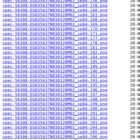
spec-56308-EG035637N030328M02_sp04-156.png
spec-56308-EG035637N030328M02_sp04-158.png
spec-56308-EG035637N030328M02_sp04-160.png
spec-56308-EG035637N030328M02_sp04-161.png
spec-56308-EG035637N030328M02_sp04-168.png
spec-56308-EG035637N030328M02_sp04-169.png
spec-56308-EG035637N030328M02_sp04-170.png
spec-56308-EG035637N030328M02_sp04-171.png
spec-56308-EG035637N030328M02_sp04-177.png
spec-56308-EG035637N030328M02_sp04-178.png
spec-56308-EG035637N030328M02_sp04-181.png
spec-56308-EG035637N030328M02_sp04-182.png
spec-56308-EG035637N030328M02_sp04-184.png
spec-56308-EG035637N030328M02_sp04-185.png
spec-56308-EG035637N030328M02_sp04-189.png
spec-56308-EG035637N030328M02_sp04-190.png
spec-56308-EG035637N030328M02_sp04-192.png
spec-56308-EG035637N030328M02_sp04-193.png
spec-56308-EG035637N030328M02_sp04-195.png
spec-56308-EG035637N030328M02_sp04-196.png
spec-56308-EG035637N030328M02_sp04-197.png
spec-56308-EG035637N030328M02_sp04-198.png
spec-56308-EG035637N030328M02_sp04-199.png
spec-56308-EG035637N030328M02_sp04-200.png
spec-56308-EG035637N030328M02_sp04-201.png
spec-56308-EG035637N030328M02_sp04-202.png
spec-56308-EG035637N030328M02_sp04-203.png
spec-56308-EG035637N030328M02_sp04-204.png
spec-56308-EG035637N030328M02_sp04-205.png
spec-56308-EG035637N030328M02_sp04-206.png