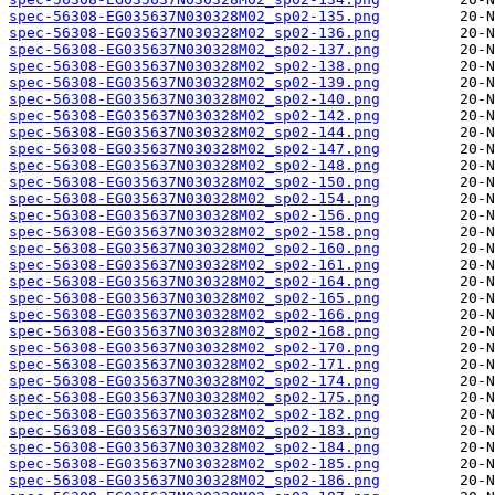
spec-56308-EG035637N030328M02_sp02-135.png
spec-56308-EG035637N030328M02_sp02-136.png
spec-56308-EG035637N030328M02_sp02-137.png
spec-56308-EG035637N030328M02_sp02-138.png
spec-56308-EG035637N030328M02_sp02-139.png
spec-56308-EG035637N030328M02_sp02-140.png
spec-56308-EG035637N030328M02_sp02-142.png
spec-56308-EG035637N030328M02_sp02-144.png
spec-56308-EG035637N030328M02_sp02-147.png
spec-56308-EG035637N030328M02_sp02-148.png
spec-56308-EG035637N030328M02_sp02-150.png
spec-56308-EG035637N030328M02_sp02-154.png
spec-56308-EG035637N030328M02_sp02-156.png
spec-56308-EG035637N030328M02_sp02-158.png
spec-56308-EG035637N030328M02_sp02-160.png
spec-56308-EG035637N030328M02_sp02-161.png
spec-56308-EG035637N030328M02_sp02-164.png
spec-56308-EG035637N030328M02_sp02-165.png
spec-56308-EG035637N030328M02_sp02-166.png
spec-56308-EG035637N030328M02_sp02-168.png
spec-56308-EG035637N030328M02_sp02-170.png
spec-56308-EG035637N030328M02_sp02-171.png
spec-56308-EG035637N030328M02_sp02-174.png
spec-56308-EG035637N030328M02_sp02-175.png
spec-56308-EG035637N030328M02_sp02-182.png
spec-56308-EG035637N030328M02_sp02-183.png
spec-56308-EG035637N030328M02_sp02-184.png
spec-56308-EG035637N030328M02_sp02-185.png
spec-56308-EG035637N030328M02_sp02-186.png