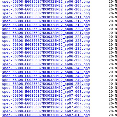
spec-56308-EG035637N030328M02_sp06-204.png
spec-56308-EG035637N030328M02_sp06-205.png
spec-56308-EG035637N030328M02_sp06-208.png
spec-56308-EG035637N030328M02_sp06-209.png
spec-56308-EG035637N030328M02_sp06-211.png
spec-56308-EG035637N030328M02_sp06-212.png
spec-56308-EG035637N030328M02_sp06-213.png
spec-56308-EG035637N030328M02_sp06-220.png
spec-56308-EG035637N030328M02_sp06-221.png
spec-56308-EG035637N030328M02_sp06-223.png
spec-56308-EG035637N030328M02_sp06-228.png
spec-56308-EG035637N030328M02_sp06-229.png
spec-56308-EG035637N030328M02_sp06-235.png
spec-56308-EG035637N030328M02_sp06-236.png
spec-56308-EG035637N030328M02_sp06-237.png
spec-56308-EG035637N030328M02_sp06-238.png
spec-56308-EG035637N030328M02_sp06-239.png
spec-56308-EG035637N030328M02_sp06-240.png
spec-56308-EG035637N030328M02_sp06-243.png
spec-56308-EG035637N030328M02_sp06-248.png
spec-56308-EG035637N030328M02_sp06-249.png
spec-56308-EG035637N030328M02_sp06-250.png
spec-56308-EG035637N030328M02_sp07-001.png
spec-56308-EG035637N030328M02_sp07-003.png
spec-56308-EG035637N030328M02_sp07-004.png
spec-56308-EG035637N030328M02_sp07-006.png
spec-56308-EG035637N030328M02_sp07-007.png
spec-56308-EG035637N030328M02_sp07-008.png
spec-56308-EG035637N030328M02_sp07-009.png
spec-56308-EG035637N030328M02_sp07-010.png