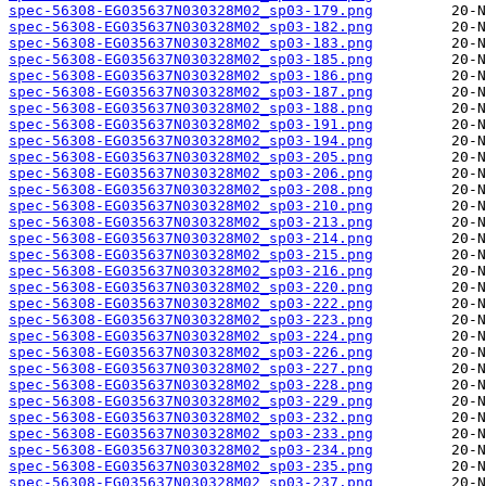
spec-56308-EG035637N030328M02_sp03-179.png
spec-56308-EG035637N030328M02_sp03-182.png
spec-56308-EG035637N030328M02_sp03-183.png
spec-56308-EG035637N030328M02_sp03-185.png
spec-56308-EG035637N030328M02_sp03-186.png
spec-56308-EG035637N030328M02_sp03-187.png
spec-56308-EG035637N030328M02_sp03-188.png
spec-56308-EG035637N030328M02_sp03-191.png
spec-56308-EG035637N030328M02_sp03-194.png
spec-56308-EG035637N030328M02_sp03-205.png
spec-56308-EG035637N030328M02_sp03-206.png
spec-56308-EG035637N030328M02_sp03-208.png
spec-56308-EG035637N030328M02_sp03-210.png
spec-56308-EG035637N030328M02_sp03-213.png
spec-56308-EG035637N030328M02_sp03-214.png
spec-56308-EG035637N030328M02_sp03-215.png
spec-56308-EG035637N030328M02_sp03-216.png
spec-56308-EG035637N030328M02_sp03-220.png
spec-56308-EG035637N030328M02_sp03-222.png
spec-56308-EG035637N030328M02_sp03-223.png
spec-56308-EG035637N030328M02_sp03-224.png
spec-56308-EG035637N030328M02_sp03-226.png
spec-56308-EG035637N030328M02_sp03-227.png
spec-56308-EG035637N030328M02_sp03-228.png
spec-56308-EG035637N030328M02_sp03-229.png
spec-56308-EG035637N030328M02_sp03-232.png
spec-56308-EG035637N030328M02_sp03-233.png
spec-56308-EG035637N030328M02_sp03-234.png
spec-56308-EG035637N030328M02_sp03-235.png
spec-56308-EG035637N030328M02_sp03-237.png