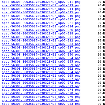
spec-56308-EG035637N030328M02_sp07-011.png
spec-56308-EG035637N030328M02_sp07-013.png
spec-56308-EG035637N030328M02_sp07-014.png
spec-56308-EG035637N030328M02_sp07-015.png
spec-56308-EG035637N030328M02_sp07-016.png
spec-56308-EG035637N030328M02_sp07-017.png
spec-56308-EG035637N030328M02_sp07-021.png
spec-56308-EG035637N030328M02_sp07-024.png
spec-56308-EG035637N030328M02_sp07-026.png
spec-56308-EG035637N030328M02_sp07-028.png
spec-56308-EG035637N030328M02_sp07-031.png
spec-56308-EG035637N030328M02_sp07-032.png
spec-56308-EG035637N030328M02_sp07-033.png
spec-56308-EG035637N030328M02_sp07-037.png
spec-56308-EG035637N030328M02_sp07-042.png
spec-56308-EG035637N030328M02_sp07-050.png
spec-56308-EG035637N030328M02_sp07-054.png
spec-56308-EG035637N030328M02_sp07-055.png
spec-56308-EG035637N030328M02_sp07-059.png
spec-56308-EG035637N030328M02_sp07-062.png
spec-56308-EG035637N030328M02_sp07-064.png
spec-56308-EG035637N030328M02_sp07-065.png
spec-56308-EG035637N030328M02_sp07-067.png
spec-56308-EG035637N030328M02_sp07-072.png
spec-56308-EG035637N030328M02_sp07-073.png
spec-56308-EG035637N030328M02_sp07-074.png
spec-56308-EG035637N030328M02_sp07-078.png
spec-56308-EG035637N030328M02_sp07-079.png
spec-56308-EG035637N030328M02_sp07-080.png
spec-56308-EG035637N030328M02_sp07-083.png