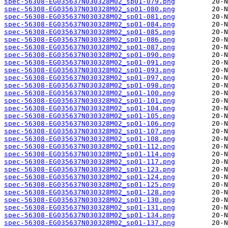
spec-56308-EG035637N030328M02_sp01-079.png
spec-56308-EG035637N030328M02_sp01-080.png
spec-56308-EG035637N030328M02_sp01-081.png
spec-56308-EG035637N030328M02_sp01-084.png
spec-56308-EG035637N030328M02_sp01-085.png
spec-56308-EG035637N030328M02_sp01-086.png
spec-56308-EG035637N030328M02_sp01-087.png
spec-56308-EG035637N030328M02_sp01-090.png
spec-56308-EG035637N030328M02_sp01-091.png
spec-56308-EG035637N030328M02_sp01-093.png
spec-56308-EG035637N030328M02_sp01-097.png
spec-56308-EG035637N030328M02_sp01-098.png
spec-56308-EG035637N030328M02_sp01-100.png
spec-56308-EG035637N030328M02_sp01-101.png
spec-56308-EG035637N030328M02_sp01-104.png
spec-56308-EG035637N030328M02_sp01-105.png
spec-56308-EG035637N030328M02_sp01-106.png
spec-56308-EG035637N030328M02_sp01-107.png
spec-56308-EG035637N030328M02_sp01-108.png
spec-56308-EG035637N030328M02_sp01-112.png
spec-56308-EG035637N030328M02_sp01-114.png
spec-56308-EG035637N030328M02_sp01-117.png
spec-56308-EG035637N030328M02_sp01-123.png
spec-56308-EG035637N030328M02_sp01-124.png
spec-56308-EG035637N030328M02_sp01-125.png
spec-56308-EG035637N030328M02_sp01-128.png
spec-56308-EG035637N030328M02_sp01-130.png
spec-56308-EG035637N030328M02_sp01-131.png
spec-56308-EG035637N030328M02_sp01-134.png
spec-56308-EG035637N030328M02_sp01-137.png