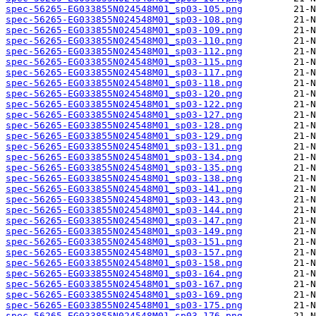
spec-56265-EG033855N024548M01_sp03-105.png
spec-56265-EG033855N024548M01_sp03-108.png
spec-56265-EG033855N024548M01_sp03-109.png
spec-56265-EG033855N024548M01_sp03-110.png
spec-56265-EG033855N024548M01_sp03-112.png
spec-56265-EG033855N024548M01_sp03-115.png
spec-56265-EG033855N024548M01_sp03-117.png
spec-56265-EG033855N024548M01_sp03-118.png
spec-56265-EG033855N024548M01_sp03-120.png
spec-56265-EG033855N024548M01_sp03-122.png
spec-56265-EG033855N024548M01_sp03-127.png
spec-56265-EG033855N024548M01_sp03-128.png
spec-56265-EG033855N024548M01_sp03-129.png
spec-56265-EG033855N024548M01_sp03-131.png
spec-56265-EG033855N024548M01_sp03-134.png
spec-56265-EG033855N024548M01_sp03-135.png
spec-56265-EG033855N024548M01_sp03-138.png
spec-56265-EG033855N024548M01_sp03-141.png
spec-56265-EG033855N024548M01_sp03-143.png
spec-56265-EG033855N024548M01_sp03-144.png
spec-56265-EG033855N024548M01_sp03-147.png
spec-56265-EG033855N024548M01_sp03-149.png
spec-56265-EG033855N024548M01_sp03-151.png
spec-56265-EG033855N024548M01_sp03-157.png
spec-56265-EG033855N024548M01_sp03-158.png
spec-56265-EG033855N024548M01_sp03-164.png
spec-56265-EG033855N024548M01_sp03-167.png
spec-56265-EG033855N024548M01_sp03-169.png
spec-56265-EG033855N024548M01_sp03-175.png
spec-56265-EG033855N024548M01_sp03-176.png