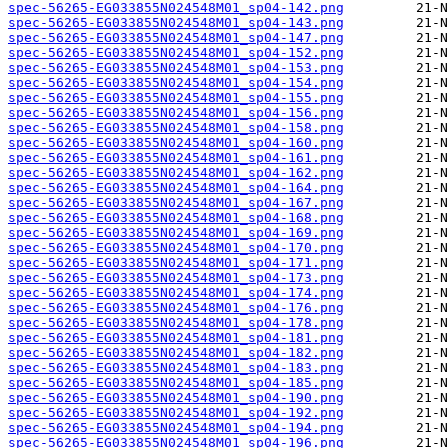
spec-56265-EG033855N024548M01_sp04-142.png
spec-56265-EG033855N024548M01_sp04-143.png
spec-56265-EG033855N024548M01_sp04-147.png
spec-56265-EG033855N024548M01_sp04-152.png
spec-56265-EG033855N024548M01_sp04-153.png
spec-56265-EG033855N024548M01_sp04-154.png
spec-56265-EG033855N024548M01_sp04-155.png
spec-56265-EG033855N024548M01_sp04-156.png
spec-56265-EG033855N024548M01_sp04-158.png
spec-56265-EG033855N024548M01_sp04-160.png
spec-56265-EG033855N024548M01_sp04-161.png
spec-56265-EG033855N024548M01_sp04-162.png
spec-56265-EG033855N024548M01_sp04-164.png
spec-56265-EG033855N024548M01_sp04-167.png
spec-56265-EG033855N024548M01_sp04-168.png
spec-56265-EG033855N024548M01_sp04-169.png
spec-56265-EG033855N024548M01_sp04-170.png
spec-56265-EG033855N024548M01_sp04-171.png
spec-56265-EG033855N024548M01_sp04-173.png
spec-56265-EG033855N024548M01_sp04-174.png
spec-56265-EG033855N024548M01_sp04-176.png
spec-56265-EG033855N024548M01_sp04-178.png
spec-56265-EG033855N024548M01_sp04-181.png
spec-56265-EG033855N024548M01_sp04-182.png
spec-56265-EG033855N024548M01_sp04-183.png
spec-56265-EG033855N024548M01_sp04-185.png
spec-56265-EG033855N024548M01_sp04-190.png
spec-56265-EG033855N024548M01_sp04-192.png
spec-56265-EG033855N024548M01_sp04-194.png
spec-56265-EG033855N024548M01_sp04-196.png