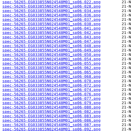
spec-56265-EG033855N024548M01_sp06-022.png
spec-56265-EG033855N024548M01_sp06-028.png
spec-56265-EG033855N024548M01_sp06-034.png
spec-56265-EG033855N024548M01_sp06-036.png
spec-56265-EG033855N024548M01_sp06-037.png
spec-56265-EG033855N024548M01_sp06-038.png
spec-56265-EG033855N024548M01_sp06-041.png
spec-56265-EG033855N024548M01_sp06-042.png
spec-56265-EG033855N024548M01_sp06-043.png
spec-56265-EG033855N024548M01_sp06-047.png
spec-56265-EG033855N024548M01_sp06-048.png
spec-56265-EG033855N024548M01_sp06-049.png
spec-56265-EG033855N024548M01_sp06-050.png
spec-56265-EG033855N024548M01_sp06-054.png
spec-56265-EG033855N024548M01_sp06-055.png
spec-56265-EG033855N024548M01_sp06-062.png
spec-56265-EG033855N024548M01_sp06-065.png
spec-56265-EG033855N024548M01_sp06-068.png
spec-56265-EG033855N024548M01_sp06-070.png
spec-56265-EG033855N024548M01_sp06-072.png
spec-56265-EG033855N024548M01_sp06-074.png
spec-56265-EG033855N024548M01_sp06-076.png
spec-56265-EG033855N024548M01_sp06-077.png
spec-56265-EG033855N024548M01_sp06-079.png
spec-56265-EG033855N024548M01_sp06-080.png
spec-56265-EG033855N024548M01_sp06-082.png
spec-56265-EG033855N024548M01_sp06-083.png
spec-56265-EG033855N024548M01_sp06-086.png
spec-56265-EG033855N024548M01_sp06-087.png
spec-56265-EG033855N024548M01_sp06-092.png