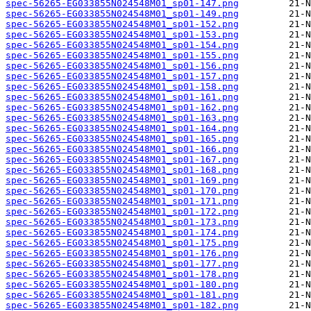
spec-56265-EG033855N024548M01_sp01-147.png
spec-56265-EG033855N024548M01_sp01-149.png
spec-56265-EG033855N024548M01_sp01-152.png
spec-56265-EG033855N024548M01_sp01-153.png
spec-56265-EG033855N024548M01_sp01-154.png
spec-56265-EG033855N024548M01_sp01-155.png
spec-56265-EG033855N024548M01_sp01-156.png
spec-56265-EG033855N024548M01_sp01-157.png
spec-56265-EG033855N024548M01_sp01-158.png
spec-56265-EG033855N024548M01_sp01-161.png
spec-56265-EG033855N024548M01_sp01-162.png
spec-56265-EG033855N024548M01_sp01-163.png
spec-56265-EG033855N024548M01_sp01-164.png
spec-56265-EG033855N024548M01_sp01-165.png
spec-56265-EG033855N024548M01_sp01-166.png
spec-56265-EG033855N024548M01_sp01-167.png
spec-56265-EG033855N024548M01_sp01-168.png
spec-56265-EG033855N024548M01_sp01-169.png
spec-56265-EG033855N024548M01_sp01-170.png
spec-56265-EG033855N024548M01_sp01-171.png
spec-56265-EG033855N024548M01_sp01-172.png
spec-56265-EG033855N024548M01_sp01-173.png
spec-56265-EG033855N024548M01_sp01-174.png
spec-56265-EG033855N024548M01_sp01-175.png
spec-56265-EG033855N024548M01_sp01-176.png
spec-56265-EG033855N024548M01_sp01-177.png
spec-56265-EG033855N024548M01_sp01-178.png
spec-56265-EG033855N024548M01_sp01-180.png
spec-56265-EG033855N024548M01_sp01-181.png
spec-56265-EG033855N024548M01_sp01-182.png