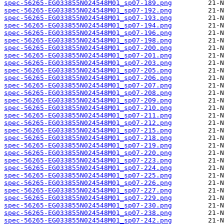
spec-56265-EG033855N024548M01_sp07-189.png
spec-56265-EG033855N024548M01_sp07-192.png
spec-56265-EG033855N024548M01_sp07-193.png
spec-56265-EG033855N024548M01_sp07-194.png
spec-56265-EG033855N024548M01_sp07-196.png
spec-56265-EG033855N024548M01_sp07-198.png
spec-56265-EG033855N024548M01_sp07-200.png
spec-56265-EG033855N024548M01_sp07-201.png
spec-56265-EG033855N024548M01_sp07-203.png
spec-56265-EG033855N024548M01_sp07-205.png
spec-56265-EG033855N024548M01_sp07-206.png
spec-56265-EG033855N024548M01_sp07-207.png
spec-56265-EG033855N024548M01_sp07-208.png
spec-56265-EG033855N024548M01_sp07-209.png
spec-56265-EG033855N024548M01_sp07-210.png
spec-56265-EG033855N024548M01_sp07-211.png
spec-56265-EG033855N024548M01_sp07-212.png
spec-56265-EG033855N024548M01_sp07-215.png
spec-56265-EG033855N024548M01_sp07-218.png
spec-56265-EG033855N024548M01_sp07-219.png
spec-56265-EG033855N024548M01_sp07-220.png
spec-56265-EG033855N024548M01_sp07-223.png
spec-56265-EG033855N024548M01_sp07-224.png
spec-56265-EG033855N024548M01_sp07-225.png
spec-56265-EG033855N024548M01_sp07-226.png
spec-56265-EG033855N024548M01_sp07-227.png
spec-56265-EG033855N024548M01_sp07-229.png
spec-56265-EG033855N024548M01_sp07-230.png
spec-56265-EG033855N024548M01_sp07-238.png
spec-56265-EG033855N024548M01_sp07-242.png