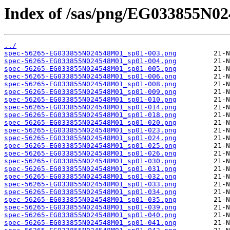
Index of /sas/png/EG033855N0
../
spec-56265-EG033855N024548M01_sp01-003.png
spec-56265-EG033855N024548M01_sp01-004.png
spec-56265-EG033855N024548M01_sp01-005.png
spec-56265-EG033855N024548M01_sp01-006.png
spec-56265-EG033855N024548M01_sp01-008.png
spec-56265-EG033855N024548M01_sp01-009.png
spec-56265-EG033855N024548M01_sp01-010.png
spec-56265-EG033855N024548M01_sp01-014.png
spec-56265-EG033855N024548M01_sp01-018.png
spec-56265-EG033855N024548M01_sp01-020.png
spec-56265-EG033855N024548M01_sp01-023.png
spec-56265-EG033855N024548M01_sp01-024.png
spec-56265-EG033855N024548M01_sp01-025.png
spec-56265-EG033855N024548M01_sp01-026.png
spec-56265-EG033855N024548M01_sp01-030.png
spec-56265-EG033855N024548M01_sp01-031.png
spec-56265-EG033855N024548M01_sp01-032.png
spec-56265-EG033855N024548M01_sp01-033.png
spec-56265-EG033855N024548M01_sp01-034.png
spec-56265-EG033855N024548M01_sp01-035.png
spec-56265-EG033855N024548M01_sp01-039.png
spec-56265-EG033855N024548M01_sp01-040.png
spec-56265-EG033855N024548M01_sp01-041.png