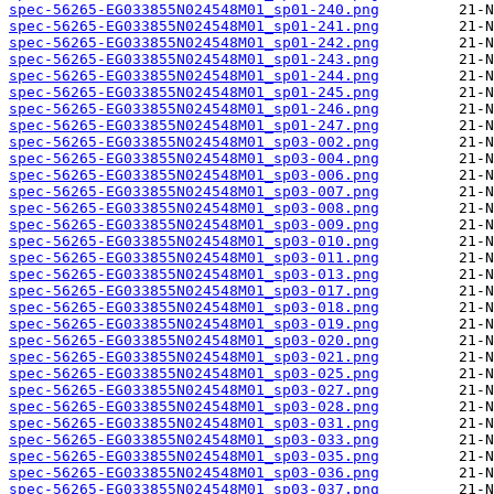
spec-56265-EG033855N024548M01_sp01-240.png
spec-56265-EG033855N024548M01_sp01-241.png
spec-56265-EG033855N024548M01_sp01-242.png
spec-56265-EG033855N024548M01_sp01-243.png
spec-56265-EG033855N024548M01_sp01-244.png
spec-56265-EG033855N024548M01_sp01-245.png
spec-56265-EG033855N024548M01_sp01-246.png
spec-56265-EG033855N024548M01_sp01-247.png
spec-56265-EG033855N024548M01_sp03-002.png
spec-56265-EG033855N024548M01_sp03-004.png
spec-56265-EG033855N024548M01_sp03-006.png
spec-56265-EG033855N024548M01_sp03-007.png
spec-56265-EG033855N024548M01_sp03-008.png
spec-56265-EG033855N024548M01_sp03-009.png
spec-56265-EG033855N024548M01_sp03-010.png
spec-56265-EG033855N024548M01_sp03-011.png
spec-56265-EG033855N024548M01_sp03-013.png
spec-56265-EG033855N024548M01_sp03-017.png
spec-56265-EG033855N024548M01_sp03-018.png
spec-56265-EG033855N024548M01_sp03-019.png
spec-56265-EG033855N024548M01_sp03-020.png
spec-56265-EG033855N024548M01_sp03-021.png
spec-56265-EG033855N024548M01_sp03-025.png
spec-56265-EG033855N024548M01_sp03-027.png
spec-56265-EG033855N024548M01_sp03-028.png
spec-56265-EG033855N024548M01_sp03-031.png
spec-56265-EG033855N024548M01_sp03-033.png
spec-56265-EG033855N024548M01_sp03-035.png
spec-56265-EG033855N024548M01_sp03-036.png
spec-56265-EG033855N024548M01_sp03-037.png