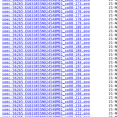
spec-56265-EG033855N024548M01_sp08-173.png
spec-56265-EG033855N024548M01_sp08-174.png
spec-56265-EG033855N024548M01_sp08-176.png
spec-56265-EG033855N024548M01_sp08-177.png
spec-56265-EG033855N024548M01_sp08-178.png
spec-56265-EG033855N024548M01_sp08-179.png
spec-56265-EG033855N024548M01_sp08-180.png
spec-56265-EG033855N024548M01_sp08-181.png
spec-56265-EG033855N024548M01_sp08-183.png
spec-56265-EG033855N024548M01_sp08-184.png
spec-56265-EG033855N024548M01_sp08-187.png
spec-56265-EG033855N024548M01_sp08-188.png
spec-56265-EG033855N024548M01_sp08-189.png
spec-56265-EG033855N024548M01_sp08-191.png
spec-56265-EG033855N024548M01_sp08-192.png
spec-56265-EG033855N024548M01_sp08-194.png
spec-56265-EG033855N024548M01_sp08-197.png
spec-56265-EG033855N024548M01_sp08-198.png
spec-56265-EG033855N024548M01_sp08-199.png
spec-56265-EG033855N024548M01_sp08-204.png
spec-56265-EG033855N024548M01_sp08-205.png
spec-56265-EG033855N024548M01_sp08-206.png
spec-56265-EG033855N024548M01_sp08-207.png
spec-56265-EG033855N024548M01_sp08-208.png
spec-56265-EG033855N024548M01_sp08-213.png
spec-56265-EG033855N024548M01_sp08-215.png
spec-56265-EG033855N024548M01_sp08-216.png
spec-56265-EG033855N024548M01_sp08-219.png
spec-56265-EG033855N024548M01_sp08-222.png