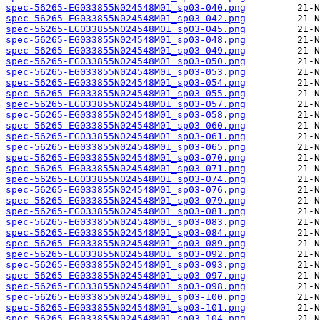
spec-56265-EG033855N024548M01_sp03-040.png
spec-56265-EG033855N024548M01_sp03-042.png
spec-56265-EG033855N024548M01_sp03-045.png
spec-56265-EG033855N024548M01_sp03-048.png
spec-56265-EG033855N024548M01_sp03-049.png
spec-56265-EG033855N024548M01_sp03-050.png
spec-56265-EG033855N024548M01_sp03-053.png
spec-56265-EG033855N024548M01_sp03-054.png
spec-56265-EG033855N024548M01_sp03-055.png
spec-56265-EG033855N024548M01_sp03-057.png
spec-56265-EG033855N024548M01_sp03-058.png
spec-56265-EG033855N024548M01_sp03-060.png
spec-56265-EG033855N024548M01_sp03-061.png
spec-56265-EG033855N024548M01_sp03-065.png
spec-56265-EG033855N024548M01_sp03-070.png
spec-56265-EG033855N024548M01_sp03-071.png
spec-56265-EG033855N024548M01_sp03-074.png
spec-56265-EG033855N024548M01_sp03-076.png
spec-56265-EG033855N024548M01_sp03-079.png
spec-56265-EG033855N024548M01_sp03-081.png
spec-56265-EG033855N024548M01_sp03-083.png
spec-56265-EG033855N024548M01_sp03-084.png
spec-56265-EG033855N024548M01_sp03-089.png
spec-56265-EG033855N024548M01_sp03-092.png
spec-56265-EG033855N024548M01_sp03-093.png
spec-56265-EG033855N024548M01_sp03-097.png
spec-56265-EG033855N024548M01_sp03-098.png
spec-56265-EG033855N024548M01_sp03-100.png
spec-56265-EG033855N024548M01_sp03-101.png
spec-56265-EG033855N024548M01_sp03-104.png