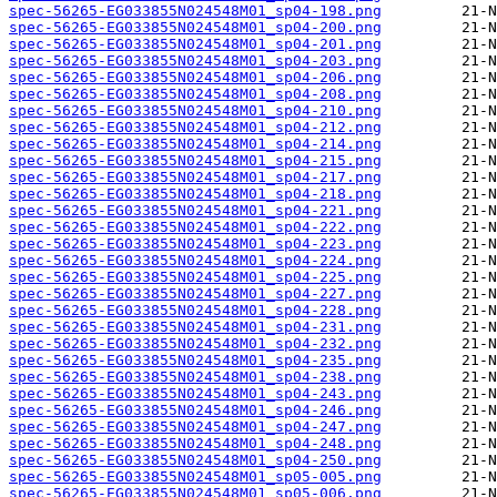
spec-56265-EG033855N024548M01_sp04-198.png
spec-56265-EG033855N024548M01_sp04-200.png
spec-56265-EG033855N024548M01_sp04-201.png
spec-56265-EG033855N024548M01_sp04-203.png
spec-56265-EG033855N024548M01_sp04-206.png
spec-56265-EG033855N024548M01_sp04-208.png
spec-56265-EG033855N024548M01_sp04-210.png
spec-56265-EG033855N024548M01_sp04-212.png
spec-56265-EG033855N024548M01_sp04-214.png
spec-56265-EG033855N024548M01_sp04-215.png
spec-56265-EG033855N024548M01_sp04-217.png
spec-56265-EG033855N024548M01_sp04-218.png
spec-56265-EG033855N024548M01_sp04-221.png
spec-56265-EG033855N024548M01_sp04-222.png
spec-56265-EG033855N024548M01_sp04-223.png
spec-56265-EG033855N024548M01_sp04-224.png
spec-56265-EG033855N024548M01_sp04-225.png
spec-56265-EG033855N024548M01_sp04-227.png
spec-56265-EG033855N024548M01_sp04-228.png
spec-56265-EG033855N024548M01_sp04-231.png
spec-56265-EG033855N024548M01_sp04-232.png
spec-56265-EG033855N024548M01_sp04-235.png
spec-56265-EG033855N024548M01_sp04-238.png
spec-56265-EG033855N024548M01_sp04-243.png
spec-56265-EG033855N024548M01_sp04-246.png
spec-56265-EG033855N024548M01_sp04-247.png
spec-56265-EG033855N024548M01_sp04-248.png
spec-56265-EG033855N024548M01_sp04-250.png
spec-56265-EG033855N024548M01_sp05-005.png
spec-56265-EG033855N024548M01_sp05-006.png