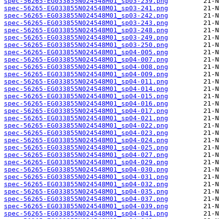
spec-56265-EG033855N024548M01_sp03-239.png
spec-56265-EG033855N024548M01_sp03-241.png
spec-56265-EG033855N024548M01_sp03-242.png
spec-56265-EG033855N024548M01_sp03-243.png
spec-56265-EG033855N024548M01_sp03-248.png
spec-56265-EG033855N024548M01_sp03-249.png
spec-56265-EG033855N024548M01_sp03-250.png
spec-56265-EG033855N024548M01_sp04-005.png
spec-56265-EG033855N024548M01_sp04-007.png
spec-56265-EG033855N024548M01_sp04-008.png
spec-56265-EG033855N024548M01_sp04-009.png
spec-56265-EG033855N024548M01_sp04-011.png
spec-56265-EG033855N024548M01_sp04-014.png
spec-56265-EG033855N024548M01_sp04-015.png
spec-56265-EG033855N024548M01_sp04-016.png
spec-56265-EG033855N024548M01_sp04-017.png
spec-56265-EG033855N024548M01_sp04-021.png
spec-56265-EG033855N024548M01_sp04-022.png
spec-56265-EG033855N024548M01_sp04-023.png
spec-56265-EG033855N024548M01_sp04-024.png
spec-56265-EG033855N024548M01_sp04-025.png
spec-56265-EG033855N024548M01_sp04-027.png
spec-56265-EG033855N024548M01_sp04-029.png
spec-56265-EG033855N024548M01_sp04-030.png
spec-56265-EG033855N024548M01_sp04-031.png
spec-56265-EG033855N024548M01_sp04-032.png
spec-56265-EG033855N024548M01_sp04-035.png
spec-56265-EG033855N024548M01_sp04-037.png
spec-56265-EG033855N024548M01_sp04-039.png
spec-56265-EG033855N024548M01_sp04-041.png