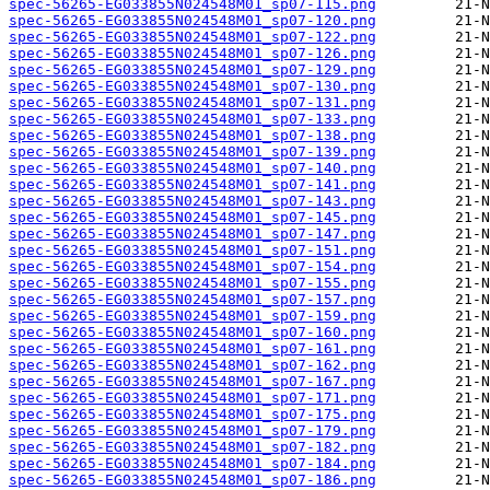
spec-56265-EG033855N024548M01_sp07-115.png
spec-56265-EG033855N024548M01_sp07-120.png
spec-56265-EG033855N024548M01_sp07-122.png
spec-56265-EG033855N024548M01_sp07-126.png
spec-56265-EG033855N024548M01_sp07-129.png
spec-56265-EG033855N024548M01_sp07-130.png
spec-56265-EG033855N024548M01_sp07-131.png
spec-56265-EG033855N024548M01_sp07-133.png
spec-56265-EG033855N024548M01_sp07-138.png
spec-56265-EG033855N024548M01_sp07-139.png
spec-56265-EG033855N024548M01_sp07-140.png
spec-56265-EG033855N024548M01_sp07-141.png
spec-56265-EG033855N024548M01_sp07-143.png
spec-56265-EG033855N024548M01_sp07-145.png
spec-56265-EG033855N024548M01_sp07-147.png
spec-56265-EG033855N024548M01_sp07-151.png
spec-56265-EG033855N024548M01_sp07-154.png
spec-56265-EG033855N024548M01_sp07-155.png
spec-56265-EG033855N024548M01_sp07-157.png
spec-56265-EG033855N024548M01_sp07-159.png
spec-56265-EG033855N024548M01_sp07-160.png
spec-56265-EG033855N024548M01_sp07-161.png
spec-56265-EG033855N024548M01_sp07-162.png
spec-56265-EG033855N024548M01_sp07-167.png
spec-56265-EG033855N024548M01_sp07-171.png
spec-56265-EG033855N024548M01_sp07-175.png
spec-56265-EG033855N024548M01_sp07-179.png
spec-56265-EG033855N024548M01_sp07-182.png
spec-56265-EG033855N024548M01_sp07-184.png
spec-56265-EG033855N024548M01_sp07-186.png