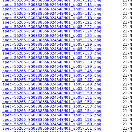
spec-56265-EG033855N024548M01_sp05-111.png
spec-56265-EG033855N024548M01_sp05-115.png
spec-56265-EG033855N024548M01_sp05-116.png
spec-56265-EG033855N024548M01_sp05-117.png
spec-56265-EG033855N024548M01_sp05-118.png
spec-56265-EG033855N024548M01_sp05-121.png
spec-56265-EG033855N024548M01_sp05-122.png
spec-56265-EG033855N024548M01_sp05-124.png
spec-56265-EG033855N024548M01_sp05-125.png
spec-56265-EG033855N024548M01_sp05-126.png
spec-56265-EG033855N024548M01_sp05-129.png
spec-56265-EG033855N024548M01_sp05-132.png
spec-56265-EG033855N024548M01_sp05-133.png
spec-56265-EG033855N024548M01_sp05-136.png
spec-56265-EG033855N024548M01_sp05-138.png
spec-56265-EG033855N024548M01_sp05-139.png
spec-56265-EG033855N024548M01_sp05-145.png
spec-56265-EG033855N024548M01_sp05-146.png
spec-56265-EG033855N024548M01_sp05-147.png
spec-56265-EG033855N024548M01_sp05-148.png
spec-56265-EG033855N024548M01_sp05-149.png
spec-56265-EG033855N024548M01_sp05-150.png
spec-56265-EG033855N024548M01_sp05-151.png
spec-56265-EG033855N024548M01_sp05-152.png
spec-56265-EG033855N024548M01_sp05-153.png
spec-56265-EG033855N024548M01_sp05-154.png
spec-56265-EG033855N024548M01_sp05-156.png
spec-56265-EG033855N024548M01_sp05-158.png
spec-56265-EG033855N024548M01_sp05-160.png
spec-56265-EG033855N024548M01_sp05-161.png