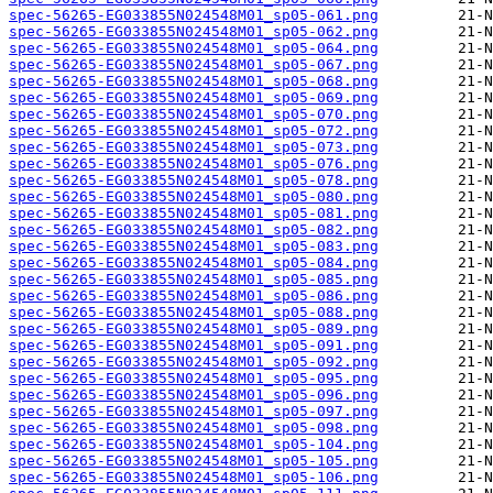
spec-56265-EG033855N024548M01_sp05-061.png
spec-56265-EG033855N024548M01_sp05-062.png
spec-56265-EG033855N024548M01_sp05-064.png
spec-56265-EG033855N024548M01_sp05-067.png
spec-56265-EG033855N024548M01_sp05-068.png
spec-56265-EG033855N024548M01_sp05-069.png
spec-56265-EG033855N024548M01_sp05-070.png
spec-56265-EG033855N024548M01_sp05-072.png
spec-56265-EG033855N024548M01_sp05-073.png
spec-56265-EG033855N024548M01_sp05-076.png
spec-56265-EG033855N024548M01_sp05-078.png
spec-56265-EG033855N024548M01_sp05-080.png
spec-56265-EG033855N024548M01_sp05-081.png
spec-56265-EG033855N024548M01_sp05-082.png
spec-56265-EG033855N024548M01_sp05-083.png
spec-56265-EG033855N024548M01_sp05-084.png
spec-56265-EG033855N024548M01_sp05-085.png
spec-56265-EG033855N024548M01_sp05-086.png
spec-56265-EG033855N024548M01_sp05-088.png
spec-56265-EG033855N024548M01_sp05-089.png
spec-56265-EG033855N024548M01_sp05-091.png
spec-56265-EG033855N024548M01_sp05-092.png
spec-56265-EG033855N024548M01_sp05-095.png
spec-56265-EG033855N024548M01_sp05-096.png
spec-56265-EG033855N024548M01_sp05-097.png
spec-56265-EG033855N024548M01_sp05-098.png
spec-56265-EG033855N024548M01_sp05-104.png
spec-56265-EG033855N024548M01_sp05-105.png
spec-56265-EG033855N024548M01_sp05-106.png