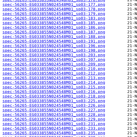
spec-56265-EG033855N024548M01_sp03-177.png
spec-56265-EG033855N024548M01_sp03-178.png
spec-56265-EG033855N024548M01_sp03-179.png
spec-56265-EG033855N024548M01_sp03-183.png
spec-56265-EG033855N024548M01_sp03-185.png
spec-56265-EG033855N024548M01_sp03-186.png
spec-56265-EG033855N024548M01_sp03-187.png
spec-56265-EG033855N024548M01_sp03-188.png
spec-56265-EG033855N024548M01_sp03-191.png
spec-56265-EG033855N024548M01_sp03-196.png
spec-56265-EG033855N024548M01_sp03-198.png
spec-56265-EG033855N024548M01_sp03-203.png
spec-56265-EG033855N024548M01_sp03-207.png
spec-56265-EG033855N024548M01_sp03-209.png
spec-56265-EG033855N024548M01_sp03-210.png
spec-56265-EG033855N024548M01_sp03-212.png
spec-56265-EG033855N024548M01_sp03-213.png
spec-56265-EG033855N024548M01_sp03-214.png
spec-56265-EG033855N024548M01_sp03-215.png
spec-56265-EG033855N024548M01_sp03-216.png
spec-56265-EG033855N024548M01_sp03-218.png
spec-56265-EG033855N024548M01_sp03-225.png
spec-56265-EG033855N024548M01_sp03-226.png
spec-56265-EG033855N024548M01_sp03-227.png
spec-56265-EG033855N024548M01_sp03-228.png
spec-56265-EG033855N024548M01_sp03-229.png
spec-56265-EG033855N024548M01_sp03-231.png
spec-56265-EG033855N024548M01_sp03-233.png
spec-56265-EG033855N024548M01_sp03-235.png