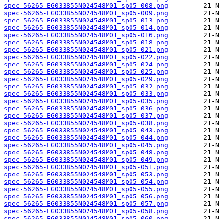
spec-56265-EG033855N024548M01_sp05-008.png
spec-56265-EG033855N024548M01_sp05-009.png
spec-56265-EG033855N024548M01_sp05-013.png
spec-56265-EG033855N024548M01_sp05-014.png
spec-56265-EG033855N024548M01_sp05-016.png
spec-56265-EG033855N024548M01_sp05-018.png
spec-56265-EG033855N024548M01_sp05-021.png
spec-56265-EG033855N024548M01_sp05-022.png
spec-56265-EG033855N024548M01_sp05-024.png
spec-56265-EG033855N024548M01_sp05-025.png
spec-56265-EG033855N024548M01_sp05-029.png
spec-56265-EG033855N024548M01_sp05-032.png
spec-56265-EG033855N024548M01_sp05-033.png
spec-56265-EG033855N024548M01_sp05-035.png
spec-56265-EG033855N024548M01_sp05-036.png
spec-56265-EG033855N024548M01_sp05-037.png
spec-56265-EG033855N024548M01_sp05-038.png
spec-56265-EG033855N024548M01_sp05-043.png
spec-56265-EG033855N024548M01_sp05-044.png
spec-56265-EG033855N024548M01_sp05-045.png
spec-56265-EG033855N024548M01_sp05-048.png
spec-56265-EG033855N024548M01_sp05-049.png
spec-56265-EG033855N024548M01_sp05-051.png
spec-56265-EG033855N024548M01_sp05-053.png
spec-56265-EG033855N024548M01_sp05-054.png
spec-56265-EG033855N024548M01_sp05-055.png
spec-56265-EG033855N024548M01_sp05-056.png
spec-56265-EG033855N024548M01_sp05-057.png
spec-56265-EG033855N024548M01_sp05-058.png
spec-56265-EG033855N024548M01_sp05-060.png