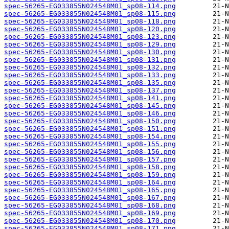
spec-56265-EG033855N024548M01_sp08-114.png
spec-56265-EG033855N024548M01_sp08-115.png
spec-56265-EG033855N024548M01_sp08-118.png
spec-56265-EG033855N024548M01_sp08-120.png
spec-56265-EG033855N024548M01_sp08-123.png
spec-56265-EG033855N024548M01_sp08-129.png
spec-56265-EG033855N024548M01_sp08-130.png
spec-56265-EG033855N024548M01_sp08-131.png
spec-56265-EG033855N024548M01_sp08-132.png
spec-56265-EG033855N024548M01_sp08-133.png
spec-56265-EG033855N024548M01_sp08-135.png
spec-56265-EG033855N024548M01_sp08-137.png
spec-56265-EG033855N024548M01_sp08-141.png
spec-56265-EG033855N024548M01_sp08-145.png
spec-56265-EG033855N024548M01_sp08-146.png
spec-56265-EG033855N024548M01_sp08-150.png
spec-56265-EG033855N024548M01_sp08-151.png
spec-56265-EG033855N024548M01_sp08-154.png
spec-56265-EG033855N024548M01_sp08-155.png
spec-56265-EG033855N024548M01_sp08-156.png
spec-56265-EG033855N024548M01_sp08-157.png
spec-56265-EG033855N024548M01_sp08-158.png
spec-56265-EG033855N024548M01_sp08-159.png
spec-56265-EG033855N024548M01_sp08-164.png
spec-56265-EG033855N024548M01_sp08-165.png
spec-56265-EG033855N024548M01_sp08-167.png
spec-56265-EG033855N024548M01_sp08-168.png
spec-56265-EG033855N024548M01_sp08-169.png
spec-56265-EG033855N024548M01_sp08-170.png
spec-56265-EG033855N024548M01_sp08-171.png