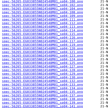
spec-56265-EG033855N024548M01_sp04-100.png
spec-56265-EG033855N024548M01_sp04-102.png
spec-56265-EG033855N024548M01_sp04-104.png
spec-56265-EG033855N024548M01_sp04-108.png
spec-56265-EG033855N024548M01_sp04-109.png
spec-56265-EG033855N024548M01_sp04-111.png
spec-56265-EG033855N024548M01_sp04-112.png
spec-56265-EG033855N024548M01_sp04-113.png
spec-56265-EG033855N024548M01_sp04-114.png
spec-56265-EG033855N024548M01_sp04-115.png
spec-56265-EG033855N024548M01_sp04-116.png
spec-56265-EG033855N024548M01_sp04-117.png
spec-56265-EG033855N024548M01_sp04-119.png
spec-56265-EG033855N024548M01_sp04-120.png
spec-56265-EG033855N024548M01_sp04-121.png
spec-56265-EG033855N024548M01_sp04-123.png
spec-56265-EG033855N024548M01_sp04-124.png
spec-56265-EG033855N024548M01_sp04-125.png
spec-56265-EG033855N024548M01_sp04-127.png
spec-56265-EG033855N024548M01_sp04-128.png
spec-56265-EG033855N024548M01_sp04-129.png
spec-56265-EG033855N024548M01_sp04-130.png
spec-56265-EG033855N024548M01_sp04-132.png
spec-56265-EG033855N024548M01_sp04-133.png
spec-56265-EG033855N024548M01_sp04-134.png
spec-56265-EG033855N024548M01_sp04-135.png
spec-56265-EG033855N024548M01_sp04-137.png
spec-56265-EG033855N024548M01_sp04-138.png
spec-56265-EG033855N024548M01_sp04-139.png
spec-56265-EG033855N024548M01_sp04-141.png