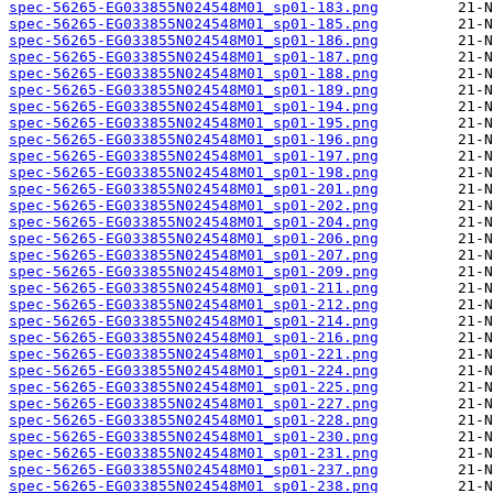
spec-56265-EG033855N024548M01_sp01-183.png
spec-56265-EG033855N024548M01_sp01-185.png
spec-56265-EG033855N024548M01_sp01-186.png
spec-56265-EG033855N024548M01_sp01-187.png
spec-56265-EG033855N024548M01_sp01-188.png
spec-56265-EG033855N024548M01_sp01-189.png
spec-56265-EG033855N024548M01_sp01-194.png
spec-56265-EG033855N024548M01_sp01-195.png
spec-56265-EG033855N024548M01_sp01-196.png
spec-56265-EG033855N024548M01_sp01-197.png
spec-56265-EG033855N024548M01_sp01-198.png
spec-56265-EG033855N024548M01_sp01-201.png
spec-56265-EG033855N024548M01_sp01-202.png
spec-56265-EG033855N024548M01_sp01-204.png
spec-56265-EG033855N024548M01_sp01-206.png
spec-56265-EG033855N024548M01_sp01-207.png
spec-56265-EG033855N024548M01_sp01-209.png
spec-56265-EG033855N024548M01_sp01-211.png
spec-56265-EG033855N024548M01_sp01-212.png
spec-56265-EG033855N024548M01_sp01-214.png
spec-56265-EG033855N024548M01_sp01-216.png
spec-56265-EG033855N024548M01_sp01-221.png
spec-56265-EG033855N024548M01_sp01-224.png
spec-56265-EG033855N024548M01_sp01-225.png
spec-56265-EG033855N024548M01_sp01-227.png
spec-56265-EG033855N024548M01_sp01-228.png
spec-56265-EG033855N024548M01_sp01-230.png
spec-56265-EG033855N024548M01_sp01-231.png
spec-56265-EG033855N024548M01_sp01-237.png
spec-56265-EG033855N024548M01_sp01-238.png