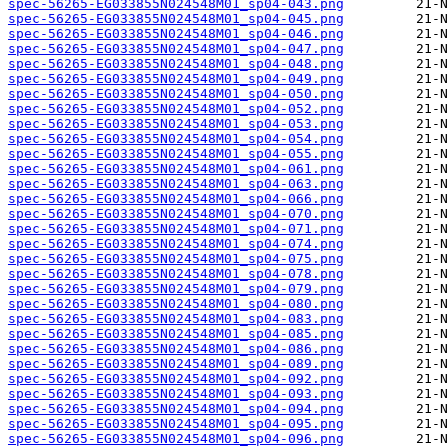
spec-56265-EG033855N024548M01_sp04-043.png
spec-56265-EG033855N024548M01_sp04-045.png
spec-56265-EG033855N024548M01_sp04-046.png
spec-56265-EG033855N024548M01_sp04-047.png
spec-56265-EG033855N024548M01_sp04-048.png
spec-56265-EG033855N024548M01_sp04-049.png
spec-56265-EG033855N024548M01_sp04-050.png
spec-56265-EG033855N024548M01_sp04-052.png
spec-56265-EG033855N024548M01_sp04-053.png
spec-56265-EG033855N024548M01_sp04-054.png
spec-56265-EG033855N024548M01_sp04-055.png
spec-56265-EG033855N024548M01_sp04-061.png
spec-56265-EG033855N024548M01_sp04-063.png
spec-56265-EG033855N024548M01_sp04-066.png
spec-56265-EG033855N024548M01_sp04-070.png
spec-56265-EG033855N024548M01_sp04-071.png
spec-56265-EG033855N024548M01_sp04-074.png
spec-56265-EG033855N024548M01_sp04-075.png
spec-56265-EG033855N024548M01_sp04-078.png
spec-56265-EG033855N024548M01_sp04-079.png
spec-56265-EG033855N024548M01_sp04-080.png
spec-56265-EG033855N024548M01_sp04-083.png
spec-56265-EG033855N024548M01_sp04-085.png
spec-56265-EG033855N024548M01_sp04-086.png
spec-56265-EG033855N024548M01_sp04-089.png
spec-56265-EG033855N024548M01_sp04-092.png
spec-56265-EG033855N024548M01_sp04-093.png
spec-56265-EG033855N024548M01_sp04-094.png
spec-56265-EG033855N024548M01_sp04-095.png
spec-56265-EG033855N024548M01_sp04-096.png