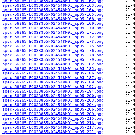
spec-56265-EG033855N024548M01_sp05-162.png
spec-56265-EG033855N024548M01_sp05-163.png
spec-56265-EG033855N024548M01_sp05-164.png
spec-56265-EG033855N024548M01_sp05-165.png
spec-56265-EG033855N024548M01_sp05-168.png
spec-56265-EG033855N024548M01_sp05-169.png
spec-56265-EG033855N024548M01_sp05-170.png
spec-56265-EG033855N024548M01_sp05-171.png
spec-56265-EG033855N024548M01_sp05-172.png
spec-56265-EG033855N024548M01_sp05-173.png
spec-56265-EG033855N024548M01_sp05-175.png
spec-56265-EG033855N024548M01_sp05-176.png
spec-56265-EG033855N024548M01_sp05-178.png
spec-56265-EG033855N024548M01_sp05-179.png
spec-56265-EG033855N024548M01_sp05-182.png
spec-56265-EG033855N024548M01_sp05-185.png
spec-56265-EG033855N024548M01_sp05-186.png
spec-56265-EG033855N024548M01_sp05-187.png
spec-56265-EG033855N024548M01_sp05-189.png
spec-56265-EG033855N024548M01_sp05-192.png
spec-56265-EG033855N024548M01_sp05-194.png
spec-56265-EG033855N024548M01_sp05-200.png
spec-56265-EG033855N024548M01_sp05-203.png
spec-56265-EG033855N024548M01_sp05-204.png
spec-56265-EG033855N024548M01_sp05-206.png
spec-56265-EG033855N024548M01_sp05-209.png
spec-56265-EG033855N024548M01_sp05-215.png
spec-56265-EG033855N024548M01_sp05-216.png
spec-56265-EG033855N024548M01_sp05-217.png
spec-56265-EG033855N024548M01_sp05-221.png