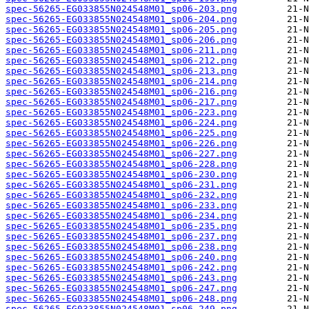
spec-56265-EG033855N024548M01_sp06-203.png
spec-56265-EG033855N024548M01_sp06-204.png
spec-56265-EG033855N024548M01_sp06-205.png
spec-56265-EG033855N024548M01_sp06-206.png
spec-56265-EG033855N024548M01_sp06-211.png
spec-56265-EG033855N024548M01_sp06-212.png
spec-56265-EG033855N024548M01_sp06-213.png
spec-56265-EG033855N024548M01_sp06-214.png
spec-56265-EG033855N024548M01_sp06-216.png
spec-56265-EG033855N024548M01_sp06-217.png
spec-56265-EG033855N024548M01_sp06-223.png
spec-56265-EG033855N024548M01_sp06-224.png
spec-56265-EG033855N024548M01_sp06-225.png
spec-56265-EG033855N024548M01_sp06-226.png
spec-56265-EG033855N024548M01_sp06-227.png
spec-56265-EG033855N024548M01_sp06-228.png
spec-56265-EG033855N024548M01_sp06-230.png
spec-56265-EG033855N024548M01_sp06-231.png
spec-56265-EG033855N024548M01_sp06-232.png
spec-56265-EG033855N024548M01_sp06-233.png
spec-56265-EG033855N024548M01_sp06-234.png
spec-56265-EG033855N024548M01_sp06-235.png
spec-56265-EG033855N024548M01_sp06-237.png
spec-56265-EG033855N024548M01_sp06-238.png
spec-56265-EG033855N024548M01_sp06-240.png
spec-56265-EG033855N024548M01_sp06-242.png
spec-56265-EG033855N024548M01_sp06-243.png
spec-56265-EG033855N024548M01_sp06-247.png
spec-56265-EG033855N024548M01_sp06-248.png
spec-56265-EG033855N024548M01_sp06-249.png