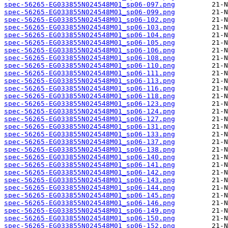
spec-56265-EG033855N024548M01_sp06-097.png
spec-56265-EG033855N024548M01_sp06-099.png
spec-56265-EG033855N024548M01_sp06-102.png
spec-56265-EG033855N024548M01_sp06-103.png
spec-56265-EG033855N024548M01_sp06-104.png
spec-56265-EG033855N024548M01_sp06-105.png
spec-56265-EG033855N024548M01_sp06-106.png
spec-56265-EG033855N024548M01_sp06-108.png
spec-56265-EG033855N024548M01_sp06-110.png
spec-56265-EG033855N024548M01_sp06-111.png
spec-56265-EG033855N024548M01_sp06-113.png
spec-56265-EG033855N024548M01_sp06-116.png
spec-56265-EG033855N024548M01_sp06-118.png
spec-56265-EG033855N024548M01_sp06-123.png
spec-56265-EG033855N024548M01_sp06-124.png
spec-56265-EG033855N024548M01_sp06-127.png
spec-56265-EG033855N024548M01_sp06-131.png
spec-56265-EG033855N024548M01_sp06-133.png
spec-56265-EG033855N024548M01_sp06-137.png
spec-56265-EG033855N024548M01_sp06-138.png
spec-56265-EG033855N024548M01_sp06-140.png
spec-56265-EG033855N024548M01_sp06-141.png
spec-56265-EG033855N024548M01_sp06-142.png
spec-56265-EG033855N024548M01_sp06-143.png
spec-56265-EG033855N024548M01_sp06-144.png
spec-56265-EG033855N024548M01_sp06-145.png
spec-56265-EG033855N024548M01_sp06-146.png
spec-56265-EG033855N024548M01_sp06-149.png
spec-56265-EG033855N024548M01_sp06-150.png
spec-56265-EG033855N024548M01_sp06-152.png