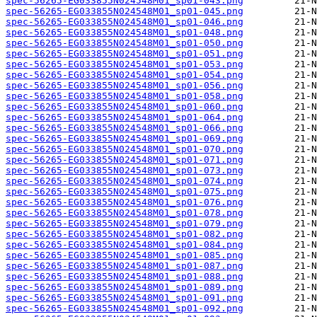
spec-56265-EG033855N024548M01_sp01-043.png
spec-56265-EG033855N024548M01_sp01-045.png
spec-56265-EG033855N024548M01_sp01-046.png
spec-56265-EG033855N024548M01_sp01-048.png
spec-56265-EG033855N024548M01_sp01-050.png
spec-56265-EG033855N024548M01_sp01-051.png
spec-56265-EG033855N024548M01_sp01-053.png
spec-56265-EG033855N024548M01_sp01-054.png
spec-56265-EG033855N024548M01_sp01-056.png
spec-56265-EG033855N024548M01_sp01-058.png
spec-56265-EG033855N024548M01_sp01-060.png
spec-56265-EG033855N024548M01_sp01-064.png
spec-56265-EG033855N024548M01_sp01-066.png
spec-56265-EG033855N024548M01_sp01-069.png
spec-56265-EG033855N024548M01_sp01-070.png
spec-56265-EG033855N024548M01_sp01-071.png
spec-56265-EG033855N024548M01_sp01-073.png
spec-56265-EG033855N024548M01_sp01-074.png
spec-56265-EG033855N024548M01_sp01-075.png
spec-56265-EG033855N024548M01_sp01-076.png
spec-56265-EG033855N024548M01_sp01-078.png
spec-56265-EG033855N024548M01_sp01-079.png
spec-56265-EG033855N024548M01_sp01-082.png
spec-56265-EG033855N024548M01_sp01-084.png
spec-56265-EG033855N024548M01_sp01-085.png
spec-56265-EG033855N024548M01_sp01-087.png
spec-56265-EG033855N024548M01_sp01-088.png
spec-56265-EG033855N024548M01_sp01-089.png
spec-56265-EG033855N024548M01_sp01-091.png
spec-56265-EG033855N024548M01_sp01-092.png