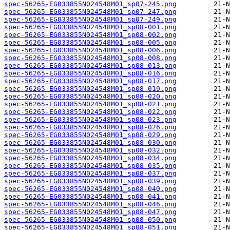
spec-56265-EG033855N024548M01_sp07-245.png
spec-56265-EG033855N024548M01_sp07-247.png
spec-56265-EG033855N024548M01_sp07-249.png
spec-56265-EG033855N024548M01_sp08-001.png
spec-56265-EG033855N024548M01_sp08-002.png
spec-56265-EG033855N024548M01_sp08-005.png
spec-56265-EG033855N024548M01_sp08-006.png
spec-56265-EG033855N024548M01_sp08-008.png
spec-56265-EG033855N024548M01_sp08-013.png
spec-56265-EG033855N024548M01_sp08-016.png
spec-56265-EG033855N024548M01_sp08-017.png
spec-56265-EG033855N024548M01_sp08-019.png
spec-56265-EG033855N024548M01_sp08-020.png
spec-56265-EG033855N024548M01_sp08-021.png
spec-56265-EG033855N024548M01_sp08-022.png
spec-56265-EG033855N024548M01_sp08-023.png
spec-56265-EG033855N024548M01_sp08-026.png
spec-56265-EG033855N024548M01_sp08-029.png
spec-56265-EG033855N024548M01_sp08-030.png
spec-56265-EG033855N024548M01_sp08-032.png
spec-56265-EG033855N024548M01_sp08-034.png
spec-56265-EG033855N024548M01_sp08-035.png
spec-56265-EG033855N024548M01_sp08-037.png
spec-56265-EG033855N024548M01_sp08-039.png
spec-56265-EG033855N024548M01_sp08-040.png
spec-56265-EG033855N024548M01_sp08-041.png
spec-56265-EG033855N024548M01_sp08-046.png
spec-56265-EG033855N024548M01_sp08-047.png
spec-56265-EG033855N024548M01_sp08-050.png
spec-56265-EG033855N024548M01_sp08-051.png