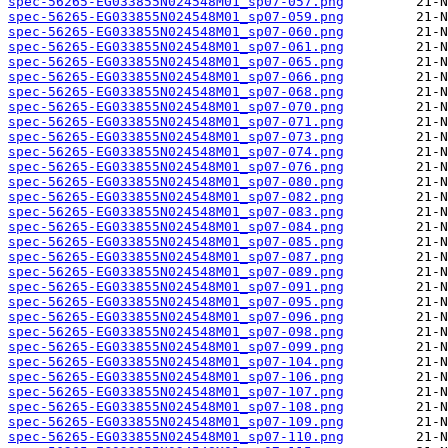
spec-56265-EG033855N024548M01_sp07-057.png
spec-56265-EG033855N024548M01_sp07-059.png
spec-56265-EG033855N024548M01_sp07-060.png
spec-56265-EG033855N024548M01_sp07-061.png
spec-56265-EG033855N024548M01_sp07-065.png
spec-56265-EG033855N024548M01_sp07-066.png
spec-56265-EG033855N024548M01_sp07-068.png
spec-56265-EG033855N024548M01_sp07-070.png
spec-56265-EG033855N024548M01_sp07-071.png
spec-56265-EG033855N024548M01_sp07-073.png
spec-56265-EG033855N024548M01_sp07-074.png
spec-56265-EG033855N024548M01_sp07-076.png
spec-56265-EG033855N024548M01_sp07-080.png
spec-56265-EG033855N024548M01_sp07-082.png
spec-56265-EG033855N024548M01_sp07-083.png
spec-56265-EG033855N024548M01_sp07-084.png
spec-56265-EG033855N024548M01_sp07-085.png
spec-56265-EG033855N024548M01_sp07-087.png
spec-56265-EG033855N024548M01_sp07-089.png
spec-56265-EG033855N024548M01_sp07-091.png
spec-56265-EG033855N024548M01_sp07-095.png
spec-56265-EG033855N024548M01_sp07-096.png
spec-56265-EG033855N024548M01_sp07-098.png
spec-56265-EG033855N024548M01_sp07-099.png
spec-56265-EG033855N024548M01_sp07-104.png
spec-56265-EG033855N024548M01_sp07-106.png
spec-56265-EG033855N024548M01_sp07-107.png
spec-56265-EG033855N024548M01_sp07-108.png
spec-56265-EG033855N024548M01_sp07-109.png
spec-56265-EG033855N024548M01_sp07-110.png