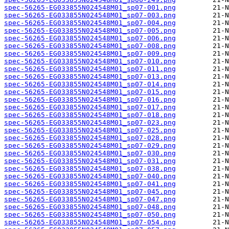
spec-56265-EG033855N024548M01_sp07-001.png
spec-56265-EG033855N024548M01_sp07-003.png
spec-56265-EG033855N024548M01_sp07-004.png
spec-56265-EG033855N024548M01_sp07-005.png
spec-56265-EG033855N024548M01_sp07-006.png
spec-56265-EG033855N024548M01_sp07-008.png
spec-56265-EG033855N024548M01_sp07-009.png
spec-56265-EG033855N024548M01_sp07-010.png
spec-56265-EG033855N024548M01_sp07-011.png
spec-56265-EG033855N024548M01_sp07-013.png
spec-56265-EG033855N024548M01_sp07-014.png
spec-56265-EG033855N024548M01_sp07-015.png
spec-56265-EG033855N024548M01_sp07-016.png
spec-56265-EG033855N024548M01_sp07-017.png
spec-56265-EG033855N024548M01_sp07-018.png
spec-56265-EG033855N024548M01_sp07-023.png
spec-56265-EG033855N024548M01_sp07-025.png
spec-56265-EG033855N024548M01_sp07-028.png
spec-56265-EG033855N024548M01_sp07-029.png
spec-56265-EG033855N024548M01_sp07-030.png
spec-56265-EG033855N024548M01_sp07-031.png
spec-56265-EG033855N024548M01_sp07-038.png
spec-56265-EG033855N024548M01_sp07-040.png
spec-56265-EG033855N024548M01_sp07-041.png
spec-56265-EG033855N024548M01_sp07-045.png
spec-56265-EG033855N024548M01_sp07-047.png
spec-56265-EG033855N024548M01_sp07-048.png
spec-56265-EG033855N024548M01_sp07-050.png
spec-56265-EG033855N024548M01_sp07-054.png