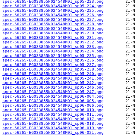
spec-56265-EG033855N024548M01_sp05-223.png
spec-56265-EG033855N024548M01_sp05-224.png
spec-56265-EG033855N024548M01_sp05-225.png
spec-56265-EG033855N024548M01_sp05-226.png
spec-56265-EG033855N024548M01_sp05-227.png
spec-56265-EG033855N024548M01_sp05-228.png
spec-56265-EG033855N024548M01_sp05-229.png
spec-56265-EG033855N024548M01_sp05-230.png
spec-56265-EG033855N024548M01_sp05-231.png
spec-56265-EG033855N024548M01_sp05-232.png
spec-56265-EG033855N024548M01_sp05-233.png
spec-56265-EG033855N024548M01_sp05-234.png
spec-56265-EG033855N024548M01_sp05-235.png
spec-56265-EG033855N024548M01_sp05-236.png
spec-56265-EG033855N024548M01_sp05-237.png
spec-56265-EG033855N024548M01_sp05-238.png
spec-56265-EG033855N024548M01_sp05-240.png
spec-56265-EG033855N024548M01_sp05-241.png
spec-56265-EG033855N024548M01_sp05-242.png
spec-56265-EG033855N024548M01_sp05-246.png
spec-56265-EG033855N024548M01_sp05-247.png
spec-56265-EG033855N024548M01_sp06-004.png
spec-56265-EG033855N024548M01_sp06-005.png
spec-56265-EG033855N024548M01_sp06-006.png
spec-56265-EG033855N024548M01_sp06-010.png
spec-56265-EG033855N024548M01_sp06-011.png
spec-56265-EG033855N024548M01_sp06-017.png
spec-56265-EG033855N024548M01_sp06-018.png
spec-56265-EG033855N024548M01_sp06-019.png
spec-56265-EG033855N024548M01_sp06-021.png