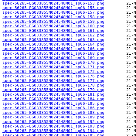
spec-56265-EG033855N024548M01_sp06-153.png
spec-56265-EG033855N024548M01_sp06-155.png
spec-56265-EG033855N024548M01_sp06-157.png
spec-56265-EG033855N024548M01_sp06-158.png
spec-56265-EG033855N024548M01_sp06-159.png
spec-56265-EG033855N024548M01_sp06-160.png
spec-56265-EG033855N024548M01_sp06-161.png
spec-56265-EG033855N024548M01_sp06-162.png
spec-56265-EG033855N024548M01_sp06-163.png
spec-56265-EG033855N024548M01_sp06-164.png
spec-56265-EG033855N024548M01_sp06-166.png
spec-56265-EG033855N024548M01_sp06-168.png
spec-56265-EG033855N024548M01_sp06-169.png
spec-56265-EG033855N024548M01_sp06-170.png
spec-56265-EG033855N024548M01_sp06-171.png
spec-56265-EG033855N024548M01_sp06-172.png
spec-56265-EG033855N024548M01_sp06-176.png
spec-56265-EG033855N024548M01_sp06-177.png
spec-56265-EG033855N024548M01_sp06-178.png
spec-56265-EG033855N024548M01_sp06-179.png
spec-56265-EG033855N024548M01_sp06-181.png
spec-56265-EG033855N024548M01_sp06-184.png
spec-56265-EG033855N024548M01_sp06-185.png
spec-56265-EG033855N024548M01_sp06-186.png
spec-56265-EG033855N024548M01_sp06-188.png
spec-56265-EG033855N024548M01_sp06-189.png
spec-56265-EG033855N024548M01_sp06-192.png
spec-56265-EG033855N024548M01_sp06-193.png
spec-56265-EG033855N024548M01_sp06-194.png
spec-56265-EG033855N024548M01_sp06-195.png