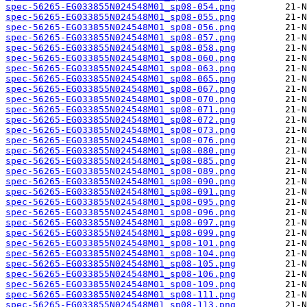
spec-56265-EG033855N024548M01_sp08-054.png
spec-56265-EG033855N024548M01_sp08-055.png
spec-56265-EG033855N024548M01_sp08-056.png
spec-56265-EG033855N024548M01_sp08-057.png
spec-56265-EG033855N024548M01_sp08-058.png
spec-56265-EG033855N024548M01_sp08-060.png
spec-56265-EG033855N024548M01_sp08-063.png
spec-56265-EG033855N024548M01_sp08-065.png
spec-56265-EG033855N024548M01_sp08-067.png
spec-56265-EG033855N024548M01_sp08-070.png
spec-56265-EG033855N024548M01_sp08-071.png
spec-56265-EG033855N024548M01_sp08-072.png
spec-56265-EG033855N024548M01_sp08-073.png
spec-56265-EG033855N024548M01_sp08-076.png
spec-56265-EG033855N024548M01_sp08-080.png
spec-56265-EG033855N024548M01_sp08-085.png
spec-56265-EG033855N024548M01_sp08-089.png
spec-56265-EG033855N024548M01_sp08-090.png
spec-56265-EG033855N024548M01_sp08-091.png
spec-56265-EG033855N024548M01_sp08-095.png
spec-56265-EG033855N024548M01_sp08-096.png
spec-56265-EG033855N024548M01_sp08-097.png
spec-56265-EG033855N024548M01_sp08-099.png
spec-56265-EG033855N024548M01_sp08-101.png
spec-56265-EG033855N024548M01_sp08-104.png
spec-56265-EG033855N024548M01_sp08-105.png
spec-56265-EG033855N024548M01_sp08-106.png
spec-56265-EG033855N024548M01_sp08-109.png
spec-56265-EG033855N024548M01_sp08-111.png
spec-56265-EG033855N024548M01_sp08-113.png