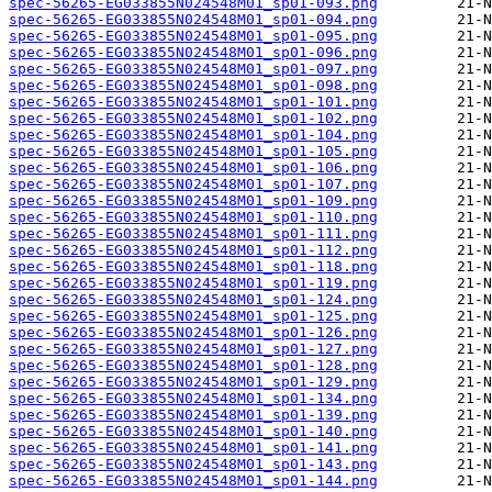
spec-56265-EG033855N024548M01_sp01-093.png
spec-56265-EG033855N024548M01_sp01-094.png
spec-56265-EG033855N024548M01_sp01-095.png
spec-56265-EG033855N024548M01_sp01-096.png
spec-56265-EG033855N024548M01_sp01-097.png
spec-56265-EG033855N024548M01_sp01-098.png
spec-56265-EG033855N024548M01_sp01-101.png
spec-56265-EG033855N024548M01_sp01-102.png
spec-56265-EG033855N024548M01_sp01-104.png
spec-56265-EG033855N024548M01_sp01-105.png
spec-56265-EG033855N024548M01_sp01-106.png
spec-56265-EG033855N024548M01_sp01-107.png
spec-56265-EG033855N024548M01_sp01-109.png
spec-56265-EG033855N024548M01_sp01-110.png
spec-56265-EG033855N024548M01_sp01-111.png
spec-56265-EG033855N024548M01_sp01-112.png
spec-56265-EG033855N024548M01_sp01-118.png
spec-56265-EG033855N024548M01_sp01-119.png
spec-56265-EG033855N024548M01_sp01-124.png
spec-56265-EG033855N024548M01_sp01-125.png
spec-56265-EG033855N024548M01_sp01-126.png
spec-56265-EG033855N024548M01_sp01-127.png
spec-56265-EG033855N024548M01_sp01-128.png
spec-56265-EG033855N024548M01_sp01-129.png
spec-56265-EG033855N024548M01_sp01-134.png
spec-56265-EG033855N024548M01_sp01-139.png
spec-56265-EG033855N024548M01_sp01-140.png
spec-56265-EG033855N024548M01_sp01-141.png
spec-56265-EG033855N024548M01_sp01-143.png
spec-56265-EG033855N024548M01_sp01-144.png