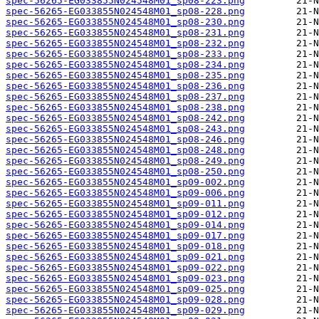
spec-56265-EG033855N024548M01_sp08-223.png
spec-56265-EG033855N024548M01_sp08-228.png
spec-56265-EG033855N024548M01_sp08-230.png
spec-56265-EG033855N024548M01_sp08-231.png
spec-56265-EG033855N024548M01_sp08-232.png
spec-56265-EG033855N024548M01_sp08-233.png
spec-56265-EG033855N024548M01_sp08-234.png
spec-56265-EG033855N024548M01_sp08-235.png
spec-56265-EG033855N024548M01_sp08-236.png
spec-56265-EG033855N024548M01_sp08-237.png
spec-56265-EG033855N024548M01_sp08-238.png
spec-56265-EG033855N024548M01_sp08-242.png
spec-56265-EG033855N024548M01_sp08-243.png
spec-56265-EG033855N024548M01_sp08-246.png
spec-56265-EG033855N024548M01_sp08-248.png
spec-56265-EG033855N024548M01_sp08-249.png
spec-56265-EG033855N024548M01_sp08-250.png
spec-56265-EG033855N024548M01_sp09-002.png
spec-56265-EG033855N024548M01_sp09-006.png
spec-56265-EG033855N024548M01_sp09-011.png
spec-56265-EG033855N024548M01_sp09-012.png
spec-56265-EG033855N024548M01_sp09-014.png
spec-56265-EG033855N024548M01_sp09-017.png
spec-56265-EG033855N024548M01_sp09-018.png
spec-56265-EG033855N024548M01_sp09-021.png
spec-56265-EG033855N024548M01_sp09-022.png
spec-56265-EG033855N024548M01_sp09-023.png
spec-56265-EG033855N024548M01_sp09-025.png
spec-56265-EG033855N024548M01_sp09-028.png
spec-56265-EG033855N024548M01_sp09-029.png