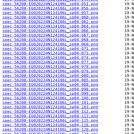
spec-56208-EG020224N124106L_sp04-051.png
spec-56208-EG020224N124106L_sp04-056.png
spec-56208-EG020224N124106L_sp04-057.png
spec-56208-EG020224N124106L_sp04-060.png
spec-56208-EG020224N124106L_sp04-062.png
spec-56208-EG020224N124106L_sp04-064.png
spec-56208-EG020224N124106L_sp04-066.png
spec-56208-EG020224N124106L_sp04-067.png
spec-56208-EG020224N124106L_sp04-068.png
spec-56208-EG020224N124106L_sp04-069.png
spec-56208-EG020224N124106L_sp04-071.png
spec-56208-EG020224N124106L_sp04-073.png
spec-56208-EG020224N124106L_sp04-074.png
spec-56208-EG020224N124106L_sp04-077.png
spec-56208-EG020224N124106L_sp04-078.png
spec-56208-EG020224N124106L_sp04-079.png
spec-56208-EG020224N124106L_sp04-080.png
spec-56208-EG020224N124106L_sp04-085.png
spec-56208-EG020224N124106L_sp04-088.png
spec-56208-EG020224N124106L_sp04-098.png
spec-56208-EG020224N124106L_sp04-099.png
spec-56208-EG020224N124106L_sp04-100.png
spec-56208-EG020224N124106L_sp04-101.png
spec-56208-EG020224N124106L_sp04-103.png
spec-56208-EG020224N124106L_sp04-112.png
spec-56208-EG020224N124106L_sp04-113.png
spec-56208-EG020224N124106L_sp04-115.png
spec-56208-EG020224N124106L_sp04-116.png
spec-56208-EG020224N124106L_sp04-120.png
spec-56208-EG020224N124106L_sp04-123.png