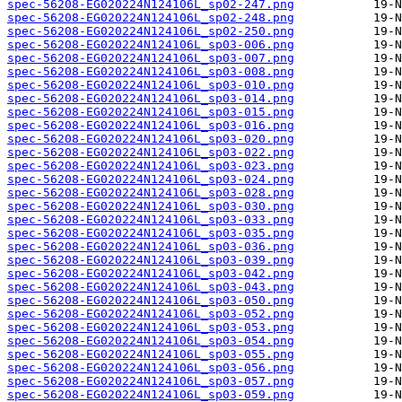
spec-56208-EG020224N124106L_sp02-247.png
spec-56208-EG020224N124106L_sp02-248.png
spec-56208-EG020224N124106L_sp02-250.png
spec-56208-EG020224N124106L_sp03-006.png
spec-56208-EG020224N124106L_sp03-007.png
spec-56208-EG020224N124106L_sp03-008.png
spec-56208-EG020224N124106L_sp03-010.png
spec-56208-EG020224N124106L_sp03-014.png
spec-56208-EG020224N124106L_sp03-015.png
spec-56208-EG020224N124106L_sp03-016.png
spec-56208-EG020224N124106L_sp03-020.png
spec-56208-EG020224N124106L_sp03-022.png
spec-56208-EG020224N124106L_sp03-023.png
spec-56208-EG020224N124106L_sp03-024.png
spec-56208-EG020224N124106L_sp03-028.png
spec-56208-EG020224N124106L_sp03-030.png
spec-56208-EG020224N124106L_sp03-033.png
spec-56208-EG020224N124106L_sp03-035.png
spec-56208-EG020224N124106L_sp03-036.png
spec-56208-EG020224N124106L_sp03-039.png
spec-56208-EG020224N124106L_sp03-042.png
spec-56208-EG020224N124106L_sp03-043.png
spec-56208-EG020224N124106L_sp03-050.png
spec-56208-EG020224N124106L_sp03-052.png
spec-56208-EG020224N124106L_sp03-053.png
spec-56208-EG020224N124106L_sp03-054.png
spec-56208-EG020224N124106L_sp03-055.png
spec-56208-EG020224N124106L_sp03-056.png
spec-56208-EG020224N124106L_sp03-057.png
spec-56208-EG020224N124106L_sp03-059.png