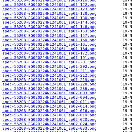
spec-56208-EG020224N124106L_sp01-120.png
spec-56208-EG020224N124106L_sp01-122.png
spec-56208-EG020224N124106L_sp01-123.png
spec-56208-EG020224N124106L_sp01-128.png
spec-56208-EG020224N124106L_sp01-130.png
spec-56208-EG020224N124106L_sp01-144.png
spec-56208-EG020224N124106L_sp01-148.png
spec-56208-EG020224N124106L_sp01-153.png
spec-56208-EG020224N124106L_sp01-157.png
spec-56208-EG020224N124106L_sp01-160.png
spec-56208-EG020224N124106L_sp01-161.png
spec-56208-EG020224N124106L_sp01-164.png
spec-56208-EG020224N124106L_sp01-172.png
spec-56208-EG020224N124106L_sp01-191.png
spec-56208-EG020224N124106L_sp01-201.png
spec-56208-EG020224N124106L_sp01-202.png
spec-56208-EG020224N124106L_sp01-211.png
spec-56208-EG020224N124106L_sp01-212.png
spec-56208-EG020224N124106L_sp01-219.png
spec-56208-EG020224N124106L_sp01-228.png
spec-56208-EG020224N124106L_sp01-236.png
spec-56208-EG020224N124106L_sp02-003.png
spec-56208-EG020224N124106L_sp02-004.png
spec-56208-EG020224N124106L_sp02-011.png
spec-56208-EG020224N124106L_sp02-014.png
spec-56208-EG020224N124106L_sp02-016.png
spec-56208-EG020224N124106L_sp02-019.png
spec-56208-EG020224N124106L_sp02-020.png
spec-56208-EG020224N124106L_sp02-024.png
spec-56208-EG020224N124106L_sp02-033.png