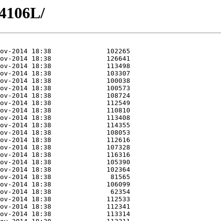
4106L/