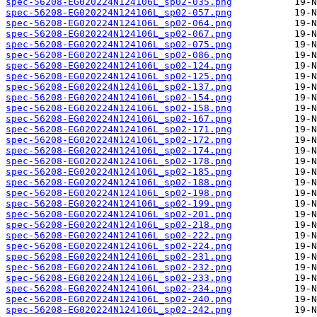
spec-56208-EG020224N124106L_sp02-035.png
spec-56208-EG020224N124106L_sp02-057.png
spec-56208-EG020224N124106L_sp02-064.png
spec-56208-EG020224N124106L_sp02-067.png
spec-56208-EG020224N124106L_sp02-075.png
spec-56208-EG020224N124106L_sp02-086.png
spec-56208-EG020224N124106L_sp02-124.png
spec-56208-EG020224N124106L_sp02-125.png
spec-56208-EG020224N124106L_sp02-137.png
spec-56208-EG020224N124106L_sp02-154.png
spec-56208-EG020224N124106L_sp02-158.png
spec-56208-EG020224N124106L_sp02-167.png
spec-56208-EG020224N124106L_sp02-171.png
spec-56208-EG020224N124106L_sp02-172.png
spec-56208-EG020224N124106L_sp02-174.png
spec-56208-EG020224N124106L_sp02-178.png
spec-56208-EG020224N124106L_sp02-185.png
spec-56208-EG020224N124106L_sp02-188.png
spec-56208-EG020224N124106L_sp02-198.png
spec-56208-EG020224N124106L_sp02-199.png
spec-56208-EG020224N124106L_sp02-201.png
spec-56208-EG020224N124106L_sp02-218.png
spec-56208-EG020224N124106L_sp02-222.png
spec-56208-EG020224N124106L_sp02-224.png
spec-56208-EG020224N124106L_sp02-231.png
spec-56208-EG020224N124106L_sp02-232.png
spec-56208-EG020224N124106L_sp02-233.png
spec-56208-EG020224N124106L_sp02-234.png
spec-56208-EG020224N124106L_sp02-240.png
spec-56208-EG020224N124106L_sp02-242.png