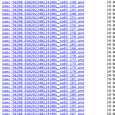
spec-56208-EG020224N124106L_sp03-140.png
spec-56208-EG020224N124106L_sp03-141.png
spec-56208-EG020224N124106L_sp03-142.png
spec-56208-EG020224N124106L_sp03-148.png
spec-56208-EG020224N124106L_sp03-151.png
spec-56208-EG020224N124106L_sp03-154.png
spec-56208-EG020224N124106L_sp03-156.png
spec-56208-EG020224N124106L_sp03-157.png
spec-56208-EG020224N124106L_sp03-158.png
spec-56208-EG020224N124106L_sp03-159.png
spec-56208-EG020224N124106L_sp03-161.png
spec-56208-EG020224N124106L_sp03-165.png
spec-56208-EG020224N124106L_sp03-166.png
spec-56208-EG020224N124106L_sp03-168.png
spec-56208-EG020224N124106L_sp03-170.png
spec-56208-EG020224N124106L_sp03-172.png
spec-56208-EG020224N124106L_sp03-173.png
spec-56208-EG020224N124106L_sp03-175.png
spec-56208-EG020224N124106L_sp03-179.png
spec-56208-EG020224N124106L_sp03-181.png
spec-56208-EG020224N124106L_sp03-182.png
spec-56208-EG020224N124106L_sp03-183.png
spec-56208-EG020224N124106L_sp03-184.png
spec-56208-EG020224N124106L_sp03-185.png
spec-56208-EG020224N124106L_sp03-189.png
spec-56208-EG020224N124106L_sp03-191.png
spec-56208-EG020224N124106L_sp03-194.png
spec-56208-EG020224N124106L_sp03-195.png
spec-56208-EG020224N124106L_sp03-201.png
spec-56208-EG020224N124106L_sp03-207.png