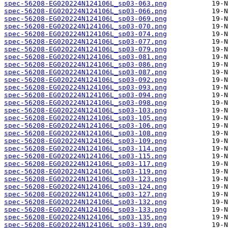
spec-56208-EG020224N124106L_sp03-063.png
spec-56208-EG020224N124106L_sp03-066.png
spec-56208-EG020224N124106L_sp03-069.png
spec-56208-EG020224N124106L_sp03-070.png
spec-56208-EG020224N124106L_sp03-074.png
spec-56208-EG020224N124106L_sp03-077.png
spec-56208-EG020224N124106L_sp03-079.png
spec-56208-EG020224N124106L_sp03-081.png
spec-56208-EG020224N124106L_sp03-086.png
spec-56208-EG020224N124106L_sp03-087.png
spec-56208-EG020224N124106L_sp03-092.png
spec-56208-EG020224N124106L_sp03-093.png
spec-56208-EG020224N124106L_sp03-094.png
spec-56208-EG020224N124106L_sp03-098.png
spec-56208-EG020224N124106L_sp03-103.png
spec-56208-EG020224N124106L_sp03-105.png
spec-56208-EG020224N124106L_sp03-106.png
spec-56208-EG020224N124106L_sp03-108.png
spec-56208-EG020224N124106L_sp03-109.png
spec-56208-EG020224N124106L_sp03-114.png
spec-56208-EG020224N124106L_sp03-115.png
spec-56208-EG020224N124106L_sp03-117.png
spec-56208-EG020224N124106L_sp03-119.png
spec-56208-EG020224N124106L_sp03-123.png
spec-56208-EG020224N124106L_sp03-124.png
spec-56208-EG020224N124106L_sp03-127.png
spec-56208-EG020224N124106L_sp03-132.png
spec-56208-EG020224N124106L_sp03-133.png
spec-56208-EG020224N124106L_sp03-135.png
spec-56208-EG020224N124106L_sp03-139.png