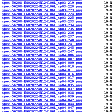
spec-56208-EG020224N124106L_sp03-219.png
spec-56208-EG020224N124106L_sp03-220.png
spec-56208-EG020224N124106L_sp03-223.png
spec-56208-EG020224N124106L_sp03-224.png
spec-56208-EG020224N124106L_sp03-225.png
spec-56208-EG020224N124106L_sp03-233.png
spec-56208-EG020224N124106L_sp03-234.png
spec-56208-EG020224N124106L_sp03-235.png
spec-56208-EG020224N124106L_sp03-236.png
spec-56208-EG020224N124106L_sp03-237.png
spec-56208-EG020224N124106L_sp03-240.png
spec-56208-EG020224N124106L_sp03-241.png
spec-56208-EG020224N124106L_sp03-245.png
spec-56208-EG020224N124106L_sp03-247.png
spec-56208-EG020224N124106L_sp04-006.png
spec-56208-EG020224N124106L_sp04-007.png
spec-56208-EG020224N124106L_sp04-009.png
spec-56208-EG020224N124106L_sp04-010.png
spec-56208-EG020224N124106L_sp04-011.png
spec-56208-EG020224N124106L_sp04-016.png
spec-56208-EG020224N124106L_sp04-017.png
spec-56208-EG020224N124106L_sp04-029.png
spec-56208-EG020224N124106L_sp04-035.png
spec-56208-EG020224N124106L_sp04-037.png
spec-56208-EG020224N124106L_sp04-038.png
spec-56208-EG020224N124106L_sp04-039.png
spec-56208-EG020224N124106L_sp04-042.png
spec-56208-EG020224N124106L_sp04-044.png
spec-56208-EG020224N124106L_sp04-047.png
spec-56208-EG020224N124106L_sp04-049.png