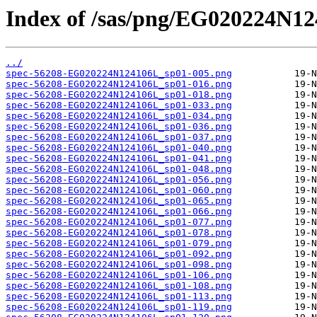
Index of /sas/png/EG020224N12
../
spec-56208-EG020224N124106L_sp01-005.png
spec-56208-EG020224N124106L_sp01-016.png
spec-56208-EG020224N124106L_sp01-018.png
spec-56208-EG020224N124106L_sp01-033.png
spec-56208-EG020224N124106L_sp01-034.png
spec-56208-EG020224N124106L_sp01-036.png
spec-56208-EG020224N124106L_sp01-037.png
spec-56208-EG020224N124106L_sp01-040.png
spec-56208-EG020224N124106L_sp01-041.png
spec-56208-EG020224N124106L_sp01-048.png
spec-56208-EG020224N124106L_sp01-056.png
spec-56208-EG020224N124106L_sp01-060.png
spec-56208-EG020224N124106L_sp01-065.png
spec-56208-EG020224N124106L_sp01-066.png
spec-56208-EG020224N124106L_sp01-077.png
spec-56208-EG020224N124106L_sp01-078.png
spec-56208-EG020224N124106L_sp01-079.png
spec-56208-EG020224N124106L_sp01-092.png
spec-56208-EG020224N124106L_sp01-098.png
spec-56208-EG020224N124106L_sp01-106.png
spec-56208-EG020224N124106L_sp01-108.png
spec-56208-EG020224N124106L_sp01-113.png
spec-56208-EG020224N124106L_sp01-119.png